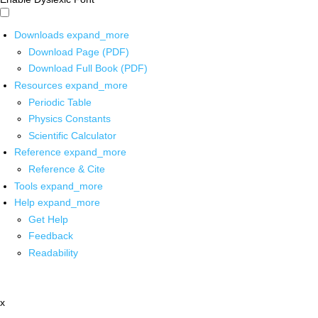
Downloads
expand_more
Download Page (PDF)
Download Full Book (PDF)
Resources
expand_more
Periodic Table
Physics Constants
Scientific Calculator
Reference
expand_more
Reference & Cite
Tools
expand_more
Help
expand_more
Get Help
Feedback
Readability
x