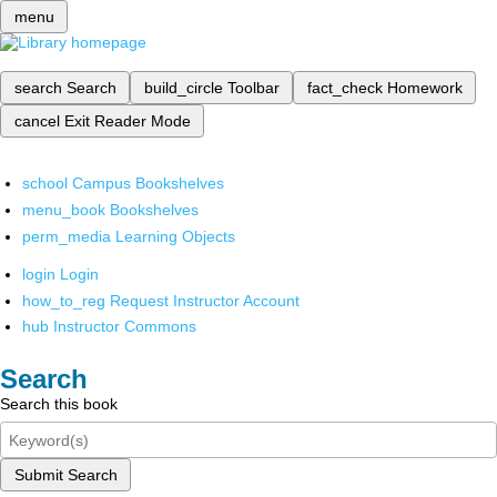
menu
search
Search
build_circle
Toolbar
fact_check
Homework
cancel
Exit Reader Mode
school
Campus Bookshelves
menu_book
Bookshelves
perm_media
Learning Objects
login
Login
how_to_reg
Request Instructor Account
hub
Instructor Commons
Search
Search this book
Submit Search