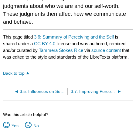
judgments about who we are and our self-worth.
These judgments then affect how we communicate
and behave.
This page titled
3.6: Summary of Perceiving and the Self
is
shared under a
CC BY 4.0
license and was authored, remixed,
and/or curated by
Tammera Stokes Rice
via
source content
that
was edited to the style and standards of the LibreTexts platform.
Back to top
3.5: Influences on Self-Perception
3.7: Improving Perception
Was this article helpful?
Yes
No