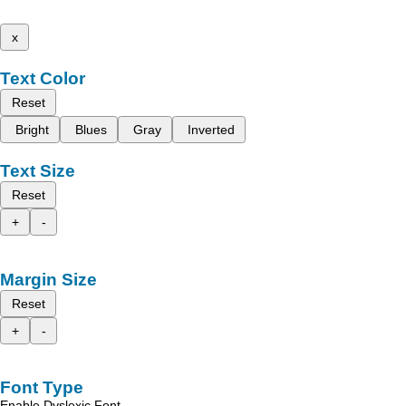
x
Text Color
Reset
Bright
Blues
Gray
Inverted
Text Size
Reset
+
-
Margin Size
Reset
+
-
Font Type
Enable Dyslexic Font