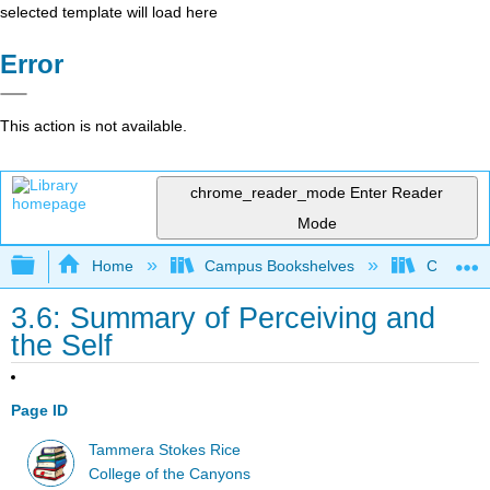
selected template will load here
Error
This action is not available.
chrome_reader_mode
Enter Reader
Mode
Expand/collapse global hierarchy
Home
Campus Bookshelves
College 
3.6: Summary of Perceiving and
the Self
Page ID
Tammera Stokes Rice
College of the Canyons