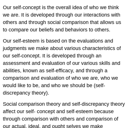
Our self-concept is the overall idea of who we think
we are. It is developed through our interactions with
others and through social comparison that allows us
to compare our beliefs and behaviors to others.
Our self-esteem is based on the evaluations and
judgments we make about various characteristics of
our self-concept. It is developed through an
assessment and evaluation of our various skills and
abilities, known as self-efficacy, and through a
comparison and evaluation of who we are, who we
would like to be, and who we should be (self-
discrepancy theory).
Social comparison theory and self-discrepancy theory
affect our self- concept and self-esteem because
through comparison with others and comparison of
our actual, ideal, and ought selves we make