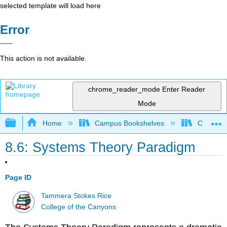
selected template will load here
Error
This action is not available.
chrome_reader_mode
Enter Reader
Mode
Expand/collapse global hierarchy
Home
Campus Bookshelves
College 
8.6: Systems Theory Paradigm
Page ID
Tammera Stokes Rice
College of the Canyons