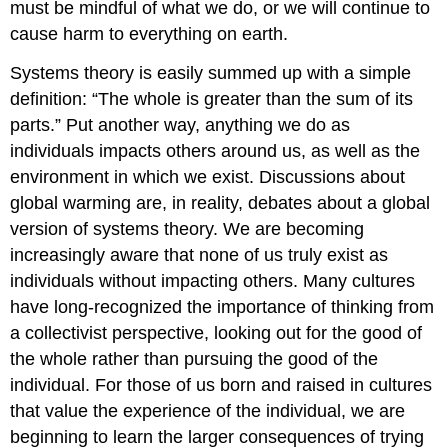
must be mindful of what we do, or we will continue to
cause harm to everything on earth.
Systems theory is easily summed up with a simple
definition: “The whole is greater than the sum of its
parts.” Put another way, anything we do as
individuals impacts others around us, as well as the
environment in which we exist. Discussions about
global warming are, in reality, debates about a global
version of systems theory. We are becoming
increasingly aware that none of us truly exist as
individuals without impacting others. Many cultures
have long-recognized the importance of thinking from
a collectivist perspective, looking out for the good of
the whole rather than pursuing the good of the
individual. For those of us born and raised in cultures
that value the experience of the individual, we are
beginning to learn the larger consequences of trying