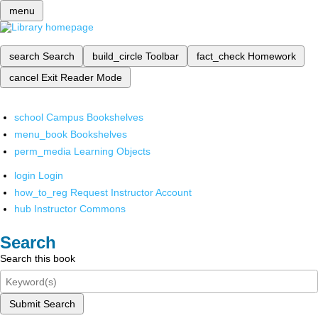
menu
search
Search
build_circle
Toolbar
fact_check
Homework
cancel
Exit Reader Mode
school
Campus Bookshelves
menu_book
Bookshelves
perm_media
Learning Objects
login
Login
how_to_reg
Request Instructor Account
hub
Instructor Commons
Search
Search this book
Submit Search