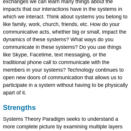
exchanges we can learn many things about the
impacts that our interactions have in the systems in
which we interact. Think about systems you belong to
like family, work, church, friends, etc. How do your
communicative acts, whether big or small, impact the
dynamics of these systems? What ways do you
communicate in these systems? Do you use things
like Skype, Facetime, text messaging, or the
traditional phone call to communicate with the
members in your systems? Technology continues to
open new doors of communication that allows us to
participate in a system without having to be physically
apart of it.
Strengths
Systems Theory Paradigm seeks to understand a
more complete picture by examining multiple layers