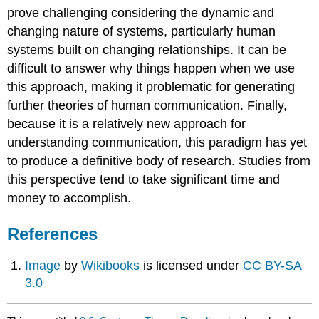
prove challenging considering the dynamic and
changing nature of systems, particularly human
systems built on changing relationships. It can be
difficult to answer why things happen when we use
this approach, making it problematic for generating
further theories of human communication. Finally,
because it is a relatively new approach for
understanding communication, this paradigm has yet
to produce a definitive body of research. Studies from
this perspective tend to take significant time and
money to accomplish.
References
Image
by
Wikibooks
is licensed under
CC BY-SA
3.0