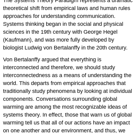
The Systems Theory Paradigm represents a dramatic
theoretical shift from empirical laws and human rules
approaches for understanding communication.
Systems thinking began in the social and physical
sciences in the 19th century with George Hegel
(Kaufmann), and was more fully developed by
biologist Ludwig von Bertalanffy in the 20th century.
Von Bertalanffy argued that everything is
interconnected and therefore, we should study
interconnectedness as a means of understanding the
world. This departs from empirical approaches that
traditionally study phenomena by looking at individual
components. Conversations surrounding global
warming are among the most recognizable ideas of
systems theory. In effect, those that warn us of global
warming tell us that all of our actions have an impact
on one another and our environment, and thus, we