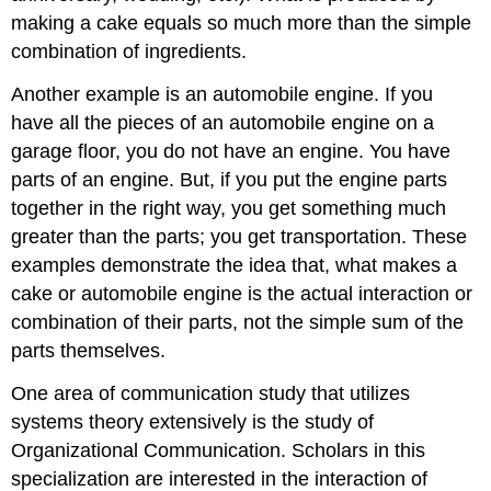
making a cake equals so much more than the simple
combination of ingredients.
Another example is an automobile engine. If you
have all the pieces of an automobile engine on a
garage floor, you do not have an engine. You have
parts of an engine. But, if you put the engine parts
together in the right way, you get something much
greater than the parts; you get transportation. These
examples demonstrate the idea that, what makes a
cake or automobile engine is the actual interaction or
combination of their parts, not the simple sum of the
parts themselves.
One area of communication study that utilizes
systems theory extensively is the study of
Organizational Communication. Scholars in this
specialization are interested in the interaction of