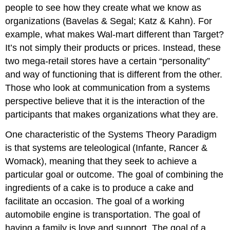
people to see how they create what we know as
organizations (Bavelas & Segal; Katz & Kahn). For
example, what makes Wal-mart different than Target?
It’s not simply their products or prices. Instead, these
two mega-retail stores have a certain “personality”
and way of functioning that is different from the other.
Those who look at communication from a systems
perspective believe that it is the interaction of the
participants that makes organizations what they are.
One characteristic of the Systems Theory Paradigm
is that systems are teleological (Infante, Rancer &
Womack), meaning that they seek to achieve a
particular goal or outcome. The goal of combining the
ingredients of a cake is to produce a cake and
facilitate an occasion. The goal of a working
automobile engine is transportation. The goal of
having a family is love and support. The goal of a