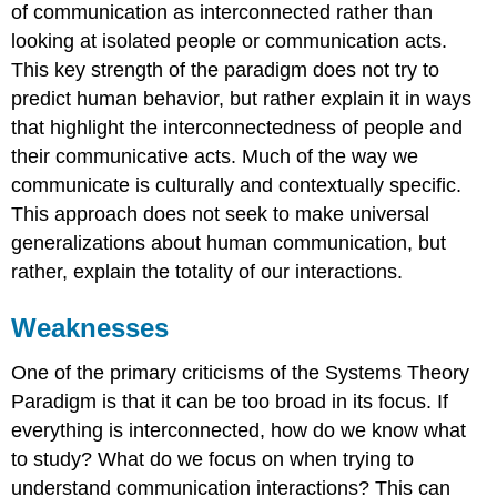
of communication as interconnected rather than
looking at isolated people or communication acts.
This key strength of the paradigm does not try to
predict human behavior, but rather explain it in ways
that highlight the interconnectedness of people and
their communicative acts. Much of the way we
communicate is culturally and contextually specific.
This approach does not seek to make universal
generalizations about human communication, but
rather, explain the totality of our interactions.
Weaknesses
One of the primary criticisms of the Systems Theory
Paradigm is that it can be too broad in its focus. If
everything is interconnected, how do we know what
to study? What do we focus on when trying to
understand communication interactions? This can