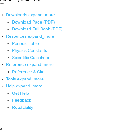
Downloads
expand_more
Download Page (PDF)
Download Full Book (PDF)
Resources
expand_more
Periodic Table
Physics Constants
Scientific Calculator
Reference
expand_more
Reference & Cite
Tools
expand_more
Help
expand_more
Get Help
Feedback
Readability
x