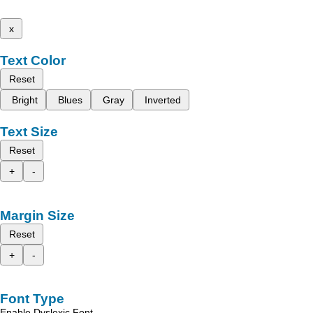
x
Text Color
Reset
Bright
Blues
Gray
Inverted
Text Size
Reset
+
-
Margin Size
Reset
+
-
Font Type
Enable Dyslexic Font