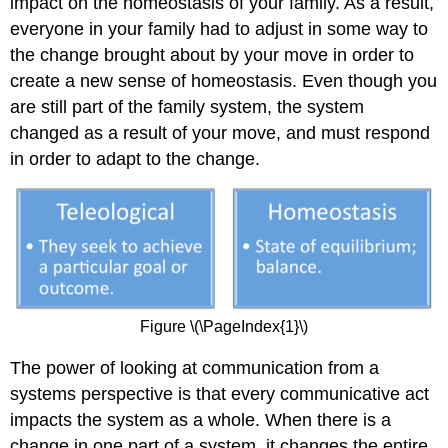
impact on the homeostasis of your family. As a result,
everyone in your family had to adjust in some way to
the change brought about by your move in order to
create a new sense of homeostasis. Even though you
are still part of the family system, the system
changed as a result of your move, and must respond
in order to adapt to the change.
Figure \(\PageIndex{1}\)
The power of looking at communication from a
systems perspective is that every communicative act
impacts the system as a whole. When there is a
change in one part of a system, it changes the entire