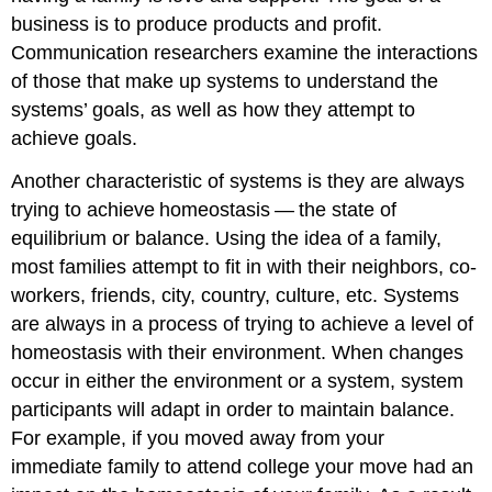
business is to produce products and profit.
Communication researchers examine the interactions
of those that make up systems to understand the
systems’ goals, as well as how they attempt to
achieve goals.
Another characteristic of systems is they are always
trying to achieve homeostasis — the state of
equilibrium or balance. Using the idea of a family,
most families attempt to fit in with their neighbors, co-
workers, friends, city, country, culture, etc. Systems
are always in a process of trying to achieve a level of
homeostasis with their environment. When changes
occur in either the environment or a system, system
participants will adapt in order to maintain balance.
For example, if you moved away from your
immediate family to attend college your move had an