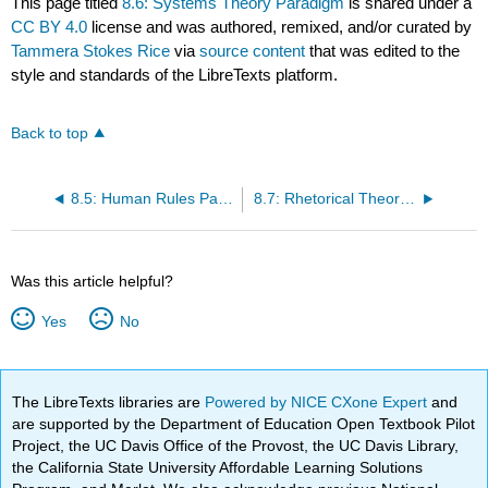
This page titled
8.6: Systems Theory Paradigm
is shared under a
CC BY 4.0
license and was authored, remixed, and/or curated by
Tammera Stokes Rice
via
source content
that was edited to the
style and standards of the LibreTexts platform.
Back to top
8.5: Human Rules Paradigm
8.7: Rhetorical Theories Paradigm
Was this article helpful?
Yes
No
The LibreTexts libraries are
Powered by NICE CXone Expert
and
are supported by the Department of Education Open Textbook Pilot
Project, the UC Davis Office of the Provost, the UC Davis Library,
the California State University Affordable Learning Solutions