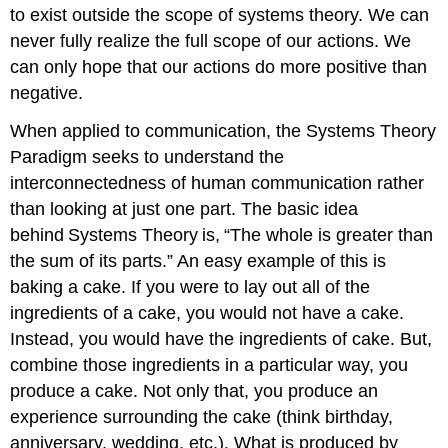
to exist outside the scope of systems theory. We can
never fully realize the full scope of our actions. We
can only hope that our actions do more positive than
negative.
When applied to communication, the Systems Theory
Paradigm seeks to understand the
interconnectedness of human communication rather
than looking at just one part. The basic idea
behind Systems Theory is, “The whole is greater than
the sum of its parts.” An easy example of this is
baking a cake. If you were to lay out all of the
ingredients of a cake, you would not have a cake.
Instead, you would have the ingredients of cake. But,
combine those ingredients in a particular way, you
produce a cake. Not only that, you produce an
experience surrounding the cake (think birthday,
anniversary, wedding, etc.). What is produced by