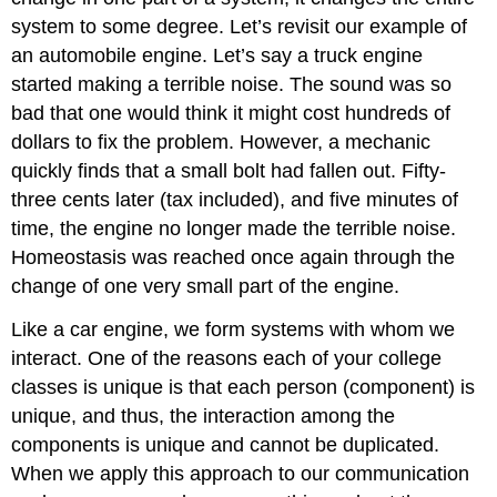
system to some degree. Let’s revisit our example of
an automobile engine. Let’s say a truck engine
started making a terrible noise. The sound was so
bad that one would think it might cost hundreds of
dollars to fix the problem. However, a mechanic
quickly finds that a small bolt had fallen out. Fifty-
three cents later (tax included), and five minutes of
time, the engine no longer made the terrible noise.
Homeostasis was reached once again through the
change of one very small part of the engine.
Like a car engine, we form systems with whom we
interact. One of the reasons each of your college
classes is unique is that each person (component) is
unique, and thus, the interaction among the
components is unique and cannot be duplicated.
When we apply this approach to our communication