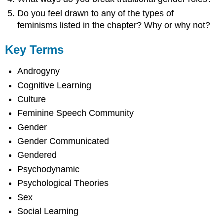
Do you feel drawn to any of the types of
feminisms listed in the chapter? Why or why not?
Key Terms
Androgyny
Cognitive Learning
Culture
Feminine Speech Community
Gender
Gender Communicated
Gendered
Psychodynamic
Psychological Theories
Sex
Social Learning