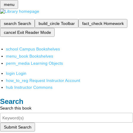
menu
search
Search
build_circle
Toolbar
fact_check
Homework
cancel
Exit Reader Mode
school
Campus Bookshelves
menu_book
Bookshelves
perm_media
Learning Objects
login
Login
how_to_reg
Request Instructor Account
hub
Instructor Commons
Search
Search this book
Submit Search