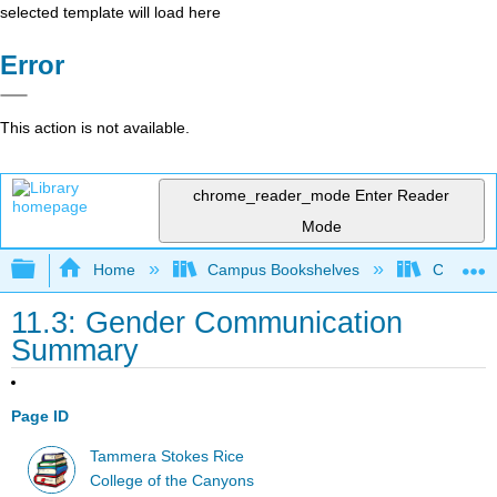
selected template will load here
Error
This action is not available.
chrome_reader_mode
Enter Reader
Mode
Expand/collapse global hierarchy
Home
Campus Bookshelves
College 
11.3: Gender Communication
Summary
Page ID
Tammera Stokes Rice
College of the Canyons