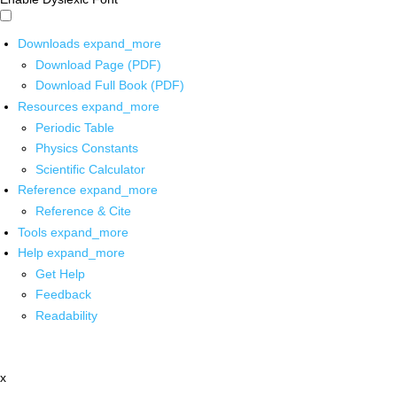
Downloads
expand_more
Download Page (PDF)
Download Full Book (PDF)
Resources
expand_more
Periodic Table
Physics Constants
Scientific Calculator
Reference
expand_more
Reference & Cite
Tools
expand_more
Help
expand_more
Get Help
Feedback
Readability
x