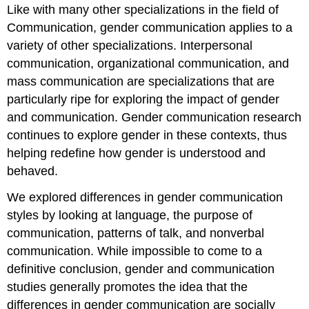
Like with many other specializations in the field of
Communication, gender communication applies to a
variety of other specializations. Interpersonal
communication, organizational communication, and
mass communication are specializations that are
particularly ripe for exploring the impact of gender
and communication. Gender communication research
continues to explore gender in these contexts, thus
helping redefine how gender is understood and
behaved.
We explored differences in gender communication
styles by looking at language, the purpose of
communication, patterns of talk, and nonverbal
communication. While impossible to come to a
definitive conclusion, gender and communication
studies generally promotes the idea that the
differences in gender communication are socially