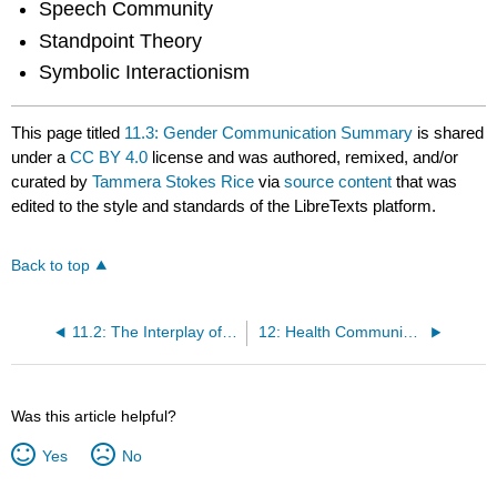
Speech Community
Standpoint Theory
Symbolic Interactionism
This page titled
11.3: Gender Communication Summary
is shared
under a
CC BY 4.0
license and was authored, remixed, and/or
curated by
Tammera Stokes Rice
via
source content
that was
edited to the style and standards of the LibreTexts platform.
Back to top
11.2: The Interplay of Sex and Gender
12: Health Communication
Was this article helpful?
Yes
No