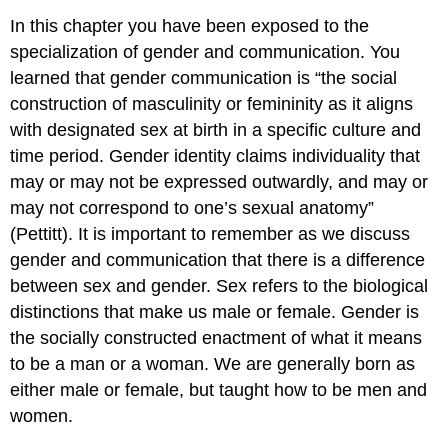
In this chapter you have been exposed to the
specialization of gender and communication. You
learned that gender communication is “the social
construction of masculinity or femininity as it aligns
with designated sex at birth in a specific culture and
time period. Gender identity claims individuality that
may or may not be expressed outwardly, and may or
may not correspond to one’s sexual anatomy”
(Pettitt). It is important to remember as we discuss
gender and communication that there is a difference
between sex and gender. Sex refers to the biological
distinctions that make us male or female. Gender is
the socially constructed enactment of what it means
to be a man or a woman. We are generally born as
either male or female, but taught how to be men and
women.