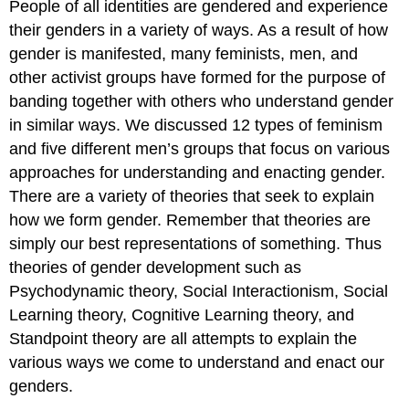
People of all identities are gendered and experience
their genders in a variety of ways. As a result of how
gender is manifested, many feminists, men, and
other activist groups have formed for the purpose of
banding together with others who understand gender
in similar ways. We discussed 12 types of feminism
and five different men’s groups that focus on various
approaches for understanding and enacting gender.
There are a variety of theories that seek to explain
how we form gender. Remember that theories are
simply our best representations of something. Thus
theories of gender development such as
Psychodynamic theory, Social Interactionism, Social
Learning theory, Cognitive Learning theory, and
Standpoint theory are all attempts to explain the
various ways we come to understand and enact our
genders.