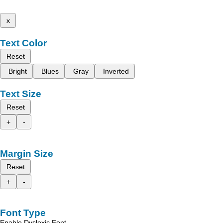
x
Text Color
Reset
Bright
Blues
Gray
Inverted
Text Size
Reset
+
-
Margin Size
Reset
+
-
Font Type
Enable Dyslexic Font