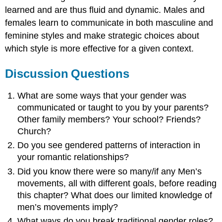
learned and are thus fluid and dynamic. Males and
females learn to communicate in both masculine and
feminine styles and make strategic choices about
which style is more effective for a given context.
Discussion Questions
What are some ways that your gender was
communicated or taught to you by your parents?
Other family members? Your school? Friends?
Church?
Do you see gendered patterns of interaction in
your romantic relationships?
Did you know there were so many/if any Men’s
movements, all with different goals, before reading
this chapter? What does our limited knowledge of
men’s movements imply?
What ways do you break traditional gender roles?