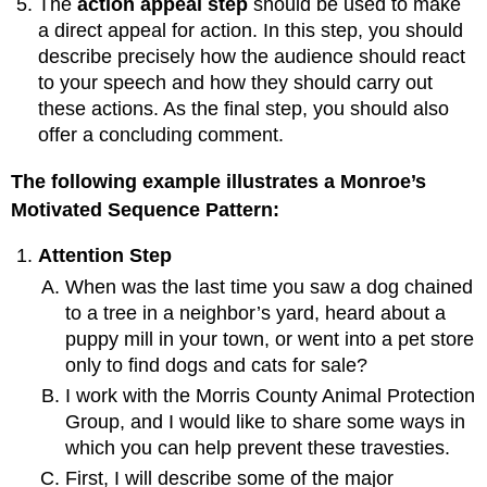
The
action appeal step
should be used to make
a direct appeal for action. In this step, you should
describe precisely how the audience should react
to your speech and how they should carry out
these actions. As the final step, you should also
offer a concluding comment.
The following example illustrates a Monroe’s
Motivated Sequence Pattern:
Attention Step
When was the last time you saw a dog chained
to a tree in a neighbor’s yard, heard about a
puppy mill in your town, or went into a pet store
only to find dogs and cats for sale?
I work with the Morris County Animal Protection
Group, and I would like to share some ways in
which you can help prevent these travesties.
First, I will describe some of the major