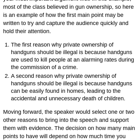
most of the class believed in gun ownership, so here
is an example of how the first main point may be
written to try and capture the audience quickly and
hold their attention.
The first reason why private ownership of
handguns should be illegal is because handguns
are used to kill people at an alarming rates during
the commission of a crime.
A second reason why private ownership of
handguns should be illegal is because handguns
can be easily found in homes, leading to the
accidental and unnecessary death of children.
Moving forward, the speaker would select one or two
other reasons to bring into the speech and support
them with evidence. The decision on how many main
points to have will depend on how much time you