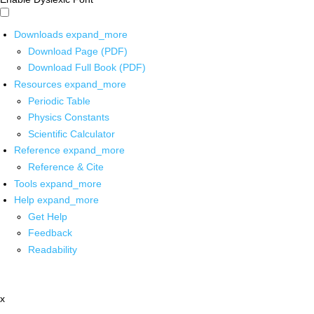
Downloads
expand_more
Download Page (PDF)
Download Full Book (PDF)
Resources
expand_more
Periodic Table
Physics Constants
Scientific Calculator
Reference
expand_more
Reference & Cite
Tools
expand_more
Help
expand_more
Get Help
Feedback
Readability
x