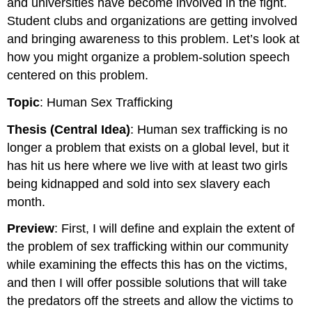
and universities have become involved in the fight.
Student clubs and organizations are getting involved
and bringing awareness to this problem. Let’s look at
how you might organize a problem-solution speech
centered on this problem.
Topic
: Human Sex Trafficking
Thesis (Central Idea)
: Human sex trafficking is no
longer a problem that exists on a global level, but it
has hit us here where we live with at least two girls
being kidnapped and sold into sex slavery each
month.
Preview
: First, I will define and explain the extent of
the problem of sex trafficking within our community
while examining the effects this has on the victims,
and then I will offer possible solutions that will take
the predators off the streets and allow the victims to