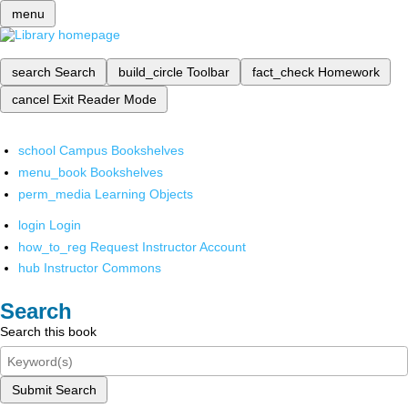
menu
search
Search
build_circle
Toolbar
fact_check
Homework
cancel
Exit Reader Mode
school
Campus Bookshelves
menu_book
Bookshelves
perm_media
Learning Objects
login
Login
how_to_reg
Request Instructor Account
hub
Instructor Commons
Search
Search this book
Submit Search