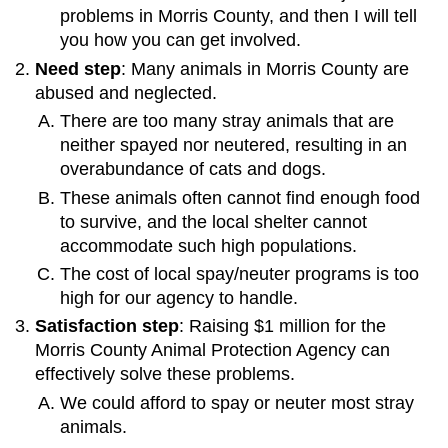
problems in Morris County, and then I will tell
you how you can get involved.
Need step
: Many animals in Morris County are
abused and neglected.
There are too many stray animals that are
neither spayed nor neutered, resulting in an
overabundance of cats and dogs.
These animals often cannot find enough food
to survive, and the local shelter cannot
accommodate such high populations.
The cost of local spay/neuter programs is too
high for our agency to handle.
Satisfaction step
: Raising $1 million for the
Morris County Animal Protection Agency can
effectively solve these problems.
We could afford to spay or neuter most stray
animals.