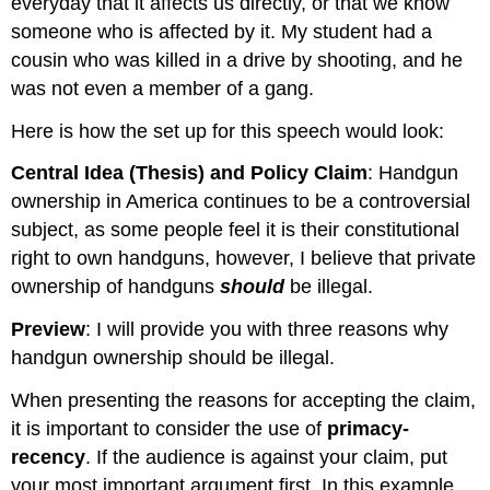
everyday that it affects us directly, or that we know
someone who is affected by it. My student had a
cousin who was killed in a drive by shooting, and he
was not even a member of a gang.
Here is how the set up for this speech would look:
Central Idea (Thesis) and Policy Claim
: Handgun
ownership in America continues to be a controversial
subject, as some people feel it is their constitutional
right to own handguns, however, I believe that private
ownership of handguns
should
be illegal.
Preview
: I will provide you with three reasons why
handgun ownership should be illegal.
When presenting the reasons for accepting the claim,
it is important to consider the use of
primacy-
recency
. If the audience is against your claim, put
your most important argument first. In this example,