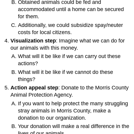
Obtained animals could be fed and
accommodated until a home can be secured
for them.
Additionally, we could subsidize spay/neuter
costs for local citizens.
Visualization step
: Imagine what we can do for
our animals with this money.
What will it be like if we can carry out these
actions?
What will it be like if we cannot do these
things?
Action appeal step
: Donate to the Morris County
Animal Protection Agency.
If you want to help protect the many struggling
stray animals in Morris County, make a
donation to our organization.
Your donation will make a real difference in the
lives of our animals.