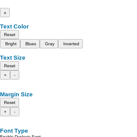
x
Text Color
Reset
Bright
Blues
Gray
Inverted
Text Size
Reset
+
-
Margin Size
Reset
+
-
Font Type
Enable Dyslexic Font