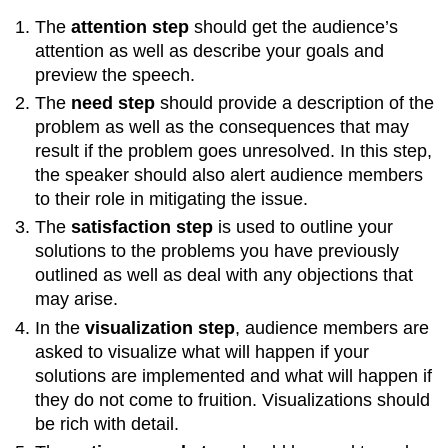
The
attention step
should get the audience’s
attention as well as describe your goals and
preview the speech.
The
need step
should provide a description of the
problem as well as the consequences that may
result if the problem goes unresolved. In this step,
the speaker should also alert audience members
to their role in mitigating the issue.
The
satisfaction step
is used to outline your
solutions to the problems you have previously
outlined as well as deal with any objections that
may arise.
In the
visualization step
, audience members are
asked to visualize what will happen if your
solutions are implemented and what will happen if
they do not come to fruition. Visualizations should
be rich with detail.