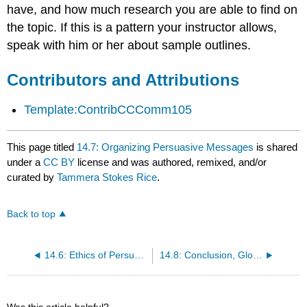
have, and how much research you are able to find on
the topic. If this is a pattern your instructor allows,
speak with him or her about sample outlines.
Contributors and Attributions
Template:ContribCCComm105
This page titled
14.7: Organizing Persuasive Messages
is shared
under a
CC BY
license and was authored, remixed, and/or
curated by
Tammera Stokes Rice
.
Back to top
14.6: Ethics of Persuasion
14.8: Conclusion, Glossary, References
Was this article helpful?