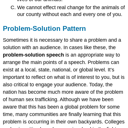
We cannot effect real change for the animals of
our county without each and every one of you.
Problem-Solution Pattern
Sometimes it is necessary to share a problem and a
solution with an audience. In cases like these, the
problem-solution speech
is an appropriate way to
arrange the main points of a speech. Problems can
exist at a local, state, national, or global level. It’s
important to reflect on what is of interest to you, but is
also critical to engage your audience. Today, the
nation has become much more aware of the problem
of human sex trafficking. Although we have been
aware that this has been a global problem for some
time, many communities are finally learning that this
problem is occurring in their own backyards. Colleges