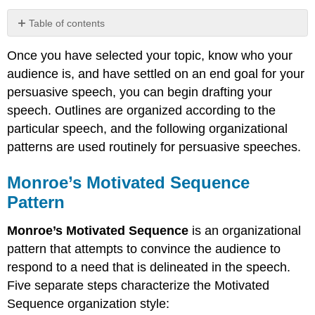
Table of contents
Monroe’s
Once you have selected your topic, know who your
Motivated
Sequence
audience is, and have settled on an end goal for your
Pattern
persuasive speech, you can begin drafting your
Problem-
speech. Outlines are organized according to the
Solution
particular speech, and the following organizational
Pattern
patterns are used routinely for persuasive speeches.
Claim-
to-
Proof
Monroe’s Motivated Sequence
Pattern
Pattern
Contributors
and
Monroe’s Motivated Sequence
is an organizational
Attributions
pattern that attempts to convince the audience to
respond to a need that is delineated in the speech.
Five separate steps characterize the Motivated
Sequence organization style: