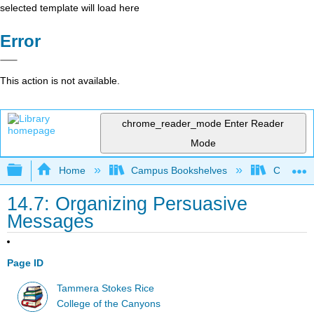
selected template will load here
Error
This action is not available.
chrome_reader_mode
Enter Reader
Mode
Expand/collapse global hierarchy
Home
Campus Bookshelves
College 
14.7: Organizing Persuasive
Messages
Page ID
Tammera Stokes Rice
College of the Canyons