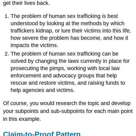
get their lives back.
The problem of human sex trafficking is best
understood by looking at the methods by which
traffickers kidnap, or lure their victims into this life,
how severe the problem has become, and how it
impacts the victims.
The problem of human sex trafficking can be
solved by changing the laws currently in place for
prosecuting the pimps, working with local law
enforcement and advocacy groups that help
rescue and restore victims, and raising funds to
help agencies and victims.
Of course, you would research the topic and develop
your subpoints and sub-subpoints for each main point
in this example.
Claim-to-Proof Pattern