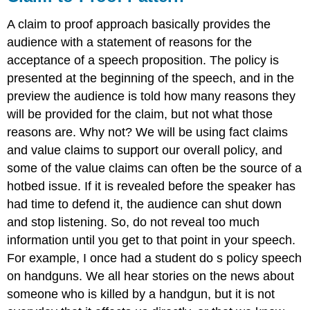
A claim to proof approach basically provides the
audience with a statement of reasons for the
acceptance of a speech proposition. The policy is
presented at the beginning of the speech, and in the
preview the audience is told how many reasons they
will be provided for the claim, but not what those
reasons are. Why not? We will be using fact claims
and value claims to support our overall policy, and
some of the value claims can often be the source of a
hotbed issue. If it is revealed before the speaker has
had time to defend it, the audience can shut down
and stop listening. So, do not reveal too much
information until you get to that point in your speech.
For example, I once had a student do s policy speech
on handguns. We all hear stories on the news about
someone who is killed by a handgun, but it is not