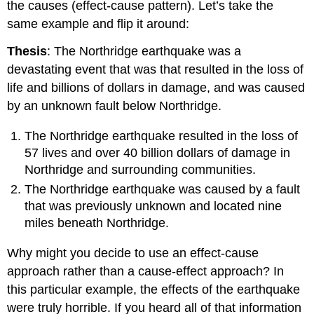
the causes (effect-cause pattern). Let’s take the
same example and flip it around:
Thesis
: The Northridge earthquake was a
devastating event that was that resulted in the loss of
life and billions of dollars in damage, and was caused
by an unknown fault below Northridge.
The Northridge earthquake resulted in the loss of
57 lives and over 40 billion dollars of damage in
Northridge and surrounding communities.
The Northridge earthquake was caused by a fault
that was previously unknown and located nine
miles beneath Northridge.
Why might you decide to use an effect-cause
approach rather than a cause-effect approach? In
this particular example, the effects of the earthquake
were truly horrible. If you heard all of that information