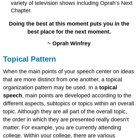
variety of television shows including Oprah’s Next
Chapter.
Doing the best at this moment puts you in the
best place for the next moment.
~ Oprah Winfrey
Topical Pattern
When the main points of your speech center on ideas
that are more distinct from one another, a topical
organization pattern may be used. In a
topical
speech
, main points are developed according to the
different aspects, subtopics or topics within an overall
topic. Although they are all part of the overall topic,
the order in which they are presented really doesn’t
matter. For example, you are currently attending
college. Within your college, there are various