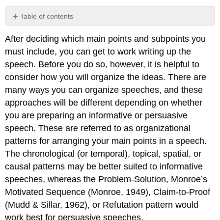
Table of contents
Chronological
After deciding which main points and subpoints you
Pattern
must include, you can get to work writing up the
Topical
Pattern
speech. Before you do so, however, it is helpful to
Spatial
consider how you will organize the ideas. There are
Pattern
many ways you can organize speeches, and these
Causal
approaches will be different depending on whether
Pattern
you are preparing an informative or persuasive
Contributors
and
speech. These are referred to as organizational
Attributions
patterns for arranging your main points in a speech.
The chronological (or temporal), topical, spatial, or
causal patterns may be better suited to informative
speeches, whereas the Problem-Solution, Monroe’s
Motivated Sequence (Monroe, 1949), Claim-to-Proof
(Mudd & Sillar, 1962), or Refutation pattern would
work best for persuasive speeches.