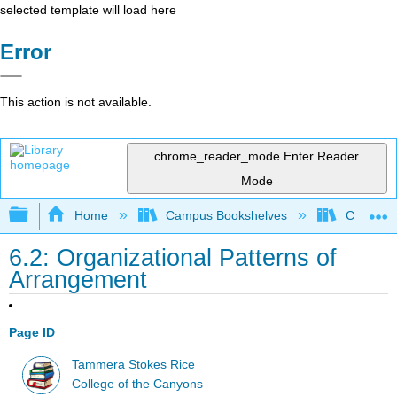
selected template will load here
Error
This action is not available.
chrome_reader_mode
Enter Reader
Mode
Expand/collapse global hierarchy
Home
Campus Bookshelves
College 
6.2: Organizational Patterns of
Arrangement
Page ID
Tammera Stokes Rice
College of the Canyons