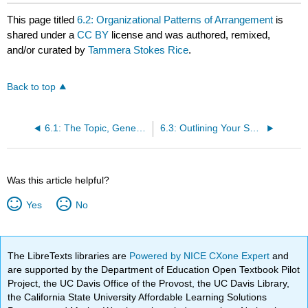
This page titled
6.2: Organizational Patterns of Arrangement
is
shared under a
CC BY
license and was authored, remixed,
and/or curated by
Tammera Stokes Rice
.
Back to top
6.1: The Topic, General Purpose, Specific Purpose, and Thesis
6.3: Outlining Your Speech
Was this article helpful?
Yes
No
The LibreTexts libraries are
Powered by NICE CXone Expert
and
are supported by the Department of Education Open Textbook Pilot
Project, the UC Davis Office of the Provost, the UC Davis Library,
the California State University Affordable Learning Solutions