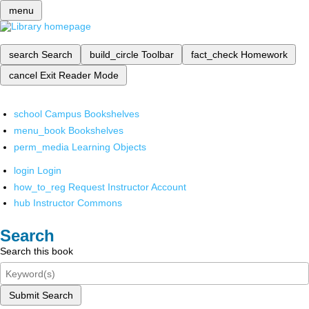
menu
search
Search
build_circle
Toolbar
fact_check
Homework
cancel
Exit Reader Mode
school
Campus Bookshelves
menu_book
Bookshelves
perm_media
Learning Objects
login
Login
how_to_reg
Request Instructor Account
hub
Instructor Commons
Search
Search this book
Submit Search