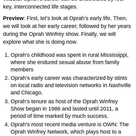
key, interconnected life stages.
Preview
: First, let’s look at Oprah’s early life. Then,
we will look at her early career, followed by her years
during the Oprah Winfrey show. Finally, we will
explore what she is doing now.
Oprah’s childhood was spent in rural Mississippi,
where she endured sexual abuse from family
members
Oprah’s early career was characterized by stints
on local radio and television networks in Nashville
and Chicago.
Oprah’s tenure as host of the Oprah Winfrey
Show began in 1986 and lasted until 2011, a
period of time marked by much success.
Oprah’s most recent media venture is OWN: The
Oprah Winfrey Network, which plays host to a