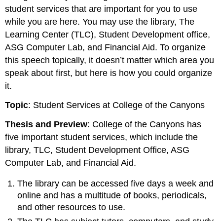
student services that are important for you to use
while you are here. You may use the library, The
Learning Center (TLC), Student Development office,
ASG Computer Lab, and Financial Aid. To organize
this speech topically, it doesn’t matter which area you
speak about first, but here is how you could organize
it.
Topic
: Student Services at College of the Canyons
Thesis and Preview
: College of the Canyons has
five important student services, which include the
library, TLC, Student Development Office, ASG
Computer Lab, and Financial Aid.
The library can be accessed five days a week and
online and has a multitude of books, periodicals,
and other resources to use.