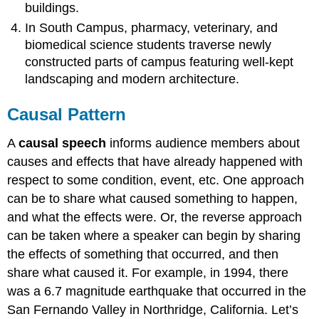
buildings.
In South Campus, pharmacy, veterinary, and
biomedical science students traverse newly
constructed parts of campus featuring well-kept
landscaping and modern architecture.
Causal Pattern
A
causal speech
informs audience members about
causes and effects that have already happened with
respect to some condition, event, etc. One approach
can be to share what caused something to happen,
and what the effects were. Or, the reverse approach
can be taken where a speaker can begin by sharing
the effects of something that occurred, and then
share what caused it. For example, in 1994, there
was a 6.7 magnitude earthquake that occurred in the
San Fernando Valley in Northridge, California. Let’s