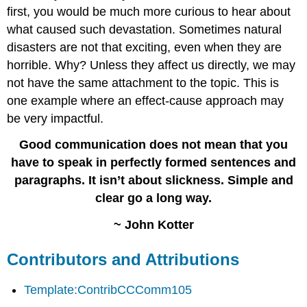
first, you would be much more curious to hear about
what caused such devastation. Sometimes natural
disasters are not that exciting, even when they are
horrible. Why? Unless they affect us directly, we may
not have the same attachment to the topic. This is
one example where an effect-cause approach may
be very impactful.
Good communication does not mean that you
have to speak in perfectly formed sentences and
paragraphs. It isn’t about slickness. Simple and
clear go a long way.
~ John Kotter
Contributors and Attributions
Template:ContribCCComm105