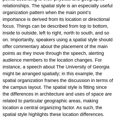
relationships. The spatial style is an especially useful
organization pattern when the main point’s
importance is derived from its location or directional
focus. Things can be described from top to bottom,
inside to outside, left to right, north to south, and so
on. Importantly, speakers using a spatial style should
offer commentary about the placement of the main
points as they move through the speech, alerting
audience members to the location changes. For
instance, a speech about The University of Georgia
might be arranged spatially; in this example, the
spatial organization frames the discussion in terms of
the campus layout. The spatial style is fitting since
the differences in architecture and uses of space are
related to particular geographic areas, making
location a central organizing factor. As such, the
spatial style highlights these location differences.