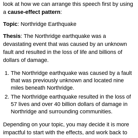
look at how we can arrange this speech first by using
a
cause-effect pattern
:
Topic
: Northridge Earthquake
Thesis
: The Northridge earthquake was a
devastating event that was caused by an unknown
fault and resulted in the loss of life and billions of
dollars of damage.
The Northridge earthquake was caused by a fault
that was previously unknown and located nine
miles beneath Northridge.
The Northridge earthquake resulted in the loss of
57 lives and over 40 billion dollars of damage in
Northridge and surrounding communities.
Depending on your topic, you may decide it is more
impactful to start with the effects, and work back to