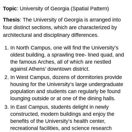
Topic
: University of Georgia (Spatial Pattern)
Thesis
: The University of Georgia is arranged into
four distinct sections, which are characterized by
architectural and disciplinary differences.
In North Campus, one will find the University’s
oldest building, a sprawling tree- lined quad, and
the famous Arches, all of which are nestled
against Athens’ downtown district.
In West Campus, dozens of dormitories provide
housing for the University’s large undergraduate
population and students can regularly be found
lounging outside or at one of the dining halls.
In East Campus, students delight in newly
constructed, modern buildings and enjoy the
benefits of the University’s health center,
recreational facilities, and science research