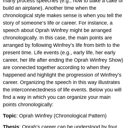
many process speeches (e.g., how to bake a cake or
build an airplane). Another time when the
chronological style makes sense is when you tell the
story of someone’s life or career. For instance, a
speech about Oprah Winfrey might be arranged
chronologically. In this case, the main points are
arranged by following Winfrey’s life from birth to the
present time. Life events (e.g., early life, her early
career, her life after ending the Oprah Winfrey Show)
are connected together according to when they
happened and highlight the progression of Winfrey’s
career. Organizing the speech in this way illustrates
the interconnectedness of life events. Below you will
find a way in which you can organize your main
points chronologically:
Topic
: Oprah Winfrey (Chronological Pattern)
Thesis
: Oprah’s career can be understood by four