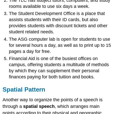
The TLC has subject tutors, computers, and study
rooms available to use six days a week.
The Student Development Office is a place that
assists students with their ID cards, but also
provides students with discount tickets and other
student related needs.
The ASG computer lab is open for students to use
for several hours a day, as well as to print up to 15
pages a day for free.
Financial Aid is one of the busiest offices on
campus, offering students a multitude of methods
by which they can supplement their personal
finances paying for both tuition and books.
Spatial Pattern
Another way to organize the points of a speech is
through a
spatial speech
, which arranges main
points according to their physical and geographic