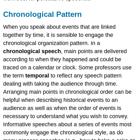
Chronological Pattern
When you speak about events that are linked
together by time, it is sensible to engage the
chronological organization pattern. In a
chronological speech
, main points are delivered
according to when they happened and could be
traced on a calendar or clock. Some professors use
the term
temporal
to reflect any speech pattern
dealing with taking the audience through time.
Arranging main points in chronological order can be
helpful when describing historical events to an
audience as well as when the order of events is
necessary to understand what you wish to convey.
Informative speeches about a series of events most
commonly engage the chronological style, as do