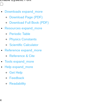
Downloads
expand_more
Download Page (PDF)
Download Full Book (PDF)
Resources
expand_more
Periodic Table
Physics Constants
Scientific Calculator
Reference
expand_more
Reference & Cite
Tools
expand_more
Help
expand_more
Get Help
Feedback
Readability
x