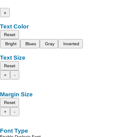
x
Text Color
Reset
Bright
Blues
Gray
Inverted
Text Size
Reset
+
-
Margin Size
Reset
+
-
Font Type
Enable Dyslexic Font