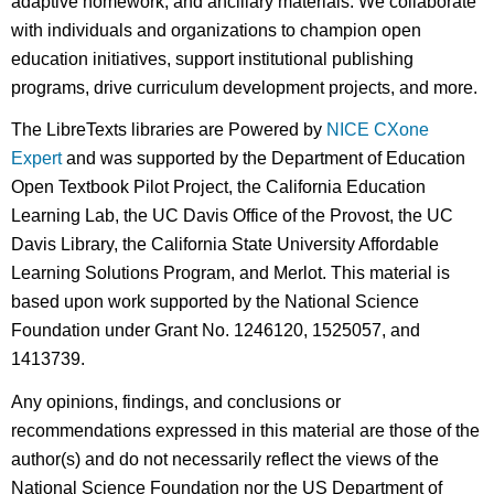
adaptive homework, and ancillary materials. We collaborate
with individuals and organizations to champion open
education initiatives, support institutional publishing
programs, drive curriculum development projects, and more.
The LibreTexts libraries are Powered by
NICE CXone
Expert
and was supported by the Department of Education
Open Textbook Pilot Project, the California Education
Learning Lab, the UC Davis Office of the Provost, the UC
Davis Library, the California State University Affordable
Learning Solutions Program, and Merlot. This material is
based upon work supported by the National Science
Foundation under Grant No. 1246120, 1525057, and
1413739.
Any opinions, findings, and conclusions or
recommendations expressed in this material are those of the
author(s) and do not necessarily reflect the views of the
National Science Foundation nor the US Department of