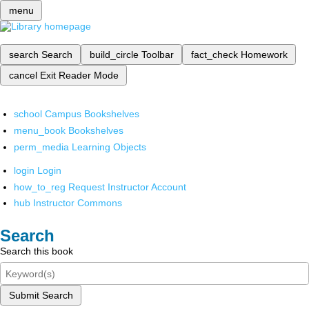
menu
search
Search
build_circle
Toolbar
fact_check
Homework
cancel
Exit Reader Mode
school
Campus Bookshelves
menu_book
Bookshelves
perm_media
Learning Objects
login
Login
how_to_reg
Request Instructor Account
hub
Instructor Commons
Search
Search this book
Submit Search