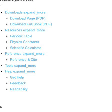
Downloads
expand_more
Download Page (PDF)
Download Full Book (PDF)
Resources
expand_more
Periodic Table
Physics Constants
Scientific Calculator
Reference
expand_more
Reference & Cite
Tools
expand_more
Help
expand_more
Get Help
Feedback
Readability
x