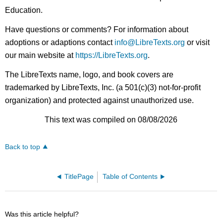
Education.
Have questions or comments? For information about
adoptions or adaptions contact
info@LibreTexts.org
or visit
our main website at
https://LibreTexts.org
.
The LibreTexts name, logo, and book covers are
trademarked by LibreTexts, Inc. (a 501(c)(3) not-for-profit
organization) and protected against unauthorized use.
This text was compiled on 08/08/2026
Back to top
TitlePage
Table of Contents
Was this article helpful?