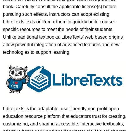
book. Carefully consult the applicable license(s) before
pursuing such effects. Instructors can adopt existing
LibreTexts texts or Remix them to quickly build course-
specific resources to meet the needs of their students.
Unlike traditional textbooks, LibreTexts’ web based origins
allow powerful integration of advanced features and new
technologies to support learning.
LibreTexts is the adaptable, user-friendly non-profit open
education resource platform that educators trust for creating,
customizing, and sharing accessible, interactive textbooks,