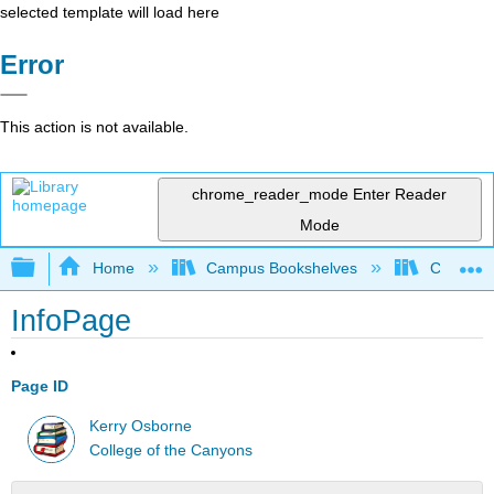
selected template will load here
Error
This action is not available.
chrome_reader_mode
Enter Reader
Mode
Expand/collapse global hierarchy
Home
Campus Bookshelves
College 
InfoPage
Page ID
Kerry Osborne
College of the Canyons