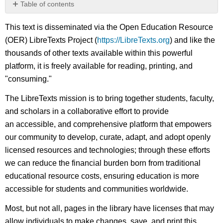
Table of contents
No
headers
This text is disseminated via the Open Education Resource
(OER) LibreTexts Project (
https://LibreTexts.org
) and like the
thousands of other texts available within this powerful
platform, it is freely available for reading, printing, and
"consuming."
The LibreTexts mission is to bring together students, faculty,
and scholars in a collaborative effort to provide
an accessible, and comprehensive platform that empowers
our community to develop, curate, adapt, and adopt openly
licensed resources and technologies; through these efforts
we can reduce the financial burden born from traditional
educational resource costs, ensuring education is more
accessible for students and communities worldwide.
Most, but not all, pages in the library have licenses that may
allow individuals to make changes, save, and print this