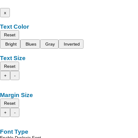
x
Text Color
Reset
Bright
Blues
Gray
Inverted
Text Size
Reset
+
-
Margin Size
Reset
+
-
Font Type
Enable Dyslexic Font