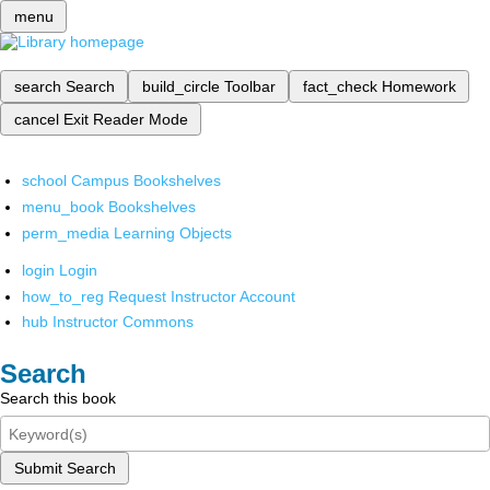
menu
search
Search
build_circle
Toolbar
fact_check
Homework
cancel
Exit Reader Mode
school
Campus Bookshelves
menu_book
Bookshelves
perm_media
Learning Objects
login
Login
how_to_reg
Request Instructor Account
hub
Instructor Commons
Search
Search this book
Submit Search