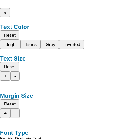
x
Text Color
Reset
Bright
Blues
Gray
Inverted
Text Size
Reset
+
-
Margin Size
Reset
+
-
Font Type
Enable Dyslexic Font