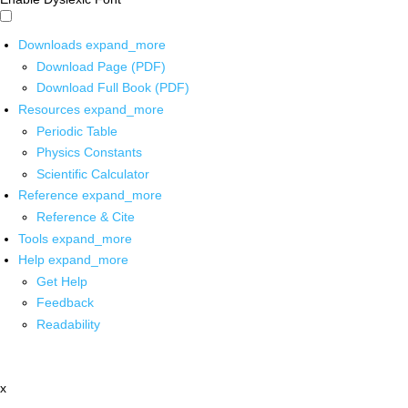
Downloads
expand_more
Download Page (PDF)
Download Full Book (PDF)
Resources
expand_more
Periodic Table
Physics Constants
Scientific Calculator
Reference
expand_more
Reference & Cite
Tools
expand_more
Help
expand_more
Get Help
Feedback
Readability
x