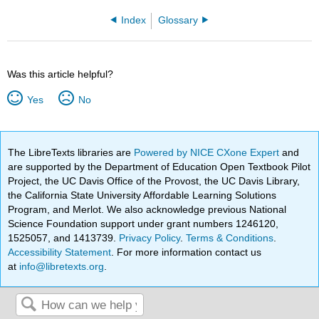
Index
Glossary
Was this article helpful?
Yes
No
The LibreTexts libraries are
Powered by NICE CXone Expert
and
are supported by the Department of Education Open Textbook Pilot
Project, the UC Davis Office of the Provost, the UC Davis Library,
the California State University Affordable Learning Solutions
Program, and Merlot. We also acknowledge previous National
Science Foundation support under grant numbers 1246120,
1525057, and 1413739.
Privacy Policy
.
Terms & Conditions
.
Accessibility Statement
. For more information contact us
at
info@libretexts.org
.