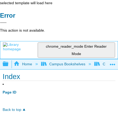
selected template will load here
Error
This action is not available.
chrome_reader_mode
Enter Reader
Mode
Expand/collapse global hierarchy
Home
Campus Bookshelves
College 
Index
Page ID
Back to top