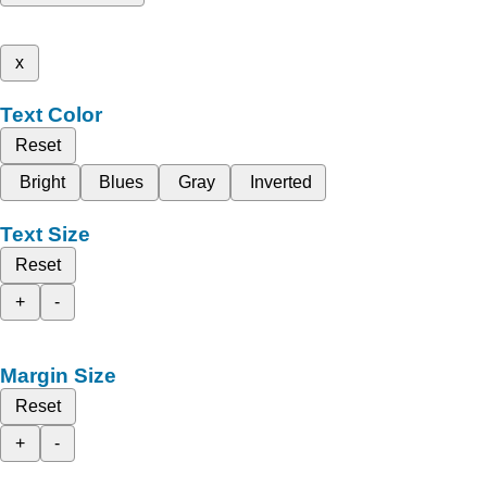
x
Text Color
Reset
Bright
Blues
Gray
Inverted
Text Size
Reset
+
-
Margin Size
Reset
+
-