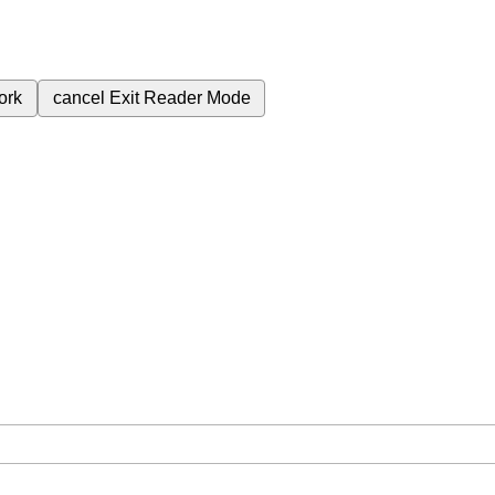
ork
cancel
Exit Reader Mode