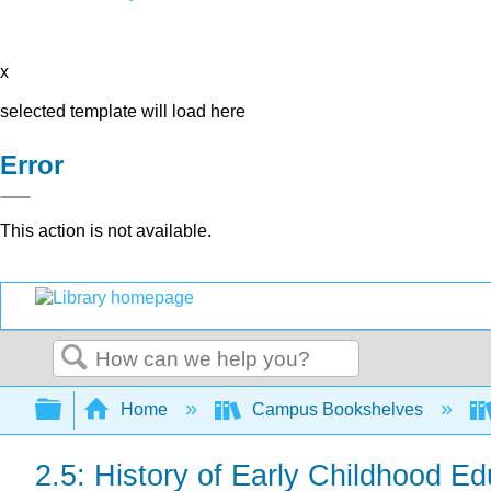
x
selected template will load here
Error
This action is not available.
Search
Expand/collapse global hierarchy
Home
Campus Bookshelves
2.5: History of Early Childhood Ed