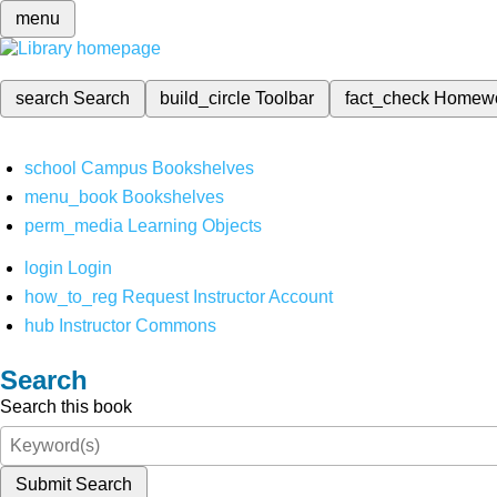
menu
search
Search
build_circle
Toolbar
fact_check
Homew
school
Campus Bookshelves
menu_book
Bookshelves
perm_media
Learning Objects
login
Login
how_to_reg
Request Instructor Account
hub
Instructor Commons
Search
Search this book
Submit Search