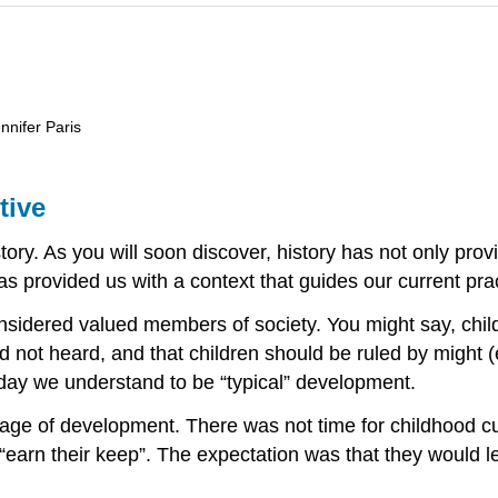
nnifer Paris
tive
tory. As you will soon discover, history has not only pro
 has provided us with a context that guides our current pra
onsidered valued members of society. You might say, chil
not heard, and that children should be ruled by might (e.
oday we understand to be “typical” development.
tage of development. There was not time for childhood cu
 “earn their keep”. The expectation was that they would le