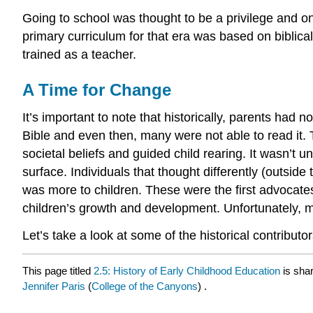
Going to school was thought to be a privilege and on
primary curriculum for that era was based on biblica
trained as a teacher.
A Time for Change
It’s important to note that historically, parents had 
Bible and even then, many were not able to read it.
societal beliefs and guided child rearing. It wasn’t
surface. Individuals that thought differently (outsid
was more to children. These were the first advocates
children’s growth and development. Unfortunately, m
Let’s take a look at some of the historical contributo
This page titled
2.5: History of Early Childhood Education
is sha
Jennifer Paris
(
College of the Canyons
) .