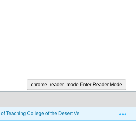
chrome_reader_mode
Enter Reader Mode
Exp
 of Teaching College of the Desert Version
2: The His