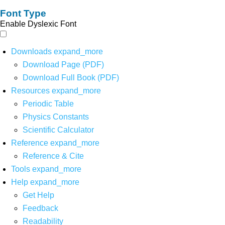
Font Type
Enable Dyslexic Font
Downloads
expand_more
Download Page (PDF)
Download Full Book (PDF)
Resources
expand_more
Periodic Table
Physics Constants
Scientific Calculator
Reference
expand_more
Reference & Cite
Tools
expand_more
Help
expand_more
Get Help
Feedback
Readability