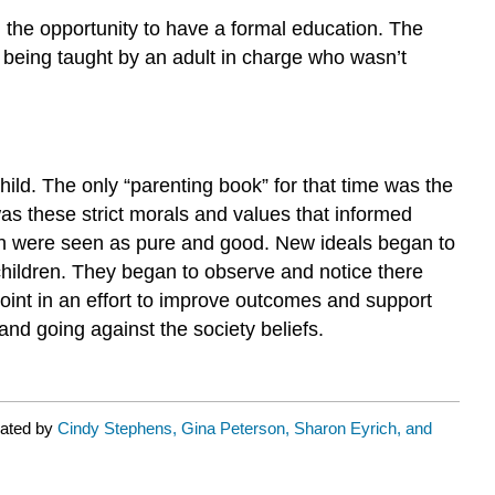
n the opportunity to have a formal education. The
s being taught by an adult in charge who wasn’t
child. The only “parenting book” for that time was the
as these strict morals and values that informed
dren were seen as pure and good. New ideals began to
 children. They began to observe and notice there
oint in an effort to improve outcomes and support
nd going against the society beliefs.
rated by
Cindy Stephens, Gina Peterson, Sharon Eyrich, and