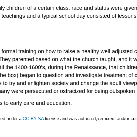
ly children of a certain class, race and status were give
l teachings and a typical school day consisted of lesson
no formal training on how to raise a healthy well-adjusted 
 They parented based on what the church taught, and it w
 until the 1400-1600’s, during the Renaissance, that chil
e the box) began to question and investigate treatment of
 to try and enlighten society and change the adult viewp
any were persecuted or ostracized for being outspoken a
rs to early care and education.
red under a
CC BY-SA
license and was authored, remixed, and/or cu