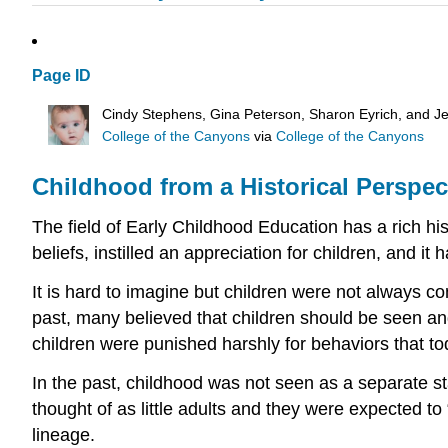
Page ID
Cindy Stephens, Gina Peterson, Sharon Eyrich, and Je
College of the Canyons
via
College of the Canyons
Childhood from a Historical Perspec
The field of Early Childhood Education has a rich his
beliefs, instilled an appreciation for children, and it
It is hard to imagine but children were not always c
past, many believed that children should be seen and 
children were punished harshly for behaviors that t
In the past, childhood was not seen as a separate s
thought of as little adults and they were expected to
lineage.