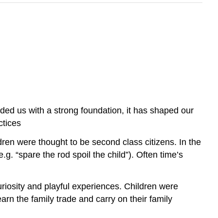
vided us with a strong foundation, it has shaped our
ctices
dren were thought to be second class citizens. In the
g. “spare the rod spoil the child”). Often time’s
riosity and playful experiences. Children were
arn the family trade and carry on their family