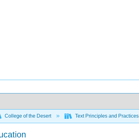
College of the Desert
Text Principles and Practices
ucation