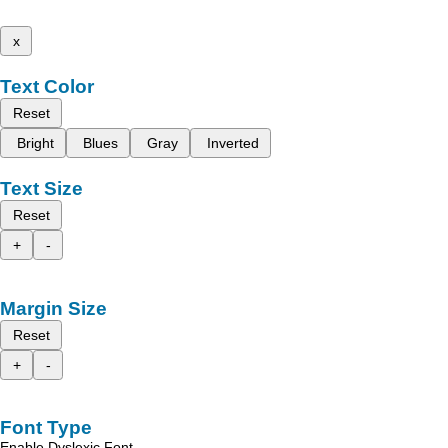
x
Text Color
Reset
Bright
Blues
Gray
Inverted
Text Size
Reset
+
-
Margin Size
Reset
+
-
Font Type
Enable Dyslexic Font