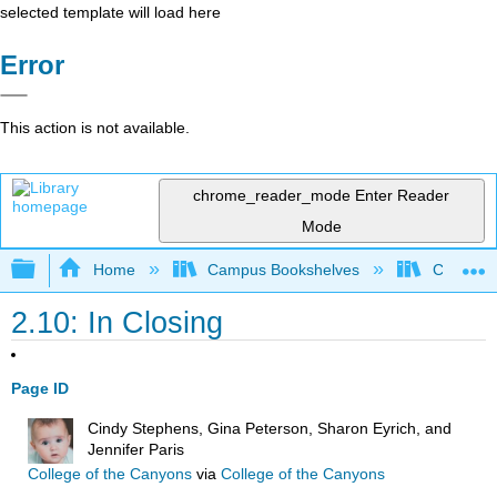
selected template will load here
Error
This action is not available.
chrome_reader_mode
Enter Reader
Mode
Expand/collapse global hierarchy
Home
Campus Bookshelves
College o
2.10: In Closing
Page ID
Cindy Stephens, Gina Peterson, Sharon Eyrich, and
Jennifer Paris
College of the Canyons
via
College of the Canyons