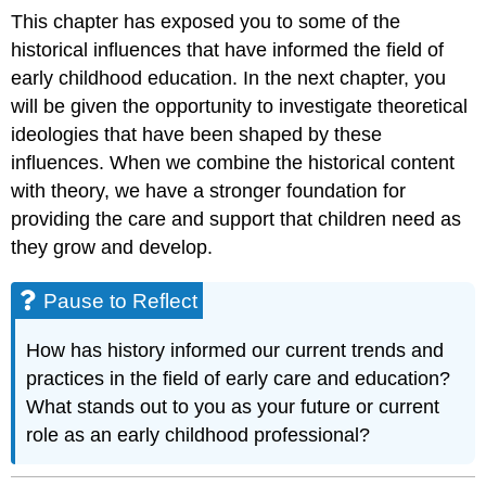
This chapter has exposed you to some of the
historical influences that have informed the field of
early childhood education. In the next chapter, you
will be given the opportunity to investigate theoretical
ideologies that have been shaped by these
influences. When we combine the historical content
with theory, we have a stronger foundation for
providing the care and support that children need as
they grow and develop.
Pause to Reflect
How has history informed our current trends and
practices in the field of early care and education?
What stands out to you as your future or current
role as an early childhood professional?