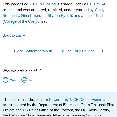
This page titled
2.10: In Closing
is shared under a
CC BY-SA
license and was authored, remixed, and/or curated by
Cindy
Stephens, Gina Peterson, Sharon Eyrich, and Jennifer Paris
(
College of the Canyons
) .
Back to top
2.9: Contemporary Influences [4]
3: The Early Childhood Teaching Profession
Was this article helpful?
Yes
No
The LibreTexts libraries are
Powered by NICE CXone Expert
and
are supported by the Department of Education Open Textbook Pilot
Project, the UC Davis Office of the Provost, the UC Davis Library,
the California State University Affordable Learning Solutions