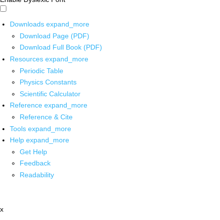
Downloads
expand_more
Download Page (PDF)
Download Full Book (PDF)
Resources
expand_more
Periodic Table
Physics Constants
Scientific Calculator
Reference
expand_more
Reference & Cite
Tools
expand_more
Help
expand_more
Get Help
Feedback
Readability
x