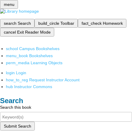
menu
search
Search
build_circle
Toolbar
fact_check
Homework
cancel
Exit Reader Mode
school
Campus Bookshelves
menu_book
Bookshelves
perm_media
Learning Objects
login
Login
how_to_reg
Request Instructor Account
hub
Instructor Commons
Search
Search this book
Submit Search