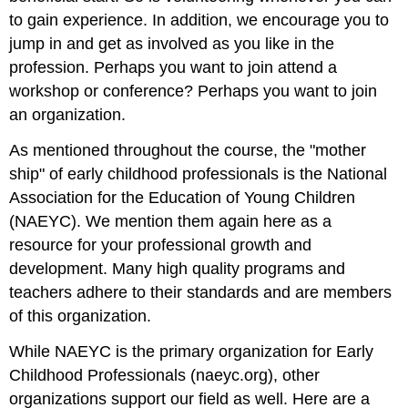
to gain experience. In addition, we encourage you to
jump in and get as involved as you like in the
profession. Perhaps you want to join attend a
workshop or conference? Perhaps you want to join
an organization.
As mentioned throughout the course, the "mother
ship" of early childhood professionals is the National
Association for the Education of Young Children
(NAEYC). We mention them again here as a
resource for your professional growth and
development. Many high quality programs and
teachers adhere to their standards and are members
of this organization.
While NAEYC is the primary organization for Early
Childhood Professionals (naeyc.org), other
organizations support our field as well. Here are a