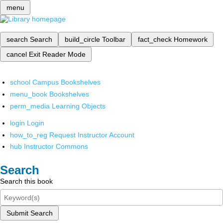
menu
search
Search
build_circle
Toolbar
fact_check
Homework
cancel
Exit Reader Mode
school
Campus Bookshelves
menu_book
Bookshelves
perm_media
Learning Objects
login
Login
how_to_reg
Request Instructor Account
hub
Instructor Commons
Search
Search this book
Submit Search