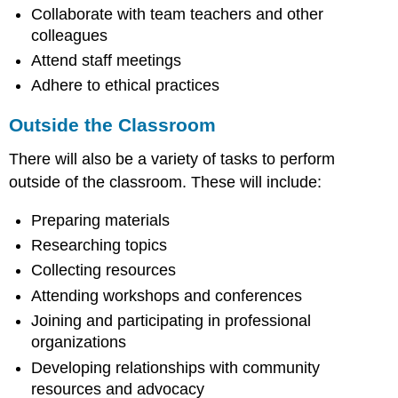
Collaborate with team teachers and other
colleagues
Attend staff meetings
Adhere to ethical practices
Outside the Classroom
There will also be a variety of tasks to perform
outside of the classroom. These will include:
Preparing materials
Researching topics
Collecting resources
Attending workshops and conferences
Joining and participating in professional
organizations
Developing relationships with community
resources and advocacy