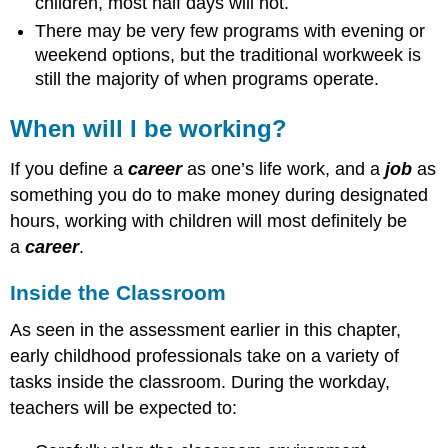
children, most half days will not.
There may be very few programs with evening or
weekend options, but the traditional workweek is
still the majority of when programs operate.
When will I be working?
If you define a
career
as one’s life work, and a
job
as
something you do to make money during designated
hours, working with children will most definitely be
a
career
.
Inside the Classroom
As seen in the assessment earlier in this chapter,
early childhood professionals take on a variety of
tasks inside the classroom. During the workday,
teachers will be expected to: