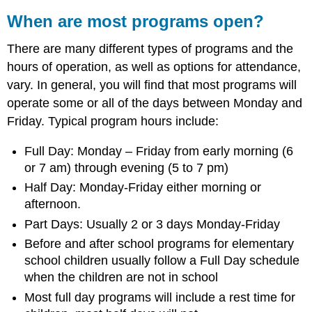
When are most programs open?
There are many different types of programs and the
hours of operation, as well as options for attendance,
vary. In general, you will find that most programs will
operate some or all of the days between Monday and
Friday. Typical program hours include:
Full Day: Monday – Friday from early morning (6
or 7 am) through evening (5 to 7 pm)
Half Day: Monday-Friday either morning or
afternoon.
Part Days: Usually 2 or 3 days Monday-Friday
Before and after school programs for elementary
school children usually follow a Full Day schedule
when the children are not in school
Most full day programs will include a rest time for