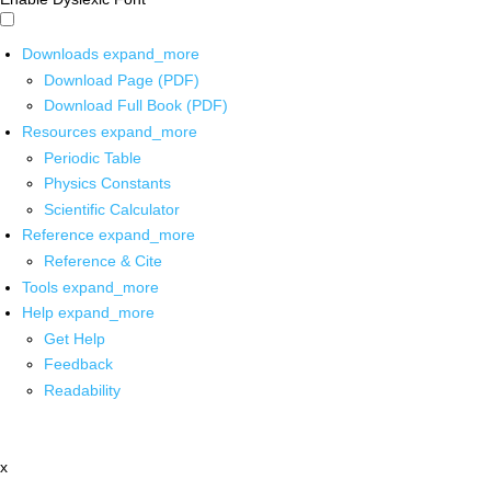
Downloads
expand_more
Download Page (PDF)
Download Full Book (PDF)
Resources
expand_more
Periodic Table
Physics Constants
Scientific Calculator
Reference
expand_more
Reference & Cite
Tools
expand_more
Help
expand_more
Get Help
Feedback
Readability
x