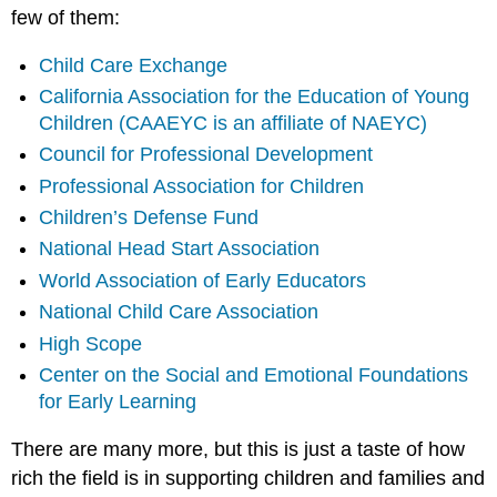
few of them:
Child Care Exchange
California Association for the Education of Young
Children (CAAEYC is an affiliate of NAEYC)
Council for Professional Development
Professional Association for Children
Children’s Defense Fund
National Head Start Association
World Association of Early Educators
National Child Care Association
High Scope
Center on the Social and Emotional Foundations
for Early Learning
There are many more, but this is just a taste of how
rich the field is in supporting children and families and