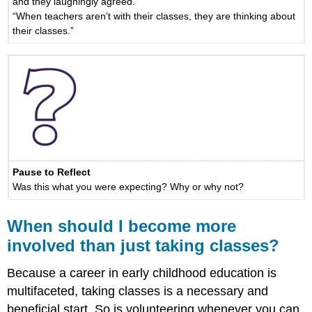
and they laughingly agreed.”
“When teachers aren’t with their classes, they are thinking about
their classes.”
Pause to Reflect
Was this what you were expecting? Why or why not?
When should I become more
involved than just taking classes?
Because a career in early childhood education is
multifaceted, taking classes is a necessary and
beneficial start. So is volunteering whenever you can