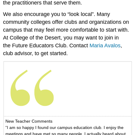
the practitioners that serve them.
We also encourage you to “look local”. Many
community colleges offer clubs and organizations on
campus that may feel more comfortable to start with.
At College of the Desert, you may want to join in
the Future Educators Club. Contact
Maria Avalos
,
club advisor, to get started.
New Teacher Comments
“I am so happy I found our campus education club. I enjoy the
meetings and have met so many people. I actually heard about