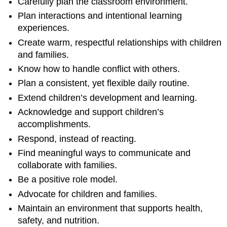
Carefully plan the classroom environment.
Plan interactions and intentional learning
experiences.
Create warm, respectful relationships with children
and families.
Know how to handle conflict with others.
Plan a consistent, yet flexible daily routine.
Extend children’s development and learning.
Acknowledge and support children’s
accomplishments.
Respond, instead of reacting.
Find meaningful ways to communicate and
collaborate with families.
Be a positive role model.
Advocate for children and families.
Maintain an environment that supports health,
safety, and nutrition.