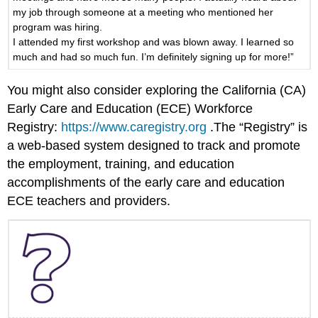
my job through someone at a meeting who mentioned her
program was hiring.
I attended my first workshop and was blown away. I learned so
much and had so much fun. I’m definitely signing up for more!”
You might also consider exploring the California (CA)
Early Care and Education (ECE) Workforce
Registry:
https://www.caregistry.org
.The “Registry” is
a web-based system designed to track and promote
the employment, training, and education
accomplishments of the early care and education
ECE teachers and providers.