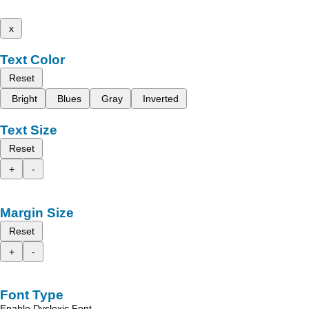
x
Text Color
Reset
Bright
Blues
Gray
Inverted
Text Size
Reset
+
-
Margin Size
Reset
+
-
Font Type
Enable Dyslexic Font