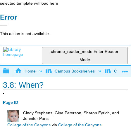
selected template will load here
Error
This action is not available.
chrome_reader_mode
Enter Reader
Mode
Expand/collapse global hierarchy
Home
Campus Bookshelves
College o
3.8: When?
Page ID
Cindy Stephens, Gina Peterson, Sharon Eyrich, and
Jennifer Paris
College of the Canyons
via
College of the Canyons