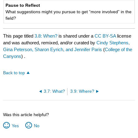
Pause to Reflect
What suggestions might you pursue to get “more involved” in the
field?
This page titled
3.8: When?
is shared under a
CC BY-SA
license
and was authored, remixed, and/or curated by
Cindy Stephens,
Gina Peterson, Sharon Eyrich, and Jennifer Paris
(
College of the
Canyons
) .
Back to top
3.7: What?
3.9: Where?
Was this article helpful?
Yes
No