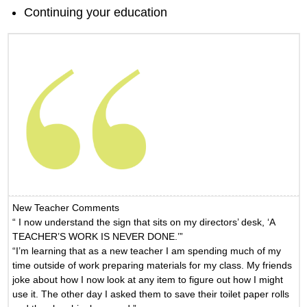
Continuing your education
New Teacher Comments
“ I now understand the sign that sits on my directors’ desk, ‘A
TEACHER’S WORK IS NEVER DONE.’”
“I’m learning that as a new teacher I am spending much of my
time outside of work preparing materials for my class. My friends
joke about how I now look at any item to figure out how I might
use it. The other day I asked them to save their toilet paper rolls