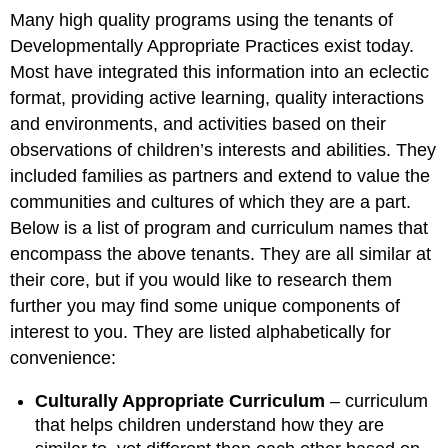
Many high quality programs using the tenants of
Developmentally Appropriate Practices exist today.
Most have integrated this information into an eclectic
format, providing active learning, quality interactions
and environments, and activities based on their
observations of children’s interests and abilities. They
included families as partners and extend to value the
communities and cultures of which they are a part.
Below is a list of program and curriculum names that
encompass the above tenants. They are all similar at
their core, but if you would like to research them
further you may find some unique components of
interest to you. They are listed alphabetically for
convenience:
Culturally Appropriate Curriculum
– curriculum
that helps children understand how they are