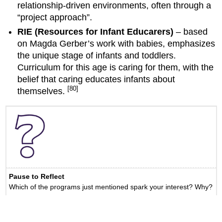
relationship-driven environments, often through a
“project approach”.
RIE (Resources for Infant Educarers)
– based
on Magda Gerber’s work with babies, emphasizes
the unique stage of infants and toddlers.
Curriculum for this age is caring for them, with the
belief that caring educates infants about
[80]
themselves.
Pause to Reflect
Which of the programs just mentioned spark your interest? Why?