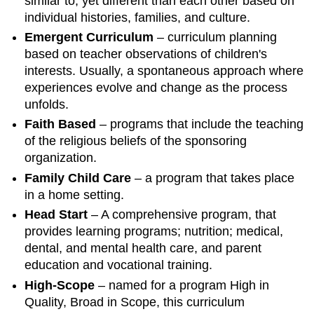
similar to, yet different than each other based on
individual histories, families, and culture.
Emergent Curriculum
– curriculum planning
based on teacher observations of children's
interests. Usually, a spontaneous approach where
experiences evolve and change as the process
unfolds.
Faith Based
– programs that include the teaching
of the religious beliefs of the sponsoring
organization.
Family Child Care
– a program that takes place
in a home setting.
Head Start
– A comprehensive program, that
provides learning programs; nutrition; medical,
dental, and mental health care, and parent
education and vocational training.
High-Scope
– named for a program High in
Quality, Broad in Scope, this curriculum