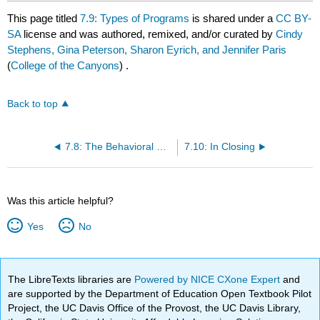
This page titled
7.9: Types of Programs
is shared under a
CC BY-
SA
license and was authored, remixed, and/or curated by
Cindy
Stephens, Gina Peterson, Sharon Eyrich, and Jennifer Paris
(
College of the Canyons
) .
Back to top
7.8: The Behavioral Side of Curriculum
7.10: In Closing
Was this article helpful?
Yes
No
The LibreTexts libraries are
Powered by NICE CXone Expert
and
are supported by the Department of Education Open Textbook Pilot
Project, the UC Davis Office of the Provost, the UC Davis Library,