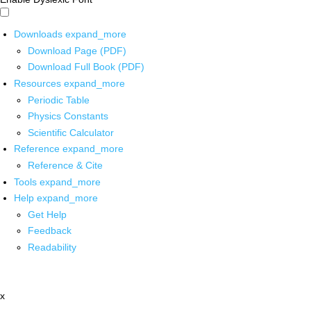
Downloads
expand_more
Download Page (PDF)
Download Full Book (PDF)
Resources
expand_more
Periodic Table
Physics Constants
Scientific Calculator
Reference
expand_more
Reference & Cite
Tools
expand_more
Help
expand_more
Get Help
Feedback
Readability
x