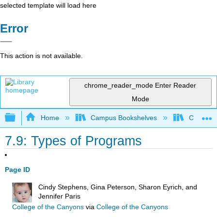
selected template will load here
Error
This action is not available.
chrome_reader_mode
Enter Reader
Mode
Expand/collapse global hierarchy
Home
Campus Bookshelves
College o
7.9: Types of Programs
Page ID
Cindy Stephens, Gina Peterson, Sharon Eyrich, and
Jennifer Paris
College of the Canyons
via
College of the Canyons