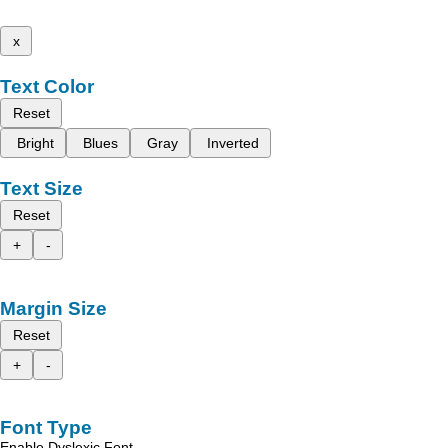
x
Text Color
Reset
Bright
Blues
Gray
Inverted
Text Size
Reset
+
-
Margin Size
Reset
+
-
Font Type
Enable Dyslexic Font