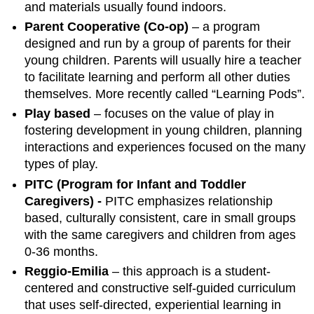
and materials usually found indoors.
Parent Cooperative (Co-op)
– a program
designed and run by a group of parents for their
young children. Parents will usually hire a teacher
to facilitate learning and perform all other duties
themselves. More recently called “Learning Pods”.
Play based
– focuses on the value of play in
fostering development in young children, planning
interactions and experiences focused on the many
types of play.
PITC (Program for Infant and Toddler
Caregivers) -
PITC emphasizes relationship
based, culturally consistent, care in small groups
with the same caregivers and children from ages
0-36 months.
Reggio-Emilia
– this approach is a student-
centered and constructive self-guided curriculum
that uses self-directed, experiential learning in