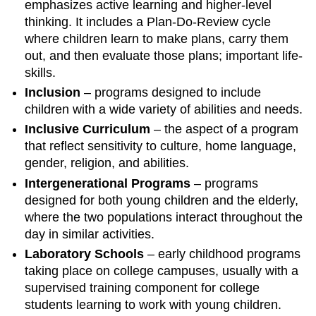
emphasizes active learning and higher-level
thinking. It includes a Plan-Do-Review cycle
where children learn to make plans, carry them
out, and then evaluate those plans; important life-
skills.
Inclusion
– programs designed to include
children with a wide variety of abilities and needs.
Inclusive Curriculum
– the aspect of a program
that reflect sensitivity to culture, home language,
gender, religion, and abilities.
Intergenerational Programs
– programs
designed for both young children and the elderly,
where the two populations interact throughout the
day in similar activities.
Laboratory Schools
– early childhood programs
taking place on college campuses, usually with a
supervised training component for college
students learning to work with young children.