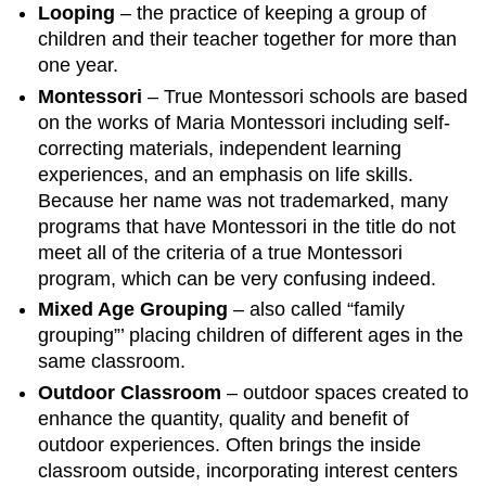
Looping
– the practice of keeping a group of
children and their teacher together for more than
one year.
Montessori
– True Montessori schools are based
on the works of Maria Montessori including self-
correcting materials, independent learning
experiences, and an emphasis on life skills.
Because her name was not trademarked, many
programs that have Montessori in the title do not
meet all of the criteria of a true Montessori
program, which can be very confusing indeed.
Mixed Age Grouping
– also called “family
grouping”’ placing children of different ages in the
same classroom.
Outdoor Classroom
– outdoor spaces created to
enhance the quantity, quality and benefit of
outdoor experiences. Often brings the inside
classroom outside, incorporating interest centers