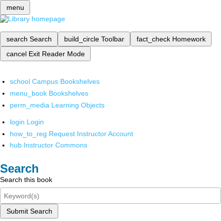
menu
search
Search
build_circle
Toolbar
fact_check
Homework
cancel
Exit Reader Mode
school
Campus Bookshelves
menu_book
Bookshelves
perm_media
Learning Objects
login
Login
how_to_reg
Request Instructor Account
hub
Instructor Commons
Search
Search this book
Submit Search