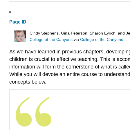
Page ID
Cindy Stephens, Gina Peterson, Sharon Eyrich, and Je
College of the Canyons
via
College of the Canyons
As we have learned in previous chapters, developing 
children is crucial to effective teaching. This is ac
information will form the cornerstone of what is cal
While you will devote an entire course to understand
concepts below.