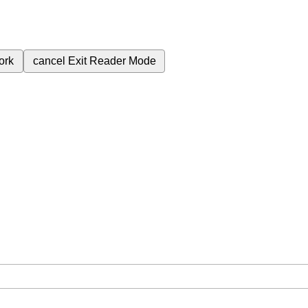
ork
cancel
Exit Reader Mode