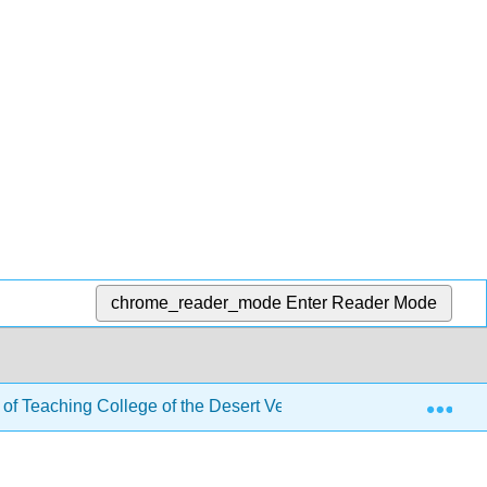
chrome_reader_mode
Enter Reader Mode
Exp
 of Teaching College of the Desert Version
8: Creatin