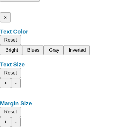
x
Text Color
Reset
Bright
Blues
Gray
Inverted
Text Size
Reset
+
-
Margin Size
Reset
+
-