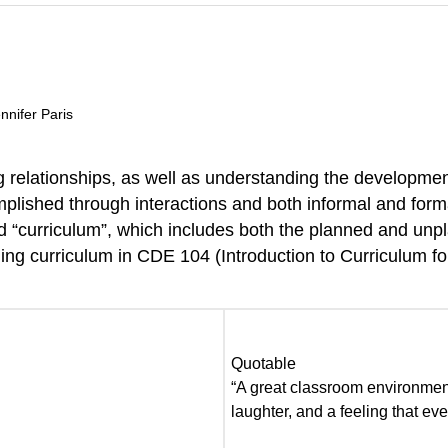
nnifer Paris
relationships, as well as understanding the developmenta
complished through interactions and both informal and form
led “curriculum”, which includes both the planned and un
ing curriculum in CDE 104 (Introduction to Curriculum for
Quotable
“A great classroom environment 
laughter, and a feeling that e