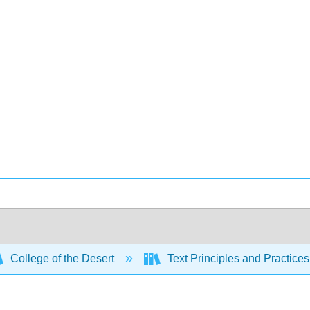
College of the Desert
Text Principles and Practices