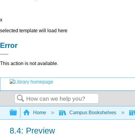
x
selected template will load here
Error
This action is not available.
Search
Expand/collapse global hierarchy
Home
Campus Bookshelves
8.4: Preview