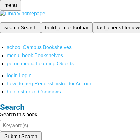
menu
search
Search
build_circle
Toolbar
fact_check
Homew
school
Campus Bookshelves
menu_book
Bookshelves
perm_media
Learning Objects
login
Login
how_to_reg
Request Instructor Account
hub
Instructor Commons
Search
Search this book
Submit Search