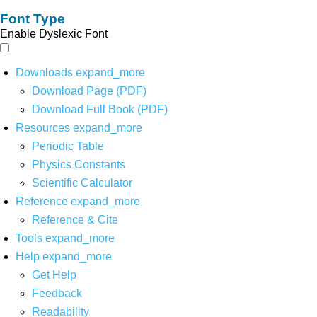
Font Type
Enable Dyslexic Font
Downloads
expand_more
Download Page (PDF)
Download Full Book (PDF)
Resources
expand_more
Periodic Table
Physics Constants
Scientific Calculator
Reference
expand_more
Reference & Cite
Tools
expand_more
Help
expand_more
Get Help
Feedback
Readability