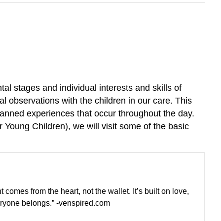
l stages and individual interests and skills of
al observations with the children in our care. This
planned experiences that occur throughout the day.
 Young Children), we will visit some of the basic
comes from the heart, not the wallet. It’s built on love,
veryone belongs.” -venspired.com