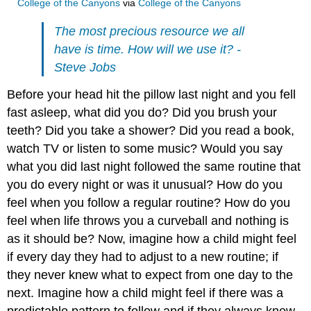
College of the Canyons
via
College of the Canyons
The most precious resource we all
have is time. How will we use it? -
Steve Jobs
Before your head hit the pillow last night and you fell
fast asleep, what did you do? Did you brush your
teeth? Did you take a shower? Did you read a book,
watch TV or listen to some music? Would you say
what you did last night followed the same routine that
you do every night or was it unusual? How do you
feel when you follow a regular routine? How do you
feel when life throws you a curveball and nothing is
as it should be? Now, imagine how a child might feel
if every day they had to adjust to a new routine; if
they never knew what to expect from one day to the
next. Imagine how a child might feel if there was a
predictable pattern to follow and if they always knew