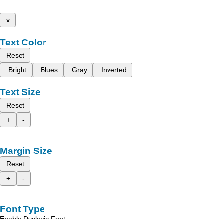
x
Text Color
Reset
Bright
Blues
Gray
Inverted
Text Size
Reset
+
-
Margin Size
Reset
+
-
Font Type
Enable Dyslexic Font