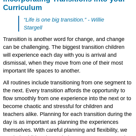
Curriculum
“Life is one big transition.” - Willie
Stargell
Transition is another word for change, and change
can be challenging. The biggest transition children
will experience each day with you is arrival and
dismissal, when they move from one of their most
important life spaces to another.
All routines include transitioning from one segment to
the next. Every transition affords the opportunity to
flow smoothly from one experience into the next or to
become chaotic and stressful for children and
teachers alike. Planning for each transition during the
day is as important as planning the experiences
themselves. With careful planning and flexibility, we