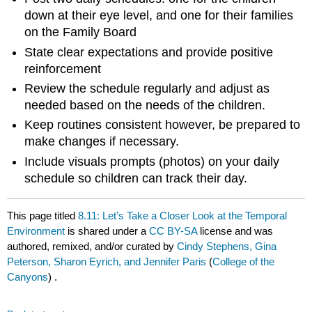
down at their eye level, and one for their families
on the Family Board
State clear expectations and provide positive
reinforcement
Review the schedule regularly and adjust as
needed based on the needs of the children.
Keep routines consistent however, be prepared to
make changes if necessary.
Include visuals prompts (photos) on your daily
schedule so children can track their day.
This page titled
8.11: Let’s Take a Closer Look at the Temporal
Environment
is shared under a
CC BY-SA
license and was
authored, remixed, and/or curated by
Cindy Stephens, Gina
Peterson, Sharon Eyrich, and Jennifer Paris
(
College of the
Canyons
) .