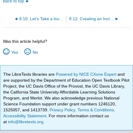
Back to top
8.10: Let’s Take a look at the Social-Emotional Environment
8.12: Creating an Inclusive Environment
Was this article helpful?
Yes
No
The LibreTexts libraries are
Powered by NICE CXone Expert
and
are supported by the Department of Education Open Textbook Pilot
Project, the UC Davis Office of the Provost, the UC Davis Library,
the California State University Affordable Learning Solutions
Program, and Merlot. We also acknowledge previous National
Science Foundation support under grant numbers 1246120,
1525057, and 1413739.
Privacy Policy
.
Terms & Conditions
.
Accessibility Statement
. For more information contact us
at
info@libretexts.org
.