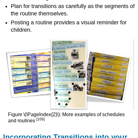
Plan for transitions as carefully as the segments of
the routine themselves.
Posting a routine provides a visual reminder for
children.
Figure \(\PageIndex{2}\): More examples of schedules
[106]
and routines
Incorporating Transitions into your