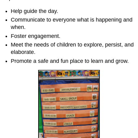
Help guide the day.
Communicate to everyone what is happening and
when.
Foster engagement.
Meet the needs of children to explore, persist, and
elaborate.
Promote a safe and fun place to learn and grow.