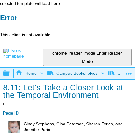
selected template will load here
Error
This action is not available.
chrome_reader_mode
Enter Reader
Mode
Expand/collapse global hierarchy
Home
Campus Bookshelves
College o
8.11: Let’s Take a Closer Look at
the Temporal Environment
Page ID
Cindy Stephens, Gina Peterson, Sharon Eyrich, and
Jennifer Paris