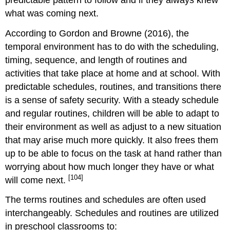
what was coming next.
According to Gordon and Browne (2016), the
temporal environment has to do with the scheduling,
timing, sequence, and length of routines and
activities that take place at home and at school. With
predictable schedules, routines, and transitions there
is a sense of safety security. With a steady schedule
and regular routines, children will be able to adapt to
their environment as well as adjust to a new situation
that may arise much more quickly. It also frees them
up to be able to focus on the task at hand rather than
worrying about how much longer they have or what
[104]
will come next.
The terms routines and schedules are often used
interchangeably. Schedules and routines are utilized
in preschool classrooms to: