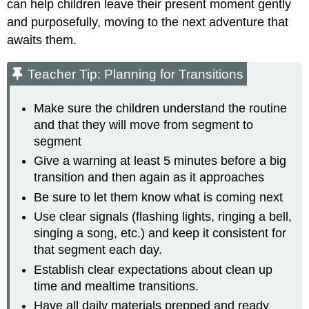
can help children leave their present moment gently
and purposefully, moving to the next adventure that
awaits them.
Teacher Tip: Planning for Transitions
Make sure the children understand the routine
and that they will move from segment to
segment
Give a warning at least 5 minutes before a big
transition and then again as it approaches
Be sure to let them know what is coming next
Use clear signals (flashing lights, ringing a bell,
singing a song, etc.) and keep it consistent for
that segment each day.
Establish clear expectations about clean up
time and mealtime transitions.
Have all daily materials prepped and ready