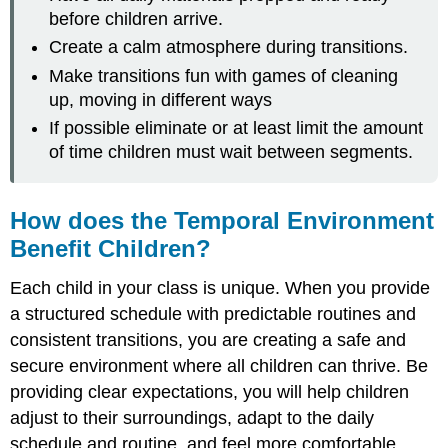
before children arrive.
Create a calm atmosphere during transitions.
Make transitions fun with games of cleaning
up, moving in different ways
If possible eliminate or at least limit the amount
of time children must wait between segments.
How does the Temporal Environment
Benefit Children?
Each child in your class is unique. When you provide
a structured schedule with predictable routines and
consistent transitions, you are creating a safe and
secure environment where all children can thrive. Be
providing clear expectations, you will help children
adjust to their surroundings, adapt to the daily
schedule and routine, and feel more comfortable