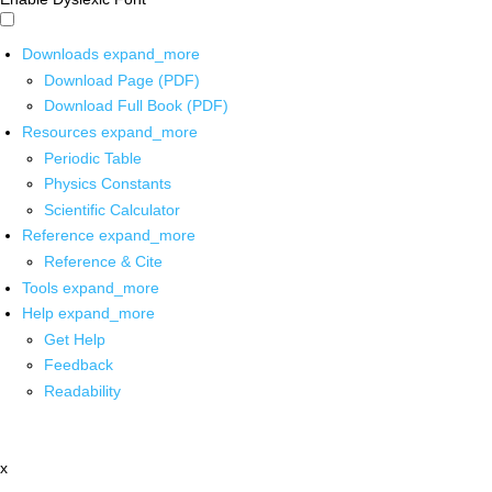
Downloads
expand_more
Download Page (PDF)
Download Full Book (PDF)
Resources
expand_more
Periodic Table
Physics Constants
Scientific Calculator
Reference
expand_more
Reference & Cite
Tools
expand_more
Help
expand_more
Get Help
Feedback
Readability
x