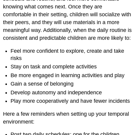
knowing what comes next. Once they are
comfortable in their setting, children will socialize with
their peers, and they will use materials in a more
meaningful way. Additionally, when the daily routine is
consistent and predictable children are more likely to:
Feel more confident to explore, create and take
risks
Stay on task and complete activities
Be more engaged in learning activities and play
Gain a sense of belonging
Develop autonomy and independence
Play more cooperatively and have fewer incidents
Here a few reminders when setting up your temporal
environment:
Post two daily schedules: one for the children