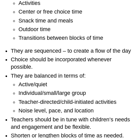
Activities
Center or free choice time
Snack time and meals
Outdoor time
Transitions between blocks of time
They are sequenced – to create a flow of the day
Choice should be incorporated whenever
possible.
They are balanced in terms of:
Active/quiet
Individual/small/large group
Teacher-directed/child-initiated activities
Noise level, pace, and location
Teachers should be in tune with children’s needs
and engagement and be flexible.
Shorten or lengthen blocks of time as needed.