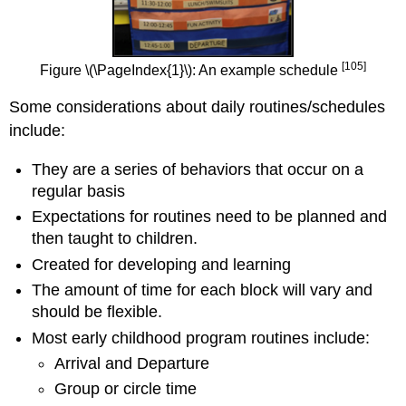
[105]
Figure \(\PageIndex{1}\): An example schedule
Some considerations about daily routines/schedules
include:
They are a series of behaviors that occur on a
regular basis
Expectations for routines need to be planned and
then taught to children.
Created for developing and learning
The amount of time for each block will vary and
should be flexible.
Most early childhood program routines include:
Arrival and Departure
Group or circle time