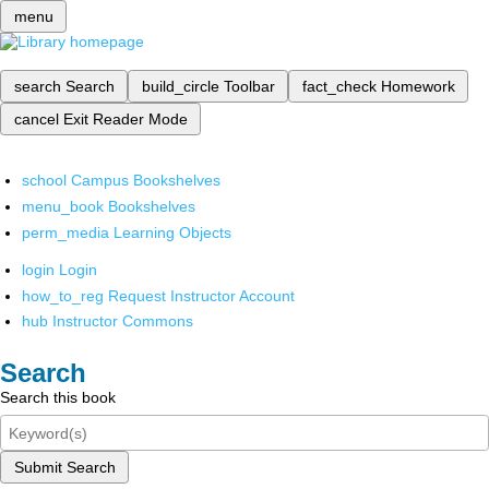
menu
search
Search
build_circle
Toolbar
fact_check
Homework
cancel
Exit Reader Mode
school
Campus Bookshelves
menu_book
Bookshelves
perm_media
Learning Objects
login
Login
how_to_reg
Request Instructor Account
hub
Instructor Commons
Search
Search this book
Submit Search