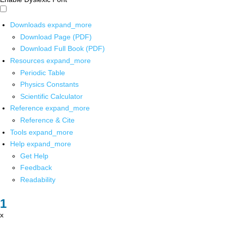
Downloads
expand_more
Download Page (PDF)
Download Full Book (PDF)
Resources
expand_more
Periodic Table
Physics Constants
Scientific Calculator
Reference
expand_more
Reference & Cite
Tools
expand_more
Help
expand_more
Get Help
Feedback
Readability
x