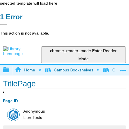
selected template will load here
Error
This action is not available.
chrome_reader_mode
Enter Reader
Mode
Expand/collapse global hierarchy
Home
Campus Bookshelves
Colorado
TitlePage
Page ID
Anonymous
LibreTexts