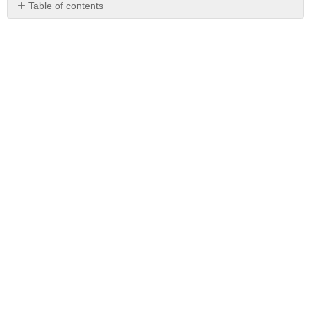
Table of contents
No
headers