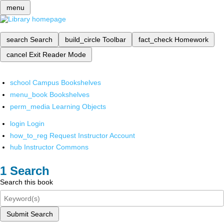
menu
search
Search
build_circle
Toolbar
fact_check
Homework
cancel
Exit Reader Mode
school
Campus Bookshelves
menu_book
Bookshelves
perm_media
Learning Objects
login
Login
how_to_reg
Request Instructor Account
hub
Instructor Commons
Search
Search this book
Submit Search