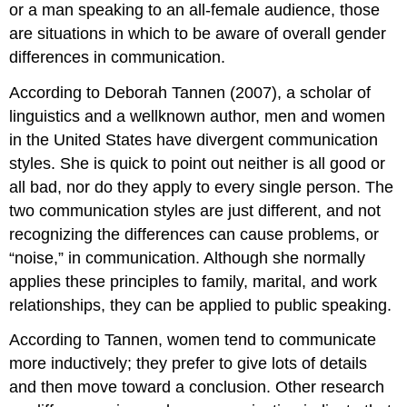
or a man speaking to an all-female audience, those
are situations in which to be aware of overall gender
differences in communication.
According to Deborah Tannen (2007), a scholar of
linguistics and a wellknown author, men and women
in the United States have divergent communication
styles. She is quick to point out neither is all good or
all bad, nor do they apply to every single person. The
two communication styles are just different, and not
recognizing the differences can cause problems, or
“noise,” in communication. Although she normally
applies these principles to family, marital, and work
relationships, they can be applied to public speaking.
According to Tannen, women tend to communicate
more inductively; they prefer to give lots of details
and then move toward a conclusion. Other research