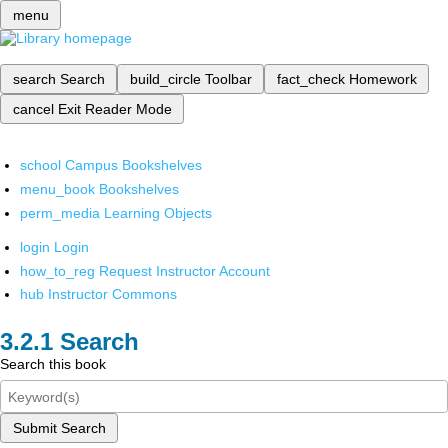
menu
search
Search
build_circle
Toolbar
fact_check
Homework
cancel
Exit Reader Mode
school
Campus Bookshelves
menu_book
Bookshelves
perm_media
Learning Objects
login
Login
how_to_reg
Request Instructor Account
hub
Instructor Commons
Search
Search this book
Submit Search