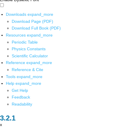
Downloads
expand_more
Download Page (PDF)
Download Full Book (PDF)
Resources
expand_more
Periodic Table
Physics Constants
Scientific Calculator
Reference
expand_more
Reference & Cite
Tools
expand_more
Help
expand_more
Get Help
Feedback
Readability
x