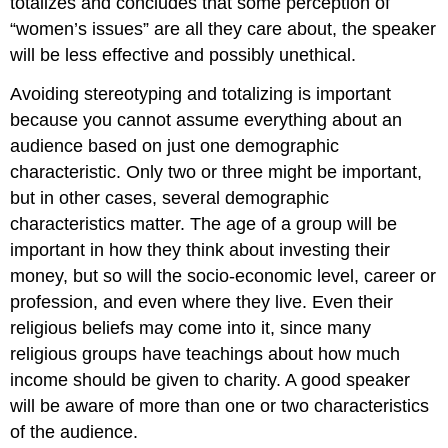
totalizes and concludes that some perception of
“women’s issues” are all they care about, the speaker
will be less effective and possibly unethical.
Avoiding stereotyping and totalizing is important
because you cannot assume everything about an
audience based on just one demographic
characteristic. Only two or three might be important,
but in other cases, several demographic
characteristics matter. The age of a group will be
important in how they think about investing their
money, but so will the socio-economic level, career or
profession, and even where they live. Even their
religious beliefs may come into it, since many
religious groups have teachings about how much
income should be given to charity. A good speaker
will be aware of more than one or two characteristics
of the audience.