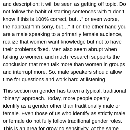
and description; it will be seen as getting off topic. Do
not follow the habit of starting sentences with “I don’t
know if this is 100% correct, but…” or even worse,
the habitual “I’m sorry, but…“ If on the other hand you
are a male speaking to a primarily female audience,
realize that women want knowledge but not to have
their problems fixed. Men also seem abrupt when
talking to women, and much research supports the
conclusion that men talk more than women in groups
and interrupt more. So, male speakers should allow
time for questions and work hard at listening.
This section on gender has taken a typical, traditional
“binary” approach. Today, more people openly
identify as a gender other than traditionally male or
female. Even those of us who identify as strictly male
or female do not fully follow traditional gender roles.
This is an area for growing sensitivity. At the same