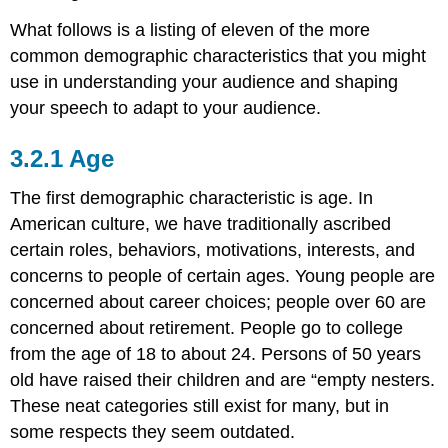
What follows is a listing of eleven of the more
common demographic characteristics that you might
use in understanding your audience and shaping
your speech to adapt to your audience.
Age
The first demographic characteristic is age. In
American culture, we have traditionally ascribed
certain roles, behaviors, motivations, interests, and
concerns to people of certain ages. Young people are
concerned about career choices; people over 60 are
concerned about retirement. People go to college
from the age of 18 to about 24. Persons of 50 years
old have raised their children and are “empty nesters.
These neat categories still exist for many, but in
some respects they seem outdated.