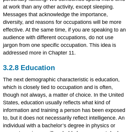
at work than any other activity, except sleeping.
Messages that acknowledge the importance,
diversity, and reasons for occupations will be more
effective. At the same time, if you are speaking to an
audience with different occupations, do not use
jargon from one specific occupation. This idea is
addressed more in Chapter 11.
Education
The next demographic characteristic is education,
which is closely tied to occupation and is often,
though not always, a matter of choice. In the United
States, education usually reflects what kind of
information and training a person has been exposed
to, but it does not necessarily reflect intelligence. An
individual with a bachelor’s degree in physics or