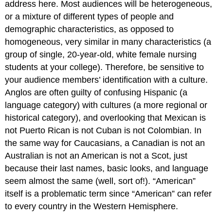
address here. Most audiences will be heterogeneous,
or a mixture of different types of people and
demographic characteristics, as opposed to
homogeneous, very similar in many characteristics (a
group of single, 20-year-old, white female nursing
students at your college). Therefore, be sensitive to
your audience members’ identification with a culture.
Anglos are often guilty of confusing Hispanic (a
language category) with cultures (a more regional or
historical category), and overlooking that Mexican is
not Puerto Rican is not Cuban is not Colombian. In
the same way for Caucasians, a Canadian is not an
Australian is not an American is not a Scot, just
because their last names, basic looks, and language
seem almost the same (well, sort of!). “American”
itself is a problematic term since “American” can refer
to every country in the Western Hemisphere.