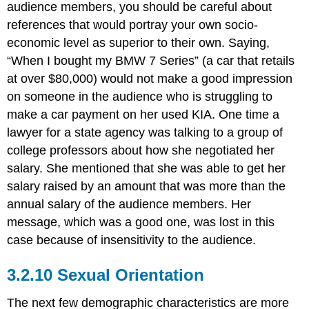
audience members, you should be careful about
references that would portray your own socio-
economic level as superior to their own. Saying,
“When I bought my BMW 7 Series” (a car that retails
at over $80,000) would not make a good impression
on someone in the audience who is struggling to
make a car payment on her used KIA. One time a
lawyer for a state agency was talking to a group of
college professors about how she negotiated her
salary. She mentioned that she was able to get her
salary raised by an amount that was more than the
annual salary of the audience members. Her
message, which was a good one, was lost in this
case because of insensitivity to the audience.
Sexual Orientation
The next few demographic characteristics are more