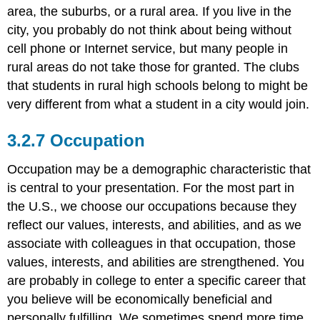
area, the suburbs, or a rural area. If you live in the
city, you probably do not think about being without
cell phone or Internet service, but many people in
rural areas do not take those for granted. The clubs
that students in rural high schools belong to might be
very different from what a student in a city would join.
Occupation
Occupation may be a demographic characteristic that
is central to your presentation. For the most part in
the U.S., we choose our occupations because they
reflect our values, interests, and abilities, and as we
associate with colleagues in that occupation, those
values, interests, and abilities are strengthened. You
are probably in college to enter a specific career that
you believe will be economically beneficial and
personally fulfilling. We sometimes spend more time