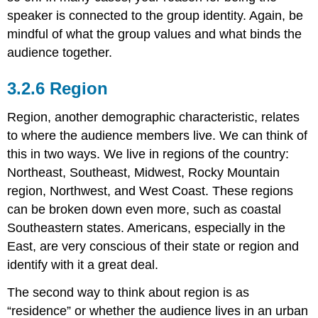
speaker is connected to the group identity. Again, be
mindful of what the group values and what binds the
audience together.
Region
Region, another demographic characteristic, relates
to where the audience members live. We can think of
this in two ways. We live in regions of the country:
Northeast, Southeast, Midwest, Rocky Mountain
region, Northwest, and West Coast. These regions
can be broken down even more, such as coastal
Southeastern states. Americans, especially in the
East, are very conscious of their state or region and
identify with it a great deal.
The second way to think about region is as
“residence” or whether the audience lives in an urban