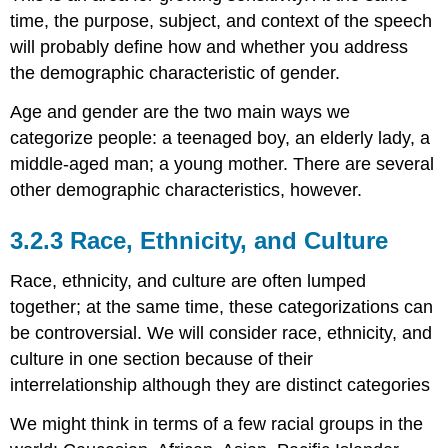
time, the purpose, subject, and context of the speech
will probably define how and whether you address
the demographic characteristic of gender.
Age and gender are the two main ways we
categorize people: a teenaged boy, an elderly lady, a
middle-aged man; a young mother. There are several
other demographic characteristics, however.
Race, Ethnicity, and Culture
Race, ethnicity, and culture are often lumped
together; at the same time, these categorizations can
be controversial. We will consider race, ethnicity, and
culture in one section because of their
interrelationship although they are distinct categories
We might think in terms of a few racial groups in the