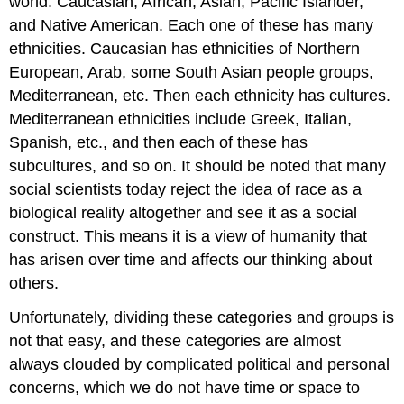
world: Caucasian, African, Asian, Pacific Islander,
and Native American. Each one of these has many
ethnicities. Caucasian has ethnicities of Northern
European, Arab, some South Asian people groups,
Mediterranean, etc. Then each ethnicity has cultures.
Mediterranean ethnicities include Greek, Italian,
Spanish, etc., and then each of these has
subcultures, and so on. It should be noted that many
social scientists today reject the idea of race as a
biological reality altogether and see it as a social
construct. This means it is a view of humanity that
has arisen over time and affects our thinking about
others.
Unfortunately, dividing these categories and groups is
not that easy, and these categories are almost
always clouded by complicated political and personal
concerns, which we do not have time or space to