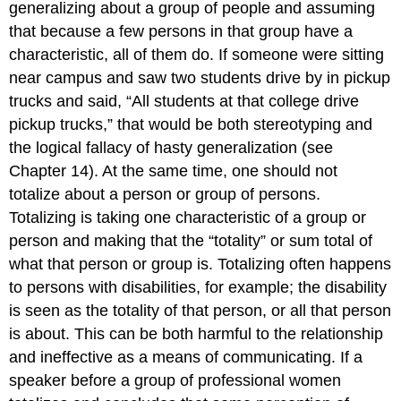
generalizing about a group of people and assuming
that because a few persons in that group have a
characteristic, all of them do. If someone were sitting
near campus and saw two students drive by in pickup
trucks and said, “All students at that college drive
pickup trucks,” that would be both stereotyping and
the logical fallacy of hasty generalization (see
Chapter 14). At the same time, one should not
totalize about a person or group of persons.
Totalizing is taking one characteristic of a group or
person and making that the “totality” or sum total of
what that person or group is. Totalizing often happens
to persons with disabilities, for example; the disability
is seen as the totality of that person, or all that person
is about. This can be both harmful to the relationship
and ineffective as a means of communicating. If a
speaker before a group of professional women