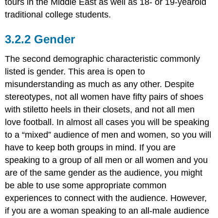
tours in the Middle East as well as 18- or 19-yearold
traditional college students.
Gender
The second demographic characteristic commonly
listed is gender. This area is open to
misunderstanding as much as any other. Despite
stereotypes, not all women have fifty pairs of shoes
with stiletto heels in their closets, and not all men
love football. In almost all cases you will be speaking
to a “mixed” audience of men and women, so you will
have to keep both groups in mind. If you are
speaking to a group of all men or all women and you
are of the same gender as the audience, you might
be able to use some appropriate common
experiences to connect with the audience. However,
if you are a woman speaking to an all-male audience