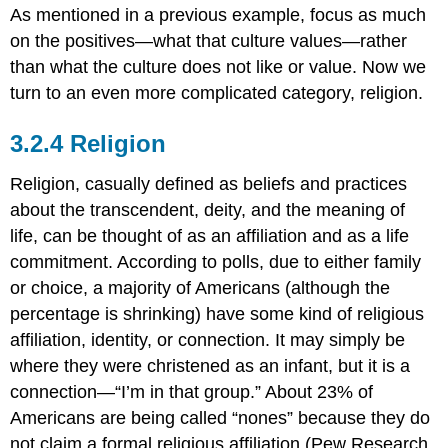
As mentioned in a previous example, focus as much
on the positives—what that culture values—rather
than what the culture does not like or value. Now we
turn to an even more complicated category, religion.
Religion
Religion, casually defined as beliefs and practices
about the transcendent, deity, and the meaning of
life, can be thought of as an affiliation and as a life
commitment. According to polls, due to either family
or choice, a majority of Americans (although the
percentage is shrinking) have some kind of religious
affiliation, identity, or connection. It may simply be
where they were christened as an infant, but it is a
connection—“I’m in that group.” About 23% of
Americans are being called “nones” because they do
not claim a formal religious affiliation (Pew Research,