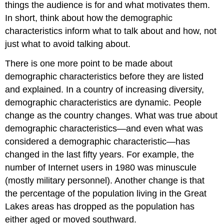
things the audience is for and what motivates them.
In short, think about how the demographic
characteristics inform what to talk about and how, not
just what to avoid talking about.
There is one more point to be made about
demographic characteristics before they are listed
and explained. In a country of increasing diversity,
demographic characteristics are dynamic. People
change as the country changes. What was true about
demographic characteristics—and even what was
considered a demographic characteristic—has
changed in the last fifty years. For example, the
number of Internet users in 1980 was minuscule
(mostly military personnel). Another change is that
the percentage of the population living in the Great
Lakes areas has dropped as the population has
either aged or moved southward.