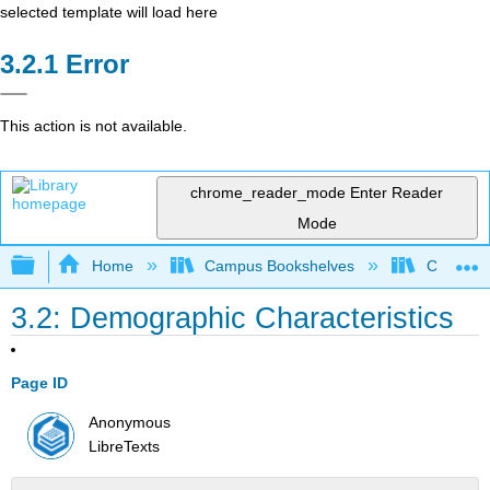
selected template will load here
Error
This action is not available.
chrome_reader_mode
Enter Reader
Mode
Expand/collapse global hierarchy
Home
Campus Bookshelves
Colorado
3.2: Demographic Characteristics
Page ID
Anonymous
LibreTexts