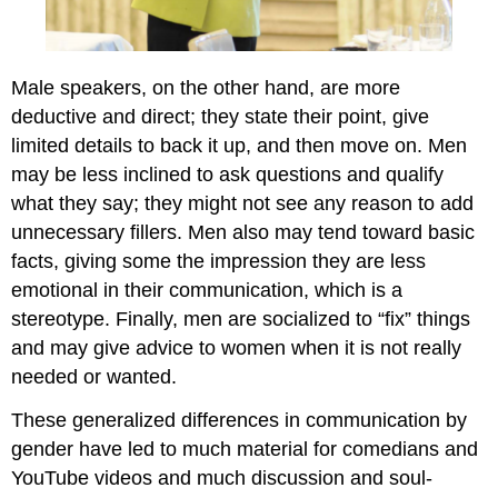
Male speakers, on the other hand, are more
deductive and direct; they state their point, give
limited details to back it up, and then move on. Men
may be less inclined to ask questions and qualify
what they say; they might not see any reason to add
unnecessary fillers. Men also may tend toward basic
facts, giving some the impression they are less
emotional in their communication, which is a
stereotype. Finally, men are socialized to “fix” things
and may give advice to women when it is not really
needed or wanted.
These generalized differences in communication by
gender have led to much material for comedians and
YouTube videos and much discussion and soul-