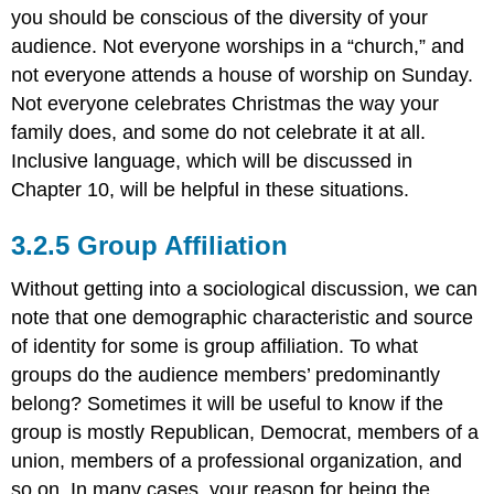
you should be conscious of the diversity of your
audience. Not everyone worships in a “church,” and
not everyone attends a house of worship on Sunday.
Not everyone celebrates Christmas the way your
family does, and some do not celebrate it at all.
Inclusive language, which will be discussed in
Chapter 10, will be helpful in these situations.
Group Affiliation
Without getting into a sociological discussion, we can
note that one demographic characteristic and source
of identity for some is group affiliation. To what
groups do the audience members’ predominantly
belong? Sometimes it will be useful to know if the
group is mostly Republican, Democrat, members of a
union, members of a professional organization, and
so on. In many cases, your reason for being the