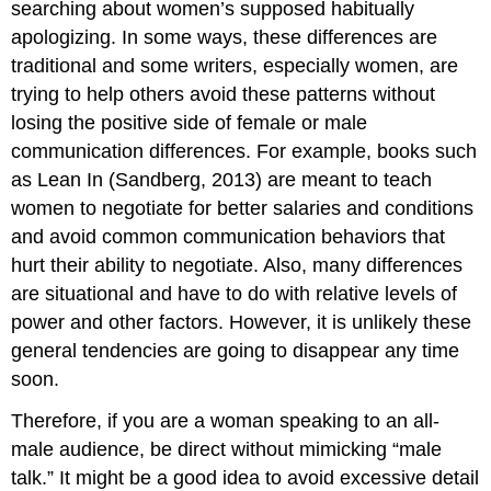
searching about women’s supposed habitually
apologizing. In some ways, these differences are
traditional and some writers, especially women, are
trying to help others avoid these patterns without
losing the positive side of female or male
communication differences. For example, books such
as Lean In (Sandberg, 2013) are meant to teach
women to negotiate for better salaries and conditions
and avoid common communication behaviors that
hurt their ability to negotiate. Also, many differences
are situational and have to do with relative levels of
power and other factors. However, it is unlikely these
general tendencies are going to disappear any time
soon.
Therefore, if you are a woman speaking to an all-
male audience, be direct without mimicking “male
talk.” It might be a good idea to avoid excessive detail