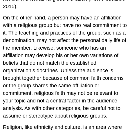
2015).
On the other hand, a person may have an affiliation
with a religious group but have no real commitment to
it. The teaching and practices of the group, such as a
denomination, may not affect the personal daily life of
the member. Likewise, someone who has an
affiliation may develop his or her own variations of
beliefs that do not match the established
organization’s doctrines. Unless the audience is
brought together because of common faith concerns
or the group shares the same affiliation or
commitment, religious faith may not be relevant to
your topic and not a central factor in the audience
analysis. As with other categories, be careful not to
assume or stereotype about religious groups.
Religion, like ethnicity and culture, is an area where