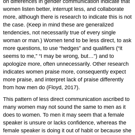
on differences in gender communication indicate that
women listen better, interrupt less, and collaborate
more, although there is research to indicate this is not
the case. (Keep in mind these are generalized
tendencies, not necessarily true of every single
woman or man.) Women tend to be less direct, to ask
more questions, to use “hedges” and qualifiers (“it
seems to me,” “I may be wrong, but…”) and to
apologize more, often unnecessarily. Other research
indicates women praise more, consequently expect
more praise, and interpret lack of praise differently
from how men do (Floyd, 2017).
This pattern of less direct communication ascribed to
many women may not sound the same to men as it
does to women. To men it may seem that a female
speaker is unsure or lacks confidence, whereas the
female speaker is doing it out of habit or because she