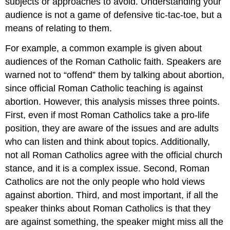
subjects or approaches to avoid. Understanding your
audience is not a game of defensive tic-tac-toe, but a
means of relating to them.
For example, a common example is given about
audiences of the Roman Catholic faith. Speakers are
warned not to “offend” them by talking about abortion,
since official Roman Catholic teaching is against
abortion. However, this analysis misses three points.
First, even if most Roman Catholics take a pro-life
position, they are aware of the issues and are adults
who can listen and think about topics. Additionally,
not all Roman Catholics agree with the official church
stance, and it is a complex issue. Second, Roman
Catholics are not the only people who hold views
against abortion. Third, and most important, if all the
speaker thinks about Roman Catholics is that they
are against something, the speaker might miss all the