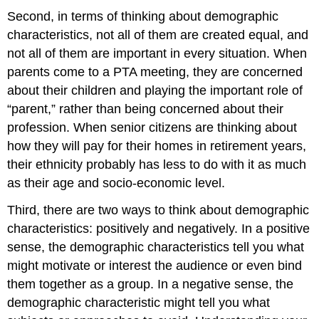
Second, in terms of thinking about demographic
characteristics, not all of them are created equal, and
not all of them are important in every situation. When
parents come to a PTA meeting, they are concerned
about their children and playing the important role of
“parent,” rather than being concerned about their
profession. When senior citizens are thinking about
how they will pay for their homes in retirement years,
their ethnicity probably has less to do with it as much
as their age and socio-economic level.
Third, there are two ways to think about demographic
characteristics: positively and negatively. In a positive
sense, the demographic characteristics tell you what
might motivate or interest the audience or even bind
them together as a group. In a negative sense, the
demographic characteristic might tell you what