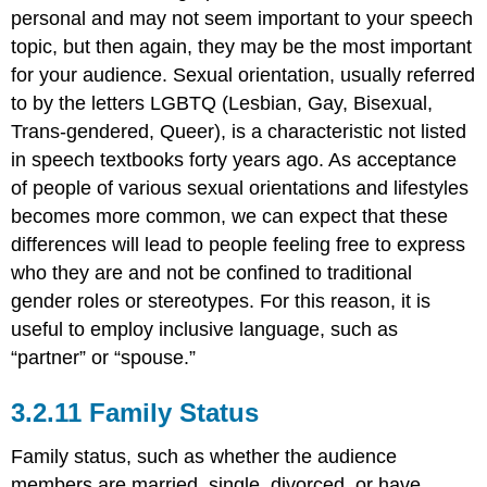
personal and may not seem important to your speech
topic, but then again, they may be the most important
for your audience. Sexual orientation, usually referred
to by the letters LGBTQ (Lesbian, Gay, Bisexual,
Trans-gendered, Queer), is a characteristic not listed
in speech textbooks forty years ago. As acceptance
of people of various sexual orientations and lifestyles
becomes more common, we can expect that these
differences will lead to people feeling free to express
who they are and not be confined to traditional
gender roles or stereotypes. For this reason, it is
useful to employ inclusive language, such as
“partner” or “spouse.”
Family Status
Family status, such as whether the audience
members are married, single, divorced, or have