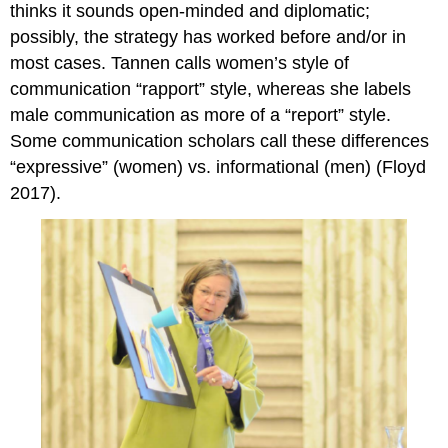
thinks it sounds open-minded and diplomatic;
possibly, the strategy has worked before and/or in
most cases. Tannen calls women’s style of
communication “rapport” style, whereas she labels
male communication as more of a “report” style.
Some communication scholars call these differences
“expressive” (women) vs. informational (men) (Floyd
2017).