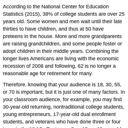
According to the National Center for Education
Statistics (2015), 38% of college students are over 25
years old. Some women and men wait until their late
thirties to have children, and thus at 50 have
preteens in the house. More and more grandparents
are raising grandchildren, and some people foster or
adopt children in their middle years. Combining the
longer lives Americans are living with the economic
recession of 2008 and following, 62 is no longer a
reasonable age for retirement for many.
Therefore, knowing that your audience is 18, 30, 55,
or 70 is important, but it is just one of many factors. In
your classroom audience, for example, you may find
30-year-old returning, nontraditional college students,
young entrepreneurs, 17-year-old dual enrollment
students, and veterans who have done three or four