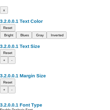
x
Text Color
Reset
Bright
Blues
Gray
Inverted
Text Size
Reset
+
-
Margin Size
Reset
+
-
Font Type
Enable Dyslexic Font