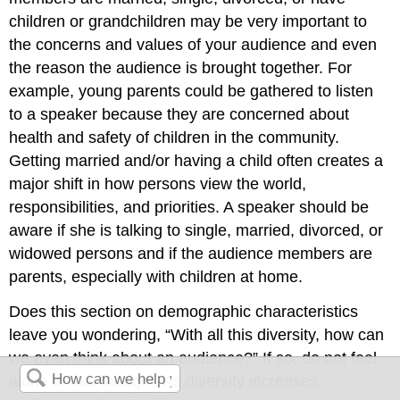
children or grandchildren may be very important to
the concerns and values of your audience and even
the reason the audience is brought together. For
example, young parents could be gathered to listen
to a speaker because they are concerned about
health and safety of children in the community.
Getting married and/or having a child often creates a
major shift in how persons view the world,
responsibilities, and priorities. A speaker should be
aware if she is talking to single, married, divorced, or
widowed persons and if the audience members are
parents, especially with children at home.
Does this section on demographic characteristics
leave you wondering, “With all this diversity, how can
we even think about an audience?” If so, do not feel
alone in that thought. As diversity increases,