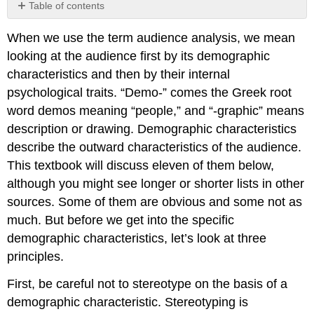
Table of contents
Age
When we use the term audience analysis, we mean
Gender
looking at the audience first by its demographic
Race,
Ethnicity,
characteristics and then by their internal
and
psychological traits. “Demo-” comes the Greek root
Culture
word demos meaning “people,” and “-graphic” means
Religion
description or drawing. Demographic characteristics
Group
describe the outward characteristics of the audience.
Affiliation
Region
This textbook will discuss eleven of them below,
Occupation
although you might see longer or shorter lists in other
Education
sources. Some of them are obvious and some not as
Socio-
much. But before we get into the specific
economic
demographic characteristics, let’s look at three
Level
principles.
Sexual
Orientation
First, be careful not to stereotype on the basis of a
Family
demographic characteristic. Stereotyping is
Status