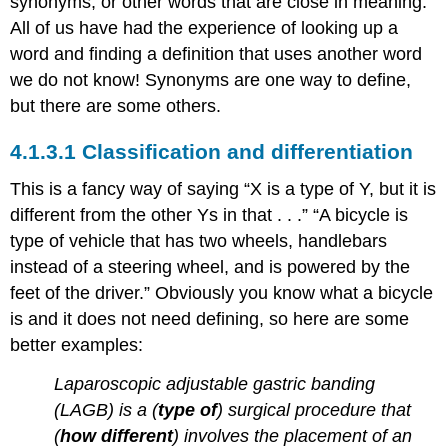
synonyms, or other words that are close in meaning.
All of us have had the experience of looking up a
word and finding a definition that uses another word
we do not know! Synonyms are one way to define,
but there are some others.
Classification and differentiation
This is a fancy way of saying “X is a type of Y, but it is
different from the other Ys in that . . .” “A bicycle is
type of vehicle that has two wheels, handlebars
instead of a steering wheel, and is powered by the
feet of the driver.” Obviously you know what a bicycle
is and it does not need defining, so here are some
better examples:
Laparoscopic adjustable gastric banding
(LAGB) is a (
type of
) surgical procedure that
(
how different
) involves the placement of an