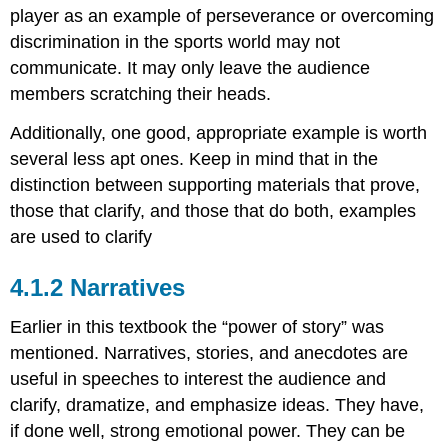
player as an example of perseverance or overcoming
discrimination in the sports world may not
communicate. It may only leave the audience
members scratching their heads.
Additionally, one good, appropriate example is worth
several less apt ones. Keep in mind that in the
distinction between supporting materials that prove,
those that clarify, and those that do both, examples
are used to clarify
Narratives
Earlier in this textbook the “power of story” was
mentioned. Narratives, stories, and anecdotes are
useful in speeches to interest the audience and
clarify, dramatize, and emphasize ideas. They have,
if done well, strong emotional power. They can be