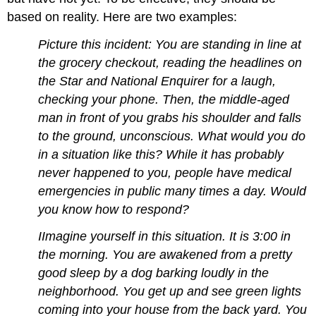
based on reality. Here are two examples:
Picture this incident: You are standing in line at
the grocery checkout, reading the headlines on
the Star and National Enquirer for a laugh,
checking your phone. Then, the middle-aged
man in front of you grabs his shoulder and falls
to the ground, unconscious. What would you do
in a situation like this? While it has probably
never happened to you, people have medical
emergencies in public many times a day. Would
you know how to respond?
IImagine yourself in this situation. It is 3:00 in
the morning. You are awakened from a pretty
good sleep by a dog barking loudly in the
neighborhood. You get up and see green lights
coming into your house from the back yard. You