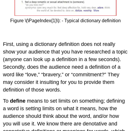
Figure \(\PageIndex{1}\): - Typical dictionary definition
First, using a dictionary definition does not really
show your audience that you have researched a topic
(anyone can look up a definition in a few seconds).
Secondly, does the audience need a definition of a
word like “love,” “bravery,” or “commitment?” They
may consider it insulting for you to provide them
definition of those words.
To
define
means to set limits on something; defining
a word is setting limits on what it means, how the
audience should think about the word, and/or how
you will use it. We know there are denotative and