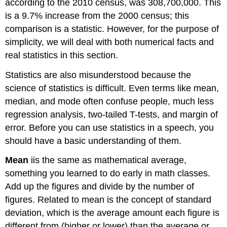
according to the 2010 census, was 308,700,000. This
is a 9.7% increase from the 2000 census; this
comparison is a statistic. However, for the purpose of
simplicity, we will deal with both numerical facts and
real statistics in this section.
Statistics are also misunderstood because the
science of statistics is difficult. Even terms like mean,
median, and mode often confuse people, much less
regression analysis, two-tailed T-tests, and margin of
error. Before you can use statistics in a speech, you
should have a basic understanding of them.
Mean
iis the same as mathematical average,
something you learned to do early in math classes.
Add up the figures and divide by the number of
figures. Related to mean is the concept of standard
deviation, which is the average amount each figure is
different from (higher or lower) than the average or