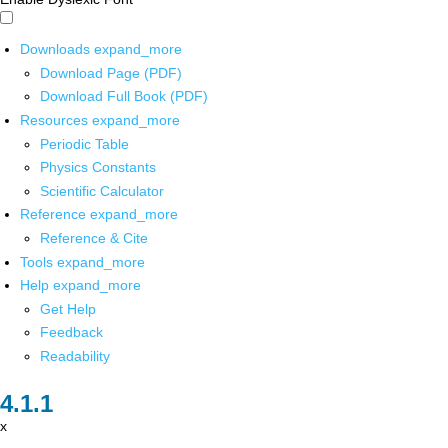
Downloads
expand_more
Download Page (PDF)
Download Full Book (PDF)
Resources
expand_more
Periodic Table
Physics Constants
Scientific Calculator
Reference
expand_more
Reference & Cite
Tools
expand_more
Help
expand_more
Get Help
Feedback
Readability
x