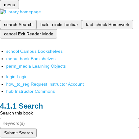
menu
search
Search
build_circle
Toolbar
fact_check
Homework
cancel
Exit Reader Mode
school
Campus Bookshelves
menu_book
Bookshelves
perm_media
Learning Objects
login
Login
how_to_reg
Request Instructor Account
hub
Instructor Commons
Search
Search this book
Submit Search