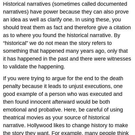
Historical narratives (sometimes called documented
narratives) have power because they can also prove
an idea as well as clarify one. In using these, you
should treat them as fact and therefore give a citation
as to where you found the historical narrative. By
“historical” we do not mean the story refers to
something that happened many years ago, only that
it has happened in the past and there were witnesses
to validate the happening.
If you were trying to argue for the end to the death
penalty because it leads to unjust executions, one
good example of a person who was executed and
then found innocent afterward would be both
emotional and probative. Here, be careful of using
theatrical movies as your source of historical
narrative. Hollywood likes to change history to make
the story they want. For example, many people think