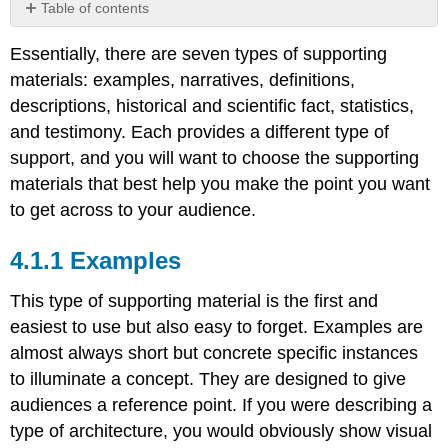
Table of contents
Examples
Essentially, there are seven types of supporting
Narratives
materials: examples, narratives, definitions,
Definitions
descriptions, historical and scientific fact, statistics,
Classification
and testimony. Each provides a different type of
and
differentiation
support, and you will want to choose the supporting
Operational
materials that best help you make the point you want
Definitions
to get across to your audience.
Definition
by
Examples
Contrast
or
Comparison
This type of supporting material is the first and
Descriptions
easiest to use but also easy to forget. Examples are
Historic
almost always short but concrete specific instances
and
to illuminate a concept. They are designed to give
Scientific
audiences a reference point. If you were describing a
Fact
Statistics
type of architecture, you would obviously show visual