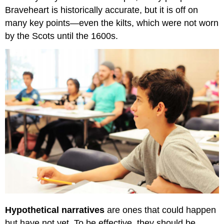
Braveheart is historically accurate, but it is off on
many key points—even the kilts, which were not worn
by the Scots until the 1600s.
Hypothetical narratives
are ones that could happen
but have not yet. To be effective, they should be