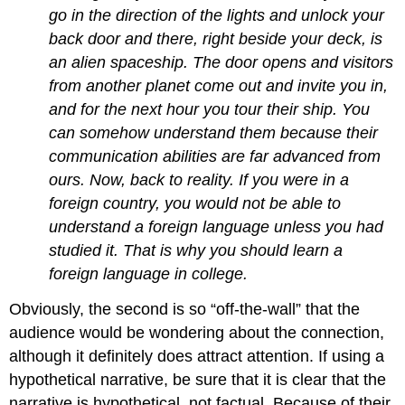
go in the direction of the lights and unlock your
back door and there, right beside your deck, is
an alien spaceship. The door opens and visitors
from another planet come out and invite you in,
and for the next hour you tour their ship. You
can somehow understand them because their
communication abilities are far advanced from
ours. Now, back to reality. If you were in a
foreign country, you would not be able to
understand a foreign language unless you had
studied it. That is why you should learn a
foreign language in college.
Obviously, the second is so “off-the-wall” that the
audience would be wondering about the connection,
although it definitely does attract attention. If using a
hypothetical narrative, be sure that it is clear that the
narrative is hypothetical, not factual. Because of their