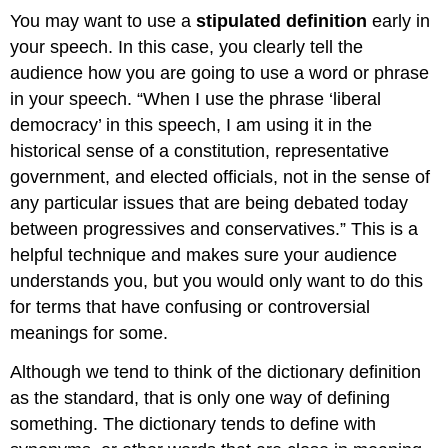
You may want to use a
stipulated definition
early in
your speech. In this case, you clearly tell the
audience how you are going to use a word or phrase
in your speech. “When I use the phrase ‘liberal
democracy’ in this speech, I am using it in the
historical sense of a constitution, representative
government, and elected officials, not in the sense of
any particular issues that are being debated today
between progressives and conservatives.” This is a
helpful technique and makes sure your audience
understands you, but you would only want to do this
for terms that have confusing or controversial
meanings for some.
Although we tend to think of the dictionary definition
as the standard, that is only one way of defining
something. The dictionary tends to define with