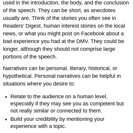
used in the introduction, the body, and the conclusion
of the speech. They can be short, as anecdotes
usually are. Think of the stories you often see in
Readers’ Digest, human interest stories on the local
news, or what you might post on Facebook about a
bad experience you had at the DMV. They could be
longer, although they should not comprise large
portions of the speech.
Narratives can be personal, literary, historical, or
hypothetical. Personal narratives can be helpful in
situations where you desire to:
Relate to the audience on a human level,
especially if they may see you as competent but
not really similar or connected to them.
Build your credibility by mentioning your
experience with a topic.