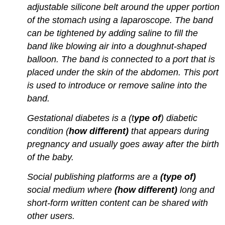
adjustable silicone belt around the upper portion
of the stomach using a laparoscope. The band
can be tightened by adding saline to fill the
band like blowing air into a doughnut-shaped
balloon. The band is connected to a port that is
placed under the skin of the abdomen. This port
is used to introduce or remove saline into the
band.
Gestational diabetes is a (t
ype of
) diabetic
condition (
how different)
that appears during
pregnancy and usually goes away after the birth
of the baby.
Social publishing platforms are a
(type of)
social medium where
(how different)
long and
short-form written content can be shared with
other users.