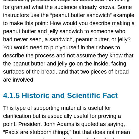
for granted what the audience already knows. Some
instructors use the “peanut butter sandwich” example
to make this point: How would you describe making a
peanut butter and jelly sandwich to someone who
had never seen, a sandwich, peanut butter, or jelly?
You would need to put yourself in their shoes to
describe the process and not assume they know that
the peanut butter and jelly go on the inside, facing
surfaces of the bread, and that two pieces of bread
are involved
Historic and Scientific Fact
This type of supporting material is useful for
clarification but is especially useful for proving a
point. President John Adams is quoted as saying,
“Facts are stubborn things,” but that does not mean