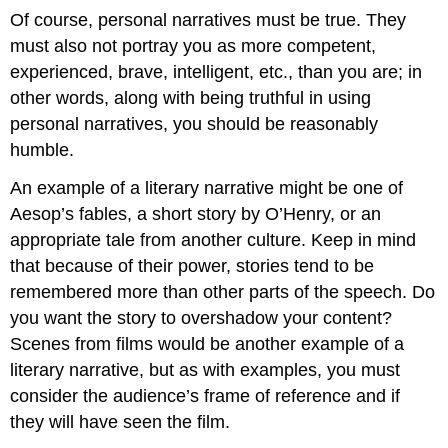
Of course, personal narratives must be true. They
must also not portray you as more competent,
experienced, brave, intelligent, etc., than you are; in
other words, along with being truthful in using
personal narratives, you should be reasonably
humble.
An example of a literary narrative might be one of
Aesop’s fables, a short story by O’Henry, or an
appropriate tale from another culture. Keep in mind
that because of their power, stories tend to be
remembered more than other parts of the speech. Do
you want the story to overshadow your content?
Scenes from films would be another example of a
literary narrative, but as with examples, you must
consider the audience’s frame of reference and if
they will have seen the film.