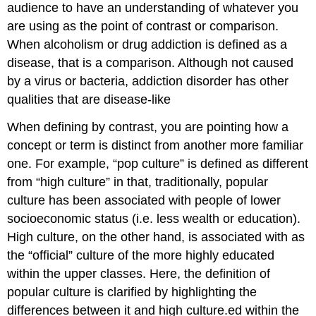
audience to have an understanding of whatever you
are using as the point of contrast or comparison.
When alcoholism or drug addiction is defined as a
disease, that is a comparison. Although not caused
by a virus or bacteria, addiction disorder has other
qualities that are disease-like
When defining by contrast, you are pointing how a
concept or term is distinct from another more familiar
one. For example, “pop culture” is defined as different
from “high culture” in that, traditionally, popular
culture has been associated with people of lower
socioeconomic status (i.e. less wealth or education).
High culture, on the other hand, is associated with as
the “official” culture of the more highly educated
within the upper classes. Here, the definition of
popular culture is clarified by highlighting the
differences between it and high culture.ed within the