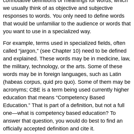
connotative definitions or meanings for words, which
we usually think of as objective and subjective
responses to words. You only need to define words
that would be unfamiliar to the audience or words that
you want to use in a specialized way.
For example, terms used in specialized fields, often
called “jargon,” (see Chapter 10) need to be defined
and explained. These words may be in medicine, law,
the military, technology, or the arts. Some of these
words may be in foreign languages, such as Latin
(habeas corpus, quid pro quo). Some of them may be
acronyms; CBE is a term being used currently higher
education that means “Competency Based
Education.” That is part of a definition, but not a full
one—what is competency based education? To
answer that question, you would do best to find an
officially accepted definition and cite it.