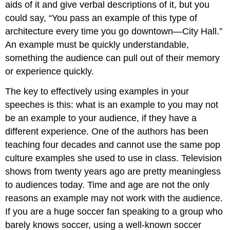
Testimony
aids of it and give verbal descriptions of it, but you
Expert
could say, “You pass an example of this type of
Testimony
architecture every time you go downtown—City Hall.”
Peer
An example must be quickly understandable,
Testimony
something the audience can pull out of their memory
or experience quickly.
The key to effectively using examples in your
speeches is this: what is an example to you may not
be an example to your audience, if they have a
different experience. One of the authors has been
teaching four decades and cannot use the same pop
culture examples she used to use in class. Television
shows from twenty years ago are pretty meaningless
to audiences today. Time and age are not the only
reasons an example may not work with the audience.
If you are a huge soccer fan speaking to a group who
barely knows soccer, using a well-known soccer