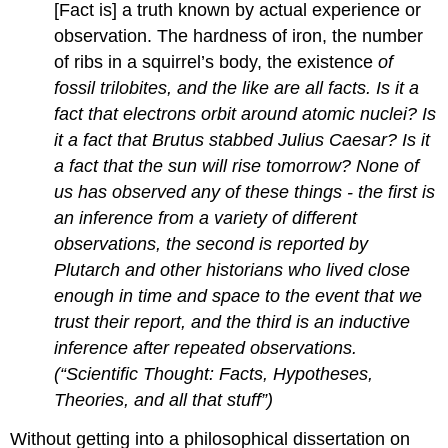
[Fact is] a truth known by actual experience or
observation. The hardness of iron, the number
of ribs in a squirrel’s body, the existence
of
fossil trilobites, and the like are all facts. Is it a
fact that electrons orbit around atomic nuclei? Is
it a fact that Brutus stabbed Julius Caesar? Is it
a fact that the sun will rise tomorrow? None of
us has observed any of these things - the first is
an inference from a variety of different
observations, the second is reported by
Plutarch and other historians who lived close
enough in time and space to the event that we
trust their report, and the third is an inductive
inference after repeated observations.
(“Scientific Thought: Facts, Hypotheses,
Theories, and all that stuff”)
Without getting into a philosophical dissertation on