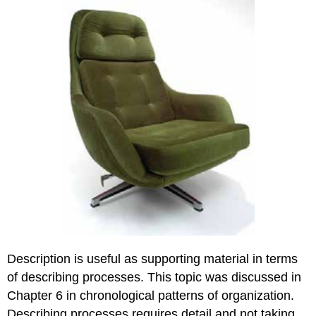
Description is useful as supporting material in terms
of describing processes. This topic was discussed in
Chapter 6 in chronological patterns of organization.
Describing processes requires detail and not taking