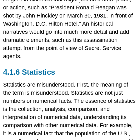
or action, such as “President Ronald Reagan was
shot by John Hinckley on March 30, 1981, in front of
Washington, D.C. Hilton Hotel.” An historical
narratives would go into much more detail and add
dramatic elements, such as this assassination
attempt from the point of view of Secret Service
agents.
Statistics
Statistics are misunderstood. First, the meaning of
the term is misunderstood. Statistics are not just
numbers or numerical facts. The essence of statistics
is the collection, analysis, comparison, and
interpretation of numerical data, understanding its
comparison with other numerical data. For example,
it is a numerical fact that the population of the U.S.,