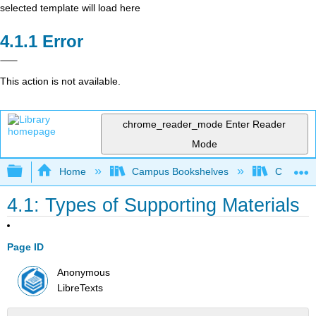
selected template will load here
Error
This action is not available.
chrome_reader_mode
Enter Reader
Mode
Expand/collapse global hierarchy
Home
Campus Bookshelves
Colorado
4.1: Types of Supporting Materials
Page ID
Anonymous
LibreTexts