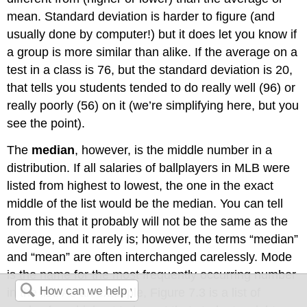
mean. Standard deviation is harder to figure (and
usually done by computer!) but it does let you know if
a group is more similar than alike. If the average on a
test in a class is 76, but the standard deviation is 20,
that tells you students tended to do really well (96) or
really poorly (56) on it (we’re simplifying here, but you
see the point).
The
median
, however, is the middle number in a
distribution. If all salaries of ballplayers in MLB were
listed from highest to lowest, the one in the exact
middle of the list would be the median. You can tell
from this that it probably will not be the same as the
average, and it rarely is; however, the terms “median”
and “mean” are often interchanged carelessly. Mode
is the name for the most frequently occurring number
in the list. As an example, Figure 7.3 is a list of