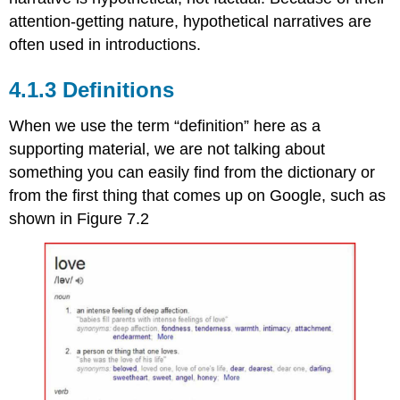
attention-getting nature, hypothetical narratives are
often used in introductions.
Definitions
When we use the term “definition” here as a
supporting material, we are not talking about
something you can easily find from the dictionary or
from the first thing that comes up on Google, such as
shown in Figure 7.2