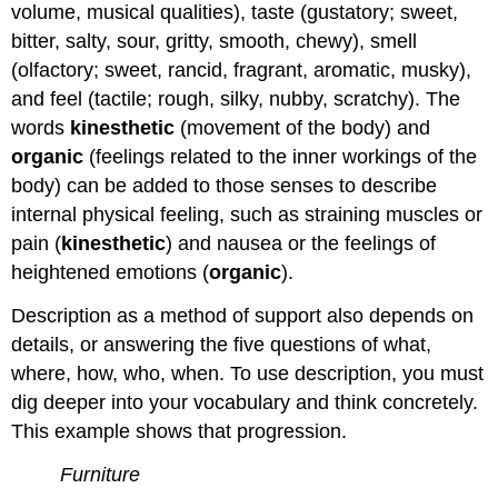
volume, musical qualities), taste (gustatory; sweet,
bitter, salty, sour, gritty, smooth, chewy), smell
(olfactory; sweet, rancid, fragrant, aromatic, musky),
and feel (tactile; rough, silky, nubby, scratchy). The
words
kinesthetic
(movement of the body) and
organic
(feelings related to the inner workings of the
body) can be added to those senses to describe
internal physical feeling, such as straining muscles or
pain (
kinesthetic
) and nausea or the feelings of
heightened emotions (
organic
).
Description as a method of support also depends on
details, or answering the five questions of what,
where, how, who, when. To use description, you must
dig deeper into your vocabulary and think concretely.
This example shows that progression.
Furniture