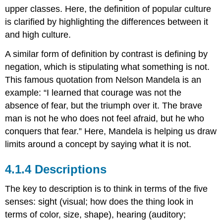
upper classes. Here, the definition of popular culture
is clarified by highlighting the differences between it
and high culture.
A similar form of definition by contrast is defining by
negation, which is stipulating what something is not.
This famous quotation from Nelson Mandela is an
example: “I learned that courage was not the
absence of fear, but the triumph over it. The brave
man is not he who does not feel afraid, but he who
conquers that fear.” Here, Mandela is helping us draw
limits around a concept by saying what it is not.
Descriptions
The key to description is to think in terms of the five
senses: sight (visual; how does the thing look in
terms of color, size, shape), hearing (auditory;