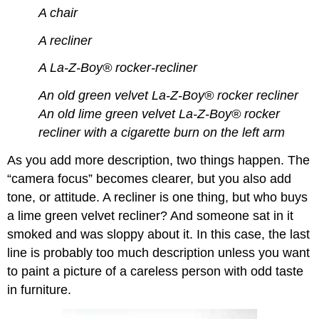
A chair
A recliner
A La-Z-Boy® rocker-recliner
An old green velvet La-Z-Boy® rocker recliner
An old lime green velvet La-Z-Boy® rocker
recliner with a cigarette burn on the left arm
As you add more description, two things happen. The
“camera focus” becomes clearer, but you also add
tone, or attitude. A recliner is one thing, but who buys
a lime green velvet recliner? And someone sat in it
smoked and was sloppy about it. In this case, the last
line is probably too much description unless you want
to paint a picture of a careless person with odd taste
in furniture.