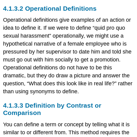
Operational Definitions
Operational definitions give examples of an action or
idea to define it. If we were to define “quid pro quo
sexual harassment” operationally, we might use a
hypothetical narrative of a female employee who is
pressured by her supervisor to date him and told she
must go out with him socially to get a promotion.
Operational definitions do not have to be this
dramatic, but they do draw a picture and answer the
question, “What does this look like in real life?” rather
than using synonyms to define.
Definition by Contrast or
Comparison
You can define a term or concept by telling what it is
similar to or different from. This method requires the