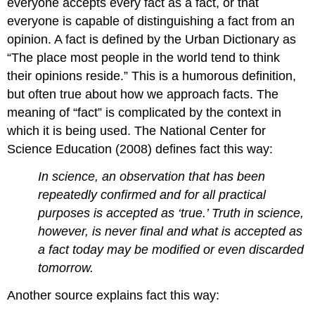
everyone accepts every fact as a fact, or that
everyone is capable of distinguishing a fact from an
opinion. A fact is defined by the Urban Dictionary as
“The place most people in the world tend to think
their opinions reside.” This is a humorous definition,
but often true about how we approach facts. The
meaning of “fact” is complicated by the context in
which it is being used. The National Center for
Science Education (2008) defines fact this way:
In science, an observation that has been
repeatedly confirmed and for all practical
purposes is accepted as ‘true.’ Truth in science,
however, is never final and what is accepted as
a fact today may be modified or even discarded
tomorrow.
Another source explains fact this way: