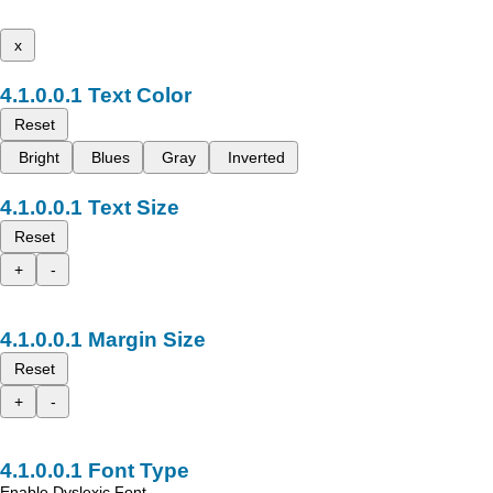
x
Text Color
Reset
Bright
Blues
Gray
Inverted
Text Size
Reset
+
-
Margin Size
Reset
+
-
Font Type
Enable Dyslexic Font