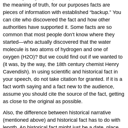
the meaning of truth, for our purposes facts are
pieces of information with established “backup.” You
can cite who discovered the fact and how other
authorities have supported it. Some facts are so
common that most people don’t know where they
started—who actually discovered that the water
molecule is two atoms of hydrogen and one of
oxygen (H2O)? But we could find out if we wanted to
(it was, by the way, the 18th century chemist Henry
Cavendish). In using scientific and historical fact in
your speech, do not take citation for granted. If it is a
fact worth saying and a fact new to the audience,
assume you should cite the source of the fact, getting
as close to the original as possible.
Also, the difference between historical narrative
(mentioned above) and historical fact has to do with
length. An historical fact might just be a date, place,