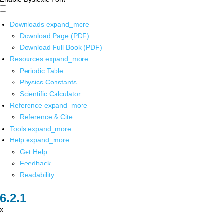
Downloads
expand_more
Download Page (PDF)
Download Full Book (PDF)
Resources
expand_more
Periodic Table
Physics Constants
Scientific Calculator
Reference
expand_more
Reference & Cite
Tools
expand_more
Help
expand_more
Get Help
Feedback
Readability
x