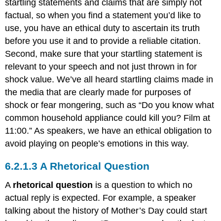
startling statements and claims that are simply not
factual, so when you find a statement you’d like to
use, you have an ethical duty to ascertain its truth
before you use it and to provide a reliable citation.
Second, make sure that your startling statement is
relevant to your speech and not just thrown in for
shock value. We’ve all heard startling claims made in
the media that are clearly made for purposes of
shock or fear mongering, such as “Do you know what
common household appliance could kill you? Film at
11:00.” As speakers, we have an ethical obligation to
avoid playing on people’s emotions in this way.
A Rhetorical Question
A
rhetorical
question
is a question to which no
actual reply is expected. For example, a speaker
talking about the history of Mother’s Day could start