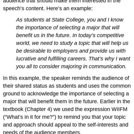
audience that should make them interested in the
speech’s content. Here’s an example:
As students at State College, you and I know
the importance of selecting a major that will
benefit us in the future. In today’s competitive
world, we need to study a topic that will help us
be desirable to employers and provide us with
lucrative and fulfilling careers. That’s why I want
you all to consider majoring in communication.
In this example, the speaker reminds the audience of
their shared status as students and uses the common
ground to acknowledge the importance of selecting a
major that will benefit them in the future. Earlier in the
textbook (Chapter 4) we used the expression WIIFM
(“What’s in it for me?”) to remind you that your topic
and approach should appeal to the self-interests and
needs of the audience members.