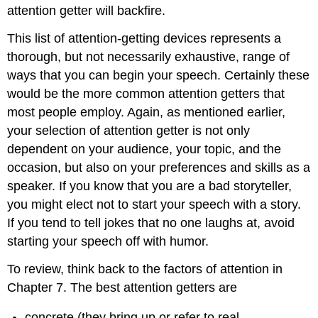
attention getter will backfire.
This list of attention-getting devices represents a
thorough, but not necessarily exhaustive, range of
ways that you can begin your speech. Certainly these
would be the more common attention getters that
most people employ. Again, as mentioned earlier,
your selection of attention getter is not only
dependent on your audience, your topic, and the
occasion, but also on your preferences and skills as a
speaker. If you know that you are a bad storyteller,
you might elect not to start your speech with a story.
If you tend to tell jokes that no one laughs at, avoid
starting your speech off with humor.
To review, think back to the factors of attention in
Chapter 7. The best attention getters are
concrete (they bring up or refer to real