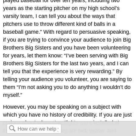
played baseball for over ten years, including two
years as the starting pitcher on my high school’s
varsity team, I can tell you about the ways that
pitchers use to throw different kind of balls in a
baseball game.” With regard to persuasive speaking,
if you are trying to convince your audience to join Big
Brothers Big Sisters and you have been volunteering
for years, let them know: “I’ve been serving with Big
Brothers Big Sisters for the last two years, and I can
tell you that the experience is very rewarding.” By
telling your audience you volunteer, you are saying to
them “I’m not asking you to do anything I wouldn’t do
myself.”
However, you may be speaking on a subject with
which you have no history of credibility. If you are just
curious about when streetlights were installed at
intersections and why they are red, yellow, and