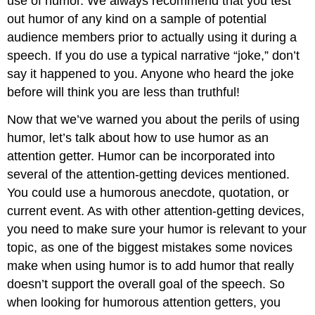
use of humor. We always recommend that you test
out humor of any kind on a sample of potential
audience members prior to actually using it during a
speech. If you do use a typical narrative “joke,” don’t
say it happened to you. Anyone who heard the joke
before will think you are less than truthful!
Now that we’ve warned you about the perils of using
humor, let’s talk about how to use humor as an
attention getter. Humor can be incorporated into
several of the attention-getting devices mentioned.
You could use a humorous anecdote, quotation, or
current event. As with other attention-getting devices,
you need to make sure your humor is relevant to your
topic, as one of the biggest mistakes some novices
make when using humor is to add humor that really
doesn’t support the overall goal of the speech. So
when looking for humorous attention getters, you