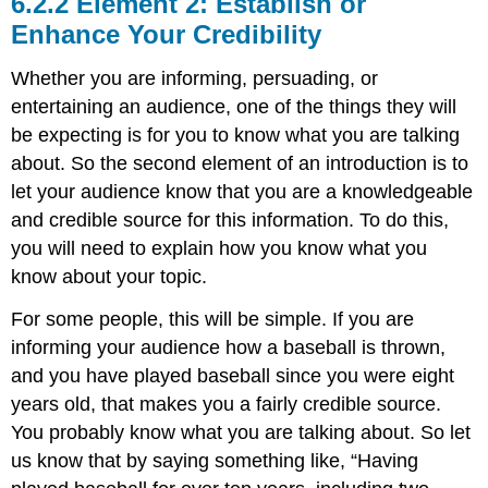
Element 2: Establish or
Enhance Your Credibility
Whether you are informing, persuading, or
entertaining an audience, one of the things they will
be expecting is for you to know what you are talking
about. So the second element of an introduction is to
let your audience know that you are a knowledgeable
and credible source for this information. To do this,
you will need to explain how you know what you
know about your topic.
For some people, this will be simple. If you are
informing your audience how a baseball is thrown,
and you have played baseball since you were eight
years old, that makes you a fairly credible source.
You probably know what you are talking about. So let
us know that by saying something like, “Having