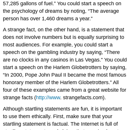
57,285 gallons of fuel.” You could start a speech on
the psychology of dreams by noting, “The average
person has over 1,460 dreams a year.”
A strange fact, on the other hand, is a statement that
does not involve numbers but is equally surprising to
most audiences. For example, you could start a
speech on the gambling industry by saying, “There
are no clocks in any casinos in Las Vegas.” You could
start a speech on the Harlem Globetrotters by saying,
“In 2000, Pope John Paul II became the most famous
honorary member of the Harlem Globetrotters.” All
four of these examples came from a great website for
strange facts (
http://www
. strangefacts.com).
Although startling statements are fun, it is important
to use them ethically. First, make sure that your
startling statement is factual. The Internet is full of