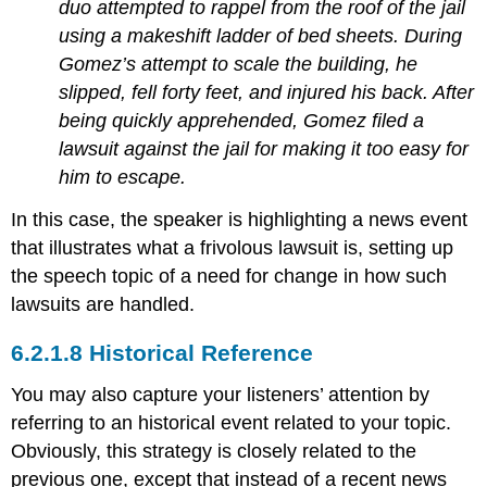
duo attempted to rappel from the roof of the jail
using a makeshift ladder of bed sheets. During
Gomez’s attempt to scale the building, he
slipped, fell forty feet, and injured his back. After
being quickly apprehended, Gomez filed a
lawsuit against the jail for making it too easy for
him to escape.
In this case, the speaker is highlighting a news event
that illustrates what a frivolous lawsuit is, setting up
the speech topic of a need for change in how such
lawsuits are handled.
Historical Reference
You may also capture your listeners’ attention by
referring to an historical event related to your topic.
Obviously, this strategy is closely related to the
previous one, except that instead of a recent news