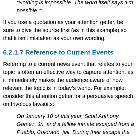
“Nothing is impossible. The word itself says ‘I’m
possible’!”
If you use a quotation as your attention getter, be
sure to give the source first (as in this example) so
that it isn’t mistaken as your own wording.
Reference to Current Events
Referring to a current news event that relates to your
topic is often an effective way to capture attention, as
it immediately makes the audience aware of how
relevant the topic is in today’s world. For example,
consider this attention getter for a persuasive speech
on frivolous lawsuits:
On January 10 of this year, Scott Anthony
Gomez, Jr., and a fellow inmate escaped from a
Pueblo, Colorado, jail. During their escape the