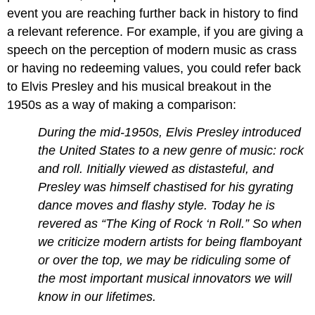
event you are reaching further back in history to find
a relevant reference. For example, if you are giving a
speech on the perception of modern music as crass
or having no redeeming values, you could refer back
to Elvis Presley and his musical breakout in the
1950s as a way of making a comparison:
During the mid-1950s, Elvis Presley introduced
the United States to a new genre of music: rock
and roll. Initially viewed as distasteful, and
Presley was himself chastised for his gyrating
dance moves and flashy style. Today he is
revered as “The King of Rock ‘n Roll.” So when
we criticize modern artists for being flamboyant
or over the top, we may be ridiculing some of
the most important musical innovators we will
know in our lifetimes.