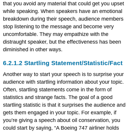
that you avoid any material that could get you upset
while speaking. When speakers have an emotional
breakdown during their speech, audience members
stop listening to the message and become very
uncomfortable. They may empathize with the
distraught speaker, but the effectiveness has been
diminished in other ways.
Startling Statement/Statistic/Fact
Another way to start your speech is to surprise your
audience with startling information about your topic.
Often, startling statements come in the form of
statistics and strange facts. The goal of a good
startling statistic is that it surprises the audience and
gets them engaged in your topic. For example, if
you’re giving a speech about oil conservation, you
could start by saying, “A Boeing 747 airliner holds