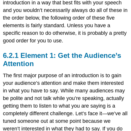
introduction in a way that best fits with your speech
Audience
or
and you wouldn’t necessarily always do all of these in
Appeal
the order below, the following order of these five
to
elements is fairly standard. Unless you have a
Self-
Interest
specific reason to do otherwise, it is probably a pretty
Quotation
good order for you to use.
Reference
to
Element 1: Get the Audience’s
Current
Attention
Events
Historical
The first major purpose of an introduction is to gain
Reference
your audience’s attention and make them interested
Humor
in what you have to say. While many audiences may
Element
2:
be polite and not talk while you’re speaking, actually
Establish
getting them to listen to what you are saying is a
or
completely different challenge. Let’s face it—we’ve all
Enhance
Your
tuned someone out at some point because we
Credibility
weren’t interested in what they had to say. If you do