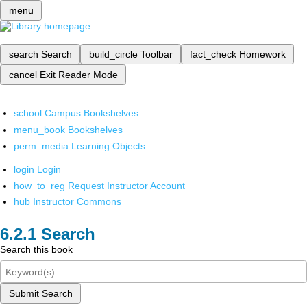
menu
search
Search
build_circle
Toolbar
fact_check
Homework
cancel
Exit Reader Mode
school
Campus Bookshelves
menu_book
Bookshelves
perm_media
Learning Objects
login
Login
how_to_reg
Request Instructor Account
hub
Instructor Commons
Search
Search this book
Submit Search