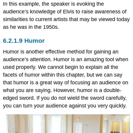
In this example, the speaker is evoking the
audience’s knowledge of Elvis to raise awareness of
similarities to current artists that may be viewed today
as he was in the 1950s.
Humor
Humor is another effective method for gaining an
audience’s attention. Humor is an amazing tool when
used properly. We cannot begin to explain all the
facets of humor within this chapter, but we can say
that humor is a great way of focusing an audience on
what you are saying. However, humor is a double-
edged sword. If you do not wield the sword carefully,
you can turn your audience against you very quickly.