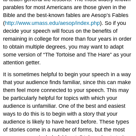
parables for most Americans are those given in the
Bible and the best-known fables are Aesop’s Fables
(
http://www.umass.edu/aesop/index.php
). So if you
decide your speech will focus on the benefits of
remaining in college for more than four years in order
to obtain multiple degrees, you may want to adapt
some version of “The Tortoise and The Hare” as your
attention getter.
It is sometimes helpful to begin your speech in a way
that your audience finds familiar, since this can make
them feel more connected to your speech. This may
be particularly helpful for topics with which your
audience is unfamiliar. One of the best and easiest
ways to do this is to begin with a story that your
audience is likely to have heard before. These types
of stories come in a number of forms, but the most