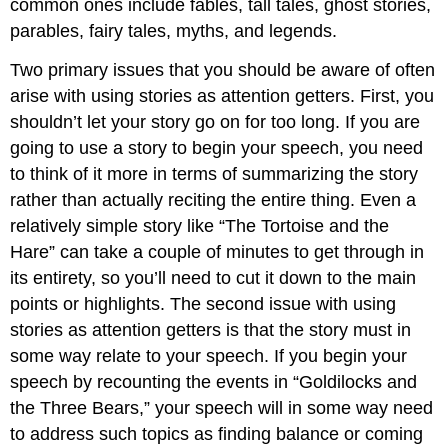
common ones include fables, tall tales, ghost stories,
parables, fairy tales, myths, and legends.
Two primary issues that you should be aware of often
arise with using stories as attention getters. First, you
shouldn’t let your story go on for too long. If you are
going to use a story to begin your speech, you need
to think of it more in terms of summarizing the story
rather than actually reciting the entire thing. Even a
relatively simple story like “The Tortoise and the
Hare” can take a couple of minutes to get through in
its entirety, so you’ll need to cut it down to the main
points or highlights. The second issue with using
stories as attention getters is that the story must in
some way relate to your speech. If you begin your
speech by recounting the events in “Goldilocks and
the Three Bears,” your speech will in some way need
to address such topics as finding balance or coming