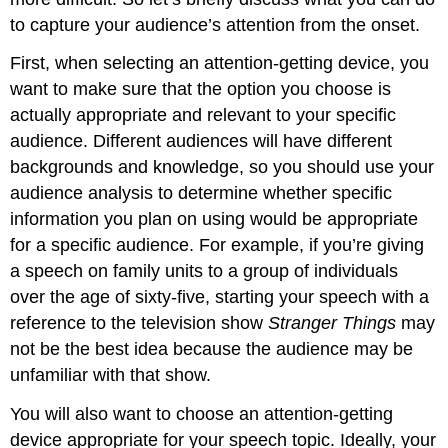
to capture your audience’s attention from the onset.
First, when selecting an attention-getting device, you
want to make sure that the option you choose is
actually appropriate and relevant to your specific
audience. Different audiences will have different
backgrounds and knowledge, so you should use your
audience analysis to determine whether specific
information you plan on using would be appropriate
for a specific audience. For example, if you’re giving
a speech on family units to a group of individuals
over the age of sixty-five, starting your speech with a
reference to the television show
Stranger Things
may
not be the best idea because the audience may be
unfamiliar with that show.
You will also want to choose an attention-getting
device appropriate for your speech topic. Ideally, your