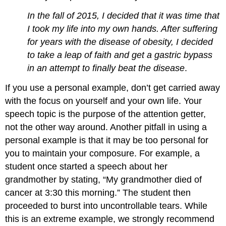
In the fall of 2015, I decided that it was time that
I took my life into my own hands. After suffering
for years with the disease of obesity, I decided
to take a leap of faith and get a gastric bypass
in an attempt to finally beat the disease
.
If you use a personal example, don’t get carried away
with the focus on yourself and your own life. Your
speech topic is the purpose of the attention getter,
not the other way around. Another pitfall in using a
personal example is that it may be too personal for
you to maintain your composure. For example, a
student once started a speech about her
grandmother by stating, “My grandmother died of
cancer at 3:30 this morning.” The student then
proceeded to burst into uncontrollable tears. While
this is an extreme example, we strongly recommend