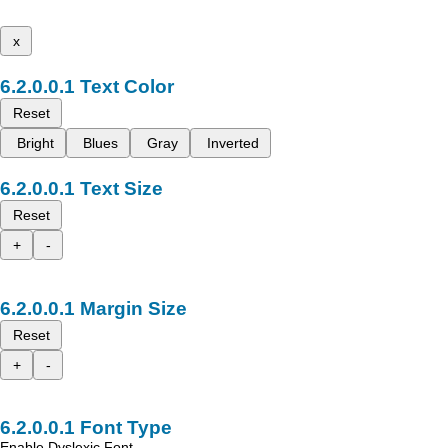
x
Text Color
Reset
Bright
Blues
Gray
Inverted
Text Size
Reset
+
-
Margin Size
Reset
+
-
Font Type
Enable Dyslexic Font