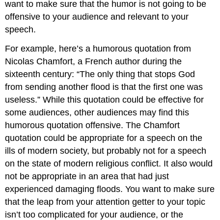
want to make sure that the humor is not going to be
offensive to your audience and relevant to your
speech.
For example, here’s a humorous quotation from
Nicolas Chamfort, a French author during the
sixteenth century: “The only thing that stops God
from sending another flood is that the first one was
useless.” While this quotation could be effective for
some audiences, other audiences may find this
humorous quotation offensive. The Chamfort
quotation could be appropriate for a speech on the
ills of modern society, but probably not for a speech
on the state of modern religious conflict. It also would
not be appropriate in an area that had just
experienced damaging floods. You want to make sure
that the leap from your attention getter to your topic
isn’t too complicated for your audience, or the