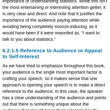
importance of understanding statistics. While this isn’t
the most entertaining or interesting attention getter, it
is very clear and direct. And note that it justifies the
importance of the audience paying attention while
avoiding being completely snooze-inducing, as it
would have been if it were reworded as, “I want to
talk to you about statistics.”
Reference to Audience or Appeal
to Self-Interest
As we have tried to emphasize throughout this book,
your audience is the single most important factor is
crafting your speech, so it makes sense that one
approach to opening your speech is to make a direct
reference to the audience. In this case, the speaker
has a clear understanding of the audience and points
out that there is something unique about the