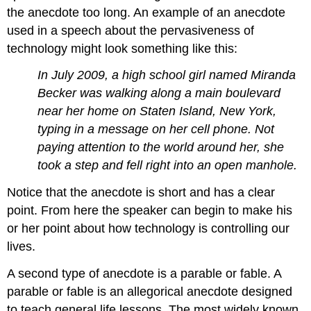
the anecdote too long. An example of an anecdote
used in a speech about the pervasiveness of
technology might look something like this:
In July 2009, a high school girl named Miranda
Becker was walking along a main boulevard
near her home on Staten Island, New York,
typing in a message on her cell phone. Not
paying attention to the world around her, she
took a step and fell right into an open manhole.
Notice that the anecdote is short and has a clear
point. From here the speaker can begin to make his
or her point about how technology is controlling our
lives.
A second type of anecdote is a parable or fable. A
parable or fable is an allegorical anecdote designed
to teach general life lessons. The most widely known