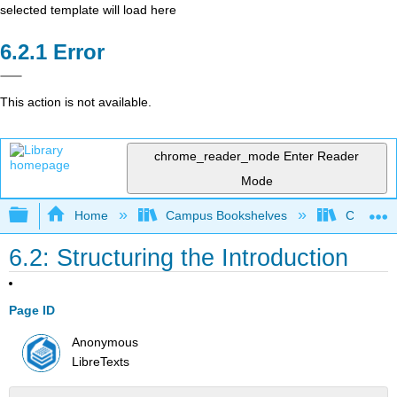
selected template will load here
Error
This action is not available.
chrome_reader_mode
Enter Reader
Mode
Expand/collapse global hierarchy
Home
Campus Bookshelves
Colorado
6.2: Structuring the Introduction
Page ID
Anonymous
LibreTexts