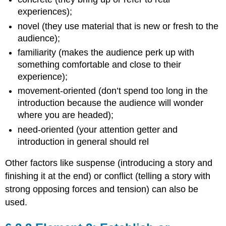
experiences);
novel (they use material that is new or fresh to the
audience);
familiarity (makes the audience perk up with
something comfortable and close to their
experience);
movement-oriented (don’t spend too long in the
introduction because the audience will wonder
where you are headed);
need-oriented (your attention getter and
introduction in general should rel
Other factors like suspense (introducing a story and
finishing it at the end) or conflict (telling a story with
strong opposing forces and tension) can also be
used.