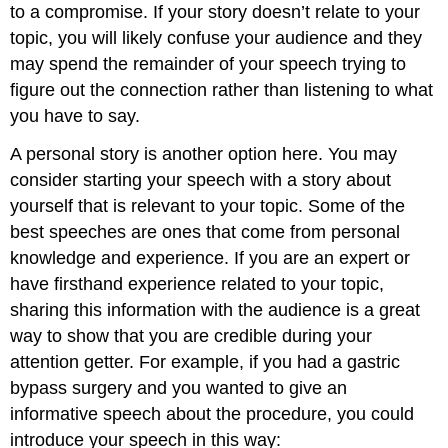
to a compromise. If your story doesn’t relate to your
topic, you will likely confuse your audience and they
may spend the remainder of your speech trying to
figure out the connection rather than listening to what
you have to say.
A personal story is another option here. You may
consider starting your speech with a story about
yourself that is relevant to your topic. Some of the
best speeches are ones that come from personal
knowledge and experience. If you are an expert or
have firsthand experience related to your topic,
sharing this information with the audience is a great
way to show that you are credible during your
attention getter. For example, if you had a gastric
bypass surgery and you wanted to give an
informative speech about the procedure, you could
introduce your speech in this way: