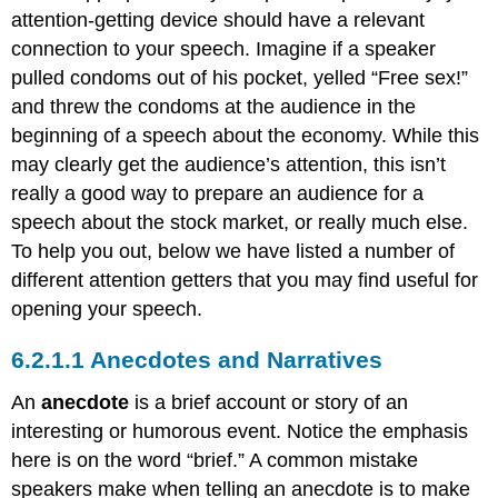
attention-getting device should have a relevant
connection to your speech. Imagine if a speaker
pulled condoms out of his pocket, yelled “Free sex!”
and threw the condoms at the audience in the
beginning of a speech about the economy. While this
may clearly get the audience’s attention, this isn’t
really a good way to prepare an audience for a
speech about the stock market, or really much else.
To help you out, below we have listed a number of
different attention getters that you may find useful for
opening your speech.
Anecdotes and Narratives
An
anecdote
is a brief account or story of an
interesting or humorous event. Notice the emphasis
here is on the word “brief.” A common mistake
speakers make when telling an anecdote is to make