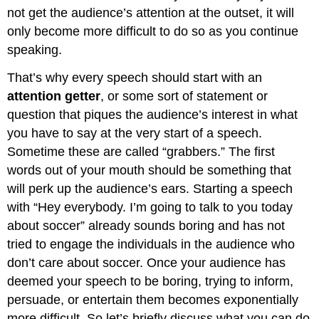
Element
not get the audience’s attention at the outset, it will
3:
only become more difficult to do so as you continue
Establish
Rapport
speaking.
Element
That’s why every speech should start with an
4:
Preview
attention getter
, or some sort of statement or
Your
question that piques the audience’s interest in what
Topic/Purpose/Central
you have to say at the very start of a speech.
Idea
Sometime these are called “grabbers.” The first
Element
5:
words out of your mouth should be something that
Preview
will perk up the audience’s ears. Starting a speech
Your
with “Hey everybody. I’m going to talk to you today
Main
Points
about soccer” already sounds boring and has not
tried to engage the individuals in the audience who
don’t care about soccer. Once your audience has
deemed your speech to be boring, trying to inform,
persuade, or entertain them becomes exponentially
more difficult. So let’s briefly discuss what you can do