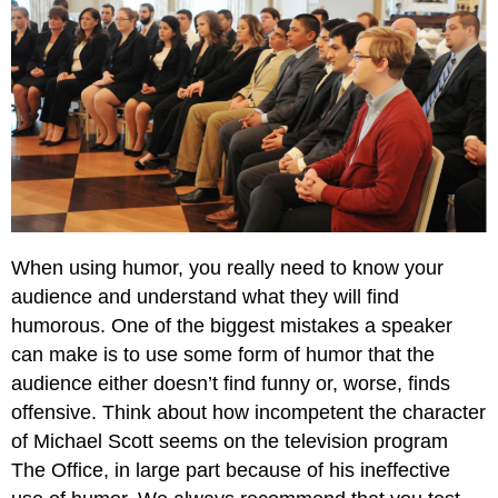
When using humor, you really need to know your
audience and understand what they will find
humorous. One of the biggest mistakes a speaker
can make is to use some form of humor that the
audience either doesn’t find funny or, worse, finds
offensive. Think about how incompetent the character
of Michael Scott seems on the television program
The Office, in large part because of his ineffective