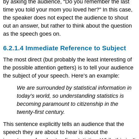
by asking the audience, “Do you remember the last
time you told your mom you loved her?” In this case,
the speaker does not expect the audience to shout
out an answer, but rather to think about the question
as the speech goes on.
Immediate Reference to Subject
The most direct (but probably the least interesting of
the possible attention getters) is to tell your audience
the subject of your speech. Here’s an example:
We are surrounded by statistical information in
today’s world, so understanding statistics is
becoming paramount to citizenship in the
twenty-first century.
This sentence explicitly tells an audience that the
speech they are about to hear is about the