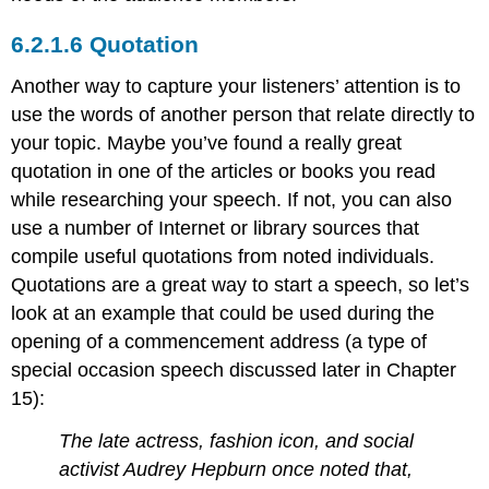
Quotation
Another way to capture your listeners’ attention is to
use the words of another person that relate directly to
your topic. Maybe you’ve found a really great
quotation in one of the articles or books you read
while researching your speech. If not, you can also
use a number of Internet or library sources that
compile useful quotations from noted individuals.
Quotations are a great way to start a speech, so let’s
look at an example that could be used during the
opening of a commencement address (a type of
special occasion speech discussed later in Chapter
15):
The late actress, fashion icon, and social
activist Audrey Hepburn once noted that,