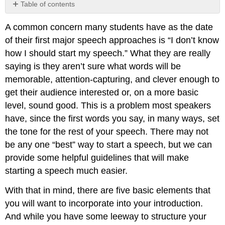
Table of contents
Element
A common concern many students have as the date
1:
Get
of their first major speech approaches is “I don’t know
the
how I should start my speech.” What they are really
Audience’s
saying is they aren’t sure what words will be
Attention
memorable, attention-capturing, and clever enough to
Anecdotes
get their audience interested or, on a more basic
and
Narratives
level, sound good. This is a problem most speakers
Startling
have, since the first words you say, in many ways, set
Statement/Statistic/Fact
the tone for the rest of your speech. There may not
A
be any one “best” way to start a speech, but we can
Rhetorical
Question
provide some helpful guidelines that will make
Immediate
starting a speech much easier.
Reference
to
With that in mind, there are five basic elements that
Subject
you will want to incorporate into your introduction.
Reference
And while you have some leeway to structure your
to