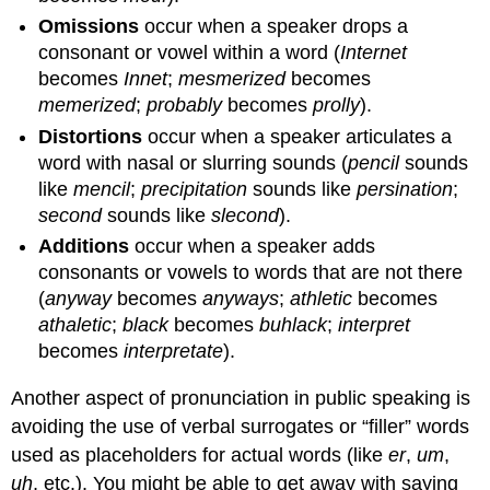
Omissions
occur when a speaker drops a
consonant or vowel within a word (
Internet
becomes
Innet
;
mesmerized
becomes
memerized
;
probably
becomes
prolly
).
Distortions
occur when a speaker articulates a
word with nasal or slurring sounds (
pencil
sounds
like
mencil
;
precipitation
sounds like
persination
;
second
sounds like
slecond
).
Additions
occur when a speaker adds
consonants or vowels to words that are not there
(
anyway
becomes
anyways
;
athletic
becomes
athaletic
;
black
becomes
buhlack
;
interpret
becomes
interpretate
).
Another aspect of pronunciation in public speaking is
avoiding the use of verbal surrogates or “filler” words
used as placeholders for actual words (like
er
,
um
,
uh
, etc.). You might be able to get away with saying