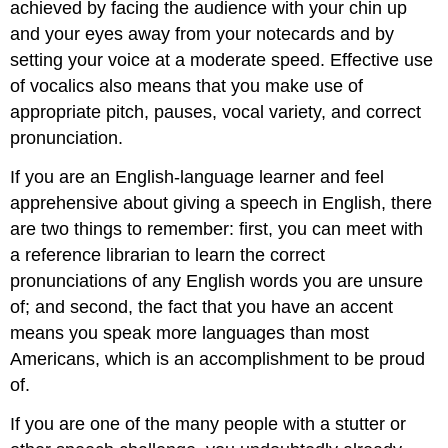
achieved by facing the audience with your chin up
and your eyes away from your notecards and by
setting your voice at a moderate speed. Effective use
of vocalics also means that you make use of
appropriate pitch, pauses, vocal variety, and correct
pronunciation.
If you are an English-language learner and feel
apprehensive about giving a speech in English, there
are two things to remember: first, you can meet with
a reference librarian to learn the correct
pronunciations of any English words you are unsure
of; and second, the fact that you have an accent
means you speak more languages than most
Americans, which is an accomplishment to be proud
of.
If you are one of the many people with a stutter or