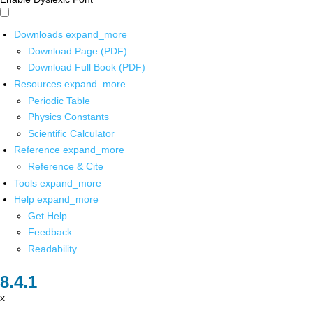
Downloads
expand_more
Download Page (PDF)
Download Full Book (PDF)
Resources
expand_more
Periodic Table
Physics Constants
Scientific Calculator
Reference
expand_more
Reference & Cite
Tools
expand_more
Help
expand_more
Get Help
Feedback
Readability
x