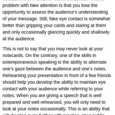
problem with fake attention is that you lose the
opportunity to assess the audience’s understanding
of your message. Still, fake eye contact is somewhat
better than gripping your cards and staring at them
and only occasionally glancing quickly and shallowly
at the audience.
This is not to say that you may never look at your
notecards. On the contrary, one of the skills in
extemporaneous speaking is the ability to alternate
one’s gaze between the audience and one’s notes.
Rehearsing your presentation in front of a few friends
should help you develop the ability to maintain eye
contact with your audience while referring to your
notes. When you are giving a speech that is well
prepared and well rehearsed, you will only need to
look at your notes occasionally. This is an ability that