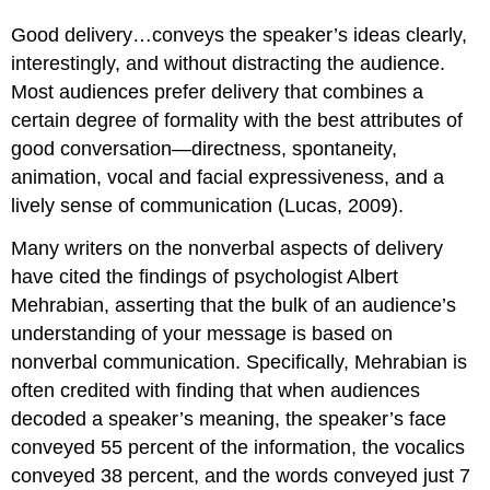
Good delivery…conveys the speaker’s ideas clearly,
interestingly, and without distracting the audience.
Most audiences prefer delivery that combines a
certain degree of formality with the best attributes of
good conversation—directness, spontaneity,
animation, vocal and facial expressiveness, and a
lively sense of communication (Lucas, 2009).
Many writers on the nonverbal aspects of delivery
have cited the findings of psychologist Albert
Mehrabian, asserting that the bulk of an audience’s
understanding of your message is based on
nonverbal communication. Specifically, Mehrabian is
often credited with finding that when audiences
decoded a speaker’s meaning, the speaker’s face
conveyed 55 percent of the information, the vocalics
conveyed 38 percent, and the words conveyed just 7