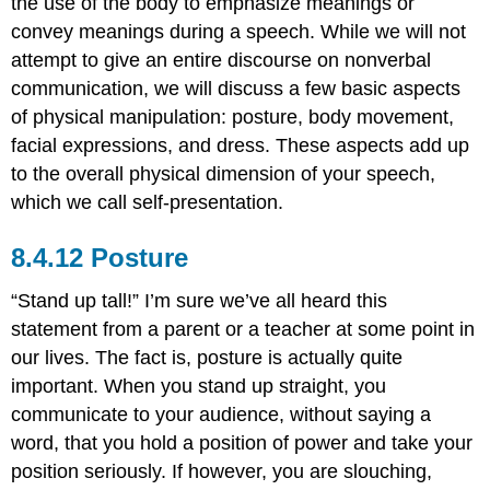
the use of the body to emphasize meanings or
convey meanings during a speech. While we will not
attempt to give an entire discourse on nonverbal
communication, we will discuss a few basic aspects
of physical manipulation: posture, body movement,
facial expressions, and dress. These aspects add up
to the overall physical dimension of your speech,
which we call self-presentation.
Posture
“Stand up tall!” I’m sure we’ve all heard this
statement from a parent or a teacher at some point in
our lives. The fact is, posture is actually quite
important. When you stand up straight, you
communicate to your audience, without saying a
word, that you hold a position of power and take your
position seriously. If however, you are slouching,