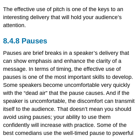
The effective use of pitch is one of the keys to an
interesting delivery that will hold your audience’s
attention.
Pauses
Pauses are brief breaks in a speaker’s delivery that
can show emphasis and enhance the clarity of a
message. In terms of timing, the effective use of
pauses is one of the most important skills to develop.
Some speakers become uncomfortable very quickly
with the “dead air” that the pause causes. And if the
speaker is uncomfortable, the discomfort can transmit
itself to the audience. That doesn’t mean you should
avoid using pauses; your ability to use them
confidently will increase with practice. Some of the
best comedians use the well-timed pause to powerful