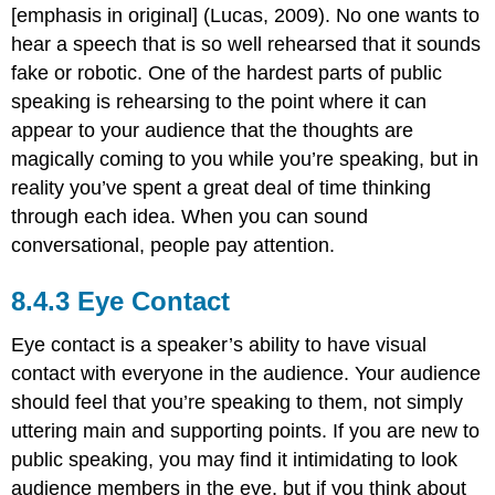
[emphasis in original] (Lucas, 2009). No one wants to
hear a speech that is so well rehearsed that it sounds
fake or robotic. One of the hardest parts of public
speaking is rehearsing to the point where it can
appear to your audience that the thoughts are
magically coming to you while you’re speaking, but in
reality you’ve spent a great deal of time thinking
through each idea. When you can sound
conversational, people pay attention.
Eye Contact
Eye contact is a speaker’s ability to have visual
contact with everyone in the audience. Your audience
should feel that you’re speaking to them, not simply
uttering main and supporting points. If you are new to
public speaking, you may find it intimidating to look
audience members in the eye, but if you think about