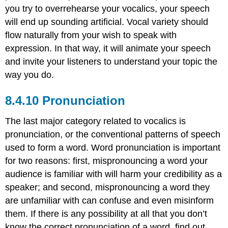
you try to overrehearse your vocalics, your speech
will end up sounding artificial. Vocal variety should
flow naturally from your wish to speak with
expression. In that way, it will animate your speech
and invite your listeners to understand your topic the
way you do.
Pronunciation
The last major category related to vocalics is
pronunciation, or the conventional patterns of speech
used to form a word. Word pronunciation is important
for two reasons: first, mispronouncing a word your
audience is familiar with will harm your credibility as a
speaker; and second, mispronouncing a word they
are unfamiliar with can confuse and even misinform
them. If there is any possibility at all that you don’t
know the correct pronunciation of a word, find out.