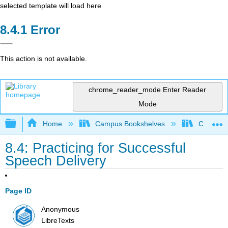
selected template will load here
Error
This action is not available.
chrome_reader_mode
Enter Reader
Mode
Expand/collapse global hierarchy
Home
Campus Bookshelves
Colorado
8.4: Practicing for Successful
Speech Delivery
Page ID
Anonymous
LibreTexts