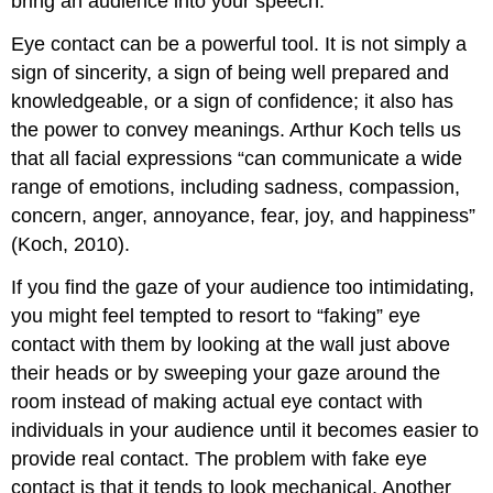
bring an audience into your speech.
Eye contact can be a powerful tool. It is not simply a
sign of sincerity, a sign of being well prepared and
knowledgeable, or a sign of confidence; it also has
the power to convey meanings. Arthur Koch tells us
that all facial expressions “can communicate a wide
range of emotions, including sadness, compassion,
concern, anger, annoyance, fear, joy, and happiness”
(Koch, 2010).
If you find the gaze of your audience too intimidating,
you might feel tempted to resort to “faking” eye
contact with them by looking at the wall just above
their heads or by sweeping your gaze around the
room instead of making actual eye contact with
individuals in your audience until it becomes easier to
provide real contact. The problem with fake eye
contact is that it tends to look mechanical. Another