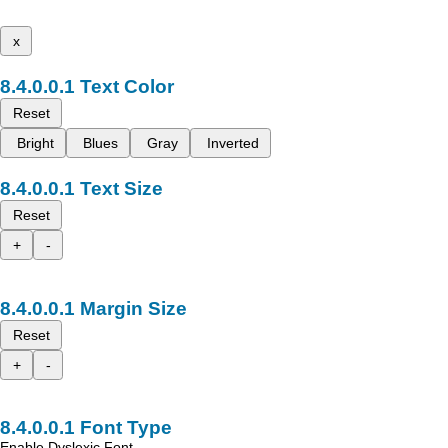
x
Text Color
Reset
Bright
Blues
Gray
Inverted
Text Size
Reset
+
-
Margin Size
Reset
+
-
Font Type
Enable Dyslexic Font