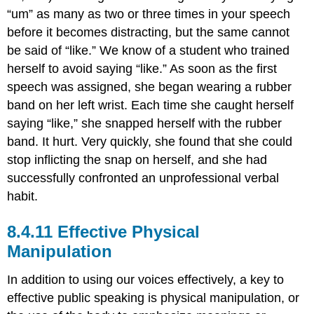
“um” as many as two or three times in your speech
before it becomes distracting, but the same cannot
be said of “like.” We know of a student who trained
herself to avoid saying “like.” As soon as the first
speech was assigned, she began wearing a rubber
band on her left wrist. Each time she caught herself
saying “like,” she snapped herself with the rubber
band. It hurt. Very quickly, she found that she could
stop inflicting the snap on herself, and she had
successfully confronted an unprofessional verbal
habit.
Effective Physical
Manipulation
In addition to using our voices effectively, a key to
effective public speaking is physical manipulation, or