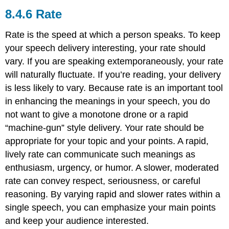
Rate
Rate is the speed at which a person speaks. To keep
your speech delivery interesting, your rate should
vary. If you are speaking extemporaneously, your rate
will naturally fluctuate. If you’re reading, your delivery
is less likely to vary. Because rate is an important tool
in enhancing the meanings in your speech, you do
not want to give a monotone drone or a rapid
“machine-gun” style delivery. Your rate should be
appropriate for your topic and your points. A rapid,
lively rate can communicate such meanings as
enthusiasm, urgency, or humor. A slower, moderated
rate can convey respect, seriousness, or careful
reasoning. By varying rapid and slower rates within a
single speech, you can emphasize your main points
and keep your audience interested.