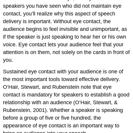
speakers you have seen who did not maintain eye
contact, you’ll realize why this aspect of speech
delivery is important. Without eye contact, the
audience begins to feel invisible and unimportant, as
if the speaker is just speaking to hear her or his own
voice. Eye contact lets your audience feel that your
attention is on them, not solely on the cards in front of
you.
Sustained eye contact with your audience is one of
the most important tools toward effective delivery.
O’Hair, Stewart, and Rubenstein note that eye
contact is mandatory for speakers to establish a good
relationship with an audience (O’Hair, Stewart, &
Rubenstein, 2001). Whether a speaker is speaking
before a group of five or five hundred, the
appearance of eye contact is an important way to