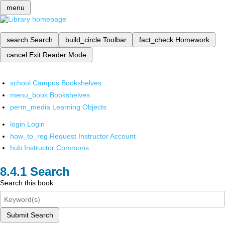
menu
search
Search
build_circle
Toolbar
fact_check
Homework
cancel
Exit Reader Mode
school
Campus Bookshelves
menu_book
Bookshelves
perm_media
Learning Objects
login
Login
how_to_reg
Request Instructor Account
hub
Instructor Commons
Search
Search this book
Submit Search