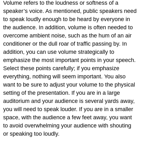
Volume refers to the loudness or softness of a
speaker’s voice. As mentioned, public speakers need
to speak loudly enough to be heard by everyone in
the audience. In addition, volume is often needed to
overcome ambient noise, such as the hum of an air
conditioner or the dull roar of traffic passing by. In
addition, you can use volume strategically to
emphasize the most important points in your speech.
Select these points carefully; if you emphasize
everything, nothing will seem important. You also
want to be sure to adjust your volume to the physical
setting of the presentation. If you are in a large
auditorium and your audience is several yards away,
you will need to speak louder. If you are in a smaller
space, with the audience a few feet away, you want
to avoid overwhelming your audience with shouting
or speaking too loudly.