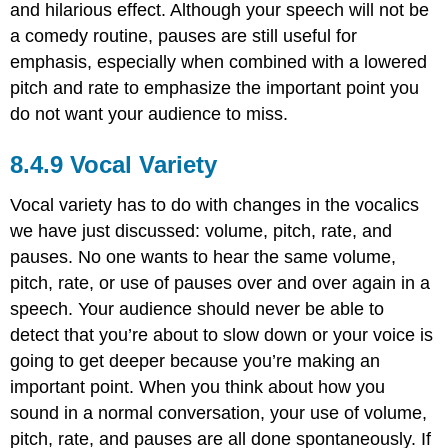
and hilarious effect. Although your speech will not be
a comedy routine, pauses are still useful for
emphasis, especially when combined with a lowered
pitch and rate to emphasize the important point you
do not want your audience to miss.
Vocal Variety
Vocal variety has to do with changes in the vocalics
we have just discussed: volume, pitch, rate, and
pauses. No one wants to hear the same volume,
pitch, rate, or use of pauses over and over again in a
speech. Your audience should never be able to
detect that you’re about to slow down or your voice is
going to get deeper because you’re making an
important point. When you think about how you
sound in a normal conversation, your use of volume,
pitch, rate, and pauses are all done spontaneously. If