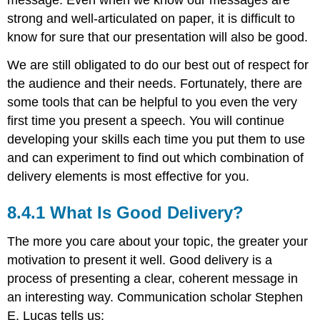
strong and well-articulated on paper, it is difficult to
know for sure that our presentation will also be good.
We are still obligated to do our best out of respect for
the audience and their needs. Fortunately, there are
some tools that can be helpful to you even the very
first time you present a speech. You will continue
developing your skills each time you put them to use
and can experiment to find out which combination of
delivery elements is most effective for you.
What Is Good Delivery?
The more you care about your topic, the greater your
motivation to present it well. Good delivery is a
process of presenting a clear, coherent message in
an interesting way. Communication scholar Stephen
E. Lucas tells us: