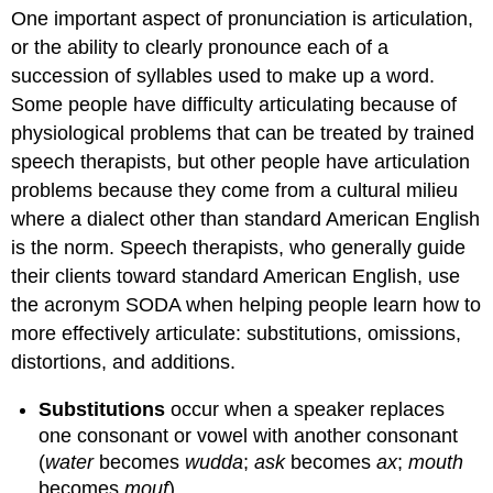
One important aspect of pronunciation is articulation,
or the ability to clearly pronounce each of a
succession of syllables used to make up a word.
Some people have difficulty articulating because of
physiological problems that can be treated by trained
speech therapists, but other people have articulation
problems because they come from a cultural milieu
where a dialect other than standard American English
is the norm. Speech therapists, who generally guide
their clients toward standard American English, use
the acronym SODA when helping people learn how to
more effectively articulate: substitutions, omissions,
distortions, and additions.
Substitutions
occur when a speaker replaces
one consonant or vowel with another consonant
(
water
becomes
wudda
;
ask
becomes
ax
;
mouth
becomes
mouf
).