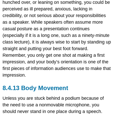
hunched over, or leaning on something, you could be
perceived as ill prepared, anxious, lacking in
credibility, or not serious about your responsibilities
as a speaker. While speakers often assume more
casual posture as a presentation continues
(especially if it is a long one, such as a ninety-minute
class lecture), it is always wise to start by standing up
straight and putting your best foot forward.
Remember, you only get one shot at making a first
impression, and your body’s orientation is one of the
first pieces of information audiences use to make that
impression.
Body Movement
Unless you are stuck behind a podium because of
the need to use a nonmovable microphone, you
should never stand in one place during a speech.