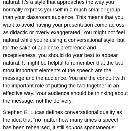
natural. It’s a style that approaches the way you
normally express yourself in a much smaller group
than your classroom audience. This means that you
want to avoid having your presentation come across
as didactic or overly exaggerated. You might not feel
natural while you’re using a conversational style, but
for the sake of audience preference and
receptiveness, you should do your best to appear
natural. It might be helpful to remember that the two
most important elements of the speech are the
message and the audience. You are the conduit with
the important role of putting the two together in an
effective way. Your audience should be thinking about
the message, not the delivery.
Stephen E. Lucas defines conversational quality as
the idea that “no matter how many times a speech
has been rehearsed, it still
sounds
spontaneous”