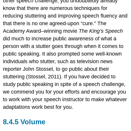
other speech challenge, you undoubtedly already
know that there are numerous techniques for
reducing stuttering and improving speech fluency and
that there is no one agreed-upon “cure.” The
Academy Award–winning movie
The King’s Speech
did much to increase public awareness of what a
person with a stutter goes through when it comes to
public speaking. It also prompted some well-known
individuals who stutter, such as television news
reporter John Stossel, to go public about their
stuttering (Stossel, 2011). If you have decided to
study public speaking in spite of a speech challenge,
we commend you for your efforts and encourage you
to work with your speech instructor to make whatever
adaptations work best for you.
Volume