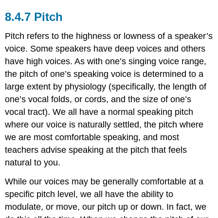
Pitch
Pitch refers to the highness or lowness of a speaker’s
voice. Some speakers have deep voices and others
have high voices. As with one’s singing voice range,
the pitch of one’s speaking voice is determined to a
large extent by physiology (specifically, the length of
one’s vocal folds, or cords, and the size of one’s
vocal tract). We all have a normal speaking pitch
where our voice is naturally settled, the pitch where
we are most comfortable speaking, and most
teachers advise speaking at the pitch that feels
natural to you.
While our voices may be generally comfortable at a
specific pitch level, we all have the ability to
modulate, or move, our pitch up or down. In fact, we