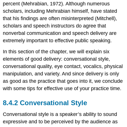
percent (Mehrabian, 1972). Although numerous
scholars, including Mehrabian himself, have stated
that his findings are often misinterpreted (Mitchell),
scholars and speech instructors do agree that
nonverbal communication and speech delivery are
extremely important to effective public speaking.
In this section of the chapter, we will explain six
elements of good delivery: conversational style,
conversational quality, eye contact, vocalics, physical
manipulation, and variety. And since delivery is only
as good as the practice that goes into it, we conclude
with some tips for effective use of your practice time.
Conversational Style
Conversational style is a speaker’s ability to sound
expressive and to be perceived by the audience as