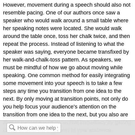
However, movement during a speech should also not
resemble pacing. One of our authors once saw a
speaker who would walk around a small table where
her speaking notes were located. She would walk
around the table once, toss her chalk twice, and then
repeat the process. Instead of listening to what the
speaker was saying, everyone became transfixed by
her walk-and-chalk-toss pattern. As speakers, we
must be mindful of how we go about moving while
speaking. One common method for easily integrating
some movement into your speech is to take a few
steps any time you transition from one idea to the
next. By only moving at transition points, not only do
you help focus your audience’s attention on the
transition from one idea to the next, but you also are
able to increase your nonverbal immediacy by getting
closer to different segments of your audience.