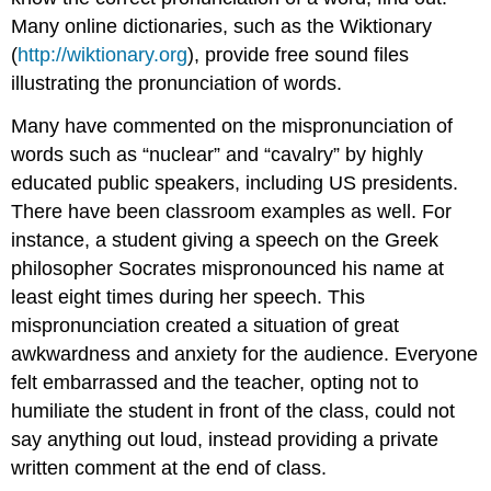
Many online dictionaries, such as the Wiktionary
(
http://wiktionary.org
), provide free sound files
illustrating the pronunciation of words.
Many have commented on the mispronunciation of
words such as “nuclear” and “cavalry” by highly
educated public speakers, including US presidents.
There have been classroom examples as well. For
instance, a student giving a speech on the Greek
philosopher Socrates mispronounced his name at
least eight times during her speech. This
mispronunciation created a situation of great
awkwardness and anxiety for the audience. Everyone
felt embarrassed and the teacher, opting not to
humiliate the student in front of the class, could not
say anything out loud, instead providing a private
written comment at the end of class.