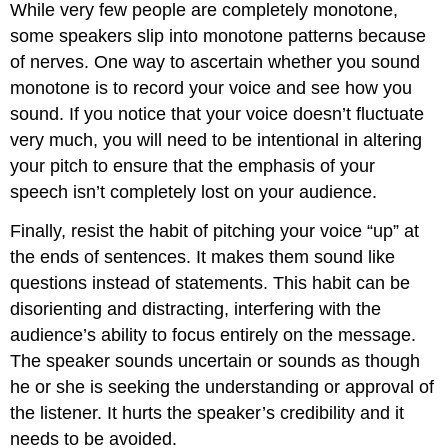
While very few people are completely monotone,
some speakers slip into monotone patterns because
of nerves. One way to ascertain whether you sound
monotone is to record your voice and see how you
sound. If you notice that your voice doesn’t fluctuate
very much, you will need to be intentional in altering
your pitch to ensure that the emphasis of your
speech isn’t completely lost on your audience.
Finally, resist the habit of pitching your voice “up” at
the ends of sentences. It makes them sound like
questions instead of statements. This habit can be
disorienting and distracting, interfering with the
audience’s ability to focus entirely on the message.
The speaker sounds uncertain or sounds as though
he or she is seeking the understanding or approval of
the listener. It hurts the speaker’s credibility and it
needs to be avoided.