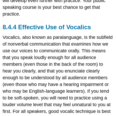
will develop even further with practice. Your public
speaking course is your best chance to get that
practice.
Effective Use of Vocalics
Vocalics, also known as paralanguage, is the subfield
of nonverbal communication that examines how we
use our voices to communicate orally. This means
that you speak loudly enough for all audience
members (even those in the back of the room) to
hear you clearly, and that you enunciate clearly
enough to be understood by all audience members
(even those who may have a hearing impairment or
who may be English-language learners). If you tend
to be soft-spoken, you will need to practice using a
louder volume level that may feel unnatural to you at
first. For all speakers, good vocalic technique is best