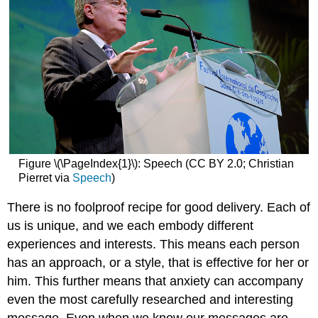
Figure \(\PageIndex{1}\): Speech (CC BY 2.0; Christian
Pierret via
Speech
)
There is no foolproof recipe for good delivery. Each of
us is unique, and we each embody different
experiences and interests. This means each person
has an approach, or a style, that is effective for her or
him. This further means that anxiety can accompany
even the most carefully researched and interesting
message. Even when we know our messages are