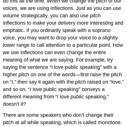
do this all the time. When we change the pitch of our
voices, we are using inflections. Just as you can use
volume strategically, you can also use pitch
inflections to make your delivery more interesting and
emphatic. If you ordinarily speak with a soprano
voice, you may want to drop your voice to a slightly
lower range to call attention to a particular point. How
we use inflections can even change the entire
meaning of what we are saying. For example, try
saying the sentence “I love public speaking” with a
higher pitch on one of the words—first raise the pitch
on “I,” then say it again with the pitch raised on “love,”
and so on. “
I
love public speaking” conveys a
different meaning from “I love
public
speaking,”
doesn’t it?
There are some speakers who don’t change their
pitch at all while speaking, which is called monotone.