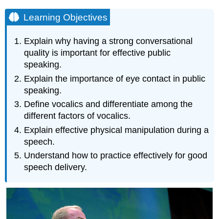
Learning Objectives
Explain why having a strong conversational
quality is important for effective public
speaking.
Explain the importance of eye contact in public
speaking.
Define vocalics and differentiate among the
different factors of vocalics.
Explain effective physical manipulation during a
speech.
Understand how to practice effectively for good
speech delivery.