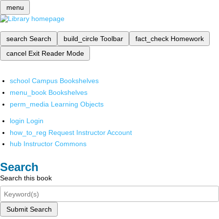
menu
search
Search
build_circle
Toolbar
fact_check
Homework
cancel
Exit Reader Mode
school
Campus Bookshelves
menu_book
Bookshelves
perm_media
Learning Objects
login
Login
how_to_reg
Request Instructor Account
hub
Instructor Commons
Search
Search this book
Submit Search