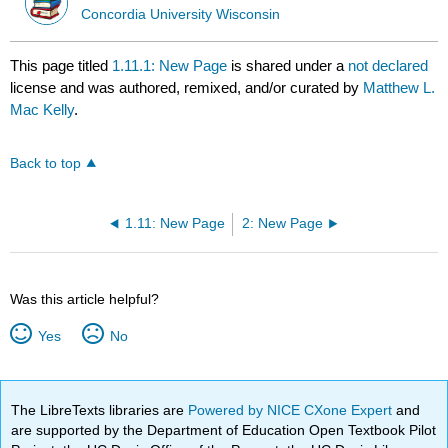
Concordia University Wisconsin
This page titled
1.11.1: New Page
is shared under a
not declared
license and was authored, remixed, and/or curated by
Matthew L.
Mac Kelly
.
Back to top
1.11: New Page
2: New Page
Was this article helpful?
Yes
No
The LibreTexts libraries are
Powered by NICE CXone Expert
and
are supported by the Department of Education Open Textbook Pilot