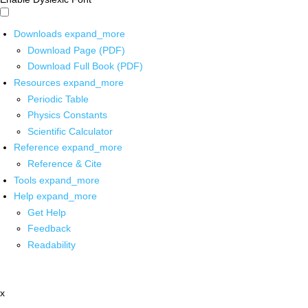
Downloads
expand_more
Download Page (PDF)
Download Full Book (PDF)
Resources
expand_more
Periodic Table
Physics Constants
Scientific Calculator
Reference
expand_more
Reference & Cite
Tools
expand_more
Help
expand_more
Get Help
Feedback
Readability
x