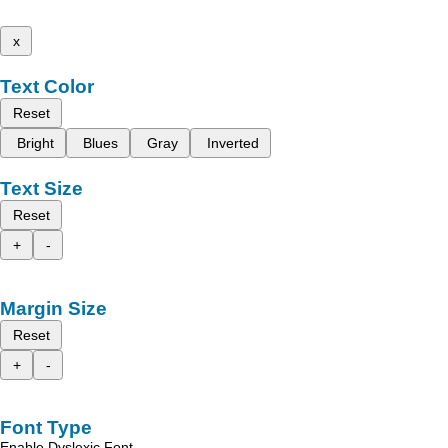
x
Text Color
Reset
Bright
Blues
Gray
Inverted
Text Size
Reset
+
-
Margin Size
Reset
+
-
Font Type
Enable Dyslexic Font