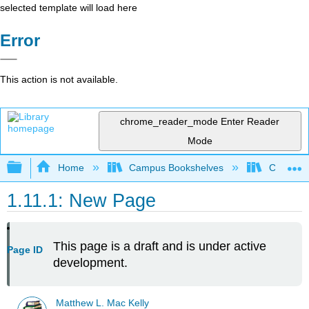
selected template will load here
Error
This action is not available.
chrome_reader_mode
Enter Reader
Mode
Expand/collapse global hierarchy
Home
Campus Bookshelves
Concordia
1.11.1: New Page
This page is a draft and is under active
Page ID
development.
Matthew L. Mac Kelly