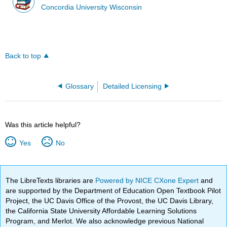
Concordia University Wisconsin
Back to top
Glossary
Detailed Licensing
Was this article helpful?
Yes
No
The LibreTexts libraries are
Powered by NICE CXone Expert
and
are supported by the Department of Education Open Textbook Pilot
Project, the UC Davis Office of the Provost, the UC Davis Library,
the California State University Affordable Learning Solutions
Program, and Merlot. We also acknowledge previous National