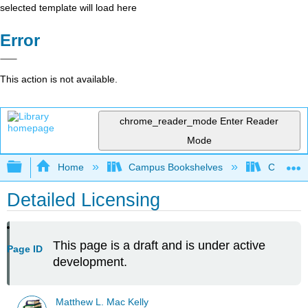
selected template will load here
Error
This action is not available.
chrome_reader_mode
Enter Reader
Mode
Expand/collapse global hierarchy
Home
Campus Bookshelves
Concordia
Detailed Licensing
This page is a draft and is under active
Page ID
development.
Matthew L. Mac Kelly