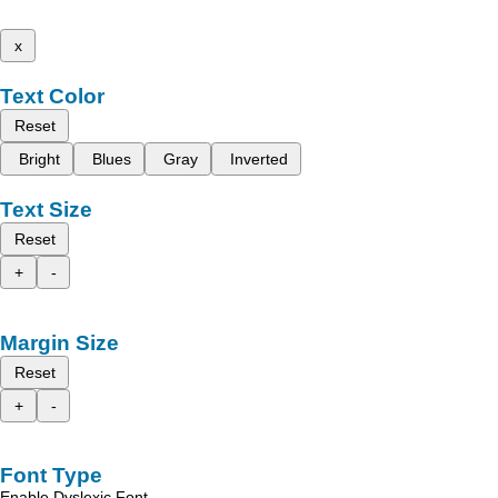
x
Text Color
Reset
Bright
Blues
Gray
Inverted
Text Size
Reset
+
-
Margin Size
Reset
+
-
Font Type
Enable Dyslexic Font