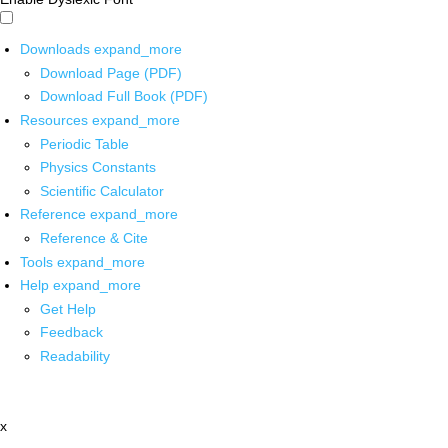
Downloads
expand_more
Download Page (PDF)
Download Full Book (PDF)
Resources
expand_more
Periodic Table
Physics Constants
Scientific Calculator
Reference
expand_more
Reference & Cite
Tools
expand_more
Help
expand_more
Get Help
Feedback
Readability
x