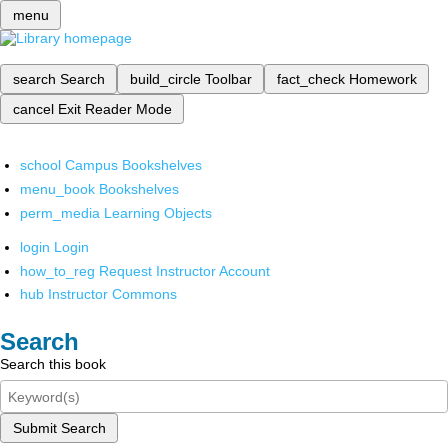
menu
search
Search
build_circle
Toolbar
fact_check
Homework
cancel
Exit Reader Mode
school
Campus Bookshelves
menu_book
Bookshelves
perm_media
Learning Objects
login
Login
how_to_reg
Request Instructor Account
hub
Instructor Commons
Search
Search this book
Submit Search