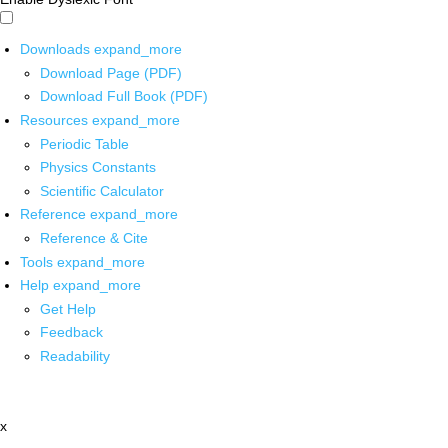
Downloads
expand_more
Download Page (PDF)
Download Full Book (PDF)
Resources
expand_more
Periodic Table
Physics Constants
Scientific Calculator
Reference
expand_more
Reference & Cite
Tools
expand_more
Help
expand_more
Get Help
Feedback
Readability
x