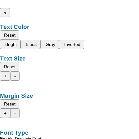
x
Text Color
Reset
Bright
Blues
Gray
Inverted
Text Size
Reset
+
-
Margin Size
Reset
+
-
Font Type
Enable Dyslexic Font