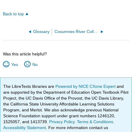
Back to top
Glossary
Cosumnes River College
Was this article helpful?
Yes
No
The LibreTexts libraries are
Powered by NICE CXone Expert
and
are supported by the Department of Education Open Textbook Pilot
Project, the UC Davis Office of the Provost, the UC Davis Library,
the California State University Affordable Learning Solutions
Program, and Merlot. We also acknowledge previous National
Science Foundation support under grant numbers 1246120,
1525057, and 1413739.
Privacy Policy
.
Terms & Conditions
.
Accessibility Statement
. For more information contact us