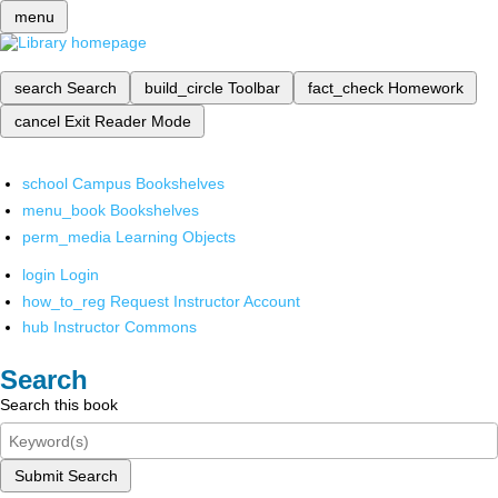
menu
search
Search
build_circle
Toolbar
fact_check
Homework
cancel
Exit Reader Mode
school
Campus Bookshelves
menu_book
Bookshelves
perm_media
Learning Objects
login
Login
how_to_reg
Request Instructor Account
hub
Instructor Commons
Search
Search this book
Submit Search