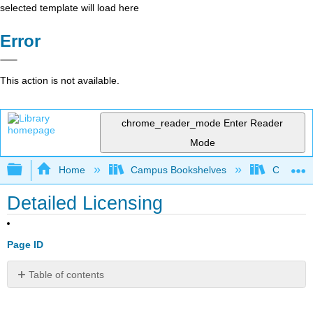
selected template will load here
Error
This action is not available.
chrome_reader_mode
Enter Reader
Mode
Expand/collapse global hierarchy
Home
Campus Bookshelves
Copper M
Detailed Licensing
Page ID
Table of contents
No
headers