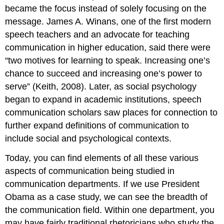
became the focus instead of solely focusing on the
message. James A. Winans, one of the first modern
speech teachers and an advocate for teaching
communication in higher education, said there were
“two motives for learning to speak. Increasing one’s
chance to succeed and increasing one’s power to
serve” (Keith, 2008). Later, as social psychology
began to expand in academic institutions, speech
communication scholars saw places for connection to
further expand definitions of communication to
include social and psychological contexts.
Today, you can find elements of all these various
aspects of communication being studied in
communication departments. If we use President
Obama as a case study, we can see the breadth of
the communication field. Within one department, you
may have fairly traditional rhetoricians who study the