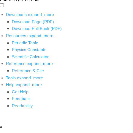
Downloads
expand_more
Download Page (PDF)
Download Full Book (PDF)
Resources
expand_more
Periodic Table
Physics Constants
Scientific Calculator
Reference
expand_more
Reference & Cite
Tools
expand_more
Help
expand_more
Get Help
Feedback
Readability
x