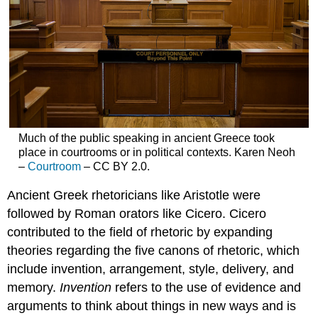
Much of the public speaking in ancient Greece took
place in courtrooms or in political contexts. Karen Neoh
–
Courtroom
– CC BY 2.0.
Ancient Greek rhetoricians like Aristotle were
followed by Roman orators like Cicero. Cicero
contributed to the field of rhetoric by expanding
theories regarding the five canons of rhetoric, which
include invention, arrangement, style, delivery, and
memory.
Invention
refers to the use of evidence and
arguments to think about things in new ways and is