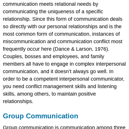
communication meets relational needs by
communicating the uniqueness of a specific
relationship. Since this form of communication deals
so directly with our personal relationships and is the
most common form of communication, instances of
miscommunication and communication conflict most
frequently occur here (Dance & Larson, 1976).
Couples, bosses and employees, and family
members all have to engage in complex interpersonal
communication, and it doesn’t always go well. In
order to be a competent interpersonal communicator,
you need conflict management skills and listening
skills, among others, to maintain positive
relationships.
Group Communication
Group communication is communication among three