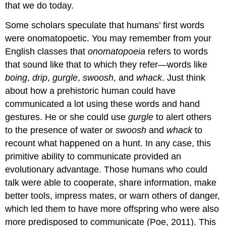
that we do today.
Some scholars speculate that humans’ first words
were onomatopoetic. You may remember from your
English classes that
onomatopoeia
refers to words
that sound like that to which they refer—words like
boing
,
drip
,
gurgle
,
swoosh
, and
whack
. Just think
about how a prehistoric human could have
communicated a lot using these words and hand
gestures. He or she could use
gurgle
to alert others
to the presence of water or
swoosh
and
whack
to
recount what happened on a hunt. In any case, this
primitive ability to communicate provided an
evolutionary advantage. Those humans who could
talk were able to cooperate, share information, make
better tools, impress mates, or warn others of danger,
which led them to have more offspring who were also
more predisposed to communicate (Poe, 2011). This