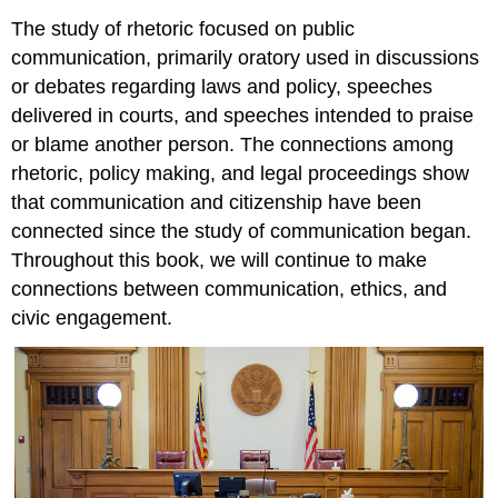
The study of rhetoric focused on public
communication, primarily oratory used in discussions
or debates regarding laws and policy, speeches
delivered in courts, and speeches intended to praise
or blame another person. The connections among
rhetoric, policy making, and legal proceedings show
that communication and citizenship have been
connected since the study of communication began.
Throughout this book, we will continue to make
connections between communication, ethics, and
civic engagement.