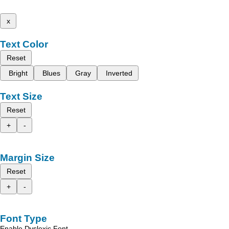
x
Text Color
Reset
Bright
Blues
Gray
Inverted
Text Size
Reset
+
-
Margin Size
Reset
+
-
Font Type
Enable Dyslexic Font