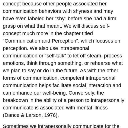
concept because other people associated her
communication behaviors with shyness and may
have even labeled her “shy” before she had a firm
grasp on what that meant. We will discuss self-
concept much more in the chapter titled
“Communication and Perception”, which focuses on
perception. We also use intrapersonal
communication or “self-talk” to let off steam, process
emotions, think through something, or rehearse what
we plan to say or do in the future. As with the other
forms of communication, competent intrapersonal
communication helps facilitate social interaction and
can enhance our well-being. Conversely, the
breakdown in the ability of a person to intrapersonally
communicate is associated with mental illness
(Dance & Larson, 1976).
Sometimes we intrapersonally communicate for the