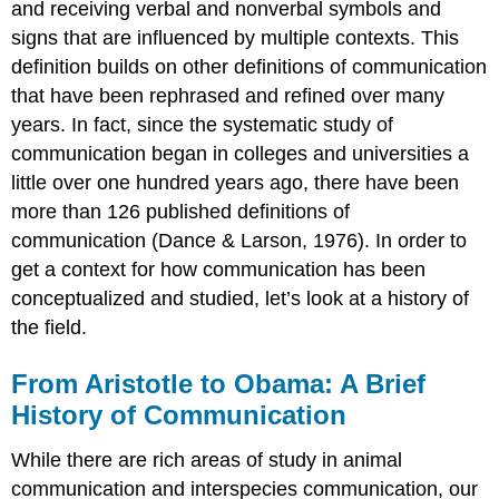
and receiving verbal and nonverbal symbols and
signs that are influenced by multiple contexts. This
definition builds on other definitions of communication
that have been rephrased and refined over many
years. In fact, since the systematic study of
communication began in colleges and universities a
little over one hundred years ago, there have been
more than 126 published definitions of
communication (Dance & Larson, 1976). In order to
get a context for how communication has been
conceptualized and studied, let’s look at a history of
the field.
From Aristotle to Obama: A Brief
History of Communication
While there are rich areas of study in animal
communication and interspecies communication, our