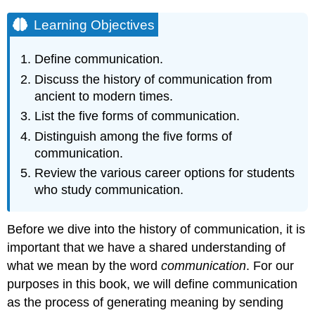
Learning Objectives
Define communication.
Discuss the history of communication from
ancient to modern times.
List the five forms of communication.
Distinguish among the five forms of
communication.
Review the various career options for students
who study communication.
Before we dive into the history of communication, it is
important that we have a shared understanding of
what we mean by the word
communication
. For our
purposes in this book, we will define communication
as the process of generating meaning by sending