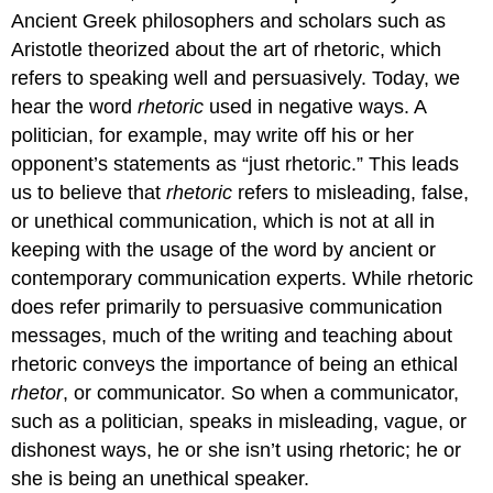
Ancient Greek philosophers and scholars such as
Aristotle theorized about the art of rhetoric, which
refers to speaking well and persuasively. Today, we
hear the word
rhetoric
used in negative ways. A
politician, for example, may write off his or her
opponent’s statements as “just rhetoric.” This leads
us to believe that
rhetoric
refers to misleading, false,
or unethical communication, which is not at all in
keeping with the usage of the word by ancient or
contemporary communication experts. While rhetoric
does refer primarily to persuasive communication
messages, much of the writing and teaching about
rhetoric conveys the importance of being an ethical
rhetor
, or communicator. So when a communicator,
such as a politician, speaks in misleading, vague, or
dishonest ways, he or she isn’t using rhetoric; he or
she is being an unethical speaker.