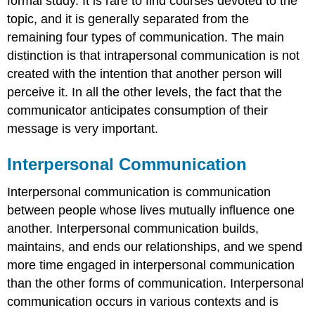
formal study. It is rare to find courses devoted to the
topic, and it is generally separated from the
remaining four types of communication. The main
distinction is that intrapersonal communication is not
created with the intention that another person will
perceive it. In all the other levels, the fact that the
communicator anticipates consumption of their
message is very important.
Interpersonal Communication
Interpersonal communication is communication
between people whose lives mutually influence one
another. Interpersonal communication builds,
maintains, and ends our relationships, and we spend
more time engaged in interpersonal communication
than the other forms of communication. Interpersonal
communication occurs in various contexts and is