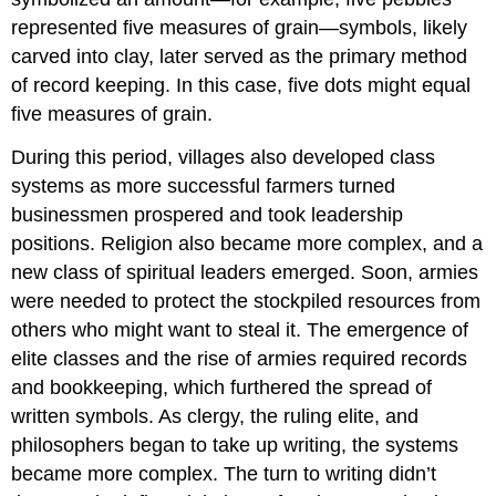
represented five measures of grain—symbols, likely
carved into clay, later served as the primary method
of record keeping. In this case, five dots might equal
five measures of grain.
During this period, villages also developed class
systems as more successful farmers turned
businessmen prospered and took leadership
positions. Religion also became more complex, and a
new class of spiritual leaders emerged. Soon, armies
were needed to protect the stockpiled resources from
others who might want to steal it. The emergence of
elite classes and the rise of armies required records
and bookkeeping, which furthered the spread of
written symbols. As clergy, the ruling elite, and
philosophers began to take up writing, the systems
became more complex. The turn to writing didn’t