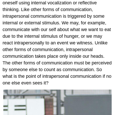
oneself using internal vocalization or reflective
thinking. Like other forms of communication,
intrapersonal communication is triggered by some
internal or external stimulus. We may, for example,
communicate with our self about what we want to eat
due to the internal stimulus of hunger, or we may
react intrapersonally to an event we witness. Unlike
other forms of communication, intrapersonal
communication takes place only inside our heads.
The other forms of communication must be perceived
by someone else to count as communication. So
what is the point of intrapersonal communication if no
one else even sees it?