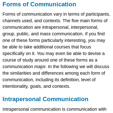
Forms of Communication
Forms of communication vary in terms of participants,
channels used, and contexts. The five main forms of
communication are intrapersonal, interpersonal,
group, public, and mass communication. If you find
one of these forms particularly interesting, you may
be able to take additional courses that focus
specifically on it. You may even be able to devise a
course of study around one of these forms as a
communication major. In the following we will discuss
the similarities and differences among each form of
communication, including its definition, level of
intentionality, goals, and contexts.
Intrapersonal Communication
Intrapersonal communication is communication with