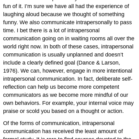
fun of it. I’m sure we have all had the experience of
laughing aloud because we thought of something
funny. We also communicate intrapersonally to pass
time. I bet there is a lot of intrapersonal
communication going on in waiting rooms all over the
world right now. In both of these cases, intrapersonal
communication is usually unplanned and doesn’t
include a clearly defined goal (Dance & Larson,
1976). We can, however, engage in more intentional
intrapersonal communication. In fact, deliberate self-
reflection can help us become more competent
communicators as we become more mindful of our
own behaviors. For example, your internal voice may
praise or scold you based on a thought or action.
Of the forms of communication, intrapersonal
communication has received the least amount of