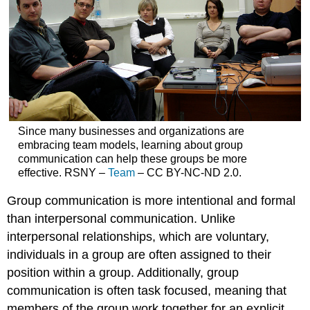
Since many businesses and organizations are
embracing team models, learning about group
communication can help these groups be more
effective. RSNY –
Team
– CC BY-NC-ND 2.0.
Group communication is more intentional and formal
than interpersonal communication. Unlike
interpersonal relationships, which are voluntary,
individuals in a group are often assigned to their
position within a group. Additionally, group
communication is often task focused, meaning that
members of the group work together for an explicit