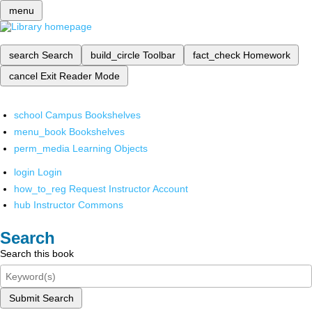
menu
search
Search
build_circle
Toolbar
fact_check
Homework
cancel
Exit Reader Mode
school
Campus Bookshelves
menu_book
Bookshelves
perm_media
Learning Objects
login
Login
how_to_reg
Request Instructor Account
hub
Instructor Commons
Search
Search this book
Submit Search