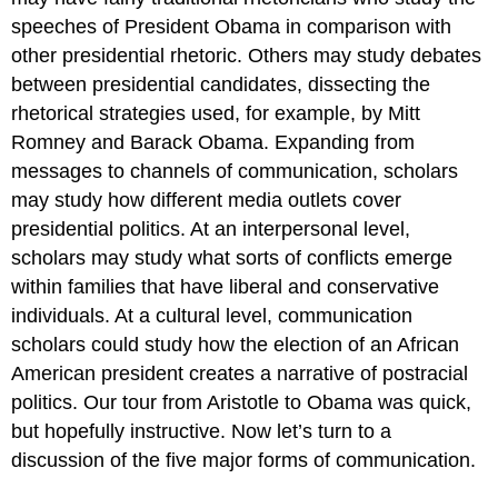
speeches of President Obama in comparison with
other presidential rhetoric. Others may study debates
between presidential candidates, dissecting the
rhetorical strategies used, for example, by Mitt
Romney and Barack Obama. Expanding from
messages to channels of communication, scholars
may study how different media outlets cover
presidential politics. At an interpersonal level,
scholars may study what sorts of conflicts emerge
within families that have liberal and conservative
individuals. At a cultural level, communication
scholars could study how the election of an African
American president creates a narrative of postracial
politics. Our tour from Aristotle to Obama was quick,
but hopefully instructive. Now let’s turn to a
discussion of the five major forms of communication.