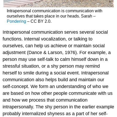
Intrapersonal communication is communication with
ourselves that takes place in our heads. Sarah –
Pondering
– CC BY 2.0.
Intrapersonal communication serves several social
functions. Internal vocalization, or talking to
ourselves, can help us achieve or maintain social
adjustment (Dance & Larson, 1976). For example, a
person may use self-talk to calm himself down in a
stressful situation, or a shy person may remind
herself to smile during a social event. Intrapersonal
communication also helps build and maintain our
self-concept. We form an understanding of who we
are based on how other people communicate with us
and how we process that communication
intrapersonally. The shy person in the earlier example
probably internalized shyness as a part of her self-