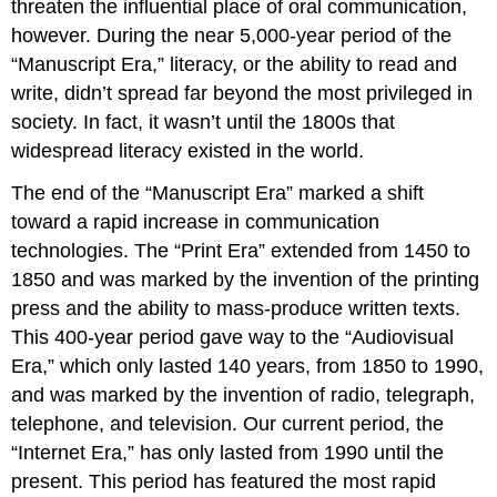
threaten the influential place of oral communication,
however. During the near 5,000-year period of the
“Manuscript Era,” literacy, or the ability to read and
write, didn’t spread far beyond the most privileged in
society. In fact, it wasn’t until the 1800s that
widespread literacy existed in the world.
The end of the “Manuscript Era” marked a shift
toward a rapid increase in communication
technologies. The “Print Era” extended from 1450 to
1850 and was marked by the invention of the printing
press and the ability to mass-produce written texts.
This 400-year period gave way to the “Audiovisual
Era,” which only lasted 140 years, from 1850 to 1990,
and was marked by the invention of radio, telegraph,
telephone, and television. Our current period, the
“Internet Era,” has only lasted from 1990 until the
present. This period has featured the most rapid