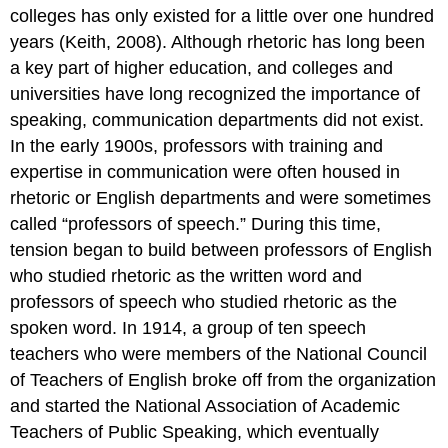
colleges has only existed for a little over one hundred
years (Keith, 2008). Although rhetoric has long been
a key part of higher education, and colleges and
universities have long recognized the importance of
speaking, communication departments did not exist.
In the early 1900s, professors with training and
expertise in communication were often housed in
rhetoric or English departments and were sometimes
called “professors of speech.” During this time,
tension began to build between professors of English
who studied rhetoric as the written word and
professors of speech who studied rhetoric as the
spoken word. In 1914, a group of ten speech
teachers who were members of the National Council
of Teachers of English broke off from the organization
and started the National Association of Academic
Teachers of Public Speaking, which eventually