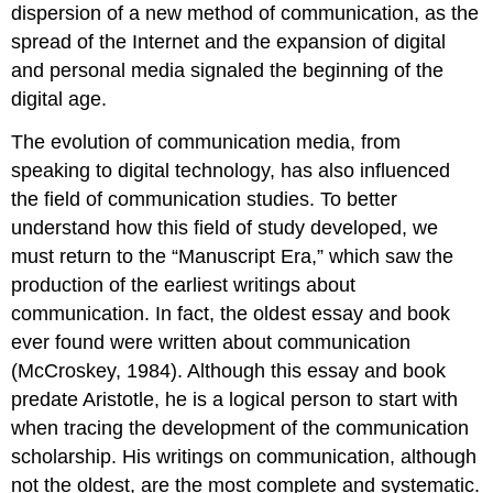
dispersion of a new method of communication, as the
spread of the Internet and the expansion of digital
and personal media signaled the beginning of the
digital age.
The evolution of communication media, from
speaking to digital technology, has also influenced
the field of communication studies. To better
understand how this field of study developed, we
must return to the “Manuscript Era,” which saw the
production of the earliest writings about
communication. In fact, the oldest essay and book
ever found were written about communication
(McCroskey, 1984). Although this essay and book
predate Aristotle, he is a logical person to start with
when tracing the development of the communication
scholarship. His writings on communication, although
not the oldest, are the most complete and systematic.