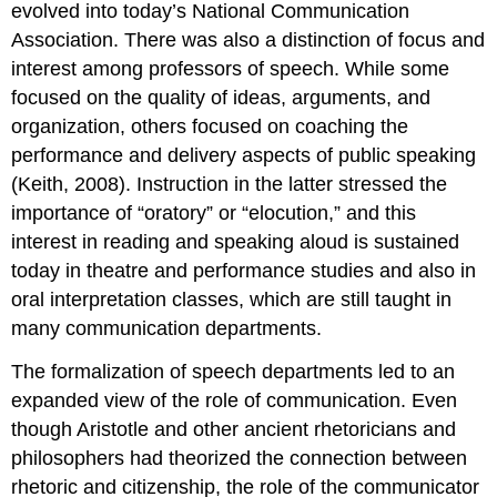
evolved into today’s National Communication
Association. There was also a distinction of focus and
interest among professors of speech. While some
focused on the quality of ideas, arguments, and
organization, others focused on coaching the
performance and delivery aspects of public speaking
(Keith, 2008). Instruction in the latter stressed the
importance of “oratory” or “elocution,” and this
interest in reading and speaking aloud is sustained
today in theatre and performance studies and also in
oral interpretation classes, which are still taught in
many communication departments.
The formalization of speech departments led to an
expanded view of the role of communication. Even
though Aristotle and other ancient rhetoricians and
philosophers had theorized the connection between
rhetoric and citizenship, the role of the communicator