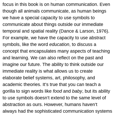
focus in this book is on human communication. Even
though all animals communicate, as human beings
we have a special capacity to use symbols to
communicate about things outside our immediate
temporal and spatial reality (Dance & Larson, 1976).
For example, we have the capacity to use abstract
symbols, like the word
education
, to discuss a
concept that encapsulates many aspects of teaching
and learning. We can also reflect on the past and
imagine our future. The ability to think outside our
immediate reality is what allows us to create
elaborate belief systems, art, philosophy, and
academic theories. It’s true that you can teach a
gorilla to sign words like
food
and
baby
, but its ability
to use symbols doesn’t extend to the same level of
abstraction as ours. However, humans haven’t
always had the sophisticated communication systems