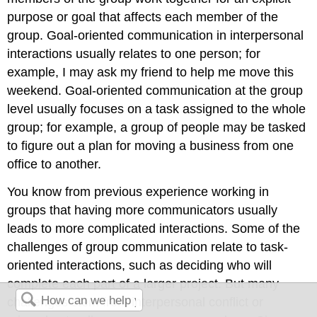
purpose or goal that affects each member of the
group. Goal-oriented communication in interpersonal
interactions usually relates to one person; for
example, I may ask my friend to help me move this
weekend. Goal-oriented communication at the group
level usually focuses on a task assigned to the whole
group; for example, a group of people may be tasked
to figure out a plan for moving a business from one
office to another.
You know from previous experience working in
groups that having more communicators usually
leads to more complicated interactions. Some of the
challenges of group communication relate to task-
oriented interactions, such as deciding who will
complete each part of a larger project. But many
challenges stem from interpersonal conflict or