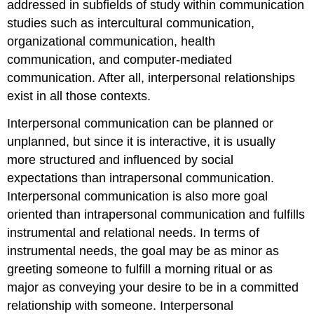
addressed in subfields of study within communication
studies such as intercultural communication,
organizational communication, health
communication, and computer-mediated
communication. After all, interpersonal relationships
exist in all those contexts.
Interpersonal communication can be planned or
unplanned, but since it is interactive, it is usually
more structured and influenced by social
expectations than intrapersonal communication.
Interpersonal communication is also more goal
oriented than intrapersonal communication and fulfills
instrumental and relational needs. In terms of
instrumental needs, the goal may be as minor as
greeting someone to fulfill a morning ritual or as
major as conveying your desire to be in a committed
relationship with someone. Interpersonal