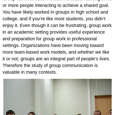
or more people interacting to achieve a shared goal.
You have likely worked in groups in high school and
college, and if you’re like most students, you didn’t
enjoy it. Even though it can be frustrating, group work
in an academic setting provides useful experience
and preparation for group work in professional
settings. Organizations have been moving toward
more team-based work models, and whether we like
it or not, groups are an integral part of people’s lives.
Therefore the study of group communication is
valuable in many contexts.