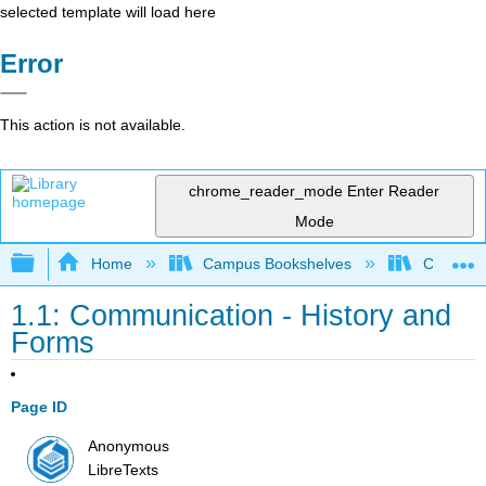
selected template will load here
Error
This action is not available.
chrome_reader_mode
Enter Reader
Mode
Expand/collapse global hierarchy
Home
Campus Bookshelves
Cosumnes
1.1: Communication - History and
Forms
Page ID
Anonymous
LibreTexts