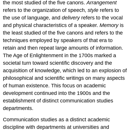
the most studied of the five canons.
Arrangement
refers to the organization of speech,
style
refers to
the use of language, and
delivery
refers to the vocal
and physical characteristics of a speaker.
Memory
is
the least studied of the five canons and refers to the
techniques employed by speakers of that era to
retain and then repeat large amounts of information.
The Age of Enlightenment in the 1700s marked a
societal turn toward scientific discovery and the
acquisition of knowledge, which led to an explosion of
philosophical and scientific writings on many aspects
of human existence. This focus on academic
development continued into the 1900s and the
establishment of distinct communication studies
departments.
Communication studies as a distinct academic
discipline with departments at universities and