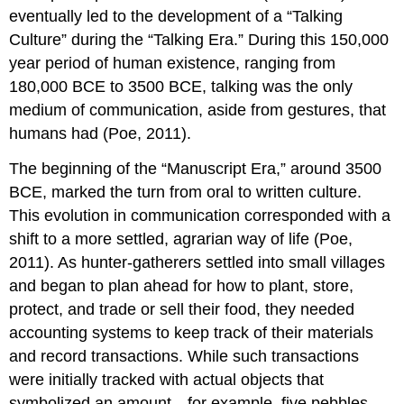
eventually led to the development of a “Talking
Culture” during the “Talking Era.” During this 150,000
year period of human existence, ranging from
180,000 BCE to 3500 BCE, talking was the only
medium of communication, aside from gestures, that
humans had (Poe, 2011).
The beginning of the “Manuscript Era,” around 3500
BCE, marked the turn from oral to written culture.
This evolution in communication corresponded with a
shift to a more settled, agrarian way of life (Poe,
2011). As hunter-gatherers settled into small villages
and began to plan ahead for how to plant, store,
protect, and trade or sell their food, they needed
accounting systems to keep track of their materials
and record transactions. While such transactions
were initially tracked with actual objects that
symbolized an amount—for example, five pebbles