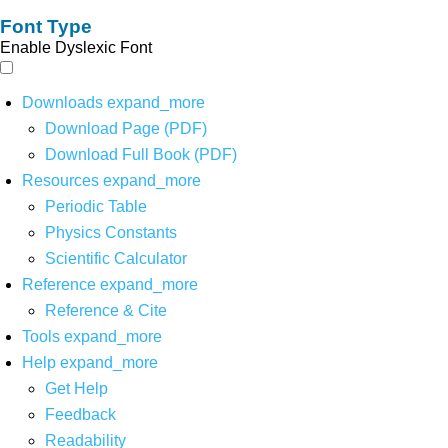
Font Type
Enable Dyslexic Font
Downloads
expand_more
Download Page (PDF)
Download Full Book (PDF)
Resources
expand_more
Periodic Table
Physics Constants
Scientific Calculator
Reference
expand_more
Reference & Cite
Tools
expand_more
Help
expand_more
Get Help
Feedback
Readability