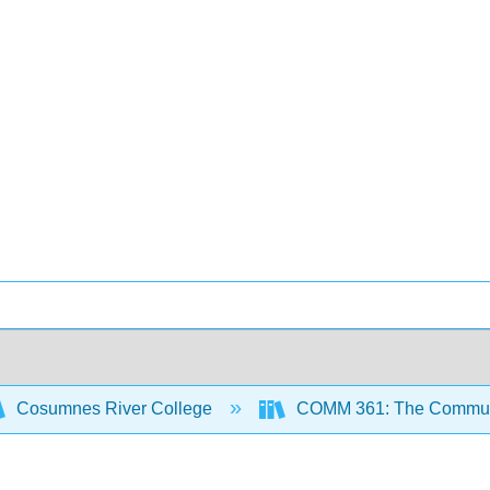
Cosumnes River College
COMM 361: The Communic