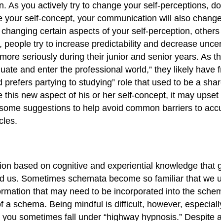
. As you actively try to change your self-perceptions, d
e your self-concept, your communication will also chang
 changing certain aspects of your self-perception, othe
ple try to increase predictability and decrease uncerta
more seriously during their junior and senior years. As t
duate and enter the professional world,” they likely have 
prefers partying to studying” role that used to be a shar
 this new aspect of his or her self-concept, it may upse
 some suggestions to help avoid common barriers to accur
cles.
tion based on cognitive and experiential knowledge that 
nd us. Sometimes schemata become so familiar that we 
mation that may need to be incorporated into the schema
of a schema. Being mindful is difficult, however, especia
e you sometimes fall under “highway hypnosis.” Despite a