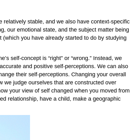
 relatively stable, and we also have context-specific
g, our emotional state, and the subject matter being
 (which you have already started to do by studying
’s self-concept is “right” or “wrong.” Instead, we
 accurate and positive self-perceptions. We can also
change their self-perceptions. Changing your overall
ow we judge ourselves that are constructed over
 of how your view of self changed when you moved from
tted relationship, have a child, make a geographic