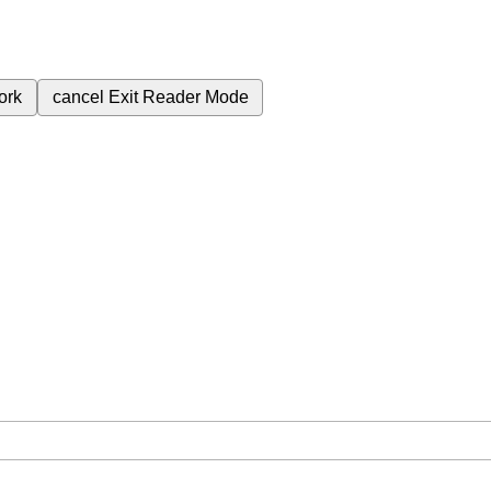
ork
cancel
Exit Reader Mode