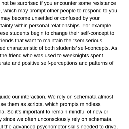
o not be surprised if you encounter some resistance
e, which may prompt other people to respond to you
rs may become unsettled or confused by your
inty within personal relationships. For example,
hese students begin to change their self-concept to
friends that want to maintain the “semiserious
ed characteristic of both students’ self-concepts. As
t the friend who was used to weeknights spent
ate and positive self-perceptions and patterns of
guide our interaction. We rely on schemata almost
use them as scripts, which prompts mindless
. So it’s important to remain mindful of new or
lly since we often unconsciously rely on schemata.
ll the advanced psychomotor skills needed to drive,