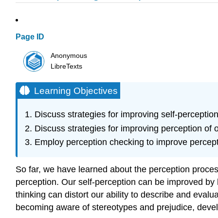
Page ID
Anonymous
LibreTexts
Learning Objectives
Discuss strategies for improving self-perception
Discuss strategies for improving perception of o
Employ perception checking to improve percepti
So far, we have learned about the perception proces
perception. Our self-perception can be improved by b
thinking can distort our ability to describe and eva
becoming aware of stereotypes and prejudice, develo