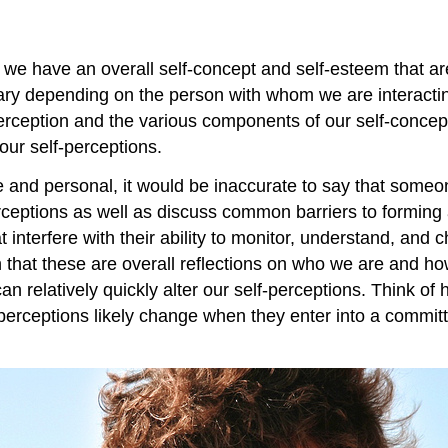
we have an overall self-concept and self-esteem that are
vary depending on the person with whom we are interactin
rception and the various components of our self-concept
our self-perceptions.
 and personal, it would be inaccurate to say that someone
erceptions as well as discuss common barriers to forming
interfere with their ability to monitor, understand, and 
n that these are overall reflections on who we are and h
 can relatively quickly alter our self-perceptions. Think
lf-perceptions likely change when they enter into a commi