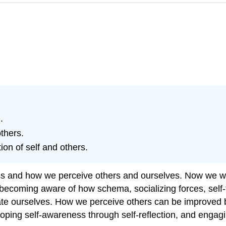
.
thers.
on of self and others.
s and how we perceive others and ourselves. Now we will
ecoming aware of how schema, socializing forces, self-fu
luate ourselves. How we perceive others can be improved b
ping self-awareness through self-reflection, and engagi