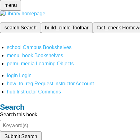
menu
search
Search
build_circle
Toolbar
fact_check
Homew
school
Campus Bookshelves
menu_book
Bookshelves
perm_media
Learning Objects
login
Login
how_to_reg
Request Instructor Account
hub
Instructor Commons
Search
Search this book
Submit Search