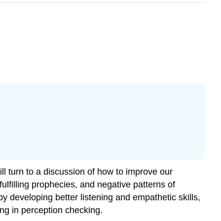
 turn to a discussion of how to improve our
lfilling prophecies, and negative patterns of
y developing better listening and empathetic skills,
ng in perception checking.