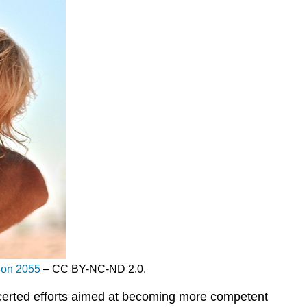
Son 2055
– CC BY-NC-ND 2.0.
ncerted efforts aimed at becoming more competent