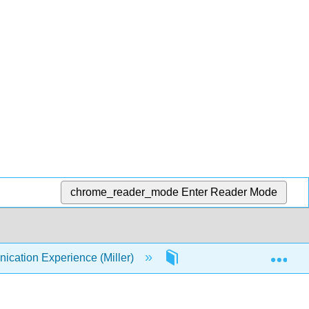
chrome_reader_mode
Enter Reader Mode
Exp
ation Experience (Miller)
2: Communication and P