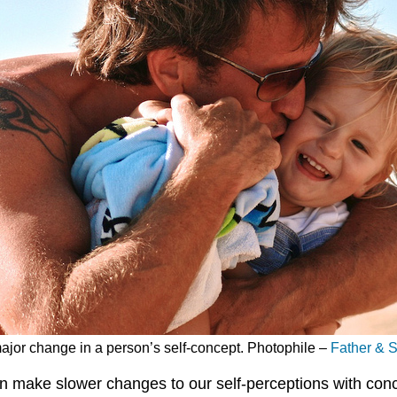
major change in a person’s self-concept. Photophile –
Father & 
an make slower changes to our self-perceptions with co