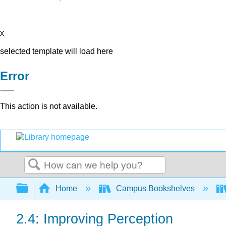
x
selected template will load here
Error
This action is not available.
Search
Expand/collapse global hierarchy
Home
Campus Bookshelves
2.4: Improving Perception