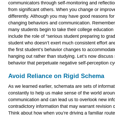
communicators through self-monitoring and reflection
from significant others. When you change or improv
differently. Although you may have good reasons for
changing behaviors and communication. Remember, peo
many students begin to take their college education 
include the role of “serious student preparing to gra
student who doesn’t exert much consistent effort and 
the first student’s behavior changes to accommodate
hanging out rather than studying. Let’s now discuss
behavior that perpetuate negative self-perception cy
Avoid Reliance on Rigid Schema
As we learned earlier, schemata are sets of informa
constantly to help us make sense of the world arou
communication and can lead us to overlook new infor
contradictory information that may warrant revision 
Think about how when you’re driving a familiar rout