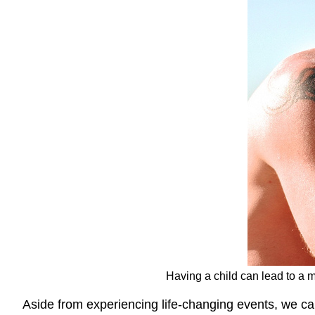
Having a child can lead to a 
Aside from experiencing life-changing events, we c