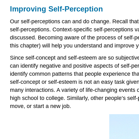
Improving Self-Perception
Our self-perceptions can and do change. Recall that 
self-perceptions. Context-specific self-perceptions 
discussed. Becoming aware of the process of self-pe
this chapter) will help you understand and improve y
Since self-concept and self-esteem are so subjective
can identify negative and positive aspects of self-p
identify common patterns that people experience that 
self-concept or self-esteem is not an easy task give
many interactions. A variety of life-changing events
high school to college. Similarly, other people’s se
move, or start a new job.