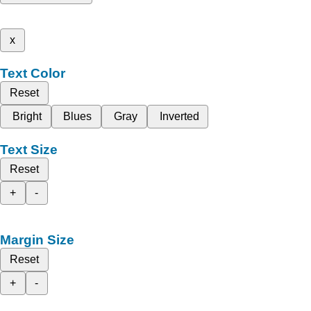
x
Text Color
Reset
Bright
Blues
Gray
Inverted
Text Size
Reset
+
-
Margin Size
Reset
+
-