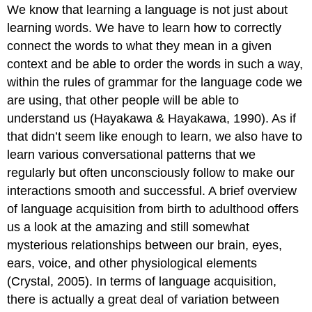
We know that learning a language is not just about
learning words. We have to learn how to correctly
connect the words to what they mean in a given
context and be able to order the words in such a way,
within the rules of grammar for the language code we
are using, that other people will be able to
understand us (Hayakawa & Hayakawa, 1990). As if
that didn’t seem like enough to learn, we also have to
learn various conversational patterns that we
regularly but often unconsciously follow to make our
interactions smooth and successful. A brief overview
of language acquisition from birth to adulthood offers
us a look at the amazing and still somewhat
mysterious relationships between our brain, eyes,
ears, voice, and other physiological elements
(Crystal, 2005). In terms of language acquisition,
there is actually a great deal of variation between