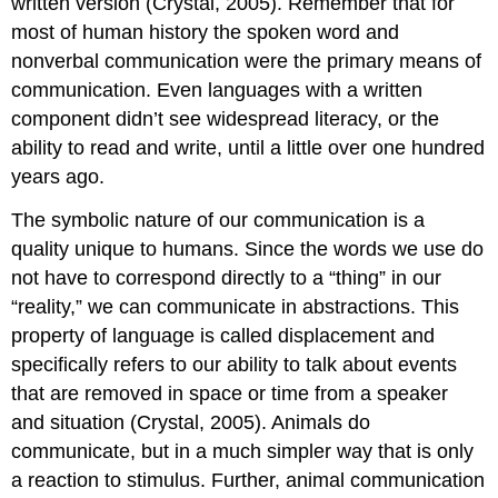
written version (Crystal, 2005). Remember that for
most of human history the spoken word and
nonverbal communication were the primary means of
communication. Even languages with a written
component didn’t see widespread literacy, or the
ability to read and write, until a little over one hundred
years ago.
The symbolic nature of our communication is a
quality unique to humans. Since the words we use do
not have to correspond directly to a “thing” in our
“reality,” we can communicate in abstractions. This
property of language is called displacement and
specifically refers to our ability to talk about events
that are removed in space or time from a speaker
and situation (Crystal, 2005). Animals do
communicate, but in a much simpler way that is only
a reaction to stimulus. Further, animal communication