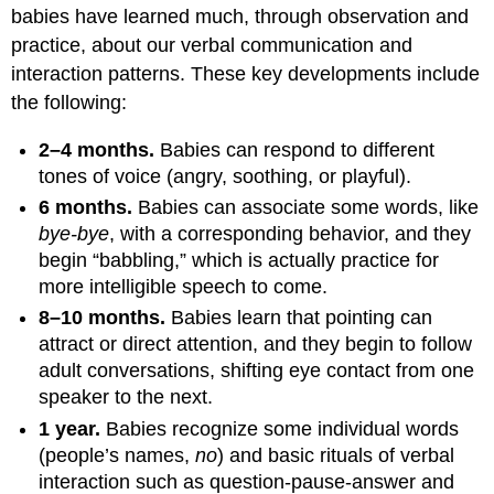
babies have learned much, through observation and
practice, about our verbal communication and
interaction patterns. These key developments include
the following:
2–4 months.
Babies can respond to different
tones of voice (angry, soothing, or playful).
6 months.
Babies can associate some words, like
bye-bye
, with a corresponding behavior, and they
begin “babbling,” which is actually practice for
more intelligible speech to come.
8–10 months.
Babies learn that pointing can
attract or direct attention, and they begin to follow
adult conversations, shifting eye contact from one
speaker to the next.
1 year.
Babies recognize some individual words
(people’s names,
no
) and basic rituals of verbal
interaction such as question-pause-answer and