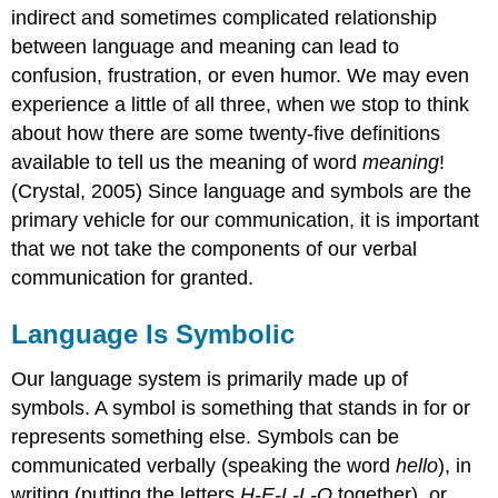
indirect and sometimes complicated relationship
between language and meaning can lead to
confusion, frustration, or even humor. We may even
experience a little of all three, when we stop to think
about how there are some twenty-five definitions
available to tell us the meaning of word
meaning
!
(Crystal, 2005) Since language and symbols are the
primary vehicle for our communication, it is important
that we not take the components of our verbal
communication for granted.
Language Is Symbolic
Our language system is primarily made up of
symbols. A symbol is something that stands in for or
represents something else. Symbols can be
communicated verbally (speaking the word
hello
), in
writing (putting the letters
H-E-L-L-O
together), or