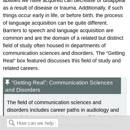
abilities we have acquired can decrease or disappear
as a result of disease or trauma. Additionally, if such
things occur early in life, or before birth, the process
of language acquisition can be quite different.
Barriers to speech and language acquisition are
common and are the domain of a related but distinct
field of study often housed in departments of
communication sciences and disorders. The “Getting
Real” box featured discusses this field of study and
related careers.
“Getting Real”: Communication Sciences
and Disorders
The field of communication sciences and
disorders includes career paths in audiology and
speech-language pathology—we will focus on the
latter here. Individuals working in this field can