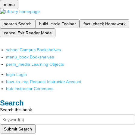
menu
search
Search
build_circle
Toolbar
fact_check
Homework
cancel
Exit Reader Mode
school
Campus Bookshelves
menu_book
Bookshelves
perm_media
Learning Objects
login
Login
how_to_reg
Request Instructor Account
hub
Instructor Commons
Search
Search this book
Submit Search