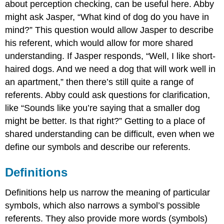
about perception checking, can be useful here. Abby
might ask Jasper, “What kind of dog do you have in
mind?” This question would allow Jasper to describe
his referent, which would allow for more shared
understanding. If Jasper responds, “Well, I like short-
haired dogs. And we need a dog that will work well in
an apartment,” then there’s still quite a range of
referents. Abby could ask questions for clarification,
like “Sounds like you’re saying that a smaller dog
might be better. Is that right?” Getting to a place of
shared understanding can be difficult, even when we
define our symbols and describe our referents.
Definitions
Definitions help us narrow the meaning of particular
symbols, which also narrows a symbol’s possible
referents. They also provide more words (symbols)