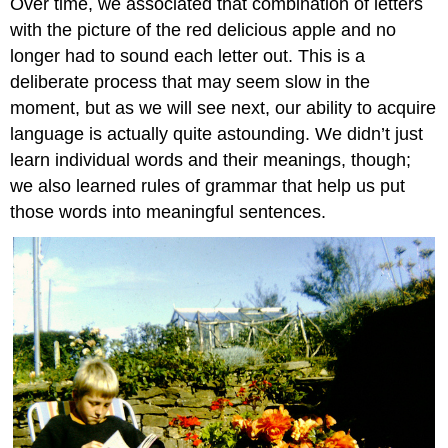
Over time, we associated that combination of letters
with the picture of the red delicious apple and no
longer had to sound each letter out. This is a
deliberate process that may seem slow in the
moment, but as we will see next, our ability to acquire
language is actually quite astounding. We didn’t just
learn individual words and their meanings, though;
we also learned rules of grammar that help us put
those words into meaningful sentences.