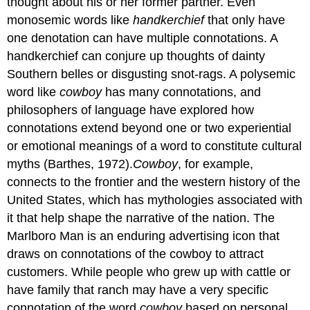
thought about his or her former partner. Even
monosemic words like
handkerchief
that only have
one denotation can have multiple connotations. A
handkerchief can conjure up thoughts of dainty
Southern belles or disgusting snot-rags. A polysemic
word like
cowboy
has many connotations, and
philosophers of language have explored how
connotations extend beyond one or two experiential
or emotional meanings of a word to constitute cultural
myths (Barthes, 1972).
Cowboy
, for example,
connects to the frontier and the western history of the
United States, which has mythologies associated with
it that help shape the narrative of the nation. The
Marlboro Man is an enduring advertising icon that
draws on connotations of the cowboy to attract
customers. While people who grew up with cattle or
have family that ranch may have a very specific
connotation of the word
cowboy
based on personal