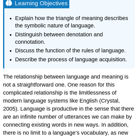
Learning Objectives
Explain how the triangle of meaning describes
the symbolic nature of language.
Distinguish between denotation and
connotation.
Discuss the function of the rules of language.
Describe the process of language acquisition.
The relationship between language and meaning is
not a straightforward one. One reason for this
complicated relationship is the limitlessness of
modern language systems like English (Crystal,
2005). Language is productive in the sense that there
are an infinite number of utterances we can make by
connecting existing words in new ways. In addition,
there is no limit to a language’s vocabulary, as new