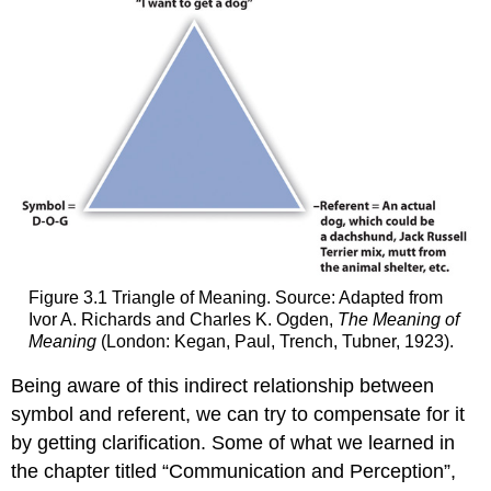
Figure 3.1 Triangle of Meaning. Source: Adapted from
Ivor A. Richards and Charles K. Ogden,
The Meaning of
Meaning
(London: Kegan, Paul, Trench, Tubner, 1923).
Being aware of this indirect relationship between
symbol and referent, we can try to compensate for it
by getting clarification. Some of what we learned in
the chapter titled “Communication and Perception”,