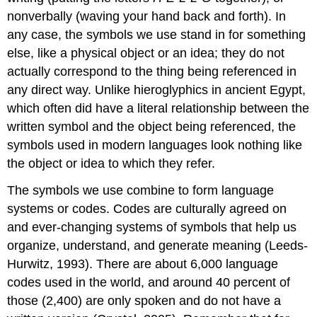
nonverbally (waving your hand back and forth). In
any case, the symbols we use stand in for something
else, like a physical object or an idea; they do not
actually correspond to the thing being referenced in
any direct way. Unlike hieroglyphics in ancient Egypt,
which often did have a literal relationship between the
written symbol and the object being referenced, the
symbols used in modern languages look nothing like
the object or idea to which they refer.
The symbols we use combine to form language
systems or codes. Codes are culturally agreed on
and ever-changing systems of symbols that help us
organize, understand, and generate meaning (Leeds-
Hurwitz, 1993). There are about 6,000 language
codes used in the world, and around 40 percent of
those (2,400) are only spoken and do not have a