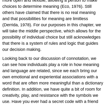
more open and flexible, allowing a person to make
choices to determine meaning (Eco, 1976). Still
others have claimed that there is no real meaning
and that possibilities for meaning are limitless
(Derrida, 1978). For our purposes in this chapter, we
will take the middle perspective, which allows for the
possibility of individual choice but still acknowledges
that there is a system of rules and logic that guides
our decision making.
Looking back to our discussion of connotation, we
can see how individuals play a role in how meaning
and language are related, since we each bring our
own emotional and experiential associations with a
word that are often more meaningful than a dictionary
definition. In addition, we have quite a bit of room for
creativity, play, and resistance with the symbols we
use. Have you ever had a secret code with a friend