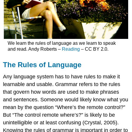
We learn the rules of language as we learn to speak
and read. Andy Roberts –
Reading
– CC BY 2.0.
The Rules of Language
Any language system has to have rules to make it
learnable and usable. Grammar refers to the rules
that govern how words are used to make phrases
and sentences. Someone would likely know what you
mean by the question “Where’s the remote control?”
But “The control remote where’s?” is likely to be
unintelligible or at least confusing (Crystal, 2005).
Knowing the rules of grammar is important in order to