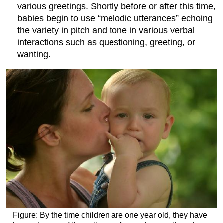
various greetings. Shortly before or after this time,
babies begin to use “melodic utterances” echoing
the variety in pitch and tone in various verbal
interactions such as questioning, greeting, or
wanting.
Figure: By the time children are one year old, they have