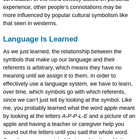
experience, other people’s connotations may be
more influenced by popular cultural symbolism like
that seen in westerns.
Language Is Learned
As we just learned, the relationship between the
symbols that make up our language and their
referents is arbitrary, which means they have no
meaning until we assign it to them. In order to
effectively use a language system, we have to learn,
over time, which symbols go with which referents,
since we can’t just tell by looking at the symbol. Like
me, you probably learned what the word
apple
meant
by looking at the letters
A-P-P-L-E
and a picture of an
apple and having a teacher or caregiver help you
sound out the letters until you said the whole word.