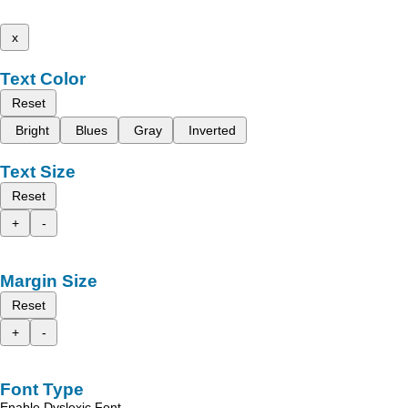
x
Text Color
Reset
Bright
Blues
Gray
Inverted
Text Size
Reset
+
-
Margin Size
Reset
+
-
Font Type
Enable Dyslexic Font