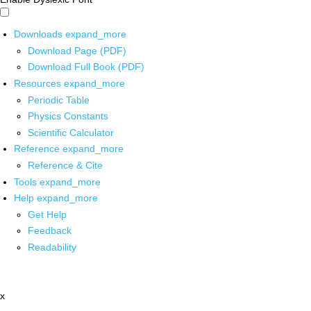
Downloads
expand_more
Download Page (PDF)
Download Full Book (PDF)
Resources
expand_more
Periodic Table
Physics Constants
Scientific Calculator
Reference
expand_more
Reference & Cite
Tools
expand_more
Help
expand_more
Get Help
Feedback
Readability
x