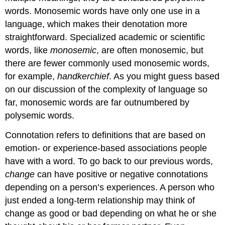
words. Monosemic words have only one use in a
language, which makes their denotation more
straightforward. Specialized academic or scientific
words, like
monosemic
, are often monosemic, but
there are fewer commonly used monosemic words,
for example,
handkerchief
. As you might guess based
on our discussion of the complexity of language so
far, monosemic words are far outnumbered by
polysemic words.
Connotation refers to definitions that are based on
emotion- or experience-based associations people
have with a word. To go back to our previous words,
change
can have positive or negative connotations
depending on a person’s experiences. A person who
just ended a long-term relationship may think of
change as good or bad depending on what he or she