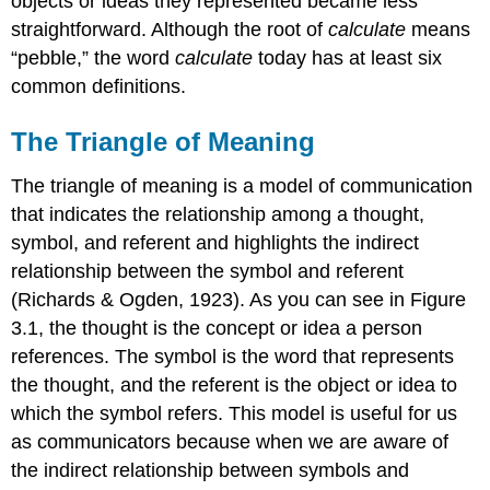
objects or ideas they represented became less
straightforward. Although the root of
calculate
means
“pebble,” the word
calculate
today has at least six
common definitions.
The Triangle of Meaning
The triangle of meaning is a model of communication
that indicates the relationship among a thought,
symbol, and referent and highlights the indirect
relationship between the symbol and referent
(Richards & Ogden, 1923). As you can see in Figure
3.1, the thought is the concept or idea a person
references. The symbol is the word that represents
the thought, and the referent is the object or idea to
which the symbol refers. This model is useful for us
as communicators because when we are aware of
the indirect relationship between symbols and