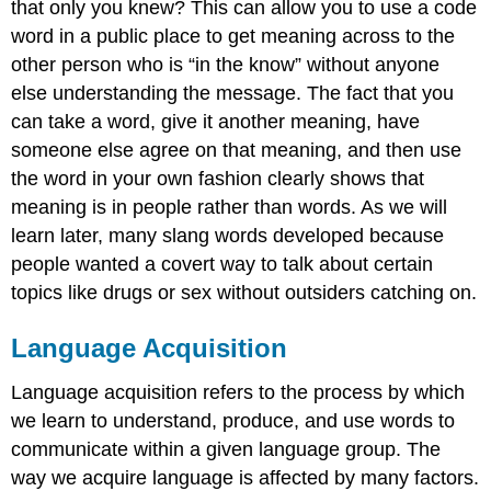
that only you knew? This can allow you to use a code
word in a public place to get meaning across to the
other person who is “in the know” without anyone
else understanding the message. The fact that you
can take a word, give it another meaning, have
someone else agree on that meaning, and then use
the word in your own fashion clearly shows that
meaning is in people rather than words. As we will
learn later, many slang words developed because
people wanted a covert way to talk about certain
topics like drugs or sex without outsiders catching on.
Language Acquisition
Language acquisition refers to the process by which
we learn to understand, produce, and use words to
communicate within a given language group. The
way we acquire language is affected by many factors.