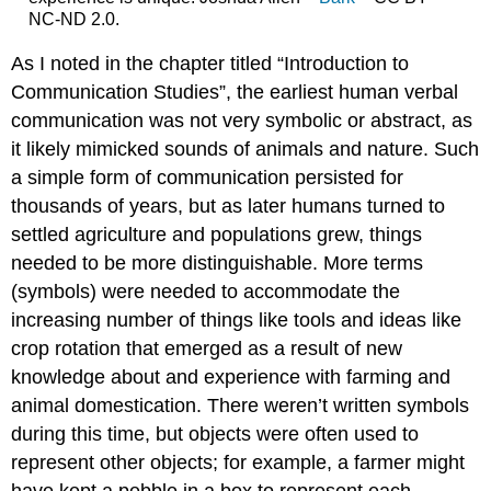
NC-ND 2.0.
As I noted in the chapter titled “Introduction to
Communication Studies”, the earliest human verbal
communication was not very symbolic or abstract, as
it likely mimicked sounds of animals and nature. Such
a simple form of communication persisted for
thousands of years, but as later humans turned to
settled agriculture and populations grew, things
needed to be more distinguishable. More terms
(symbols) were needed to accommodate the
increasing number of things like tools and ideas like
crop rotation that emerged as a result of new
knowledge about and experience with farming and
animal domestication. There weren’t written symbols
during this time, but objects were often used to
represent other objects; for example, a farmer might