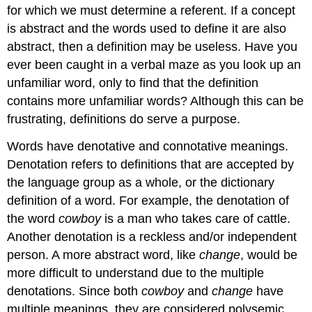
for which we must determine a referent. If a concept
is abstract and the words used to define it are also
abstract, then a definition may be useless. Have you
ever been caught in a verbal maze as you look up an
unfamiliar word, only to find that the definition
contains more unfamiliar words? Although this can be
frustrating, definitions do serve a purpose.
Words have denotative and connotative meanings.
Denotation refers to definitions that are accepted by
the language group as a whole, or the dictionary
definition of a word. For example, the denotation of
the word
cowboy
is a man who takes care of cattle.
Another denotation is a reckless and/or independent
person. A more abstract word, like
change
, would be
more difficult to understand due to the multiple
denotations. Since both
cowboy
and
change
have
multiple meanings, they are considered polysemic