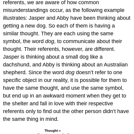
referents, we are aware of how common
misunderstandings occur, as the following example
illustrates: Jasper and Abby have been thinking about
getting a new dog. So each of them is having a
similar thought. They are each using the same
symbol, the word
dog
, to communicate about their
thought. Their referents, however, are different.
Jasper is thinking about a small dog like a
dachshund, and Abby is thinking about an Australian
shepherd. Since the word
dog
doesn’t refer to one
specific object in our reality, it is possible for them to
have the same thought, and use the same symbol,
but end up in an awkward moment when they get to
the shelter and fall in love with their respective
referents only to find out the other person didn’t have
the same thing in mind.