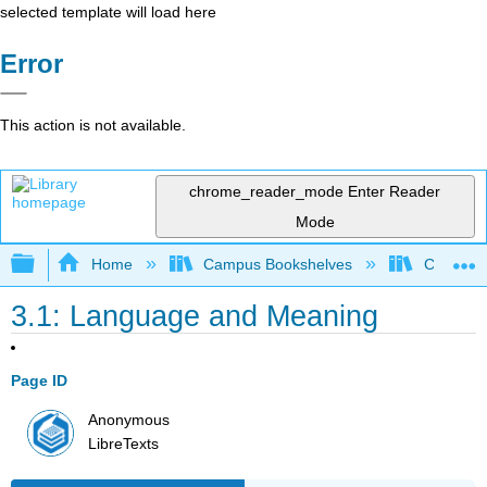
selected template will load here
Error
This action is not available.
chrome_reader_mode
Enter Reader
Mode
Expand/collapse global hierarchy
Home
Campus Bookshelves
Cosumnes
3.1: Language and Meaning
Page ID
Anonymous
LibreTexts