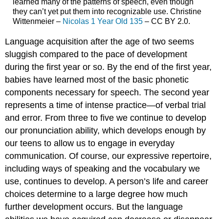
learned many of the patterns of speech, even though
they can’t yet put them into recognizable use. Christine
Wittenmeier –
Nicolas 1 Year Old 135
– CC BY 2.0.
Language acquisition after the age of two seems
sluggish compared to the pace of development
during the first year or so. By the end of the first year,
babies have learned most of the basic phonetic
components necessary for speech. The second year
represents a time of intense practice—of verbal trial
and error. From three to five we continue to develop
our pronunciation ability, which develops enough by
our teens to allow us to engage in everyday
communication. Of course, our expressive repertoire,
including ways of speaking and the vocabulary we
use, continues to develop. A person’s life and career
choices determine to a large degree how much
further development occurs. But the language