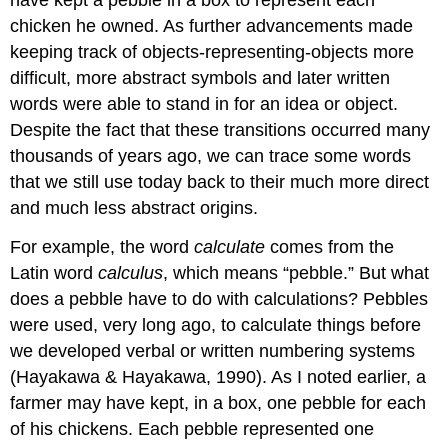
have kept a pebble in a box to represent each
chicken he owned. As further advancements made
keeping track of objects-representing-objects more
difficult, more abstract symbols and later written
words were able to stand in for an idea or object.
Despite the fact that these transitions occurred many
thousands of years ago, we can trace some words
that we still use today back to their much more direct
and much less abstract origins.
For example, the word
calculate
comes from the
Latin word
calculus
, which means “pebble.” But what
does a pebble have to do with calculations? Pebbles
were used, very long ago, to calculate things before
we developed verbal or written numbering systems
(Hayakawa & Hayakawa, 1990). As I noted earlier, a
farmer may have kept, in a box, one pebble for each
of his chickens. Each pebble represented one