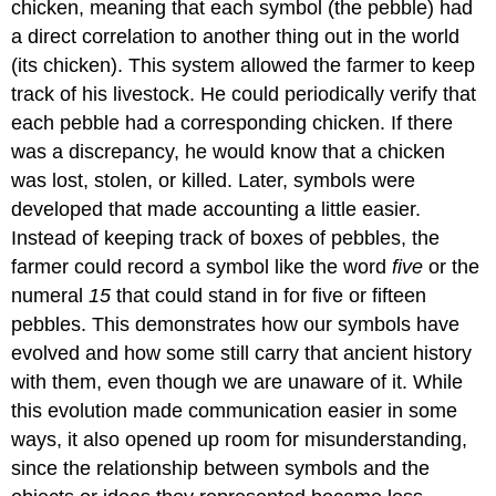
chicken, meaning that each symbol (the pebble) had
a direct correlation to another thing out in the world
(its chicken). This system allowed the farmer to keep
track of his livestock. He could periodically verify that
each pebble had a corresponding chicken. If there
was a discrepancy, he would know that a chicken
was lost, stolen, or killed. Later, symbols were
developed that made accounting a little easier.
Instead of keeping track of boxes of pebbles, the
farmer could record a symbol like the word
five
or the
numeral
15
that could stand in for five or fifteen
pebbles. This demonstrates how our symbols have
evolved and how some still carry that ancient history
with them, even though we are unaware of it. While
this evolution made communication easier in some
ways, it also opened up room for misunderstanding,
since the relationship between symbols and the