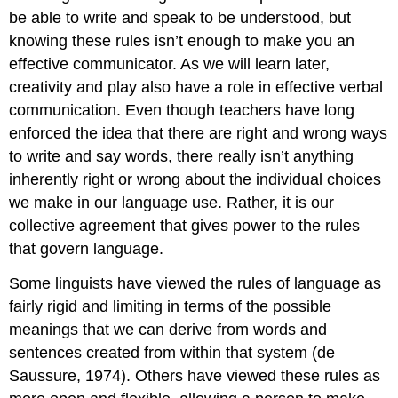
be able to write and speak to be understood, but
knowing these rules isn’t enough to make you an
effective communicator. As we will learn later,
creativity and play also have a role in effective verbal
communication. Even though teachers have long
enforced the idea that there are right and wrong ways
to write and say words, there really isn’t anything
inherently right or wrong about the individual choices
we make in our language use. Rather, it is our
collective agreement that gives power to the rules
that govern language.
Some linguists have viewed the rules of language as
fairly rigid and limiting in terms of the possible
meanings that we can derive from words and
sentences created from within that system (de
Saussure, 1974). Others have viewed these rules as