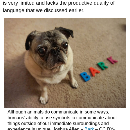
is very limited and lacks the productive quality of
language that we discussed earlier.
Although animals do communicate in some ways,
humans’ ability to use symbols to communicate about
things outside of our immediate surroundings and
experience is unique. Joshua Allen –
Bark
– CC BY-