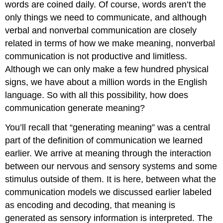
words are coined daily. Of course, words aren’t the
only things we need to communicate, and although
verbal and nonverbal communication are closely
related in terms of how we make meaning, nonverbal
communication is not productive and limitless.
Although we can only make a few hundred physical
signs, we have about a million words in the English
language. So with all this possibility, how does
communication generate meaning?
You’ll recall that “generating meaning” was a central
part of the definition of communication we learned
earlier. We arrive at meaning through the interaction
between our nervous and sensory systems and some
stimulus outside of them. It is here, between what the
communication models we discussed earlier labeled
as encoding and decoding, that meaning is
generated as sensory information is interpreted. The