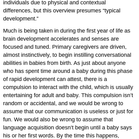
individuals due to physical and contextual
differences, but this overview presumes “typical
development.”
Much is being taken in during the first year of life as
brain development accelerates and senses are
focused and tuned. Primary caregivers are driven,
almost instinctively, to begin instilling conversational
abilities in babies from birth. As just about anyone
who has spent time around a baby during this phase
of rapid development can attest, there is a
compulsion to interact with the child, which is usually
entertaining for adult and baby. This compulsion isn’t
random or accidental, and we would be wrong to
assume that our communication is useless or just for
fun. We would also be wrong to assume that
language acquisition doesn’t begin until a baby says
his or her first words. By the time this happens,