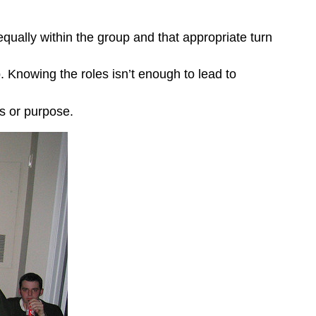
equally within the group and that appropriate turn
Knowing the roles isn’t enough to lead to
s or purpose.