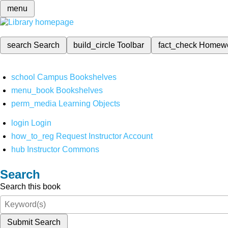
menu
search
Search
build_circle
Toolbar
fact_check
Homew
school
Campus Bookshelves
menu_book
Bookshelves
perm_media
Learning Objects
login
Login
how_to_reg
Request Instructor Account
hub
Instructor Commons
Search
Search this book
Submit Search