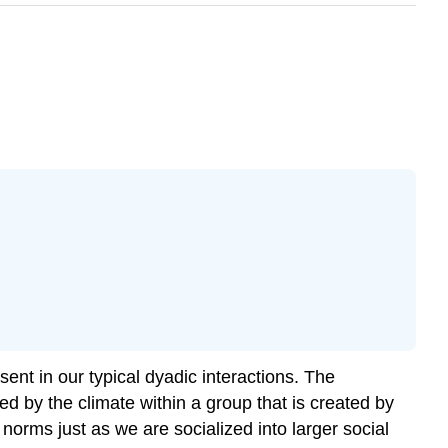
ent in our typical dyadic interactions. The
d by the climate within a group that is created by
rms just as we are socialized into larger social