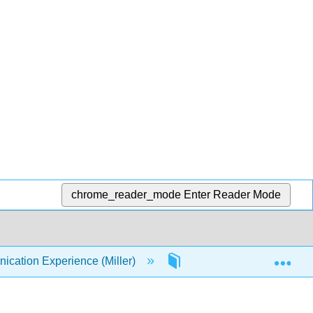
chrome_reader_mode
Enter Reader Mode
Exp
ation Experience (Miller)
9: Small Group Communi