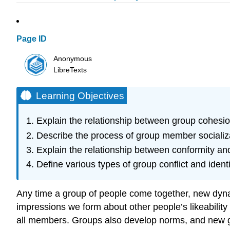
Page ID
Anonymous
LibreTexts
Learning Objectives
Explain the relationship between group cohesio
Describe the process of group member socializ
Explain the relationship between conformity an
Define various types of group conflict and ident
Any time a group of people come together, new dynami
impressions we form about other people’s likeability
all members. Groups also develop norms, and new gro