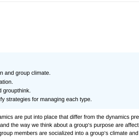
n and group climate.
ation.
d groupthink.
ify strategies for managing each type.
cs are put into place that differ from the dynamics pres
 and the way we think about a group’s purpose are affecte
up members are socialized into a group’s climate and no