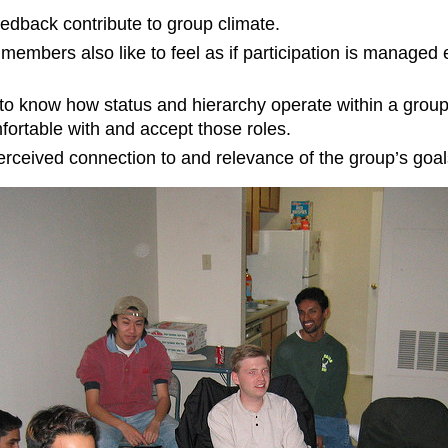
eedback contribute to group climate.
 members also like to feel as if participation is managed 
 know how status and hierarchy operate within a group. 
rtable with and accept those roles.
rceived connection to and relevance of the group’s goal