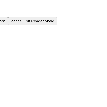
ork
cancel
Exit Reader Mode