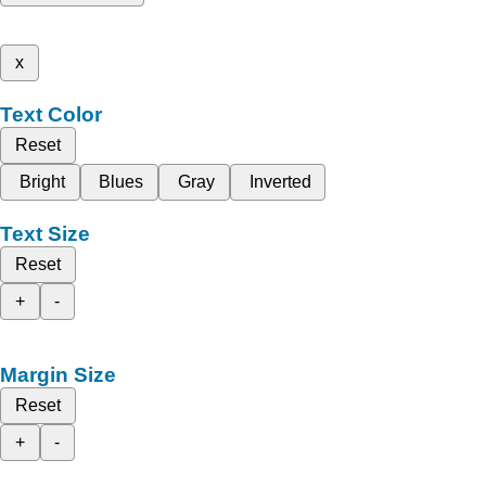
x
Text Color
Reset
Bright
Blues
Gray
Inverted
Text Size
Reset
+
-
Margin Size
Reset
+
-