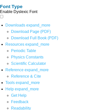
Font Type
Enable Dyslexic Font
Downloads
expand_more
Download Page (PDF)
Download Full Book (PDF)
Resources
expand_more
Periodic Table
Physics Constants
Scientific Calculator
Reference
expand_more
Reference & Cite
Tools
expand_more
Help
expand_more
Get Help
Feedback
Readability