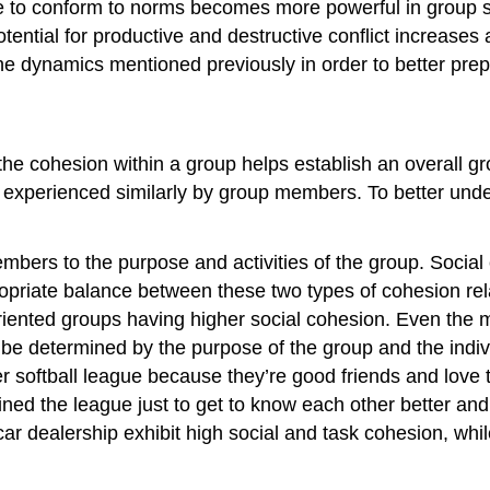
ure to conform to norms becomes more powerful in group 
potential for productive and destructive conflict increase
he dynamics mentioned previously in order to better prepa
he cohesion within a group helps establish an overall gro
 is experienced similarly by group members. To better u
ers to the purpose and activities of the group. Social c
riate balance between these two types of cohesion relat
oriented groups having higher social cohesion. Even th
ll be determined by the purpose of the group and the in
er softball league because they’re good friends and lov
ed the league just to get to know each other better and
ar dealership exhibit high social and task cohesion, while