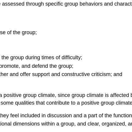
assessed through specific group behaviors and character
se of the group;
he group during times of difficulty;
 promote, and defend the group;
her and offer support and constructive criticism; and
a positive group climate, since group climate is affected
some qualities that contribute to a positive group clima
y feel included in discussion and a part of the function
ional dimensions within a group, and clear, organized, 