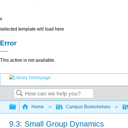
x
selected template will load here
Error
This action is not available.
Search
Expand/collapse global hierarchy
Home
Campus Bookshelves
9.3: Small Group Dynamics