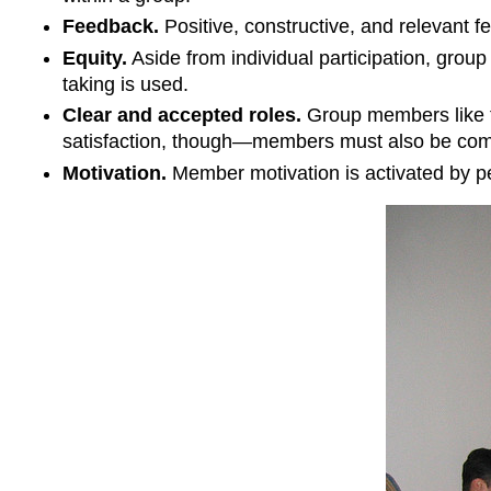
Feedback.
Positive, constructive, and relevant f
Equity.
Aside from individual participation, group
taking is used.
Clear and accepted roles.
Group members like to
satisfaction, though—members must also be comfo
Motivation.
Member motivation is activated by pe