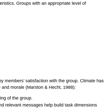
istics. Groups with an appropriate level of
 by members’ satisfaction with the group. Climate has
te and morale (Marston & Hecht, 1988):
ing of the group.
and relevant messages help build task dimensions