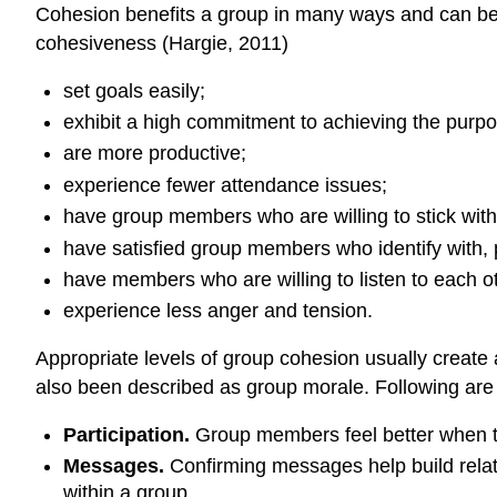
Cohesion benefits a group in many ways and can be 
cohesiveness (Hargie, 2011)
set goals easily;
exhibit a high commitment to achieving the purpo
are more productive;
experience fewer attendance issues;
have group members who are willing to stick with t
have satisfied group members who identify with,
have members who are willing to listen to each ot
experience less anger and tension.
Appropriate levels of group cohesion usually create 
also been described as group morale. Following are 
Participation.
Group members feel better when the
Messages.
Confirming messages help build relat
within a group.