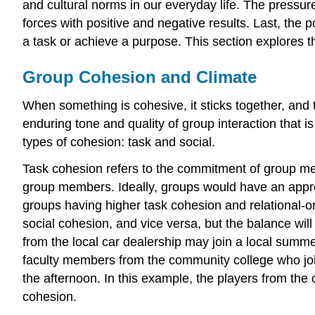
and cultural norms in our everyday life. The press
forces with positive and negative results. Last, the 
a task or achieve a purpose. This section explores t
Group Cohesion and Climate
When something is cohesive, it sticks together, and t
enduring tone and quality of group interaction that
types of cohesion: task and social.
Task cohesion refers to the commitment of group memb
group members. Ideally, groups would have an approp
groups having higher task cohesion and relational-
social cohesion, and vice versa, but the balance wi
from the local car dealership may join a local summ
faculty members from the community college who join
the afternoon. In this example, the players from the c
cohesion.