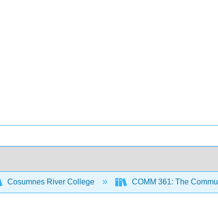
Cosumnes River College
COMM 361: The Communic