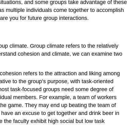
situations, and some groups take advantage of these
s as multiple individuals come together to accomplish
re you for future group interactions.
up climate. Group climate refers to the relatively
nderstand cohesion and climate, we can examine two
ohesion refers to the attraction and liking among
ive to the group’s purpose, with task-oriented
e most task-focused groups need some degree of
dividual members. For example, a team of workers
e the game. They may end up beating the team of
 have an excuse to get together and drink beer in
 the faculty exhibit high social but low task