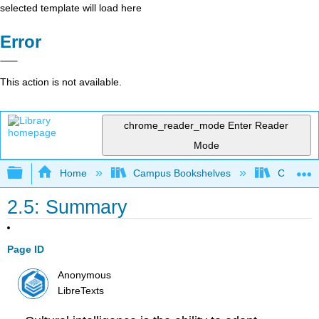
selected template will load here
Error
This action is not available.
chrome_reader_mode
Enter Reader
Mode
Expand/collapse global hierarchy
Home
Campus Bookshelves
Cosumnes
2.5: Summary
Page ID
Anonymous
LibreTexts