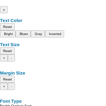
x
Text Color
Reset
Bright
Blues
Gray
Inverted
Text Size
Reset
+
-
Margin Size
Reset
+
-
Font Type
Enable Dyslexic Font