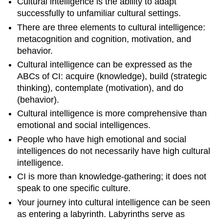
Cultural intelligence is the ability to adapt
successfully to unfamiliar cultural settings.
There are three elements to cultural intelligence:
metacognition and cognition, motivation, and
behavior.
Cultural intelligence can be expressed as the
ABCs of CI: acquire (knowledge), build (strategic
thinking), contemplate (motivation), and do
(behavior).
Cultural intelligence is more comprehensive than
emotional and social intelligences.
People who have high emotional and social
intelligences do not necessarily have high cultural
intelligence.
CI is more than knowledge-gathering; it does not
speak to one specific culture.
Your journey into cultural intelligence can be seen
as entering a labyrinth. Labyrinths serve as