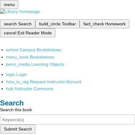
menu
search
Search
build_circle
Toolbar
fact_check
Homework
cancel
Exit Reader Mode
school
Campus Bookshelves
menu_book
Bookshelves
perm_media
Learning Objects
login
Login
how_to_reg
Request Instructor Account
hub
Instructor Commons
Search
Search this book
Submit Search