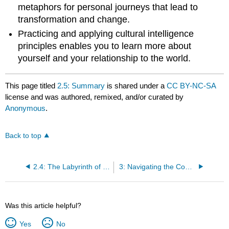
metaphors for personal journeys that lead to
transformation and change.
Practicing and applying cultural intelligence
principles enables you to learn more about
yourself and your relationship to the world.
This page titled
2.5: Summary
is shared under a
CC BY-NC-SA
license and was authored, remixed, and/or curated by
Anonymous
.
Back to top
2.4: The Labyrinth of Cultural Intelligence
3: Navigating the Complicated Relationship Between Diversity and Financial Literacy
Was this article helpful?
Yes
No