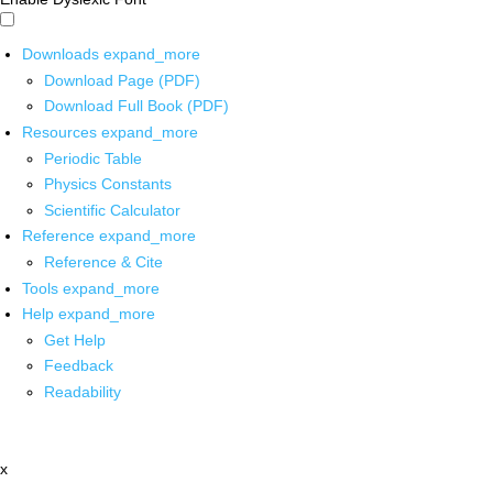
Downloads
expand_more
Download Page (PDF)
Download Full Book (PDF)
Resources
expand_more
Periodic Table
Physics Constants
Scientific Calculator
Reference
expand_more
Reference & Cite
Tools
expand_more
Help
expand_more
Get Help
Feedback
Readability
x