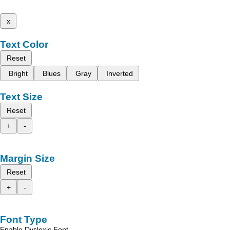
x
Text Color
Reset
Bright
Blues
Gray
Inverted
Text Size
Reset
+
-
Margin Size
Reset
+
-
Font Type
Enable Dyslexic Font