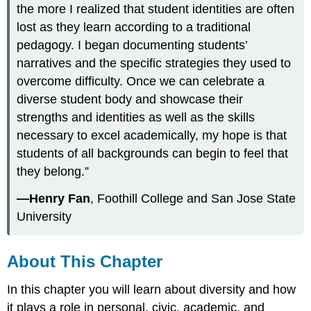
the more I realized that student identities are often
lost as they learn according to a traditional
pedagogy. I began documenting students’
narratives and the specific strategies they used to
overcome difficulty. Once we can celebrate a
diverse student body and showcase their
strengths and identities as well as the skills
necessary to excel academically, my hope is that
students of all backgrounds can begin to feel that
they belong.”
—Henry Fan
, Foothill College and San Jose State
University
About This Chapter
In this chapter you will learn about diversity and how
it plays a role in personal, civic, academic, and