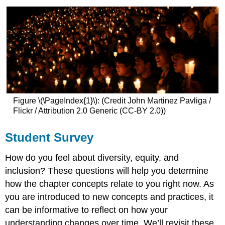
Figure \(\PageIndex{1}\): (Credit John Martinez Pavliga /
Flickr / Attribution 2.0 Generic (CC-BY 2.0))
Student Survey
How do you feel about diversity, equity, and
inclusion? These questions will help you determine
how the chapter concepts relate to you right now. As
you are introduced to new concepts and practices, it
can be informative to reflect on how your
understanding changes over time. We’ll revisit these