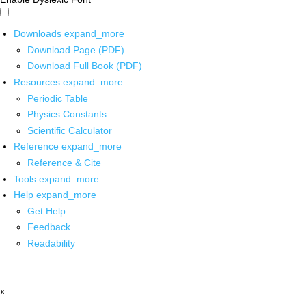
Downloads
expand_more
Download Page (PDF)
Download Full Book (PDF)
Resources
expand_more
Periodic Table
Physics Constants
Scientific Calculator
Reference
expand_more
Reference & Cite
Tools
expand_more
Help
expand_more
Get Help
Feedback
Readability
x