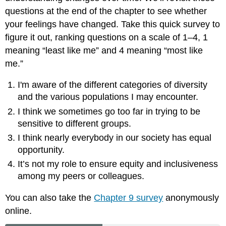
questions at the end of the chapter to see whether
your feelings have changed. Take this quick survey to
figure it out, ranking questions on a scale of 1–4, 1
meaning “least like me” and 4 meaning “most like
me.”
I'm aware of the different categories of diversity
and the various populations I may encounter.
I think we sometimes go too far in trying to be
sensitive to different groups.
I think nearly everybody in our society has equal
opportunity.
It’s not my role to ensure equity and inclusiveness
among my peers or colleagues.
You can also take the
Chapter 9 survey
anonymously
online.