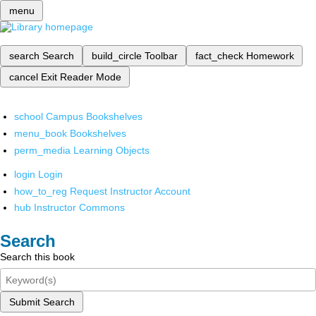
menu
search
Search
build_circle
Toolbar
fact_check
Homework
cancel
Exit Reader Mode
school
Campus Bookshelves
menu_book
Bookshelves
perm_media
Learning Objects
login
Login
how_to_reg
Request Instructor Account
hub
Instructor Commons
Search
Search this book
Submit Search