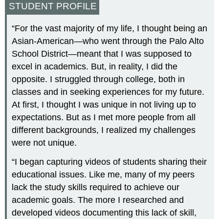
STUDENT PROFILE
“For the vast majority of my life, I thought being an
Asian-American—who went through the Palo Alto
School District—meant that I was supposed to
excel in academics. But, in reality, I did the
opposite. I struggled through college, both in
classes and in seeking experiences for my future.
At first, I thought I was unique in not living up to
expectations. But as I met more people from all
different backgrounds, I realized my challenges
were not unique.
“I began capturing videos of students sharing their
educational issues. Like me, many of my peers
lack the study skills required to achieve our
academic goals. The more I researched and
developed videos documenting this lack of skill,