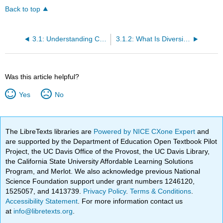
Back to top
3.1: Understanding Civility and Cultural Competence
3.1.2: What Is Diversity, and Why Is Everybody Talking About It?
Was this article helpful?
Yes
No
The LibreTexts libraries are
Powered by NICE CXone Expert
and
are supported by the Department of Education Open Textbook Pilot
Project, the UC Davis Office of the Provost, the UC Davis Library,
the California State University Affordable Learning Solutions
Program, and Merlot. We also acknowledge previous National
Science Foundation support under grant numbers 1246120,
1525057, and 1413739.
Privacy Policy
.
Terms & Conditions
.
Accessibility Statement
. For more information contact us
at
info@libretexts.org
.