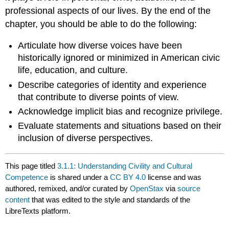
professional aspects of our lives. By the end of the
chapter, you should be able to do the following:
Articulate how diverse voices have been
historically ignored or minimized in American civic
life, education, and culture.
Describe categories of identity and experience
that contribute to diverse points of view.
Acknowledge implicit bias and recognize privilege.
Evaluate statements and situations based on their
inclusion of diverse perspectives.
This page titled
3.1.1: Understanding Civility and Cultural
Competence
is shared under a
CC BY 4.0
license and was
authored, remixed, and/or curated by
OpenStax
via
source
content
that was edited to the style and standards of the
LibreTexts platform.