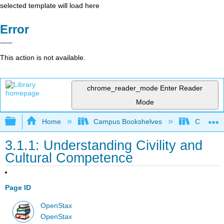
selected template will load here
Error
This action is not available.
chrome_reader_mode
Enter Reader
Mode
Expand/collapse global hierarchy
Home
Campus Bookshelves
Cosumnes
3.1.1: Understanding Civility and
Cultural Competence
Page ID
OpenStax
OpenStax