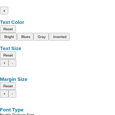
x
Text Color
Reset
Bright
Blues
Gray
Inverted
Text Size
Reset
+
-
Margin Size
Reset
+
-
Font Type
Enable Dyslexic Font