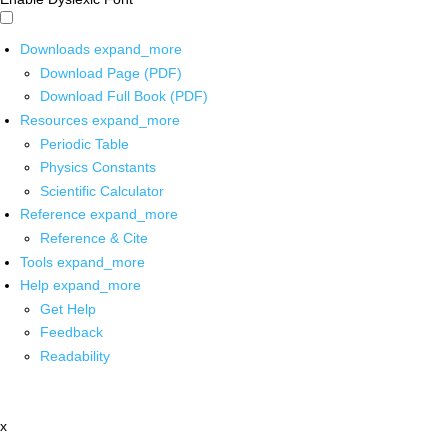
Downloads
expand_more
Download Page (PDF)
Download Full Book (PDF)
Resources
expand_more
Periodic Table
Physics Constants
Scientific Calculator
Reference
expand_more
Reference & Cite
Tools
expand_more
Help
expand_more
Get Help
Feedback
Readability
x