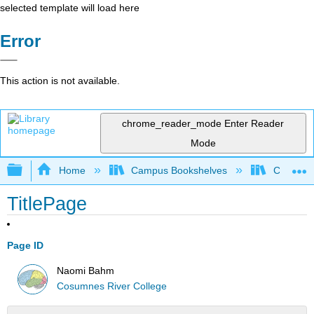
selected template will load here
Error
This action is not available.
chrome_reader_mode
Enter Reader
Mode
Expand/collapse global hierarchy
Home
Campus Bookshelves
Cosumnes
TitlePage
Page ID
Naomi Bahm
Cosumnes River College