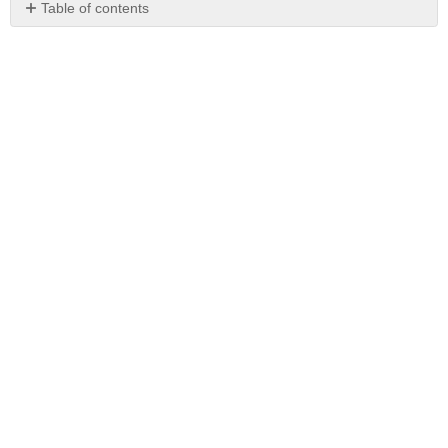
Table of contents
No
headers