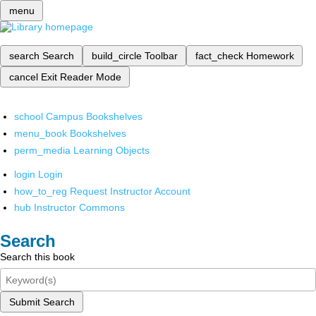
menu
search
Search
build_circle
Toolbar
fact_check
Homework
cancel
Exit Reader Mode
school
Campus Bookshelves
menu_book
Bookshelves
perm_media
Learning Objects
login
Login
how_to_reg
Request Instructor Account
hub
Instructor Commons
Search
Search this book
Submit Search