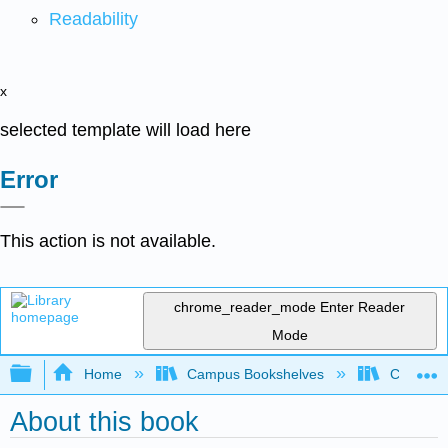
Readability
x
selected template will load here
Error
This action is not available.
chrome_reader_mode
Enter Reader
Mode
Expand/collapse global hierarchy
Home
Campus Bookshelves
Cosumnes
About this book