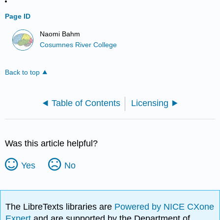
Page ID
Naomi Bahm
Cosumnes River College
Back to top
Table of Contents
Licensing
Was this article helpful?
Yes
No
The LibreTexts libraries are
Powered by NICE CXone
Expert
and are supported by the Department of