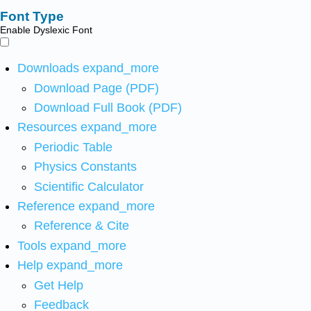
Font Type
Enable Dyslexic Font
Downloads
expand_more
Download Page (PDF)
Download Full Book (PDF)
Resources
expand_more
Periodic Table
Physics Constants
Scientific Calculator
Reference
expand_more
Reference & Cite
Tools
expand_more
Help
expand_more
Get Help
Feedback