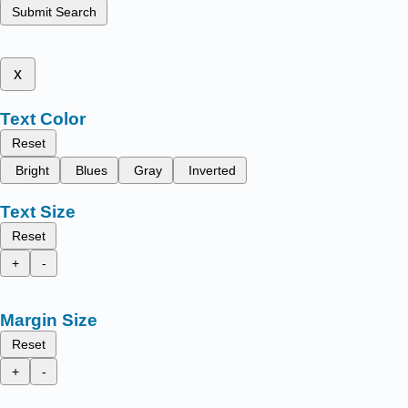
Submit Search
x
Text Color
Reset
Bright
Blues
Gray
Inverted
Text Size
Reset
+
-
Margin Size
Reset
+
-