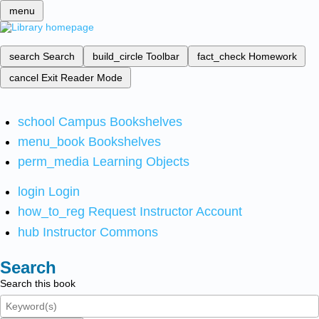
menu
search
Search
build_circle
Toolbar
fact_check
Homework
cancel
Exit Reader Mode
school
Campus Bookshelves
menu_book
Bookshelves
perm_media
Learning Objects
login
Login
how_to_reg
Request Instructor Account
hub
Instructor Commons
Search
Search this book