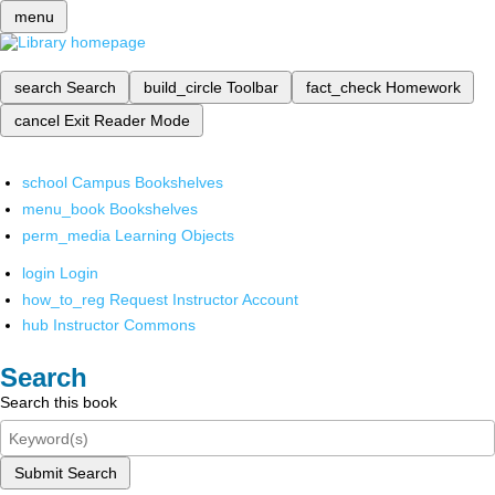
menu
search
Search
build_circle
Toolbar
fact_check
Homework
cancel
Exit Reader Mode
school
Campus Bookshelves
menu_book
Bookshelves
perm_media
Learning Objects
login
Login
how_to_reg
Request Instructor Account
hub
Instructor Commons
Search
Search this book
Submit Search