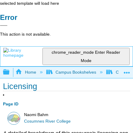
selected template will load here
Error
This action is not available.
chrome_reader_mode
Enter Reader
Mode
Expand/collapse global hierarchy
Home
Campus Bookshelves
Cosumnes
Licensing
Page ID
Naomi Bahm
Cosumnes River College