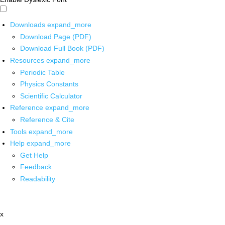
Downloads
expand_more
Download Page (PDF)
Download Full Book (PDF)
Resources
expand_more
Periodic Table
Physics Constants
Scientific Calculator
Reference
expand_more
Reference & Cite
Tools
expand_more
Help
expand_more
Get Help
Feedback
Readability
x