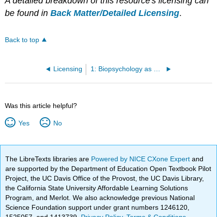
A detailed breakdown of this resource's licensing can
be found in
Back Matter/Detailed Licensing
.
Back to top
Licensing
1: Biopsychology as a Course of Study
Was this article helpful?
Yes
No
The LibreTexts libraries are
Powered by NICE CXone Expert
and
are supported by the Department of Education Open Textbook Pilot
Project, the UC Davis Office of the Provost, the UC Davis Library,
the California State University Affordable Learning Solutions
Program, and Merlot. We also acknowledge previous National
Science Foundation support under grant numbers 1246120,
1525057, and 1413739.
Privacy Policy
.
Terms & Conditions
.