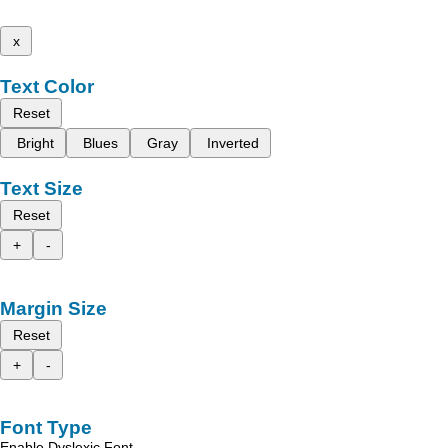
x
Text Color
Reset
Bright
Blues
Gray
Inverted
Text Size
Reset
+
-
Margin Size
Reset
+
-
Font Type
Enable Dyslexic Font