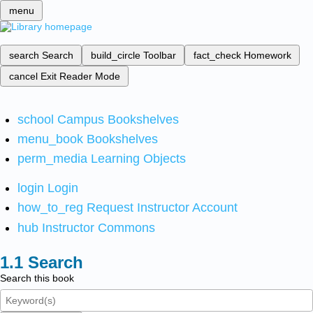
menu
search
Search
build_circle
Toolbar
fact_check
Homework
cancel
Exit Reader Mode
school
Campus Bookshelves
menu_book
Bookshelves
perm_media
Learning Objects
login
Login
how_to_reg
Request Instructor Account
hub
Instructor Commons
Search
Search this book