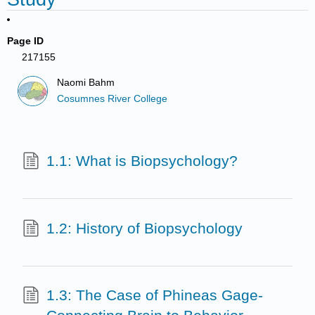
Page ID
217155
Naomi Bahm
Cosumnes River College
1.1: What is Biopsychology?
1.2: History of Biopsychology
1.3: The Case of Phineas Gage-