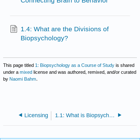
Connecting Brain to Behavior
1.4: What are the Divisions of
Biopsychology?
This page titled
1: Biopsychology as a Course of Study
is shared
under a
mixed
license and was authored, remixed, and/or curated
by
Naomi Bahm
.
Licensing
1.1: What is Biopsychology?