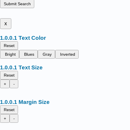
Submit Search
x
Text Color
Reset
Bright
Blues
Gray
Inverted
Text Size
Reset
+
-
Margin Size
Reset
+
-