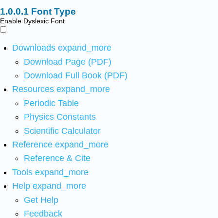
Font Type
Enable Dyslexic Font
Downloads
expand_more
Download Page (PDF)
Download Full Book (PDF)
Resources
expand_more
Periodic Table
Physics Constants
Scientific Calculator
Reference
expand_more
Reference & Cite
Tools
expand_more
Help
expand_more
Get Help
Feedback