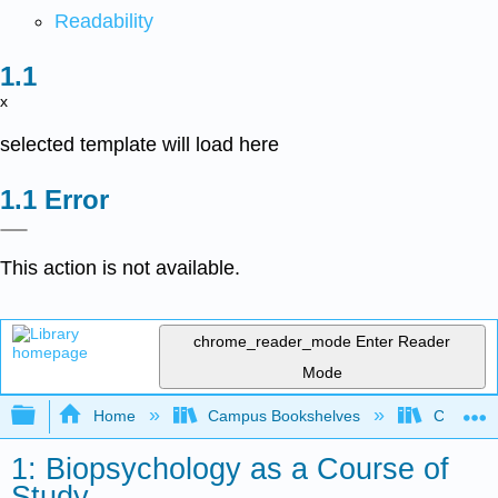
Readability
x
selected template will load here
Error
This action is not available.
chrome_reader_mode
Enter Reader
Mode
Expand/collapse global hierarchy
Home
Campus Bookshelves
Cosumnes
1: Biopsychology as a Course of
Study