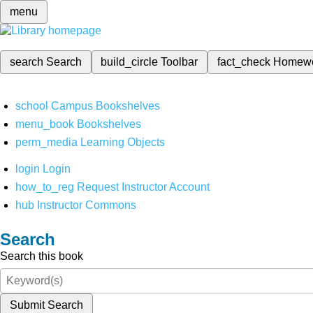
menu
search
Search
build_circle
Toolbar
fact_check
Homew
school
Campus Bookshelves
menu_book
Bookshelves
perm_media
Learning Objects
login
Login
how_to_reg
Request Instructor Account
hub
Instructor Commons
Search
Search this book
Submit Search