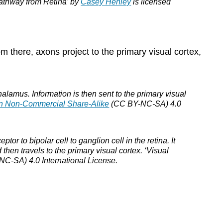
‘Pathway from Retina’ by
Casey Henley
is licensed
m there, axons project to the primary visual cortex,
thalamus. Information is then sent to the primary visual
on Non-Commercial Share-Alike
(CC BY-NC-SA) 4.0
tor to bipolar cell to ganglion cell in the retina. It
 then travels to the primary visual cortex. ‘Visual
C-SA) 4.0 International License.