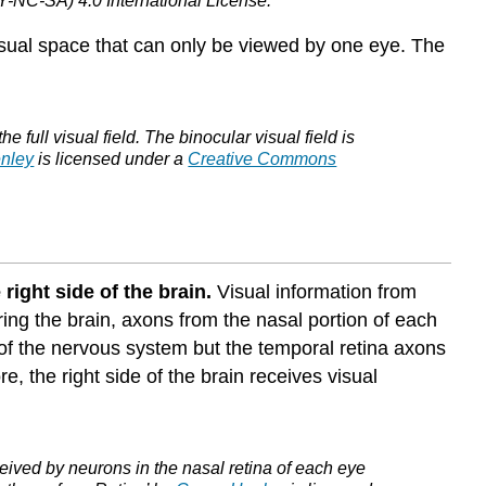
-NC-SA) 4.0 International License.
Non-
 visual space that can only be viewed by one eye. The
Thalamic
Pathways
Attributions
full visual field. The binocular visual field is
nley
is licensed under a
Creative Commons
 right side of the brain.
Visual information from
ering the brain, axons from the nasal portion of each
e of the nervous system but the temporal retina axons
e, the right side of the brain receives visual
ceived by neurons in the nasal retina of each eye