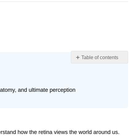
Table of contents
Learning
Objectives
Visual
Fields
anatomy, and ultimate perception
Pathway
to
Brain
Receptive
Fields
derstand how the retina views the world around us.
Higher-