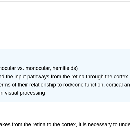
inocular vs. monocular, hemifields)
and the input pathways from the retina through the cortex
erms of their relationship to rod/cone function, cortical 
in visual processing
akes from the retina to the cortex, it is necessary to un