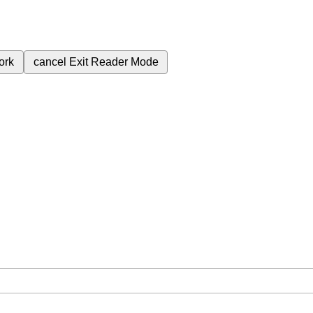
ork
cancel
Exit Reader Mode