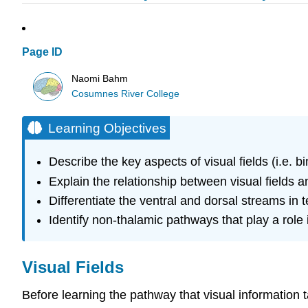
Page ID
Naomi Bahm
Cosumnes River College
Learning Objectives
Describe the key aspects of visual fields (i.e. b
Explain the relationship between visual fields 
Differentiate the ventral and dorsal streams in t
Identify non-thalamic pathways that play a role 
Visual Fields
Before learning the pathway that visual information t