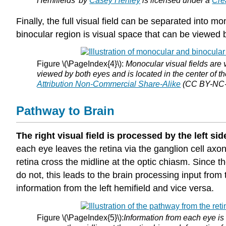
Hemifields’ by
Casey Henley
is licensed under a
Cre
Finally, the full visual field can be separated into
binocular region is visual space that can be viewed 
Figure \(\PageIndex{4}\):
Monocular visual fields are v
viewed by both eyes and is located in the center of th
Attribution Non-Commercial Share-Alike
(CC BY-NC-S
Pathway to Brain
The right visual field is processed by the left side
each eye leaves the retina via the ganglion cell axons
retina cross the midline at the optic chiasm. Since 
do not, this leads to the brain processing input from 
information from the left hemifield and vice versa.
Figure \(\PageIndex{5}\):
Information from each eye is 