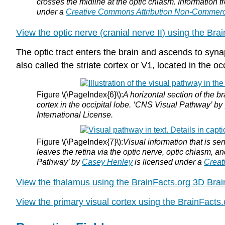
crosses the midline at the optic chiasm. Information f
under a
Creative Commons Attribution Non-Commerc
View the optic nerve (cranial nerve II) using the Bra
The optic tract enters the brain and ascends to synap
also called the striate cortex or V1, located in the occ
Figure \(\PageIndex{6}\):
A horizontal section of the br
cortex in the occipital lobe. ‘CNS Visual Pathway’ by
International License.
Figure \(\PageIndex{7}\):
Visual information that is sen
leaves the retina via the optic nerve, optic chiasm, an
Pathway’ by
Casey Henley
is licensed under a
Creat
View the thalamus using the BrainFacts.org 3D Brai
View the primary visual cortex using the BrainFacts