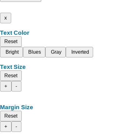
x
Text Color
Reset
Bright
Blues
Gray
Inverted
Text Size
Reset
+
-
Margin Size
Reset
+
-