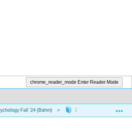
chrome_reader_mode
Enter Reader Mode
Exp
ychology Fall '24 (Bahm)
7: Sensation, Perception, 