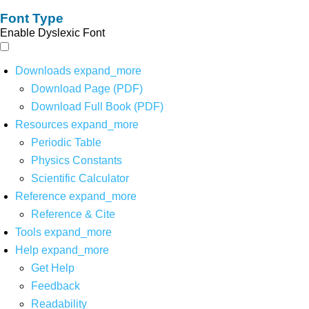
Font Type
Enable Dyslexic Font
Downloads
expand_more
Download Page (PDF)
Download Full Book (PDF)
Resources
expand_more
Periodic Table
Physics Constants
Scientific Calculator
Reference
expand_more
Reference & Cite
Tools
expand_more
Help
expand_more
Get Help
Feedback
Readability