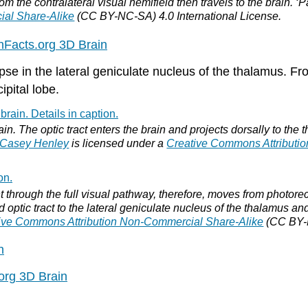
rom the contralateral visual hemifield then travels to the brain. 
ial Share-Alike
(CC BY-NC-SA) 4.0 International License.
inFacts.org 3D Brain
se in the lateral geniculate nucleus of the thalamus. Fro
ipital lobe.
ain. The optic tract enters the brain and projects dorsally to the 
Casey Henley
is licensed under a
Creative Commons Attributi
t through the full visual pathway, therefore, moves from photorecep
d optic tract to the lateral geniculate nucleus of the thalamus and
ive Commons Attribution Non-Commercial Share-Alike
(CC BY-N
n
.org 3D Brain