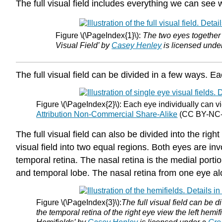
The full visual field includes everything we can see
Figure \(\PageIndex{1}\):
The two eyes together c
Visual Field’ by
Casey Henley
is licensed unde
The full visual field can be divided in a few ways. Eac
Figure \(\PageIndex{2}\): Each eye individually can vie
Attribution Non-Commercial Share-Alike
(CC BY-NC-S
The full visual field can also be divided into the righ
visual field into two equal regions. Both eyes are in
temporal retina. The nasal retina is the medial portio
and temporal lobe. The nasal retina from one eye alo
Figure \(\PageIndex{3}\):
The full visual field can be d
the temporal retina of the right eye view the left hemif