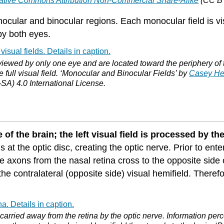
ative Commons Attribution Non-Commercial Share-Alike
(CC BY
 monocular and binocular regions. Each monocular field is
by both eyes.
iewed by only one eye and are located toward the periphery of the 
e full visual field. ‘Monocular and Binocular Fields’ by
Casey He
A) 4.0 International License.
 of the brain; the left visual field is processed by the
 at the optic disc, creating the optic nerve. Prior to ent
the axons from the nasal retina cross to the opposite sid
the contralateral (opposite side) visual hemifield. Therefor
carried away from the retina by the optic nerve. Information per