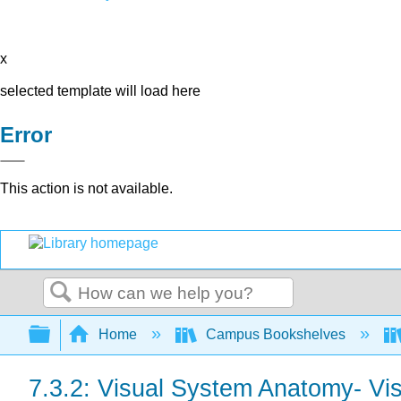
x
selected template will load here
Error
This action is not available.
Search
Expand/collapse global hierarchy
Home
Campus Bookshelves
7.3.2: Visual System Anatomy- Vis