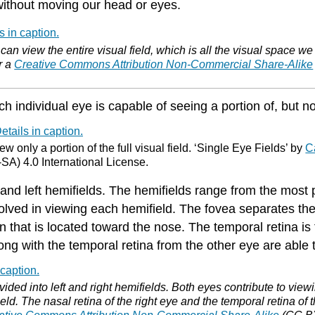
 without moving our head or eyes.
an view the entire visual field, which is all the visual space w
r a
Creative Commons Attribution Non-Commercial Share-Alike
h individual eye is capable of seeing a portion of, but not 
w only a portion of the full visual field. ‘Single Eye Fields’ by
C
A) 4.0 International License.
t and left hemifields. The hemifields range from the most pe
volved in viewing each hemifield. The fovea separates the 
n that is located toward the nose. The temporal retina is 
ng with the temporal retina from the other eye are able t
ivided into left and right hemifields. Both eyes contribute to vie
ield. The nasal retina of the right eye and the temporal retina of t