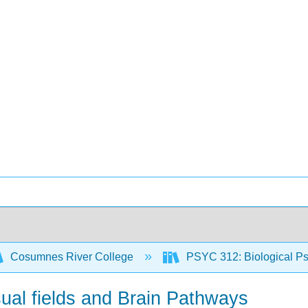
Cosumnes River College
PSYC 312: Biological Ps
ual fields and Brain Pathways