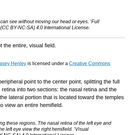
Level
Processing
of
Sensory
e can see without moving our head or eyes. ‘Full
(CC BY-NC-SA) 4.0 International License.
Information
Streams
of
the entire, visual field.
Processing
Beyond
Primary
asey Henley
is licensed under a
Creative Commons
Visual
Cortex
ripheral point to the center point, splitting the full
Dorsal
retina into two sections: the nasal retina and the
Stream
the lateral portion that is located toward the temples
Ventral
o view an entire hemifield.
Stream
Pathways
through
wing these regions. The nasal retina of the left eye and
the
he left eye view the right hemifield. ‘Visual
Amygdala