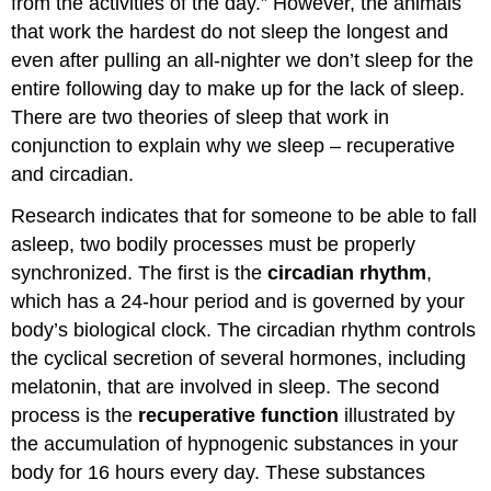
from the activities of the day.” However, the animals
sleep
that work the hardest do not sleep the longest and
–
Adenosine
even after pulling an all-nighter we don’t sleep for the
and
entire following day to make up for the lack of sleep.
Melatonin
There are two theories of sleep that work in
Adenosine
conjunction to explain why we sleep – recuperative
and
homeostasis/recuperation
and circadian.
Circadian
Research indicates that for someone to be able to fall
Rhythms
-
asleep, two bodily processes must be properly
Review
synchronized. The first is the
circadian rhythm
,
and
which has a 24-hour period and is governed by your
More
body’s biological clock. The circadian rhythm controls
The
the cyclical secretion of several hormones, including
Suprachiasmatic
Nucleus,
melatonin, that are involved in sleep. The second
the
process is the
recuperative function
illustrated by
Pineal
the accumulation of hypnogenic substances in your
Gland
and
body for 16 hours every day. These substances
Melatonin