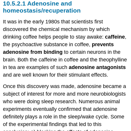
Adenosine and
homeostasis/recuperation
It was in the early 1980s that scientists first
discovered the chemical mechanism by which
drinking coffee helps people to stay awake:
caffeine
,
the psychoactive substance in coffee,
prevents
adenosine from binding
to certain neurons in the
brain. Both the caffeine in coffee and the theophylline
in tea are examples of such
adenosine antagonists
and are well known for their stimulant effects.
Once this discovery was made, adenosine became a
subject of interest for more and more neurobiologists
who were doing sleep research. Numerous animal
experiments eventually confirmed that adenosine
definitely plays a role in the sleep/wake cycle. Some
of the experimental findings that led to this