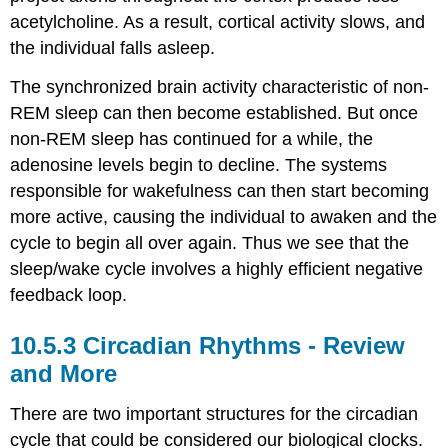
acetylcholine. As a result, cortical activity slows, and
the individual falls asleep.
The synchronized brain activity characteristic of non-
REM sleep can then become established. But once
non-REM sleep has continued for a while, the
adenosine levels begin to decline. The systems
responsible for wakefulness can then start becoming
more active, causing the individual to awaken and the
cycle to begin all over again. Thus we see that the
sleep/wake cycle involves a highly efficient negative
feedback loop.
Circadian Rhythms - Review
and More
There are two important structures for the circadian
cycle that could be considered our biological clocks.