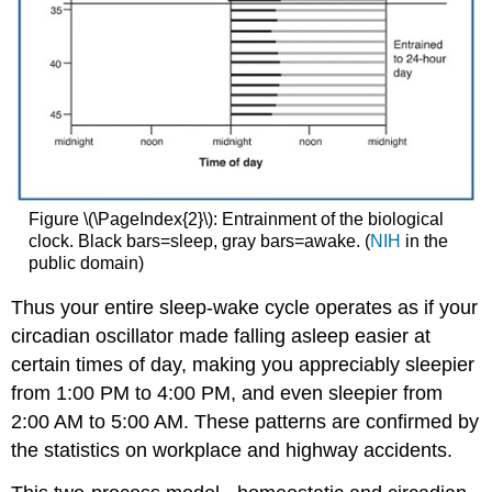
Figure \(\PageIndex{2}\): Entrainment of the biological
clock. Black bars=sleep, gray bars=awake. (
NIH
in the
public domain)
Thus your entire sleep-wake cycle operates as if your
circadian oscillator made falling asleep easier at
certain times of day, making you appreciably sleepier
from 1:00 PM to 4:00 PM, and even sleepier from
2:00 AM to 5:00 AM. These patterns are confirmed by
the statistics on workplace and highway accidents.