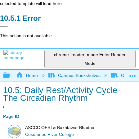
selected template will load here
Error
This action is not available.
chrome_reader_mode
Enter Reader
Mode
Expand/collapse global hierarchy
Home
Campus Bookshelves
Cosumnes
10.5: Daily Rest/Activity Cycle-
The Circadian Rhythm
Page ID
ASCCC OERI & Bakhtawar Bhadha
Cosumnes River College