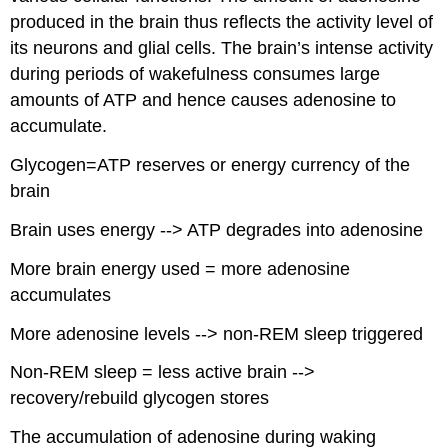
produced in the brain thus reflects the activity level of
its neurons and glial cells. The brain’s intense activity
during periods of wakefulness consumes large
amounts of ATP and hence causes adenosine to
accumulate.
Glycogen=ATP reserves or energy currency of the
brain
Brain uses energy --> ATP degrades into adenosine
More brain energy used = more adenosine
accumulates
More adenosine levels --> non-REM sleep triggered
Non-REM sleep = less active brain -->
recovery/rebuild glycogen stores
The accumulation of adenosine during waking