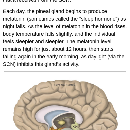
Each day, the pineal gland begins to produce
melatonin (sometimes called the “sleep hormone”) as
night falls. As the level of melatonin in the blood rises,
body temperature falls slightly, and the individual
feels sleepier and sleepier. The melatonin level
remains high for just about 12 hours, then starts
falling again in the early morning, as daylight (via the
SCN) inhibits this gland’s activity.