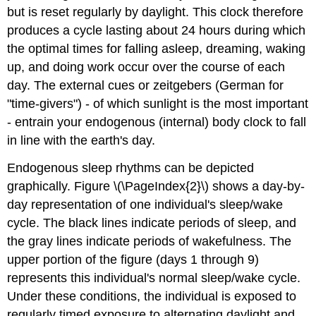
but is reset regularly by daylight. This clock therefore
produces a cycle lasting about 24 hours during which
the optimal times for falling asleep, dreaming, waking
up, and doing work occur over the course of each
day. The external cues or zeitgebers (German for
"time-givers") - of which sunlight is the most important
- entrain your endogenous (internal) body clock to fall
in line with the earth's day.
Endogenous sleep rhythms can be depicted
graphically. Figure \(\PageIndex{2}\) shows a day-by-
day representation of one individual's sleep/wake
cycle. The black lines indicate periods of sleep, and
the gray lines indicate periods of wakefulness. The
upper portion of the figure (days 1 through 9)
represents this individual's normal sleep/wake cycle.
Under these conditions, the individual is exposed to
regularly timed exposure to alternating daylight and