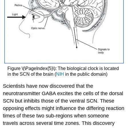
Figure \(\PageIndex{5}\): The biological clock is located
in the SCN of the brain (
NIH
in the public domain)
Scientists have now discovered that the
neurotransmitter GABA excites the cells of the dorsal
SCN but inhibits those of the ventral SCN. These
opposing effects might influence the differing reaction
times of these two sub-regions when someone
travels across several time zones. This discovery