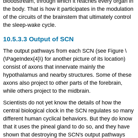
bloodstream, through which it reaches every organ in
the body. That is how it participates in the modulation
of the circuits of the brainstem that ultimately control
the sleep-wake cycle.
Output of SCN
The output pathways from each SCN (see Figure \
(\PageIndex{4}\) for another picture of its location)
consist of axons that innervate mainly the
hypothalamus and nearby structures. Some of these
axons also project to other parts of the forebrain,
while others project to the midbrain.
Scientists do not yet know the details of how the
central biological clock in the SCN regulates so many
different human cyclical behaviors. But they do know
that it uses the pineal gland to do so, and they have
shown that destroying the SCN's output pathways