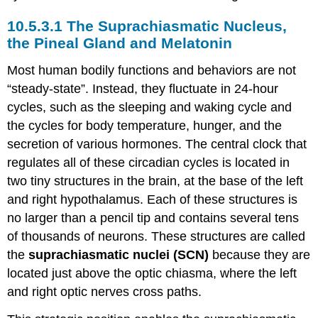
The Suprachiasmatic Nucleus,
the Pineal Gland and Melatonin
Most human bodily functions and behaviors are not
“steady-state”. Instead, they fluctuate in 24-hour
cycles, such as the sleeping and waking cycle and
the cycles for body temperature, hunger, and the
secretion of various hormones. The central clock that
regulates all of these circadian cycles is located in
two tiny structures in the brain, at the base of the left
and right hypothalamus. Each of these structures is
no larger than a pencil tip and contains several tens
of thousands of neurons. These structures are called
the
suprachiasmatic nuclei (SCN)
because they are
located just above the optic chiasma, where the left
and right optic nerves cross paths.