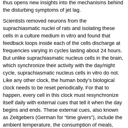
thus opens new insights into the mechanisms behind
the disturbing symptoms of jet lag.
Scientists removed neurons from the
suprachiasmatic nuclei of rats and isolating these
cells in a culture medium in vitro and found that
feedback loops inside each of the cells discharge at
frequencies varying in cycles lasting about 24 hours.
But unlike suprachiasmatic nucleus cells in the brain,
which synchronize their activity with the day/night
cycle, suprachiasmatic nucleus cells in vitro do not.
Like any other clock, the human body’s biological
clock needs to be reset periodically. For that to
happen, every cell in this clock must resynchronize
itself daily with external cues that tell it when the day
begins and ends. These external cues, also known
as Zeitgebers (German for “time givers”), include the
ambient temperature, the consumption of meals,