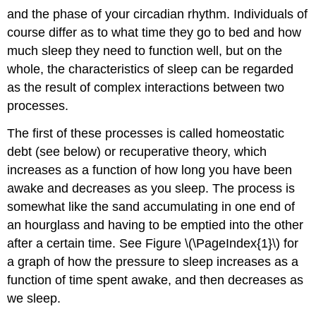
and the phase of your circadian rhythm. Individuals of
course differ as to what time they go to bed and how
much sleep they need to function well, but on the
whole, the characteristics of sleep can be regarded
as the result of complex interactions between two
processes.
The first of these processes is called homeostatic
debt (see below) or recuperative theory, which
increases as a function of how long you have been
awake and decreases as you sleep. The process is
somewhat like the sand accumulating in one end of
an hourglass and having to be emptied into the other
after a certain time. See Figure \(\PageIndex{1}\) for
a graph of how the pressure to sleep increases as a
function of time spent awake, and then decreases as
we sleep.