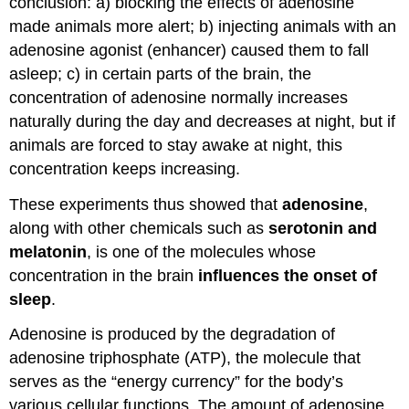
conclusion: a) blocking the effects of adenosine
made animals more alert; b) injecting animals with an
adenosine agonist (enhancer) caused them to fall
asleep; c) in certain parts of the brain, the
concentration of adenosine normally increases
naturally during the day and decreases at night, but if
animals are forced to stay awake at night, this
concentration keeps increasing.
These experiments thus showed that
adenosine
,
along with other chemicals such as
serotonin and
melatonin
, is one of the molecules whose
concentration in the brain
influences the onset of
sleep
.
Adenosine is produced by the degradation of
adenosine triphosphate (ATP), the molecule that
serves as the “energy currency” for the body’s
various cellular functions. The amount of adenosine