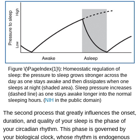
Figure \(\PageIndex{1}\): Homeostatic regulation of
sleep: the pressure to sleep grows stronger across the
day as one stays awake and then dissipates when one
sleeps at night (shaded area). Sleep pressure increases
(dashed line) as one stays awake longer into the normal
sleeping hours. (
NIH
in the public domain)
The second process that greatly influences the onset,
duration, and quality of your sleep is the phase of
your circadian rhythm. This phase is governed by
your biological clock, whose rhythm is endogenous