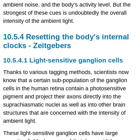
ambient noise, and the body’s activity level. But the
strongest of these cues is undoubtedly the overall
intensity of the ambient light.
Resetting the body's internal
clocks - Zeitgebers
Light-sensitive ganglion cells
Thanks to various tagging methods, scientists now
know that a certain sub-population of the ganglion
cells in the human retina contain a photosensitive
pigment and project their axons directly into the
suprachiasmatic nuclei as well as into other brain
structures that are concerned with the intensity of
ambient light.
These light-sensitive ganglion cells have large