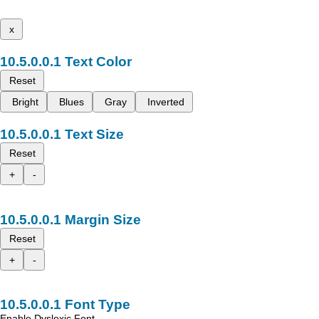
x
Text Color
Reset
Bright
Blues
Gray
Inverted
Text Size
Reset
+
-
Margin Size
Reset
+
-
Font Type
Enable Dyslexic Font