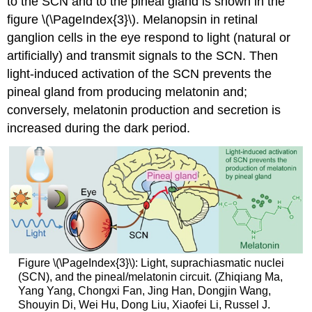
to the SCN and to the pineal gland is shown in the
figure \(\PageIndex{3}\). Melanopsin in retinal
ganglion cells in the eye respond to light (natural or
artificially) and transmit signals to the SCN. Then
light-induced activation of the SCN prevents the
pineal gland from producing melatonin and;
conversely, melatonin production and secretion is
increased during the dark period.
Figure \(\PageIndex{3}\): Light, suprachiasmatic nuclei
(SCN), and the pineal/melatonin circuit. (Zhiqiang Ma,
Yang Yang, Chongxi Fan, Jing Han, Dongjin Wang,
Shouyin Di, Wei Hu, Dong Liu, Xiaofei Li, Russel J.