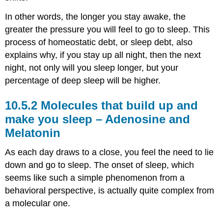
In other words, the longer you stay awake, the
greater the pressure you will feel to go to sleep. This
process of homeostatic debt, or sleep debt, also
explains why, if you stay up all night, then the next
night, not only will you sleep longer, but your
percentage of deep sleep will be higher.
Molecules that build up and
make you sleep – Adenosine and
Melatonin
As each day draws to a close, you feel the need to lie
down and go to sleep. The onset of sleep, which
seems like such a simple phenomenon from a
behavioral perspective, is actually quite complex from
a molecular one.