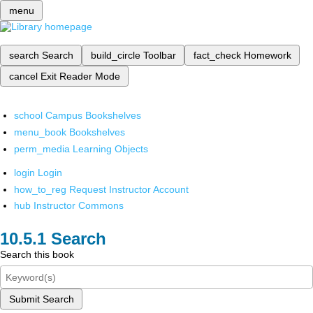
menu
search
Search
build_circle
Toolbar
fact_check
Homework
cancel
Exit Reader Mode
school
Campus Bookshelves
menu_book
Bookshelves
perm_media
Learning Objects
login
Login
how_to_reg
Request Instructor Account
hub
Instructor Commons
Search
Search this book
Submit Search