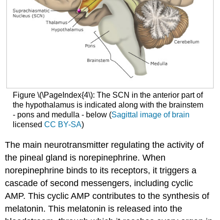
Figure \(\PageIndex{4\): The SCN in the anterior part of
the hypothalamus is indicated along with the brainstem
- pons and medulla - below (
Sagittal image of brain
licensed
CC BY-SA
)
The main neurotransmitter regulating the activity of
the pineal gland is norepinephrine. When
norepinephrine binds to its receptors, it triggers a
cascade of second messengers, including cyclic
AMP. This cyclic AMP contributes to the synthesis of
melatonin. This melatonin is released into the