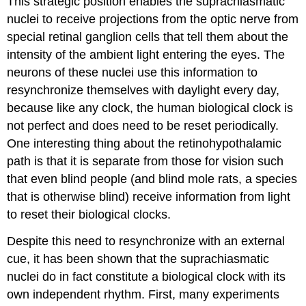
This strategic position enables the suprachiasmatic
nuclei to receive projections from the optic nerve from
special retinal ganglion cells that tell them about the
intensity of the ambient light entering the eyes. The
neurons of these nuclei use this information to
resynchronize themselves with daylight every day,
because like any clock, the human biological clock is
not perfect and does need to be reset periodically.
One interesting thing about the retinohypothalamic
path is that it is separate from those for vision such
that even blind people (and blind mole rats, a species
that is otherwise blind) receive information from light
to reset their biological clocks.
Despite this need to resynchronize with an external
cue, it has been shown that the suprachiasmatic
nuclei do in fact constitute a biological clock with its
own independent rhythm. First, many experiments