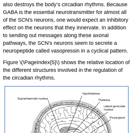
also destroys the body’s circadian rhythms. Because
GABA is the essential neurotransmitter for almost all
of the SCN's neurons, one would expect an inhibitory
effect on the neurons that they innervate. In addition
to sending out messages along these axonal
pathways, the SCN's neurons seem to secrete a
neuropeptide called vasopressin in a cyclical pattern.
Figure \(\PageIndex{5}\) shows the relative location of
the different structures involved in the regulation of
the circadian rhythms.