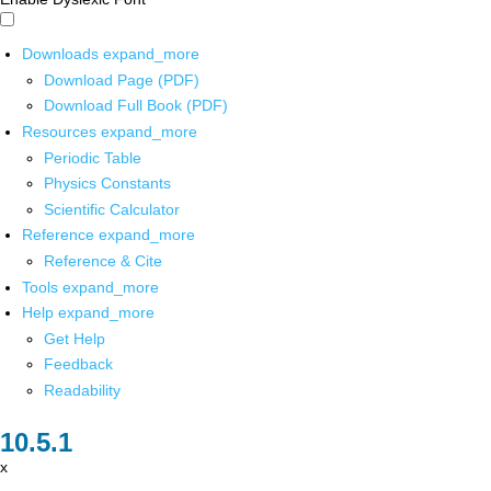
Downloads
expand_more
Download Page (PDF)
Download Full Book (PDF)
Resources
expand_more
Periodic Table
Physics Constants
Scientific Calculator
Reference
expand_more
Reference & Cite
Tools
expand_more
Help
expand_more
Get Help
Feedback
Readability
x