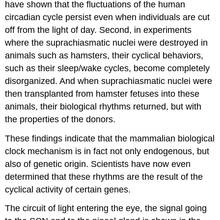
have shown that the
fluctuations of the human
circadian cycle persist even when individuals are cut
off from the light of day. Second, in experiments
where the suprachiasmatic nuclei were destroyed in
animals such as hamsters, their cyclical behaviors,
such as their sleep/wake cycles, become completely
disorganized. And when suprachiasmatic nuclei were
then transplanted from hamster fetuses into these
animals, their biological rhythms returned, but with
the properties of the donors.
These findings indicate that the mammalian biological
clock mechanism is in fact not only endogenous, but
also of genetic origin. Scientists have now even
determined that these rhythms are the result of the
cyclical activity of certain genes.
The circuit of light entering the eye, the signal going