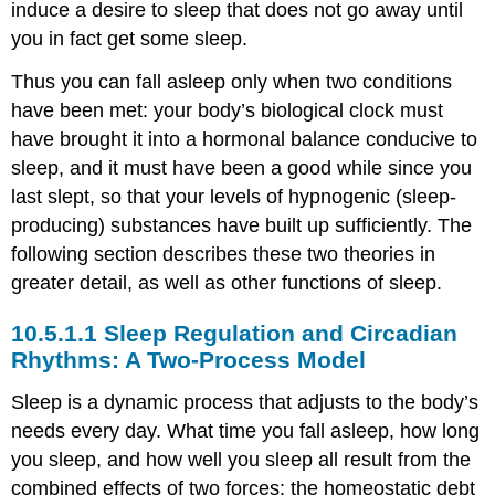
induce a desire to sleep that does not go away until
Pineal
you in fact get some sleep.
gland
Output
Thus you can fall asleep only when two conditions
of
have been met: your body’s biological clock must
SCN
have brought it into a hormonal balance conducive to
Resetting
sleep, and it must have been a good while since you
the
body's
last slept, so that your levels of hypnogenic (sleep-
internal
producing) substances have built up sufficiently. The
clocks
following section describes these two theories in
-
Zeitgebers
greater detail, as well as other functions of sleep.
Light-
Sleep Regulation and Circadian
sensitive
ganglion
Rhythms: A Two-Process Model
cells
Sleep is a dynamic process that adjusts to the body’s
Molecular
clockwork
needs every day. What time you fall asleep, how long
Summary
you sleep, and how well you sleep all result from the
Attributions
combined effects of two forces: the homeostatic debt