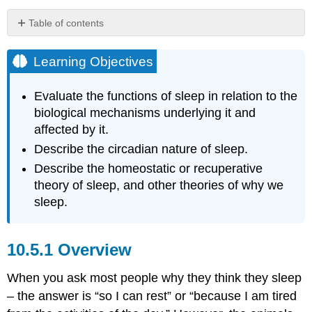
Table of contents
Learning
Objectives
Learning Objectives
Overview
Sleep
Evaluate the functions of sleep in relation to the
Regulation
biological mechanisms underlying it and
and
affected by it.
Circadian
Describe the circadian nature of sleep.
Rhythms:
A
Describe the homeostatic or recuperative
Two-
theory of sleep, and other theories of why we
Process
sleep.
Model
Molecules
that
Overview
build
up
and
When you ask most people why they think they sleep
make
– the answer is “so I can rest” or “because I am tired
you