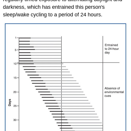
darkness, which has entrained this person's
sleep/wake cycling to a period of 24 hours.