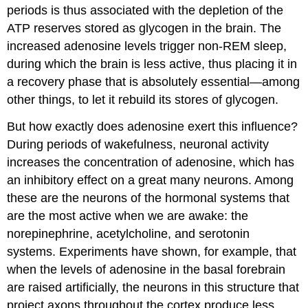
periods is thus associated with the depletion of the
ATP reserves stored as glycogen in the brain. The
increased adenosine levels trigger non-REM sleep,
during which the brain is less active, thus placing it in
a recovery phase that is absolutely essential—among
other things, to let it rebuild its stores of glycogen.
But how exactly does adenosine exert this influence?
During periods of wakefulness, neuronal activity
increases the concentration of adenosine, which has
an inhibitory effect on a great many neurons. Among
these are the neurons of the hormonal systems that
are the most active when we are awake: the
norepinephrine, acetylcholine, and serotonin
systems. Experiments have shown, for example, that
when the levels of adenosine in the basal forebrain
are raised artificially, the neurons in this structure that
project axons throughout the cortex produce less