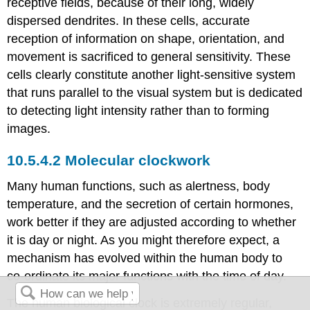
receptive fields, because of their long, widely
dispersed dendrites. In these cells, accurate
reception of information on shape, orientation, and
movement is sacrificed to general sensitivity. These
cells clearly constitute another light-sensitive system
that runs parallel to the visual system but is dedicated
to detecting light intensity rather than to forming
images.
Molecular clockwork
Many human functions, such as alertness, body
temperature, and the secretion of certain hormones,
work better if they are adjusted according to whether
it is day or night. As you might therefore expect, a
mechanism has evolved within the human body to
co-ordinate its major functions with the time of day.
The human biological clock is extremely regular,