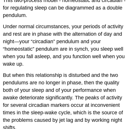
This two-process model - homeostatic and circadian -
for regulating sleep can be diagrammed as a double
pendulum.
Under normal circumstances, your periods of activity
and rest are in phase with the alternation of day and
night—your “circadian” pendulum and your
“homeostatic” pendulum are in synch, you sleep well
when you fall asleep, and you function well when you
wake up.
But when this relationship is disturbed and the two
pendulums are no longer in phase, then the quality
both of your sleep and of your performance when
awake deteriorate significantly. The peaks of activity
for several circadian markers occur at inconvenient
times in the sleep-wake cycle, which is the source of
the problems caused by jet lag and by working night
shifts.