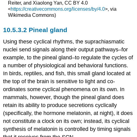
Reiter, and Xiaolong Yan, CC BY 4.0
<
https://creativecommons.org/licenses/by/4.0
>, via
Wikimedia Commons)
Pineal gland
Using these cyclical rhythms, the suprachiasmatic
nuclei send signals along their output pathways–for
example, to the pineal gland–to regulate the cycles of
a number of physiological and behavioral functions.
In birds, reptiles, and fish, this small gland located at
the top of the brain is sensitive to light and co-
ordinates some cyclical phenomena on its own. In
mammals, however, though the pineal gland does
retain its ability to produce secretions cyclically
(specifically, the hormone melatonin, at night), it does
not constitute a clock on its own; instead, its cyclical
synthesis of melatonin is controlled by timing signals
that it receives from the SCN.