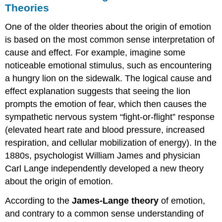
and
Theories
Fear
Nature
One of the older theories about the origin of emotion
vs.
is based on the most common sense interpretation of
Nurture
cause and effect. For example, imagine some
Summary
noticeable emotional stimulus, such as encountering
References
a hungry lion on the sidewalk. The logical cause and
Attributions
effect explanation suggests that seeing the lion
prompts the emotion of fear, which then causes the
sympathetic nervous system “fight-or-flight” response
(elevated heart rate and blood pressure, increased
respiration, and cellular mobilization of energy). In the
1880s, psychologist William James and physician
Carl Lange independently developed a new theory
about the origin of emotion.
According to the
James-Lange theory
of emotion,
and contrary to a common sense understanding of