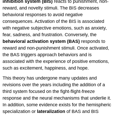
inhibition system (BIS)
reacts to punishment, non-
reward, and novelty stimuli. The BIS decreases
behavioral responses to avoid negative
consequences. Activation of the BIS is associated
with negative subjective emotions, such as anxiety,
fear, sadness, and frustration. Conversely, the
behavioral activation system (BAS)
responds to
reward and non-punishment stimuli. Once activated,
the BAS triggers approach behaviors and is
associated with the experience of positive emotions,
such as excitement, happiness, and hope.
This theory has undergone many updates and
revisions over the years including the addition of a
third system focused on the fight-flight-freeze
response and the neural mechanisms that underlie it.
In addition, some evidence exists for the hemispheric
specialization or
lateralization
of BAS and BIS