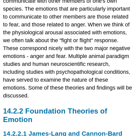
communicate with other members of one's own
vs.
species. The emotions that are particularly important
Behavioral
Inhibition
to communicate to other members are those related
Theories
to fear, and those related to anger. When we think of
of
the physiological arousal associated with emotions,
Emotional
we often talk about the "fight or flight" response.
Distinctions
These correspond nicely with the two major negative
Qualitative
emotions - anger and fear. Multiple animal paradigm
Ideas
Quantitative
studies and human neuroscientific research,
Ideas
including studies with psychopathological conditions,
Psychopathy
have served to examine the nature of these
Supports
emotions. Some of these theories and findings will be
the
Qualitative
discussed.
Model
Research
Foundation Theories of
Suggesting
Emotion
Connections
Between
Anger
James-Lang and Cannon-Bard