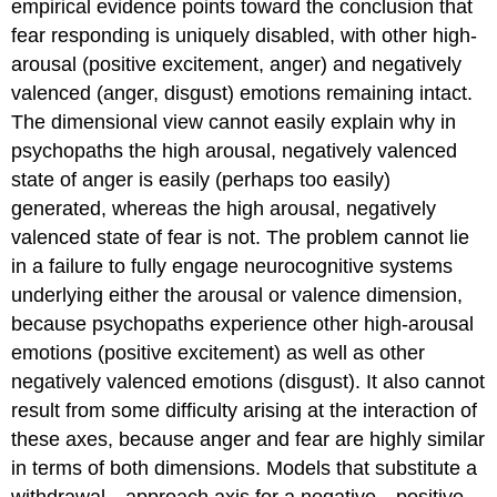
empirical evidence points toward the conclusion that
fear responding is uniquely disabled, with other high-
arousal (positive excitement, anger) and negatively
valenced (anger, disgust) emotions remaining intact.
The dimensional view cannot easily explain why in
psychopaths the high arousal, negatively valenced
state of anger is easily (perhaps too easily)
generated, whereas the high arousal, negatively
valenced state of fear is not. The problem cannot lie
in a failure to fully engage neurocognitive systems
underlying either the arousal or valence dimension,
because psychopaths experience other high-arousal
emotions (positive excitement) as well as other
negatively valenced emotions (disgust). It also cannot
result from some difficulty arising at the interaction of
these axes, because anger and fear are highly similar
in terms of both dimensions. Models that substitute a
withdrawal—approach axis for a negative—positive