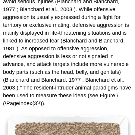
avoid serious injuries (Blanchard and Blanchard,
1977 ; Blanchard et al., 2003 ). While offensive
aggression is usually expressed during a fight for
territory or exclusive mating, defensive aggression is
mainly displayed in life-threatening situations and is
linked to increased fear (Blanchard and Blanchard,
1981 ). As opposed to offensive aggression,
defensive aggression is less or not signaled in
advance, and attack targets include more vulnerable
body parts (such as the head, belly, and genitals)
(Blanchard and Blanchard, 1977 ; Blanchard et al.,
2003 )." The resident-intruder animal paradigms have
been used to measure these ideas (see Figure \
(\PageIndex{3}\)).