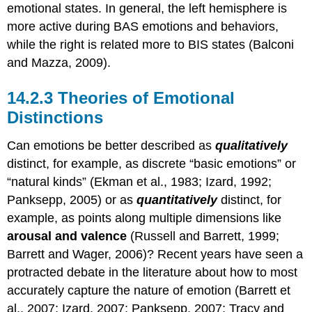
emotional states. In general, the left hemisphere is
more active during BAS emotions and behaviors,
while the right is related more to BIS states (Balconi
and Mazza, 2009).
Theories of Emotional
Distinctions
Can emotions be better described as
qualitatively
distinct, for example, as discrete “basic emotions” or
“natural kinds” (Ekman et al., 1983; Izard, 1992;
Panksepp, 2005) or as
quantitatively
distinct, for
example, as points along multiple dimensions like
arousal and valence
(Russell and Barrett, 1999;
Barrett and Wager, 2006)? Recent years have seen a
protracted debate in the literature about how to most
accurately capture the nature of emotion (Barrett et
al., 2007; Izard, 2007; Panksepp, 2007; Tracy and