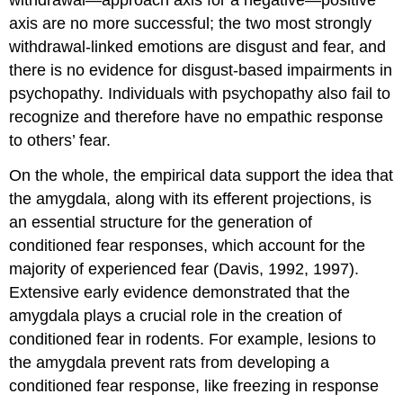
axis are no more successful; the two most strongly
withdrawal-linked emotions are disgust and fear, and
there is no evidence for disgust-based impairments in
psychopathy. Individuals with psychopathy also fail to
recognize and therefore have no empathic response
to others’ fear.
On the whole, the empirical data support the idea that
the amygdala, along with its efferent projections, is
an essential structure for the generation of
conditioned fear responses, which account for the
majority of experienced fear (Davis, 1992, 1997).
Extensive early evidence demonstrated that the
amygdala plays a crucial role in the creation of
conditioned fear in rodents. For example, lesions to
the amygdala prevent rats from developing a
conditioned fear response, like freezing in response