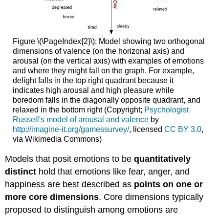
Figure \(\PageIndex{2}\): Model showing two orthogonal
dimensions of valence (on the horizonal axis) and
arousal (on the vertical axis) with examples of emotions
and where they might fall on the graph. For example,
delight falls in the top right quadrant because it
indicates high arousal and high pleasure while
boredom falls in the diagonally opposite quadrant, and
relaxed in the bottom right (Copyright;
Psychologist
Russell's model of arousal and valence
by
http://imagine-it.org/gamessurvey/
, licensed
CC BY 3.0
,
via Wikimedia Commons)
Models that posit emotions to be
quantitatively
distinct
hold that emotions like fear, anger, and
happiness are best described as
points on one or
more core dimensions
. Core dimensions typically
proposed to distinguish among emotions are