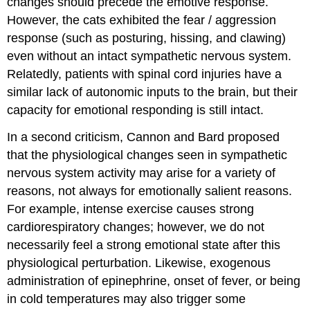
changes should precede the emotive response.
However, the cats exhibited the fear / aggression
response (such as posturing, hissing, and clawing)
even without an intact sympathetic nervous system.
Relatedly, patients with spinal cord injuries have a
similar lack of autonomic inputs to the brain, but their
capacity for emotional responding is still intact.
In a second criticism, Cannon and Bard proposed
that the physiological changes seen in sympathetic
nervous system activity may arise for a variety of
reasons, not always for emotionally salient reasons.
For example, intense exercise causes strong
cardiorespiratory changes; however, we do not
necessarily feel a strong emotional state after this
physiological perturbation. Likewise, exogenous
administration of epinephrine, onset of fever, or being
in cold temperatures may also trigger some