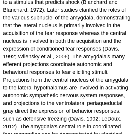
to a stimulus that predicts shock (Blanchard and
Blanchard, 1972). Later studies clarified the roles of
the various subnuclei of the amygdala, demonstrating
that the lateral nucleus is primarily involved in the
acquisition of the fear response whereas the central
nucleus is involved in both the acquisition and the
expression of conditioned fear responses (Davis,
1992; Wilensky et al., 2006). The amygdala's many
efferent projections coordinate autonomic and
behavioral responses to fear eliciting stimuli.
Projections from the central nucleus of the amygdala
to the lateral hypothalamus are involved in activating
autonomic sympathetic nervous system responses,
and projections to the ventrolateral periaqueductal
gray direct the expression of behavior responses,
such as defensive freezing (Davis, 1992; LeDoux,
2012). The amygdala's central role in coordinated