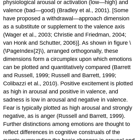
physiological arousal or activation (low—high) and
valence (bad—good) (Bradley et al., 2001). [Some
have proposed a withdrawal—approach dimension
as a substitute or supplement to the valence axis
(Wager et al., 2003; Christie and Friedman, 2004;
van Honk and Schutter, 2006)]. As shown in figure \
(\PageIndex{2}\), arranged orthogonally, these
dimensions form a circumplex upon which emotions
can be plotted and quantitatively compared (Barrett
and Russell, 1999; Russell and Barrett, 1999;
Colibazzi et al., 2010). Positive excitement is plotted
as high in arousal and positive in valence, and
sadness is low in arousal and negative in valence.
Fear is typically plotted as high arousal and strongly
negative, as is anger (Russell and Barrett, 1999).
Further distinctions among emotions are thought to
reflect differences in cognitive construals of the