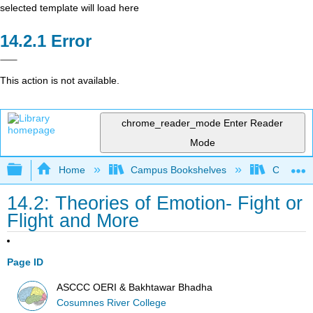
selected template will load here
Error
This action is not available.
chrome_reader_mode
Enter Reader
Mode
Expand/collapse global hierarchy
Home
Campus Bookshelves
Cosumnes
14.2: Theories of Emotion- Fight or
Flight and More
Page ID
ASCCC OERI & Bakhtawar Bhadha
Cosumnes River College