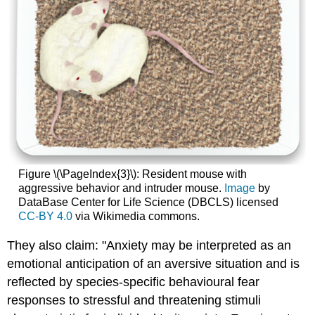
Figure \(\PageIndex{3}\): Resident mouse with
aggressive behavior and intruder mouse.
Image
by
DataBase Center for Life Science (DBCLS) licensed
CC-BY 4.0
via Wikimedia commons.
They also claim: "Anxiety may be interpreted as an
emotional anticipation of an aversive situation and is
reflected by species-specific behavioural fear
responses to stressful and threatening stimuli