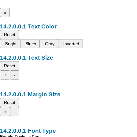
x
Text Color
Reset
Bright
Blues
Gray
Inverted
Text Size
Reset
+
-
Margin Size
Reset
+
-
Font Type
Enable Dyslexic Font