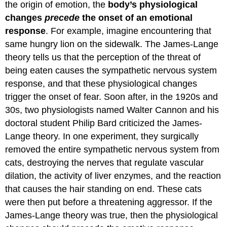
the origin of emotion, the
body’s physiological
changes
precede
the onset of an emotional
response
. For example, imagine encountering that
same hungry lion on the sidewalk. The James-Lange
theory tells us that the perception of the threat of
being eaten causes the sympathetic nervous system
response, and that these physiological changes
trigger the onset of fear. Soon after, in the 1920s and
30s, two physiologists named Walter Cannon and his
doctoral student Philip Bard criticized the James-
Lange theory. In one experiment, they surgically
removed the entire sympathetic nervous system from
cats, destroying the nerves that regulate vascular
dilation, the activity of liver enzymes, and the reaction
that causes the hair standing on end. These cats
were then put before a threatening aggressor. If the
James-Lange theory was true, then the physiological