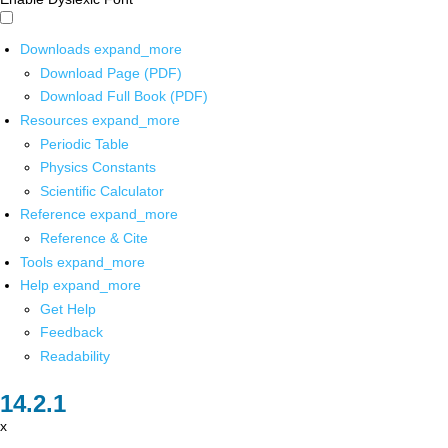
Downloads
expand_more
Download Page (PDF)
Download Full Book (PDF)
Resources
expand_more
Periodic Table
Physics Constants
Scientific Calculator
Reference
expand_more
Reference & Cite
Tools
expand_more
Help
expand_more
Get Help
Feedback
Readability
x