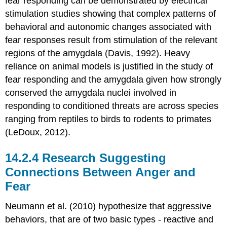
fear responding can be demonstrated by electrical
stimulation studies showing that complex patterns of
behavioral and autonomic changes associated with
fear responses result from stimulation of the relevant
regions of the amygdala (Davis, 1992). Heavy
reliance on animal models is justified in the study of
fear responding and the amygdala given how strongly
conserved the amygdala nuclei involved in
responding to conditioned threats are across species
ranging from reptiles to birds to rodents to primates
(LeDoux, 2012).
Research Suggesting
Connections Between Anger and
Fear
Neumann et al. (2010) hypothesize that aggressive
behaviors, that are of two basic types - reactive and