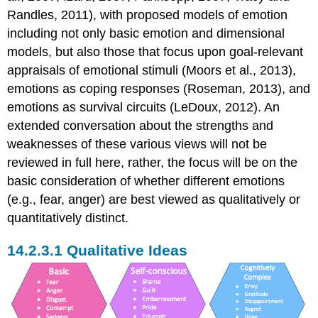
Randles, 2011), with proposed models of emotion
including not only basic emotion and dimensional
models, but also those that focus upon goal-relevant
appraisals of emotional stimuli (Moors et al., 2013),
emotions as coping responses (Roseman, 2013), and
emotions as survival circuits (LeDoux, 2012). An
extended conversation about the strengths and
weaknesses of these various views will not be
reviewed in full here, rather, the focus will be on the
basic consideration of whether different emotions
(e.g., fear, anger) are best viewed as qualitatively or
quantitatively distinct.
Qualitative Ideas