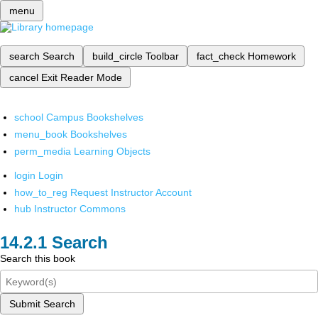
menu
search
Search
build_circle
Toolbar
fact_check
Homework
cancel
Exit Reader Mode
school
Campus Bookshelves
menu_book
Bookshelves
perm_media
Learning Objects
login
Login
how_to_reg
Request Instructor Account
hub
Instructor Commons
Search
Search this book
Submit Search