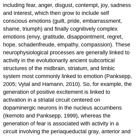
including fear, anger, disgust, contempt, joy, sadness
and interest, which then grow to include self
conscious emotions (guilt, pride, embarrassment,
shame, triumph) and finally cognitively complex
emotions (envy, gratitude, disappointment, regret,
hope, schadenfreude, empathy, compassion). These
neurophysiological processes are generally linked to
activity in the evolutionarily ancient subcortical
structures of the midbrain, striatum, and limbic
system most commonly linked to emotion (Panksepp,
2005; Vytal and Hamann, 2010). So, for example, the
generation of positive excitement is linked to
activation in a striatal circuit centered on
dopaminergic neurons in the nucleus accumbens
(Ikemoto and Panksepp, 1999), whereas the
generation of fear is associated with activity in a
circuit involving the periaqueductal gray, anterior and