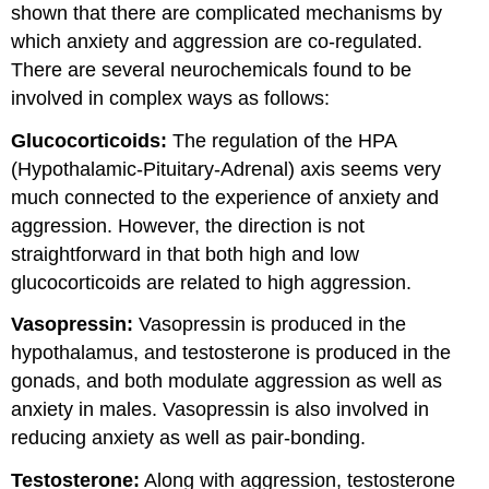
shown that there are complicated mechanisms by
which anxiety and aggression are co-regulated.
There are several neurochemicals found to be
involved in complex ways as follows:
Glucocorticoids:
The regulation of the HPA
(Hypothalamic-Pituitary-Adrenal) axis seems very
much connected to the experience of anxiety and
aggression. However, the direction is not
straightforward in that both high and low
glucocorticoids are
related to high aggression.
Vasopressin:
Vasopressin is produced in the
hypothalamus, and testosterone is produced in the
gonads, and both modulate aggression as well as
anxiety in males. Vasopressin is also involved in
reducing anxiety as well as pair-bonding.
Testosterone:
Along with aggression, testosterone