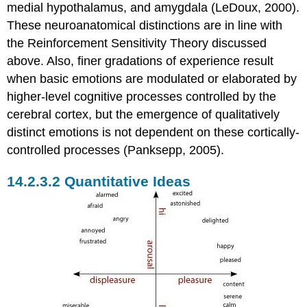
medial hypothalamus, and amygdala (LeDoux, 2000).
These neuroanatomical distinctions are in line with
the Reinforcement Sensitivity Theory discussed
above. Also, finer gradations of experience result
when basic emotions are modulated or elaborated by
higher-level cognitive processes controlled by the
cerebral cortex, but the emergence of qualitatively
distinct emotions is not dependent on these cortically-
controlled processes (Panksepp, 2005).
Quantitative Ideas