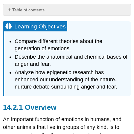
Table of contents
Learning
Objectives
Learning Objectives
Overview
Foundation
Compare different theories about the
Theories
generation of emotions.
of
Describe the anatomical and chemical bases of
Emotion
anger and fear.
James-
Lang
Analyze how epigenetic research has
and
enhanced our understanding of the nature-
Cannon-
nurture debate surrounding anger and fear.
Bard
Theories
Reinforcement
Overview
Sensitivity
Theory
An important function of emotions in humans, and
-
Behavioral
other animals that live in groups of any kind, is to
Activation