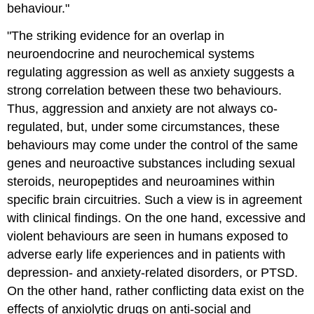
behaviour."
"The striking evidence for an overlap in
neuroendocrine and neurochemical systems
regulating aggression as well as anxiety suggests a
strong correlation between these two behaviours.
Thus, aggression and anxiety are not always co-
regulated, but, under some circumstances, these
behaviours may come under the control of the same
genes and neuroactive substances including sexual
steroids, neuropeptides and neuroamines within
specific brain circuitries. Such a view is in agreement
with clinical findings. On the one hand, excessive and
violent behaviours are seen in humans exposed to
adverse early life experiences and in patients with
depression- and anxiety-related disorders, or PTSD.
On the other hand, rather conflicting data exist on the
effects of anxiolytic drugs on anti-social and