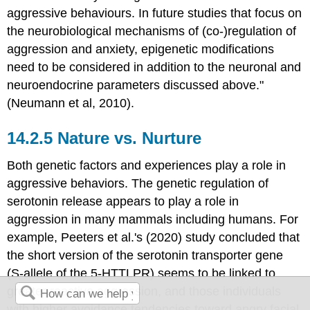
aggressive behaviours. In future studies that focus on
the neurobiological mechanisms of (co-)regulation of
aggression and anxiety, epigenetic modifications
need to be considered in addition to the neuronal and
neuroendocrine parameters discussed above."
(Neumann et al, 2010).
Nature vs. Nurture
Both genetic factors and experiences play a role in
aggressive behaviors. The genetic regulation of
serotonin release appears to play a role in
aggression in many mammals including humans. For
example, Peeters et al.'s (2020) study concluded that
the short version of the serotonin transporter gene
(S-allele of the 5-HTTLPR) seems to be linked to
greater reactive aggression, and those individuals
with higher avoidance tendencies toward angry facial