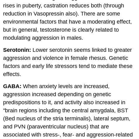
rises in puberty, castration reduces both (through
reduction in Vasopressin also). There are some
environmental factors that have a moderating effect,
but in general, testosterone is clearly related to
modulating aggression in males.
Serotonin:
Lower serotonin seems linked to greater
aggression and violence in female rhesus. Genetic
factors and early life stressors tend to mediate these
effects.
GABA:
When anxiety levels are increased,
aggression increased depending on genetic
predispositions to it, and activity also increased in
"brain regions including the central amygdala, BST
(Bed nucleus of the stria terminalis), lateral septum,
and PVN (paraventricular nucleus) that are
associated with stress-, fear- and aggression-related