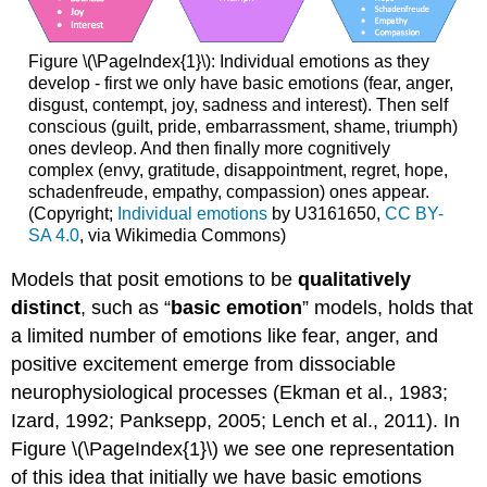
Figure \(\PageIndex{1}\): Individual emotions as they
develop - first we only have basic emotions (fear, anger,
disgust, contempt, joy, sadness and interest). Then self
conscious (guilt, pride, embarrassment, shame, triumph)
ones devleop. And then finally more cognitively
complex (envy, gratitude, disappointment, regret, hope,
schadenfreude, empathy, compassion) ones appear.
(Copyright;
Individual emotions
by U3161650,
CC BY-
SA 4.0
, via Wikimedia Commons)
Models that posit emotions to be
qualitatively
distinct
, such as “
basic emotion
” models, holds that
a limited number of emotions like fear, anger, and
positive excitement emerge from dissociable
neurophysiological processes (Ekman et al., 1983;
Izard, 1992; Panksepp, 2005; Lench et al., 2011). In
Figure \(\PageIndex{1}\) we see one representation
of this idea that initially we have basic emotions