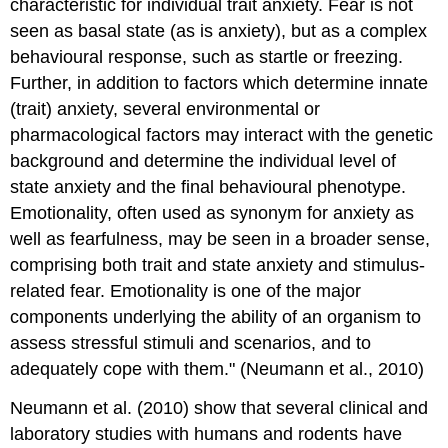
characteristic for individual trait anxiety. Fear is not
seen as basal state (as is anxiety), but as a complex
behavioural response, such as startle or freezing.
Further, in addition to factors which determine innate
(trait) anxiety, several environmental or
pharmacological factors may interact with the genetic
background and determine the individual level of
state anxiety and the final behavioural phenotype.
Emotionality, often used as synonym for anxiety as
well as fearfulness, may be seen in a broader sense,
comprising both trait and state anxiety and stimulus-
related fear. Emotionality is one of the major
components underlying the ability of an organism to
assess stressful stimuli and scenarios, and to
adequately cope with them." (Neumann et al., 2010)
Neumann et al. (2010) show that several clinical and
laboratory studies with humans and rodents have