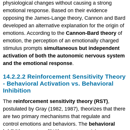
physiological changes without causing a strong
emotional response. Based on their evidence
opposing the James-Lange theory, Cannon and Bard
developed an alternative explanation for the origin of
emotions. According to the
Cannon-Bard theory
of
emotion, the perception of an emotionally charged
stimulus prompts
simultaneous but independent
activation of both the autonomic nervous system
and the emotional response
.
Reinforcement Sensitivity Theory
- Behavioral Activation vs. Behavioral
Inhibition
The
reinforcement sensitivity theory (RST)
,
postulated by Gray (1982, 1987), theorizes that there
are two primary mechanisms that regulate and
control emotions and behaviors. The
behavioral