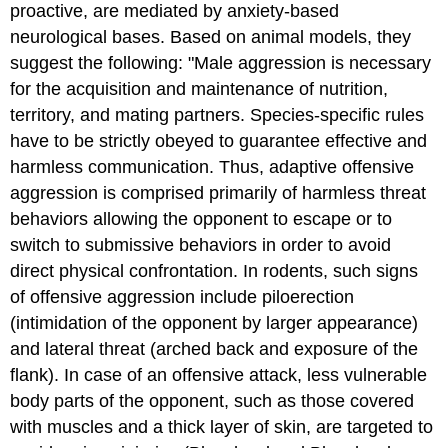
proactive, are mediated by anxiety-based
neurological bases. Based on animal models, they
suggest the following: "Male aggression is necessary
for the acquisition and maintenance of nutrition,
territory, and mating partners. Species-specific rules
have to be strictly obeyed to guarantee effective and
harmless communication. Thus, adaptive offensive
aggression is comprised primarily of harmless threat
behaviors allowing the opponent to escape or to
switch to submissive behaviors in order to avoid
direct physical confrontation. In rodents, such signs
of offensive aggression include piloerection
(intimidation of the opponent by larger appearance)
and lateral threat (arched back and exposure of the
flank). In case of an offensive attack, less vulnerable
body parts of the opponent, such as those covered
with muscles and a thick layer of skin, are targeted to