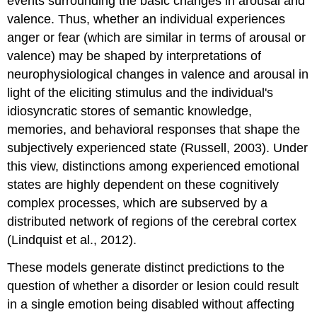
events surrounding the basic changes in arousal and
valence. Thus, whether an individual experiences
anger or fear (which are similar in terms of arousal or
valence) may be shaped by interpretations of
neurophysiological changes in valence and arousal in
light of the eliciting stimulus and the individual's
idiosyncratic stores of semantic knowledge,
memories, and behavioral responses that shape the
subjectively experienced state (Russell, 2003). Under
this view, distinctions among experienced emotional
states are highly dependent on these cognitively
complex processes, which are subserved by a
distributed network of regions of the cerebral cortex
(Lindquist et al., 2012).
These models generate distinct predictions to the
question of whether a disorder or lesion could result
in a single emotion being disabled without affecting