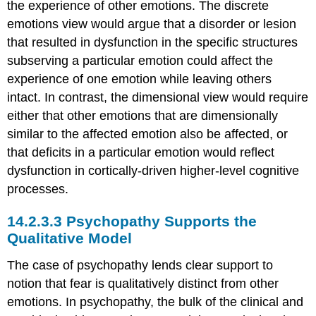
the experience of other emotions. The discrete
emotions view would argue that a disorder or lesion
that resulted in dysfunction in the specific structures
subserving a particular emotion could affect the
experience of one emotion while leaving others
intact. In contrast, the dimensional view would require
either that other emotions that are dimensionally
similar to the affected emotion also be affected, or
that deficits in a particular emotion would reflect
dysfunction in cortically-driven higher-level cognitive
processes.
Psychopathy Supports the
Qualitative Model
The case of psychopathy lends clear support to
notion that fear is qualitatively distinct from other
emotions. In psychopathy, the bulk of the clinical and