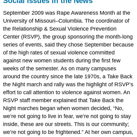
Social Issues in the News
in
the
September 2009 was Rape Awareness Month at the
News
University of Missouri–Columbia. The coordinator of
the Relationship & Sexual Violence Prevention
Center (RSVP), the group sponsoring the month-long
series of events, said they chose September because
of the high rates of sexual violence committed
against new women students during the first few
weeks of the semester. As on many campuses
around the country since the late 1970s, a Take Back
the Night march and rally was the highlight of RSVP’s
effort to call attention to violence against women. An
RSVP staff member explained that Take Back the
Night marches began when women decided, “No,
we’re not going to live in fear, we’re not going to stay
inside, these are our streets. This is our community;
we’re not going to be frightened.” At her own campus,