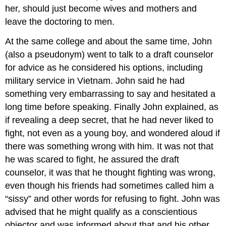
her, should just become wives and mothers and
leave the doctoring to men.
At the same college and about the same time, John
(also a pseudonym) went to talk to a draft counselor
for advice as he considered his options, including
military service in Vietnam. John said he had
something very embarrassing to say and hesitated a
long time before speaking. Finally John explained, as
if revealing a deep secret, that he had never liked to
fight, not even as a young boy, and wondered aloud if
there was something wrong with him. It was not that
he was scared to fight, he assured the draft
counselor, it was that he thought fighting was wrong,
even though his friends had sometimes called him a
“sissy” and other words for refusing to fight. John was
advised that he might qualify as a conscientious
objector and was informed about that and his other