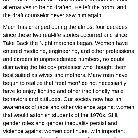
alternatives to being drafted. He left the room, and
the draft counselor never saw him again.
Much has changed during the almost four decades
since these two real-life stories occurred and since
Take Back the Night marches began. Women have
entered medicine, engineering, and other professions
and careers in unprecedented numbers, no doubt
dismaying the biology professor who thought them
best suited as wives and mothers. Many men have
begun to realize that “real men” do not necessarily
have to enjoy fighting and other traditionally male
behaviors and attitudes. Our society now has an
awareness of rape and other violence against women
that would astonish students of the 1970s. Still,
gender roles and gender inequality persist and
violence against women continues, with important