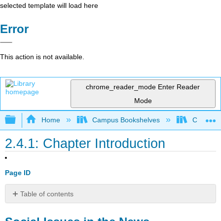
selected template will load here
Error
This action is not available.
chrome_reader_mode
Enter Reader
Mode
Expand/collapse global hierarchy
Home
Campus Bookshelves
Cosumnes
2.4.1: Chapter Introduction
Page ID
Table of contents
Social
Issues