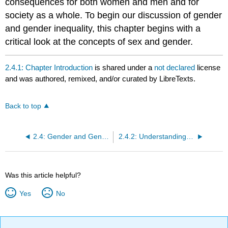
consequences for both women and men and for
society as a whole. To begin our discussion of gender
and gender inequality, this chapter begins with a
critical look at the concepts of sex and gender.
2.4.1: Chapter Introduction
is shared under a
not declared
license
and was authored, remixed, and/or curated by LibreTexts.
Back to top
2.4: Gender and Gender Inequality
2.4.2: Understanding Sex and Gender
Was this article helpful?
Yes
No