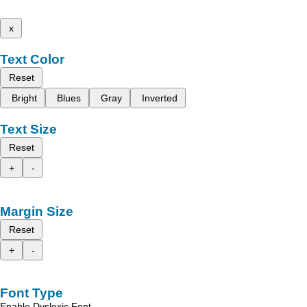
x
Text Color
Reset
Bright
Blues
Gray
Inverted
Text Size
Reset
+
-
Margin Size
Reset
+
-
Font Type
Enable Dyslexic Font