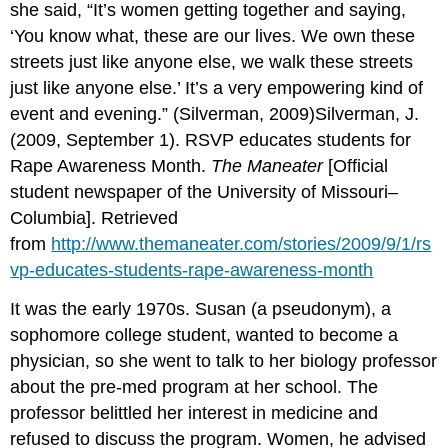
she said, “It’s women getting together and saying,
‘You know what, these are our lives. We own these
streets just like anyone else, we walk these streets
just like anyone else.’ It’s a very empowering kind of
event and evening.” (Silverman, 2009)Silverman, J.
(2009, September 1). RSVP educates students for
Rape Awareness Month.
The Maneater
[Official
student newspaper of the University of Missouri–
Columbia]. Retrieved
from
http://www.themaneater.com/stories/2009/9/1/rs
vp-educates-students-rape-awareness-month
It was the early 1970s. Susan (a pseudonym), a
sophomore college student, wanted to become a
physician, so she went to talk to her biology professor
about the pre-med program at her school. The
professor belittled her interest in medicine and
refused to discuss the program. Women, he advised