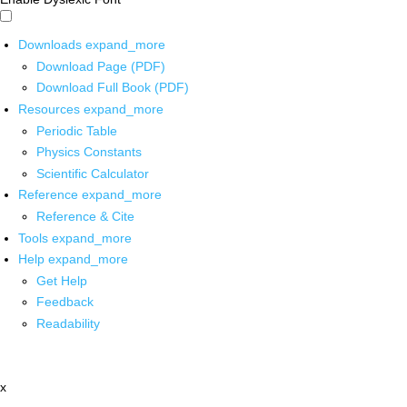
Downloads
expand_more
Download Page (PDF)
Download Full Book (PDF)
Resources
expand_more
Periodic Table
Physics Constants
Scientific Calculator
Reference
expand_more
Reference & Cite
Tools
expand_more
Help
expand_more
Get Help
Feedback
Readability
x