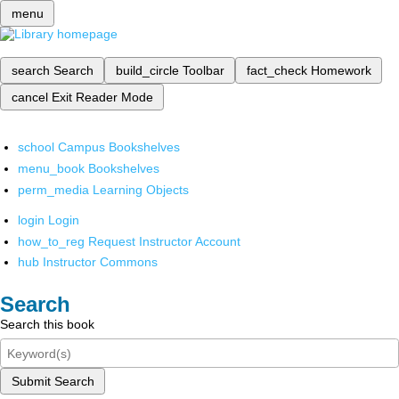
menu
search
Search
build_circle
Toolbar
fact_check
Homework
cancel
Exit Reader Mode
school
Campus Bookshelves
menu_book
Bookshelves
perm_media
Learning Objects
login
Login
how_to_reg
Request Instructor Account
hub
Instructor Commons
Search
Search this book
Submit Search