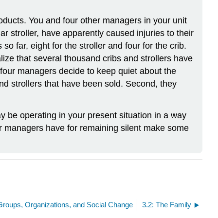
ducts. You and four other managers in your unit
r stroller, have apparently caused injuries to their
far, eight for the stroller and four for the crib.
ize that several thousand cribs and strollers have
er four managers decide to keep quiet about the
and strollers that have been sold. Second, they
y be operating in your present situation in a way
other managers have for remaining silent make some
 Groups, Organizations, and Social Change
3.2: The Family