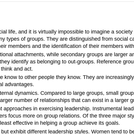
al life, and it is virtually impossible to imagine a society
ny types of groups. They are distinguished from social c
eir members and the identification of their members with
otional attachments, while secondary groups are larger
 they identify as belonging to out-groups. Reference gr
think and act.
 know to other people they know. They are increasingly 
ial advantages.
ir internal dynamics. Compared to large groups, small gro
rger number of relationships that can exist in a larger g
t approaches in exercising leadership. Instrumental leade
rs focus more on group relations. Of the three major st
east effective in helping a group achieve its goals.
ut exhibit different leadership styles. Women tend to b