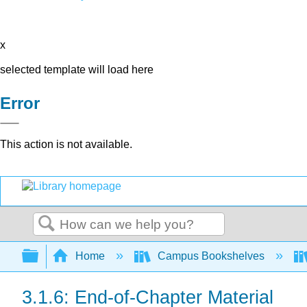
x
selected template will load here
Error
This action is not available.
Search
Expand/collapse global hierarchy
Home
Campus Bookshelves
3.1.6: End-of-Chapter Material