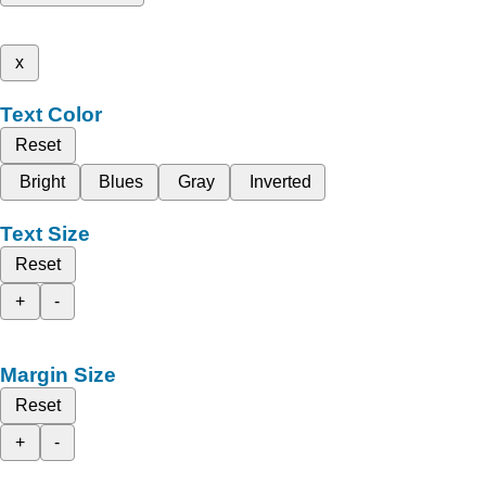
x
Text Color
Reset
Bright
Blues
Gray
Inverted
Text Size
Reset
+
-
Margin Size
Reset
+
-