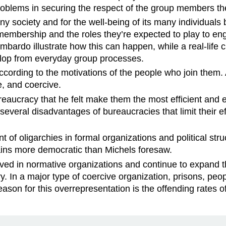
problems in securing the respect of the group members th
ny society and for the well-being of its many individuals
 membership and the roles they’re expected to play to e
bardo illustrate how this can happen, while a real-life
lop from everyday group processes.
ording to the motivations of the people who join them. A
ve, and coercive.
eaucracy that he felt make them the most efficient and ef
several disadvantages of bureaucracies that limit their e
of oligarchies in formal organizations and political struc
mains more democratic than Michels foresaw.
d in normative organizations and continue to expand thei
ry. In a major type of coercive organization, prisons, pe
ason for this overrepresentation is the offending rates o