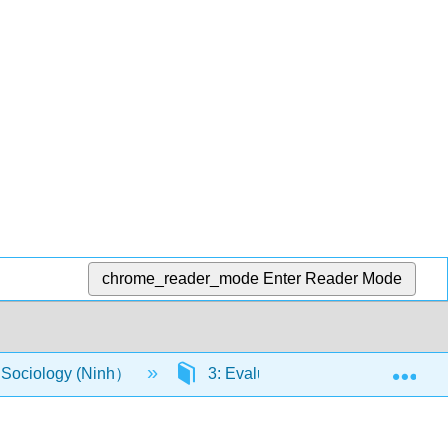
chrome_reader_mode
Enter Reader Mode
Exp
o Sociology (Ninh）
3: Evaluate how institutions and o