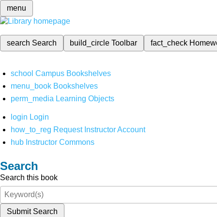
menu
search
Search
build_circle
Toolbar
fact_check
Homew
school
Campus Bookshelves
menu_book
Bookshelves
perm_media
Learning Objects
login
Login
how_to_reg
Request Instructor Account
hub
Instructor Commons
Search
Search this book
Submit Search