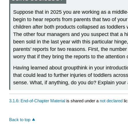
Suppose that in 2025 you are working as a middle-
begin to hear reports from parents that two of your
children after both products collapsed as toddlers 
The other four managers and you suspect that a hin
been sold in the last year with this particular hin
parents’ reports for two reasons. First, the number
worry that if they bring the reports to the attentio
Having learned about groupthink in your introducti
that could lead to further injuries of toddlers ac
sense. What, if anything, do you do? Explain your
3.1.6: End-of-Chapter Material
is shared under a
not declared
li
Back to top