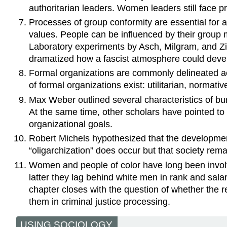
authoritarian leaders. Women leaders still face 
Processes of group conformity are essential for a
values. People can be influenced by their group
Laboratory experiments by Asch, Milgram, and Zim
dramatized how a fascist atmosphere could deve
Formal organizations are commonly delineated acc
of formal organizations exist: utilitarian, normati
Max Weber outlined several characteristics of bur
At the same time, other scholars have pointed to 
organizational goals.
Robert Michels hypothesized that the development 
“oligarchization” does occur but that society re
Women and people of color have long been involve
latter they lag behind white men in rank and sala
chapter closes with the question of whether the re
them in criminal justice processing.
USING SOCIOLOGY