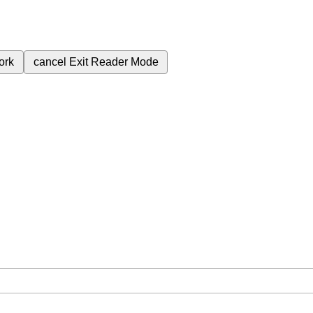
ork
cancel
Exit Reader Mode