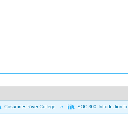
Cosumnes River College
SOC 300: Introduction t