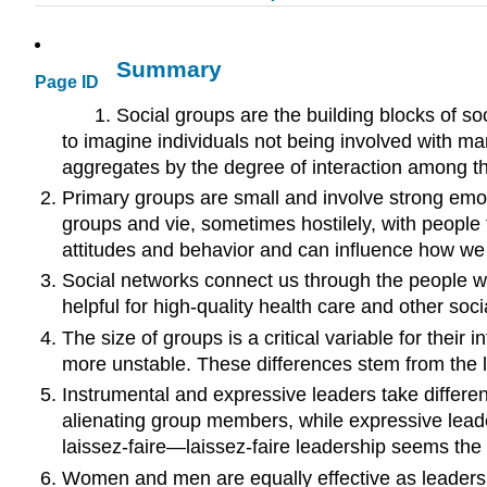
Summary
Page ID
Social groups are the building blocks of soci
to imagine individuals not being involved with ma
aggregates by the degree of interaction among th
Primary groups are small and involve strong em
groups and vie, sometimes hostilely, with people
attitudes and behavior and can influence how we 
Social networks connect us through the people we
helpful for high-quality health care and other soc
The size of groups is a critical variable for the
more unstable. These differences stem from the la
Instrumental and expressive leaders take differen
alienating group members, while expressive leade
laissez-faire—laissez-faire leadership seems the l
Women and men are equally effective as leaders b