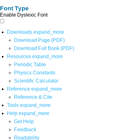
Font Type
Enable Dyslexic Font
Downloads
expand_more
Download Page (PDF)
Download Full Book (PDF)
Resources
expand_more
Periodic Table
Physics Constants
Scientific Calculator
Reference
expand_more
Reference & Cite
Tools
expand_more
Help
expand_more
Get Help
Feedback
Readability