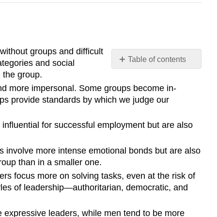
 without groups and difficult
Table of contents
ategories and social
Summary
 the group.
 and more impersonal. Some groups become in-
oups provide standards by which we judge our
influential for successful employment but are also
ups involve more intense emotional bonds but are also
roup than in a smaller one.
rs focus more on solving tasks, even at the risk of
yles of leadership—authoritarian, democratic, and
e expressive leaders, while men tend to be more