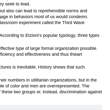
ey seek to lead.
 but also can lead to reprehensible norms and
ngage in behaviors most of us would condemn.
 classroom experiment called the Third Wave
ccording to Etzioni’s popular typology, three types
fective type of large formal organization possible.
fficiency and effectiveness and thus thwart
tures is inevitable. History shows that such
r numbers in utilitarian organizations, but in the
ople of color and men are overrepresented. The
f these two groups or, instead, discrimination against