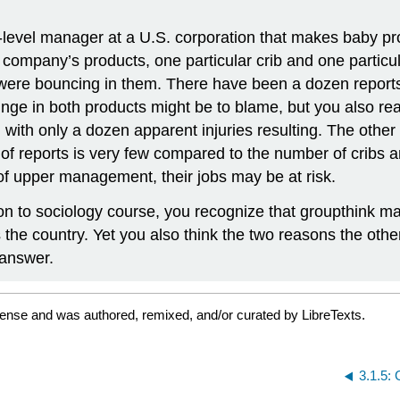
level manager at a U.S. corporation that makes baby pro
 company’s products, one particular crib and one particula
were bouncing in them. There have been a dozen reports so 
ge in both products might be to blame, but you also real
ge, with only a dozen apparent injuries resulting. The oth
 of reports is very few compared to the number of cribs 
n of upper management, their jobs may be at risk.
on to sociology course, you recognize that groupthink ma
ross the country. Yet you also think the two reasons the 
 answer.
cense and was authored, remixed, and/or curated by LibreTexts.
3.1.5: