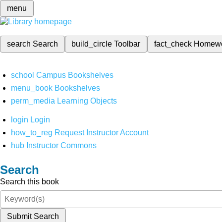
menu
search
Search
build_circle
Toolbar
fact_check
Homew
school
Campus Bookshelves
menu_book
Bookshelves
perm_media
Learning Objects
login
Login
how_to_reg
Request Instructor Account
hub
Instructor Commons
Search
Search this book
Submit Search