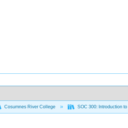
Cosumnes River College
SOC 300: Introduction t