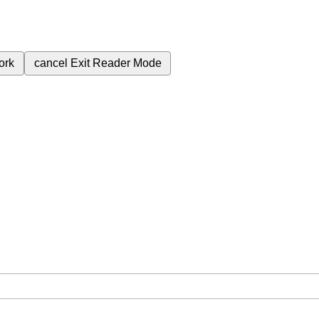
ork
cancel
Exit Reader Mode