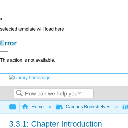
x
selected template will load here
Error
This action is not available.
Search
Expand/collapse global hierarchy
Home
Campus Bookshelves
3.3.1: Chapter Introduction