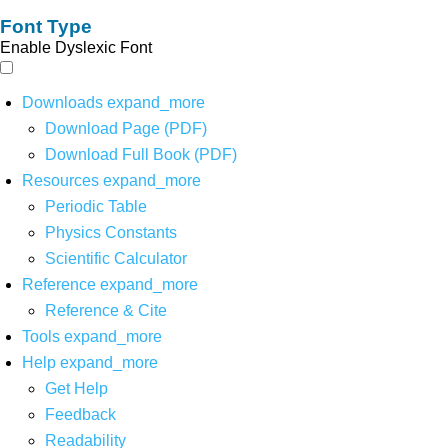
Font Type
Enable Dyslexic Font
Downloads
expand_more
Download Page (PDF)
Download Full Book (PDF)
Resources
expand_more
Periodic Table
Physics Constants
Scientific Calculator
Reference
expand_more
Reference & Cite
Tools
expand_more
Help
expand_more
Get Help
Feedback
Readability