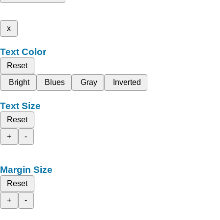
x
Text Color
Reset
Bright
Blues
Gray
Inverted
Text Size
Reset
+
-
Margin Size
Reset
+
-