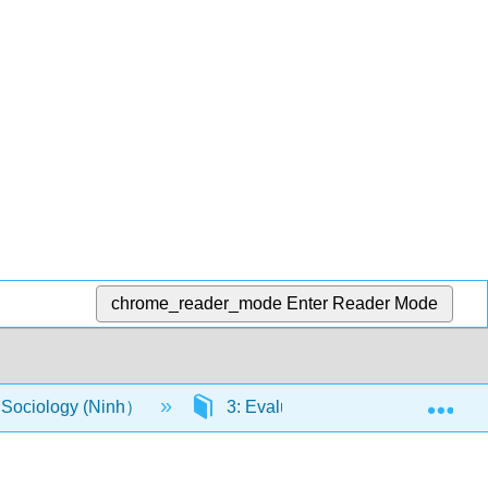
chrome_reader_mode
Enter Reader Mode
Exp
o Sociology (Ninh）
3: Evaluate how institutions and o