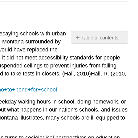
decaying schools with urban
Table of contents
ral Montana surrounded by
Social
would have replaced the
Issues
 it did not meet accessibility standards for people
in
suspended ceilings to prevent injuries from falling
the
o take tests in closets. (Hall, 2010)Hall, R. (2010,
News
no+to+bond+for+school
 weekday waking hours in school, doing homework, or
bout what happens in our nation’s schools, and issues
Montana illustrates, many schools are ill equipped to
n turns to sociological perspectives on education.