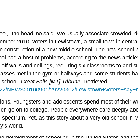
ol,” the headline said. We usually associate crowded, 
eptember 2010, voters in Lewistown, a small town in cent
he construction of a new middle school. The new school 
ool had a host of problems, according to the news article:
ng off walls and ceilings, requiring six classrooms to add 
asses met in the gym or hallways and some students had t
r school.
Great Falls [MT] Tribune
. Retrieved
0100922/NEWS20100901/29220302/Lewistown+voters+say+
tutions. Youngsters and adolescents spend most of their
y then go on to college. People everywhere care deeply a
l spectrum. Yet, as this story about a very old school in 
y’s world.
he development of schooling in the United States and the