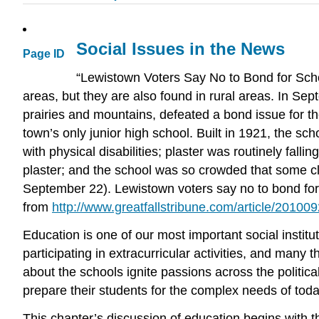
Social Issues in the News
Page ID
“Lewistown Voters Say No to Bond for Scho
areas, but they are also found in rural areas. In S
prairies and mountains, defeated a bond issue for t
town’s only junior high school. Built in 1921, the sch
with physical disabilities; plaster was routinely falli
plaster; and the school was so crowded that some cl
September 22). Lewistown voters say no to bond fo
from
http://www.greatfallstribune.com/article/2
Education is one of our most important social insti
participating in extracurricular activities, and man
about the schools ignite passions across the politica
prepare their students for the complex needs of toda
This chapter’s discussion of education begins with t