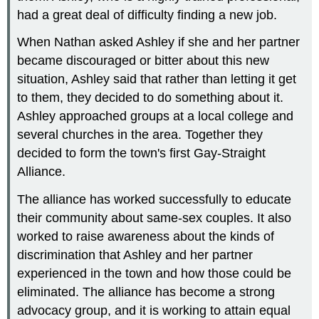
had a great deal of difficulty finding a new job.
When Nathan asked Ashley if she and her partner
became discouraged or bitter about this new
situation, Ashley said that rather than letting it get
to them, they decided to do something about it.
Ashley approached groups at a local college and
several churches in the area. Together they
decided to form the town's first Gay-Straight
Alliance.
The alliance has worked successfully to educate
their community about same-sex couples. It also
worked to raise awareness about the kinds of
discrimination that Ashley and her partner
experienced in the town and how those could be
eliminated. The alliance has become a strong
advocacy group, and it is working to attain equal