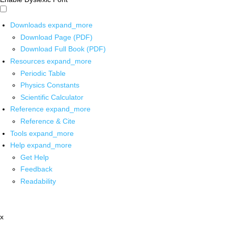
Downloads
expand_more
Download Page (PDF)
Download Full Book (PDF)
Resources
expand_more
Periodic Table
Physics Constants
Scientific Calculator
Reference
expand_more
Reference & Cite
Tools
expand_more
Help
expand_more
Get Help
Feedback
Readability
x