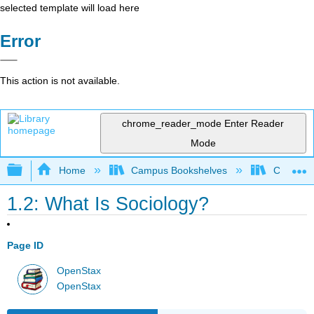
selected template will load here
Error
This action is not available.
chrome_reader_mode
Enter Reader
Mode
Expand/collapse global hierarchy
Home
Campus Bookshelves
Cosumnes
1.2: What Is Sociology?
Page ID
OpenStax
OpenStax