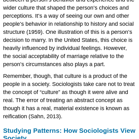
wider culture that shaped the person’s choices and
perceptions. It’s a way of seeing our own and other
people’s behavior in relationship to history and social
structure (1959). One illustration of this is a person’s
decision to marry. In the United States, this choice is
heavily influenced by individual feelings. However,
the social acceptability of marriage relative to the
person’s circumstances also plays a part.
Remember, though, that culture is a product of the
people in a society. Sociologists take care not to treat
the concept of “culture” as though it were alive and
real. The error of treating an abstract concept as
though it has a real, material existence is known as
reification (Sahn, 2013).
Studying Patterns: How Sociologists View
Society