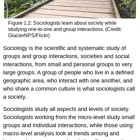
Figure 1.2: Sociologists learn about society while
studying one-to-one and group interactions. (Credit:
GlacierNPS/Flickr)
Sociology
is the scientific and systematic study of
groups and group interactions, societies and social
interactions, from small and personal groups to very
large groups. A group of people who live in a defined
geographic area, who interact with one another, and
who share a common culture is what sociologists call
a
society
.
Sociologists study all aspects and levels of society.
Sociologists working from the
micro-level
study small
groups and individual interactions, while those using
macro-level
analysis look at trends among and