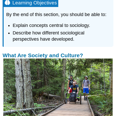
Learning Objectives
By the end of this section, you should be able to:
Explain concepts central to sociology.
Describe how different sociological
perspectives have developed.
What Are Society and Culture?