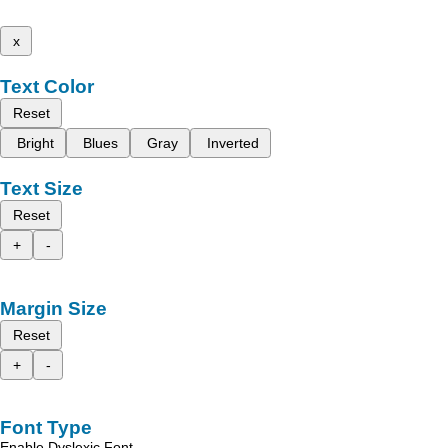
x
Text Color
Reset
Bright
Blues
Gray
Inverted
Text Size
Reset
+
-
Margin Size
Reset
+
-
Font Type
Enable Dyslexic Font