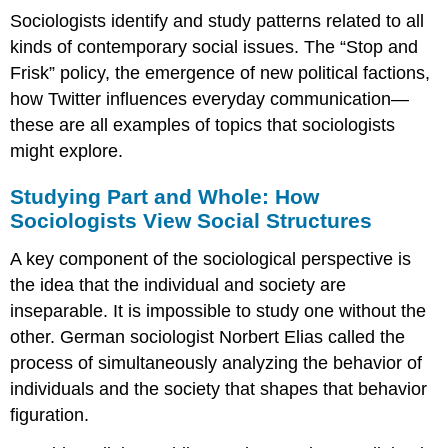
Sociologists identify and study patterns related to all
kinds of contemporary social issues. The “Stop and
Frisk” policy, the emergence of new political factions,
how Twitter influences everyday communication—
these are all examples of topics that sociologists
might explore.
Studying Part and Whole: How
Sociologists View Social Structures
A key component of the sociological perspective is
the idea that the individual and society are
inseparable. It is impossible to study one without the
other. German sociologist Norbert Elias called the
process of simultaneously analyzing the behavior of
individuals and the society that shapes that behavior
figuration
.