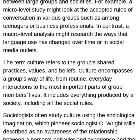
between large groups and societies. For example, a
micro-level study might look at the accepted rules of
conversation in various groups such as among
teenagers or business professionals. In contrast, a
macro-level analysis might research the ways that
language use has changed over time or in social
media outlets.
The term
culture
refers to the group’s shared
practices, values, and beliefs. Culture encompasses
a group’s way of life, from routine, everyday
interactions to the most important parts of group
members’ lives. It includes everything produced by a
society, including all the social rules.
Sociologists often study culture using the
sociological
imagination
, which pioneer sociologist C. Wright Mills
described as an awareness of the relationship
between a person’s behavior and experience and the