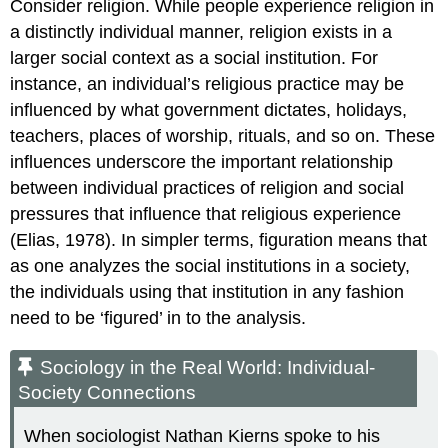
Consider religion. While people experience religion in
a distinctly individual manner, religion exists in a
larger social context as a
social institution
. For
instance, an individual’s religious practice may be
influenced by what government dictates, holidays,
teachers, places of worship, rituals, and so on. These
influences underscore the important relationship
between individual practices of religion and social
pressures that influence that religious experience
(Elias, 1978). In simpler terms, figuration means that
as one analyzes the social institutions in a society,
the individuals using that institution in any fashion
need to be ‘figured’ in to the analysis.
Sociology in the Real World: Individual-
Society Connections
When sociologist Nathan Kierns spoke to his