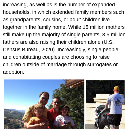
increasing, as well as is the number of expanded
households, in which extended family members such
as grandparents, cousins, or adult children live
together in the family home. While 15 million mothers
still make up the majority of single parents, 3.5 million
fathers are also raising their children alone (U.S.
Census Bureau, 2020). Increasingly, single people
and cohabitating couples are choosing to raise
children outside of marriage through surrogates or
adoption.