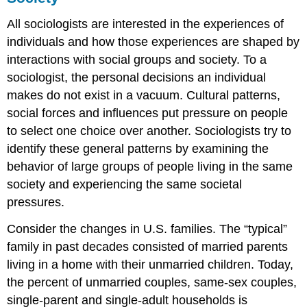
All sociologists are interested in the experiences of
individuals and how those experiences are shaped by
interactions with social groups and society. To a
sociologist, the personal decisions an individual
makes do not exist in a vacuum.
Cultural patterns
,
social forces and influences put pressure on people
to select one choice over another. Sociologists try to
identify these general patterns by examining the
behavior of large groups of people living in the same
society and experiencing the same societal
pressures.
Consider the changes in U.S. families. The “typical”
family in past decades consisted of married parents
living in a home with their unmarried children. Today,
the percent of unmarried couples, same-sex couples,
single-parent and single-adult households is