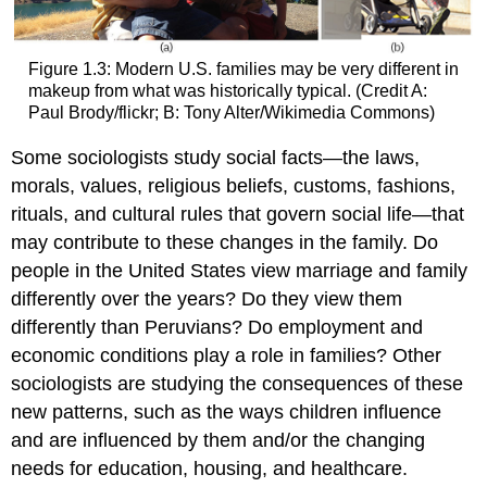
Figure 1.3: Modern U.S. families may be very different in
makeup from what was historically typical. (Credit A:
Paul Brody/flickr; B: Tony Alter/Wikimedia Commons)
Some sociologists study
social facts
—the laws,
morals, values, religious beliefs, customs, fashions,
rituals, and cultural rules that govern social life—that
may contribute to these changes in the family. Do
people in the United States view marriage and family
differently over the years? Do they view them
differently than Peruvians? Do employment and
economic conditions play a role in families? Other
sociologists are studying the consequences of these
new patterns, such as the ways children influence
and are influenced by them and/or the changing
needs for education, housing, and healthcare.