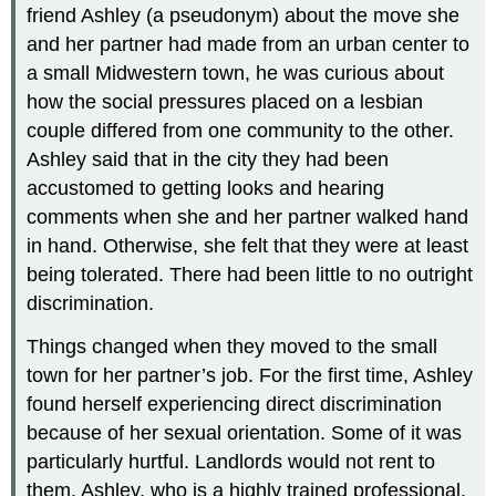
friend Ashley (a pseudonym) about the move she
and her partner had made from an urban center to
a small Midwestern town, he was curious about
how the social pressures placed on a lesbian
couple differed from one community to the other.
Ashley said that in the city they had been
accustomed to getting looks and hearing
comments when she and her partner walked hand
in hand. Otherwise, she felt that they were at least
being tolerated. There had been little to no outright
discrimination.
Things changed when they moved to the small
town for her partner’s job. For the first time, Ashley
found herself experiencing direct discrimination
because of her sexual orientation. Some of it was
particularly hurtful. Landlords would not rent to
them. Ashley, who is a highly trained professional,