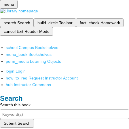
menu
search
Search
build_circle
Toolbar
fact_check
Homework
cancel
Exit Reader Mode
school
Campus Bookshelves
menu_book
Bookshelves
perm_media
Learning Objects
login
Login
how_to_reg
Request Instructor Account
hub
Instructor Commons
Search
Search this book
Submit Search