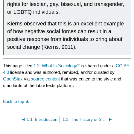
rights for lesbian, gay, bisexual, and transgender,
or LGBTQ individuals.
Kierns observed that this is an excellent example
of how negative social forces can result in a
positive response from individuals to bring about
social change (Kierns, 2011).
This page titled
1.2: What Is Sociology?
is shared under a
CC BY
4.0
license and was authored, remixed, and/or curated by
OpenStax
via
source content
that was edited to the style and
standards of the LibreTexts platform.
Back to top
1.1: Introduction
1.3: The History of Sociology