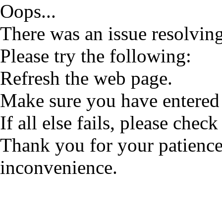
Oops...
There was an issue resolving
Please try the following:
Refresh the web page.
Make sure you have entered 
If all else fails, please check
Thank you for your patience
inconvenience.