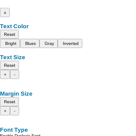
x
Text Color
Reset
Bright
Blues
Gray
Inverted
Text Size
Reset
+
-
Margin Size
Reset
+
-
Font Type
Enable Dyslexic Font