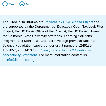
Yes
No
The LibreTexts libraries are
Powered by NICE CXone Expert
and
are supported by the Department of Education Open Textbook Pilot
Project, the UC Davis Office of the Provost, the UC Davis Library,
the California State University Affordable Learning Solutions
Program, and Merlot. We also acknowledge previous National
Science Foundation support under grant numbers 1246120,
1525057, and 1413739.
Privacy Policy
.
Terms & Conditions
.
Accessibility Statement
. For more information contact us
at
info@libretexts.org
.