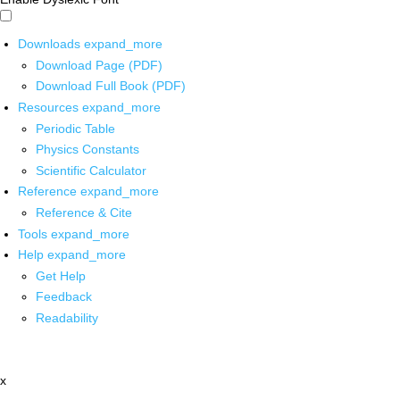
Downloads
expand_more
Download Page (PDF)
Download Full Book (PDF)
Resources
expand_more
Periodic Table
Physics Constants
Scientific Calculator
Reference
expand_more
Reference & Cite
Tools
expand_more
Help
expand_more
Get Help
Feedback
Readability
x