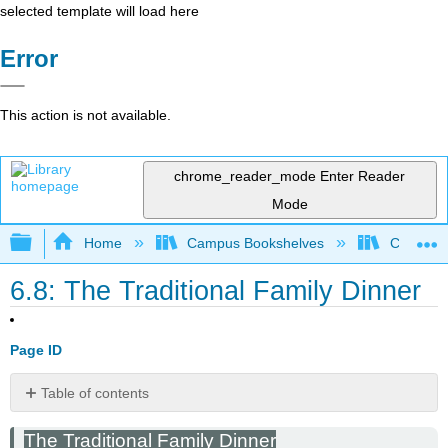
selected template will load here
Error
This action is not available.
chrome_reader_mode
Enter Reader
Mode
Expand/collapse global hierarchy
Home
Campus Bookshelves
Cosumnes
6.8: The Traditional Family Dinner
Page ID
Table of contents
No
headers
The Traditional Family Dinner