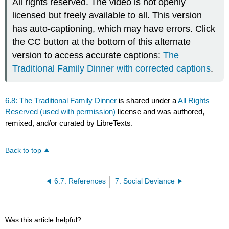
All rights reserved. The video is not openly
licensed but freely available to all. This version
has auto-captioning, which may have errors. Click
the CC button at the bottom of this alternate
version to access accurate captions:
The
Traditional Family Dinner with corrected captions
.
6.8: The Traditional Family Dinner
is shared under a
All Rights
Reserved (used with permission)
license and was authored,
remixed, and/or curated by LibreTexts.
Back to top
6.7: References
7: Social Deviance
Was this article helpful?