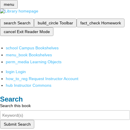
menu
search
Search
build_circle
Toolbar
fact_check
Homework
cancel
Exit Reader Mode
school
Campus Bookshelves
menu_book
Bookshelves
perm_media
Learning Objects
login
Login
how_to_reg
Request Instructor Account
hub
Instructor Commons
Search
Search this book
Submit Search