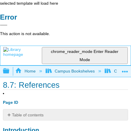
selected template will load here
Error
This action is not available.
chrome_reader_mode
Enter Reader
Mode
Expand/collapse global hierarchy
Home
Campus Bookshelves
Cosumnes
8.7: References
Page ID
Table of contents
Introduction
Introduction
6.1