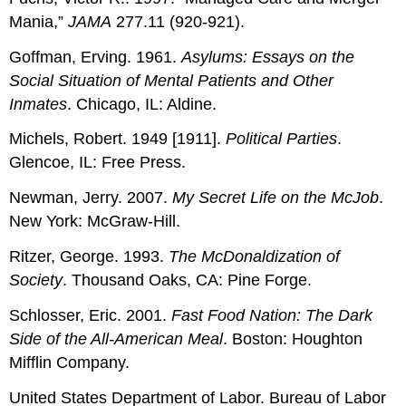
Mania,”
JAMA
277.11 (920-921).
Goffman, Erving. 1961.
Asylums: Essays on the
Social Situation of Mental Patients and Other
Inmates
. Chicago, IL: Aldine.
Michels, Robert. 1949 [1911].
Political Parties
.
Glencoe, IL: Free Press.
Newman, Jerry. 2007.
My Secret Life on the McJob
.
New York: McGraw-Hill.
Ritzer, George. 1993.
The McDonaldization of
Society
. Thousand Oaks, CA: Pine Forge.
Schlosser, Eric. 2001.
Fast Food Nation: The Dark
Side of the All-American Meal
. Boston: Houghton
Mifflin Company.
United States Department of Labor. Bureau of Labor