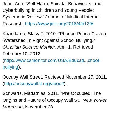
John, Ann. “Self-Harm, Suicidal Behaviours, and
Cyberbullying in Children and Young People:
Systematic Review.” Journal of Medical Internet
Research.
https://www.jmir.org/2018/4/e129/
Khandaroo, Stacy T. 2010. “Phoebe Prince Case a
‘Watershed’ in Fight Against School Bullying.”
Christian Science Monitor
, April 1. Retrieved
February 10, 2012
(
http://www.csmonitor.com/USA/Educati...chool-
bullying
).
Occupy Wall Street. Retrieved November 27, 2011.
(
http://occupywallst.org/about/
).
Schwartz, Mattathias. 2011. “Pre-Occupied: The
Origins and Future of Occupy Wall St.”
New Yorker
Magazine
, November 28.