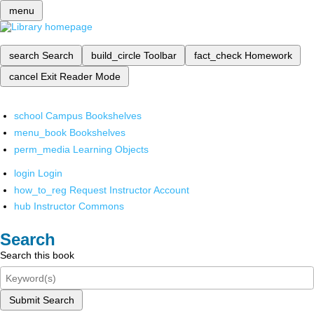
menu
search
Search
build_circle
Toolbar
fact_check
Homework
cancel
Exit Reader Mode
school
Campus Bookshelves
menu_book
Bookshelves
perm_media
Learning Objects
login
Login
how_to_reg
Request Instructor Account
hub
Instructor Commons
Search
Search this book
Submit Search