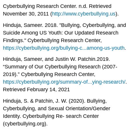
Cyberbullying Research Center. n.d. Retrieved
November 30, 2011 (
http://www.cyberbullying.us
).
Hinduja, Sameer. 2018. "Bullying, Cyberbullying, and
Suicide Among US Youth: Our Updated Research
Findings." Cyberbullying Research Center,
https://cyberbullying.org/bullying-c...among-us-youth
.
Hinduja, Sameer, and Justin W. Patchin.2019.
“Summary of Our Cyberbullying Research (2007-
2019).” Cyberbullying Research Center,
https://cyberbullying.org/summary-of...ying-research/
.
Retrieved February 14, 2021
Hinduja, S. & Patchin, J. W. (2020). Bullying,
Cyberbullying, and Sexual Orientation/Gender
Identity. Cyberbullying Re- search Center
(cyberbullying.org).