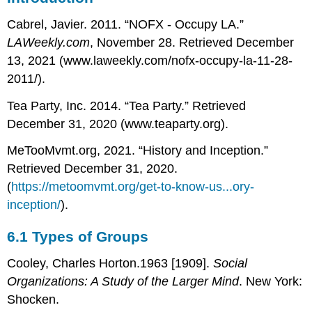
Types
Cabrel, Javier. 2011. “NOFX - Occupy LA.”
of
Groups
LAWeekly.com
, November 28. Retrieved December
6.2
13, 2021 (www.laweekly.com/nofx-occupy-la-11-28-
Group
2011/).
Size
and
Tea Party, Inc. 2014. “Tea Party.” Retrieved
Structure
December 31, 2020 (www.teaparty.org).
6.3
Formal
MeTooMvmt.org, 2021. “History and Inception.”
Organizations
Retrieved December 31, 2020.
(
https://metoomvmt.org/get-to-know-us...ory-
inception/
).
6.1
Types of Groups
Cooley, Charles Horton.1963 [1909].
Social
Organizations: A Study of the Larger Mind
. New York:
Shocken.