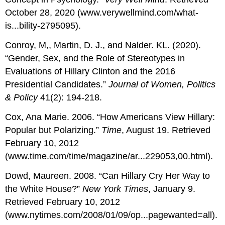
October 28, 2020 (www.verywellmind.com/what-
is...bility-2795095).
Conroy, M,, Martin, D. J., and Nalder. KL. (2020).
“Gender, Sex, and the Role of Stereotypes in
Evaluations of Hillary Clinton and the 2016
Presidential Candidates.”
Journal of Women, Politics
& Policy
41(2): 194-218.
Cox, Ana Marie. 2006. “How Americans View Hillary:
Popular but Polarizing.”
Time
, August 19. Retrieved
February 10, 2012
(www.time.com/time/magazine/ar...229053,00.html).
Dowd, Maureen. 2008. “Can Hillary Cry Her Way to
the White House?”
New York Times
, January 9.
Retrieved February 10, 2012
(www.nytimes.com/2008/01/09/op...pagewanted=all).