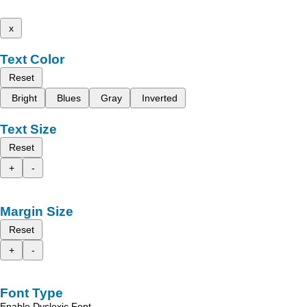
x
Text Color
Reset
Bright
Blues
Gray
Inverted
Text Size
Reset
+
-
Margin Size
Reset
+
-
Font Type
Enable Dyslexic Font