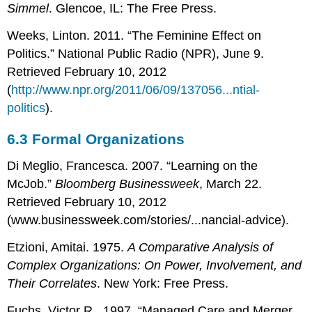
Simmel
. Glencoe, IL: The Free Press.
Weeks, Linton. 2011. “The Feminine Effect on
Politics.” National Public Radio (NPR), June 9.
Retrieved February 10, 2012
(
http://www.npr.org/2011/06/09/137056...ntial-
politics
).
6.3
Formal Organizations
Di Meglio, Francesca. 2007. “Learning on the
McJob.”
Bloomberg Businessweek
, March 22.
Retrieved February 10, 2012
(www.businessweek.com/stories/...nancial-advice).
Etzioni, Amitai. 1975.
A Comparative Analysis of
Complex Organizations: On Power, Involvement, and
Their Correlates
. New York: Free Press.
Fuchs, Victor R.. 1997. “Managed Care and Merger