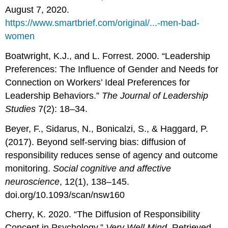
August 7, 2020.
https://www.smartbrief.com/original/...-men-bad-
women
Boatwright, K.J., and L. Forrest. 2000. “Leadership
Preferences: The Influence of Gender and Needs for
Connection on Workers’ Ideal Preferences for
Leadership Behaviors.”
The Journal of Leadership
Studies
7(2): 18–34.
Beyer, F., Sidarus, N., Bonicalzi, S., & Haggard, P.
(2017). Beyond self-serving bias: diffusion of
responsibility reduces sense of agency and outcome
monitoring.
Social cognitive and affective
neuroscience
, 12(1), 138–145.
doi.org/10.1093/scan/nsw160
Cherry, K. 2020. “The Diffusion of Responsibility
Concept in Psychology.”
Very Well Mind
. Retrieved