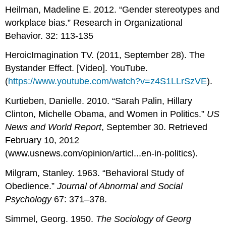
Heilman, Madeline E. 2012. “Gender stereotypes and
workplace bias.” Research in Organizational
Behavior. 32: 113-135
HeroicImagination TV. (2011, September 28). The
Bystander Effect. [Video]. YouTube.
(
https://www.youtube.com/watch?v=z4S1LLrSzVE
).
Kurtieben, Danielle. 2010. “Sarah Palin, Hillary
Clinton, Michelle Obama, and Women in Politics.”
US
News and World Report
, September 30. Retrieved
February 10, 2012
(www.usnews.com/opinion/articl...en-in-politics).
Milgram, Stanley. 1963. “Behavioral Study of
Obedience.”
Journal of Abnormal and Social
Psychology
67: 371–378.
Simmel, Georg. 1950.
The Sociology of Georg