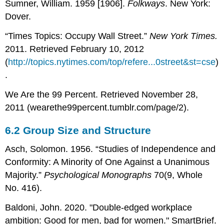
Sumner, William. 1959 [1906].
Folkways
. New York:
Dover.
“Times Topics: Occupy Wall Street.”
New York Times.
2011. Retrieved February 10, 2012
(
http://topics.nytimes.com/top/refere...0street&st=cse
)
.
We Are the 99 Percent. Retrieved November 28,
2011 (wearethe99percent.tumblr.com/page/2).
6.2
Group Size and Structure
Asch, Solomon. 1956. “Studies of Independence and
Conformity: A Minority of One Against a Unanimous
Majority.”
Psychological Monographs
70(9, Whole
No. 416).
Baldoni, John. 2020. "Double-edged workplace
ambition: Good for men, bad for women." SmartBrief.