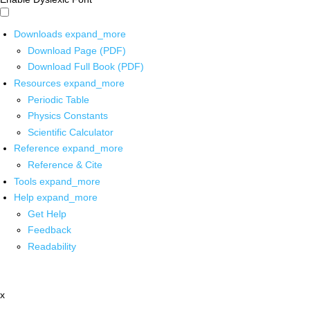
Downloads
expand_more
Download Page (PDF)
Download Full Book (PDF)
Resources
expand_more
Periodic Table
Physics Constants
Scientific Calculator
Reference
expand_more
Reference & Cite
Tools
expand_more
Help
expand_more
Get Help
Feedback
Readability
x