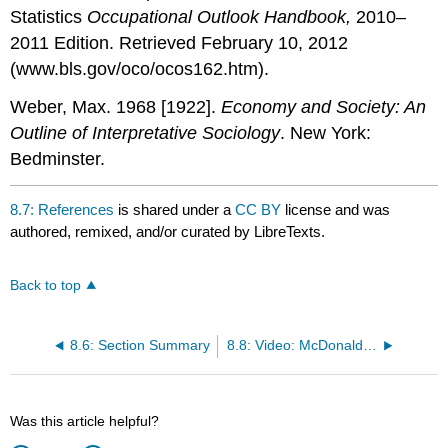
Statistics
Occupational Outlook Handbook,
2010–
2011 Edition. Retrieved February 10, 2012
(www.bls.gov/oco/ocos162.htm).
Weber, Max. 1968 [1922].
Economy and Society: An
Outline of Interpretative Sociology
. New York:
Bedminster.
8.7: References
is shared under a
CC BY
license and was
authored, remixed, and/or curated by LibreTexts.
Back to top
8.6: Section Summary
8.8: Video: McDonaldization
Was this article helpful?