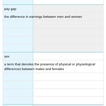
pay gap
the difference in earnings between men and women
sex
a term that denotes the presence of physical or physiological
differences between males and females