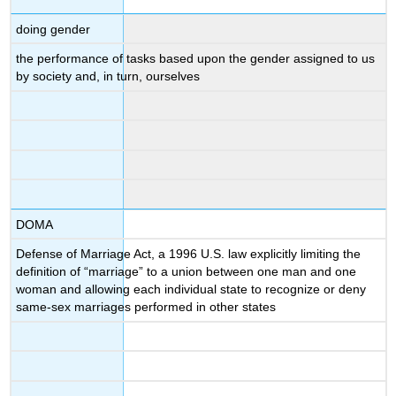
doing gender
the performance of tasks based upon the gender assigned to us
by society and, in turn, ourselves
DOMA
Defense of Marriage Act, a 1996 U.S. law explicitly limiting the
definition of “marriage” to a union between one man and one
woman and allowing each individual state to recognize or deny
same-sex marriages performed in other states