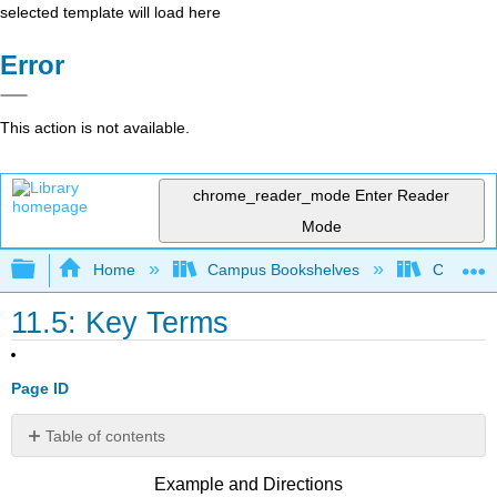
selected template will load here
Error
This action is not available.
chrome_reader_mode
Enter Reader
Mode
Expand/collapse global hierarchy
Home
Campus Bookshelves
Cosumnes
11.5: Key Terms
Page ID
Table of contents
No
headers
Example and Directions