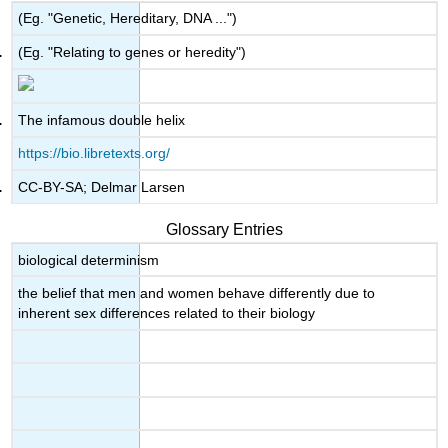
(Eg. "Genetic, Hereditary, DNA ...")
(Eg. "Relating to genes or heredity")
The infamous double helix
https://bio.libretexts.org/
CC-BY-SA; Delmar Larsen
Glossary Entries
biological determinism
the belief that men and women behave differently due to
inherent sex differences related to their biology