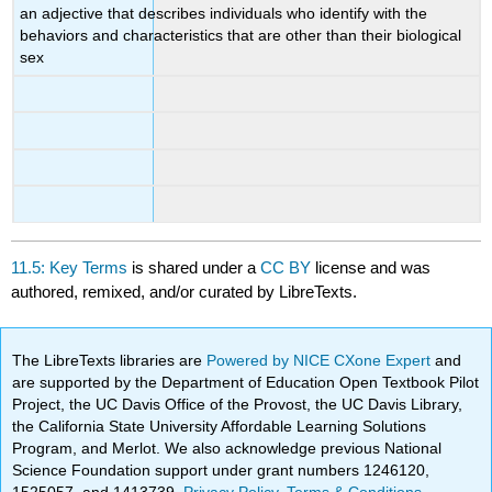
an adjective that describes individuals who identify with the
behaviors and characteristics that are other than their biological
sex
11.5: Key Terms
is shared under a
CC BY
license and was
authored, remixed, and/or curated by LibreTexts.
The LibreTexts libraries are
Powered by NICE CXone Expert
and
are supported by the Department of Education Open Textbook Pilot
Project, the UC Davis Office of the Provost, the UC Davis Library,
the California State University Affordable Learning Solutions
Program, and Merlot. We also acknowledge previous National
Science Foundation support under grant numbers 1246120,
1525057, and 1413739.
Privacy Policy
.
Terms & Conditions
.