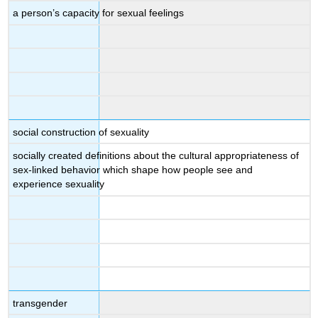
a person’s capacity for sexual feelings
social construction of sexuality
socially created definitions about the cultural appropriateness of
sex-linked behavior which shape how people see and
experience sexuality
transgender