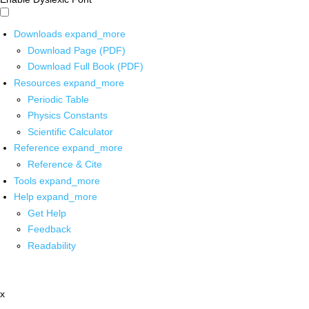
Downloads
expand_more
Download Page (PDF)
Download Full Book (PDF)
Resources
expand_more
Periodic Table
Physics Constants
Scientific Calculator
Reference
expand_more
Reference & Cite
Tools
expand_more
Help
expand_more
Get Help
Feedback
Readability
x