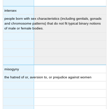
intersex
people born with sex characteristics (including genitals, gonads
and chromosome patterns) that do not fit typical binary notions
of male or female bodies.
misogyny
the hatred of or, aversion to, or prejudice against women