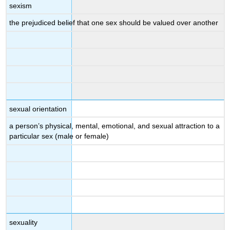
sexism
the prejudiced belief that one sex should be valued over another
sexual orientation
a person’s physical, mental, emotional, and sexual attraction to a
particular sex (male or female)
sexuality