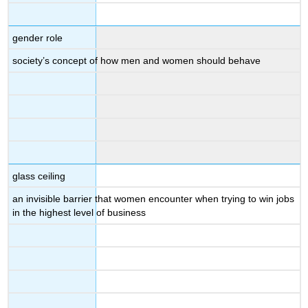
gender role
society’s concept of how men and women should behave
glass ceiling
an invisible barrier that women encounter when trying to win jobs
in the highest level of business