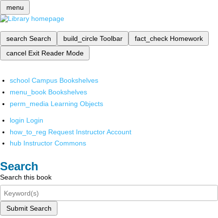
menu
search
Search
build_circle
Toolbar
fact_check
Homework
cancel
Exit Reader Mode
school
Campus Bookshelves
menu_book
Bookshelves
perm_media
Learning Objects
login
Login
how_to_reg
Request Instructor Account
hub
Instructor Commons
Search
Search this book
Submit Search