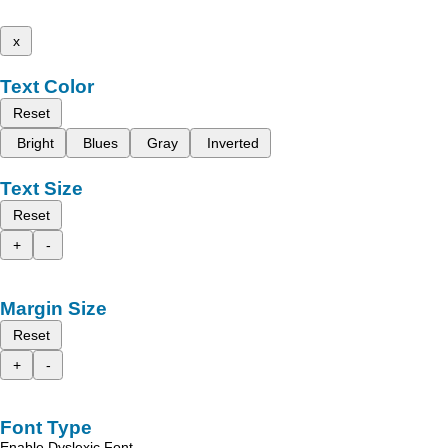
x
Text Color
Reset
Bright
Blues
Gray
Inverted
Text Size
Reset
+
-
Margin Size
Reset
+
-
Font Type
Enable Dyslexic Font