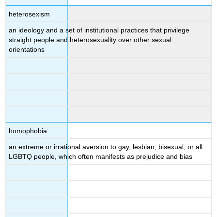
heterosexism
an ideology and a set of institutional practices that privilege
straight people and heterosexuality over other sexual
orientations
homophobia
an extreme or irrational aversion to gay, lesbian, bisexual, or all
LGBTQ people, which often manifests as prejudice and bias