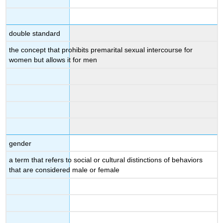
double standard
the concept that prohibits premarital sexual intercourse for
women but allows it for men
gender
a term that refers to social or cultural distinctions of behaviors
that are considered male or female