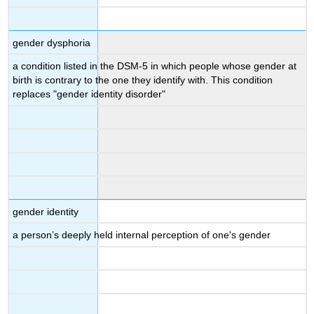
gender dysphoria
a condition listed in the DSM-5 in which people whose gender at
birth is contrary to the one they identify with. This condition
replaces "gender identity disorder"
gender identity
a person’s deeply held internal perception of one's gender