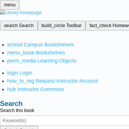
menu
search
Search
build_circle
Toolbar
fact_check
Homew
school
Campus Bookshelves
menu_book
Bookshelves
perm_media
Learning Objects
login
Login
how_to_reg
Request Instructor Account
hub
Instructor Commons
Search
Search this book