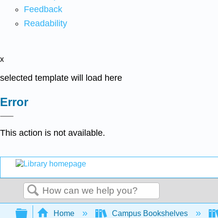
Feedback
Readability
x
selected template will load here
Error
This action is not available.
Search
Expand/collapse global hierarchy
Home
Campus Bookshelves