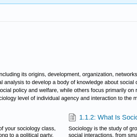
including its origins, development, organization, networks,
cal analysis to develop a body of knowledge about social
ocial policy and welfare, while others focus primarily on r
ology level of individual agency and interaction to the m
1.1.2: What Is Soci
f your sociology class,
Sociology is the study of gr
g to a political party,
social interactions, from sm