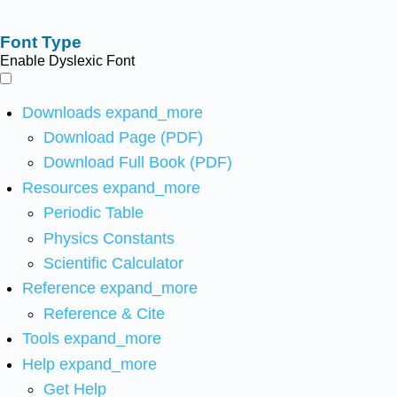
Font Type
Enable Dyslexic Font
Downloads
expand_more
Download Page (PDF)
Download Full Book (PDF)
Resources
expand_more
Periodic Table
Physics Constants
Scientific Calculator
Reference
expand_more
Reference & Cite
Tools
expand_more
Help
expand_more
Get Help