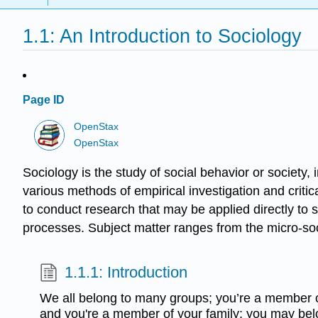
1.1: An Introduction to Sociology
Page ID
OpenStax
OpenStax
Sociology is the study of social behavior or society, 
various methods of empirical investigation and criti
to conduct research that may be applied directly to s
processes. Subject matter ranges from the micro-soci
1.1.1: Introduction
We all belong to many groups; you’re a member o
and you're a member of your family; you may belon