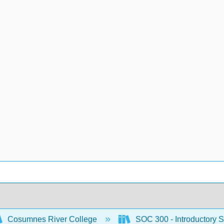
Cosumnes River College
SOC 300 - Introductory S