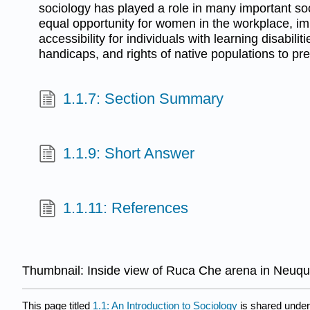
sociology has played a role in many important so
equal opportunity for women in the workplace, i
accessibility for individuals with learning disabilit
handicaps, and rights of native populations to pre
1.1.7: Section Summary
1.1.9: Short Answer
1.1.11: References
Thumbnail:
Inside view of Ruca Che arena in Neuqué
This page titled
1.1: An Introduction to Sociology
is shared unde