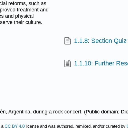
cial reforms, such as
mproved treatment and
ies and physical
serve their culture.
1.1.8: Section Quiz
1.1.10: Further Re
n, Argentina, during a rock concert.
(Public domain;
Di
r a
CC BY 4.0
license and was authored, remixed, and/or curated by