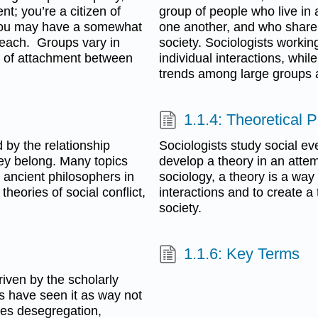
t; you’re a citizen of
group of people who live in 
. You may have a somewhat
one another, and who share 
n each. Groups vary in
society. Sociologists workin
els of attachment between
individual interactions, whil
trends among large groups a
1.1.4: Theoretical 
 by the relationship
Sociologists study social ev
hey belong. Many topics
develop a theory in an attem
 ancient philosophers in
sociology, a theory is a way 
theories of social conflict,
interactions and to create a
society.
1.1.6: Key Terms
iven by the scholarly
rs have seen it as way not
ides desegregation,