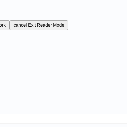
ork
cancel
Exit Reader Mode