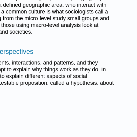
a defined geographic area, who interact with
a common culture is what sociologists call a
g from the micro-level study small groups and
e those using macro-level analysis look at
nd societies.
Perspectives
ents, interactions, and patterns, and they
pt to explain why things work as they do. In
to explain different aspects of social
 testable proposition, called a hypothesis, about