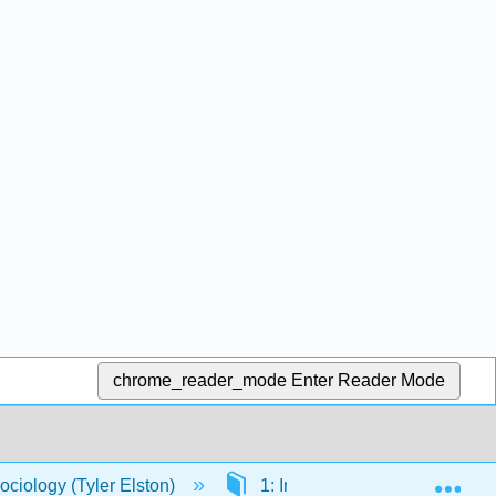
chrome_reader_mode
Enter Reader Mode
Exp
ociology (Tyler Elston)
1: Introduction
1.1: 