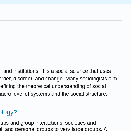
 and institutions. It is a social science that uses
 order, disorder, and change. Many sociologists aim
efining the theoretical understanding of social
acro level of systems and the social structure.
ology?
oups and group interactions, societies and
all and personal groups to very large groups. A