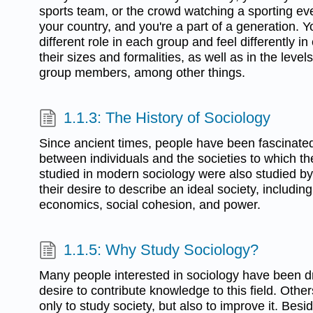
sports team, or the crowd watching a sporting even
your country, and you're a part of a generation
different role in each group and feel differently i
their sizes and formalities, as well as in the lev
group members, among other things.
1.1.3: The History of Sociology
Since ancient times, people have been fascinated
between individuals and the societies to which t
studied in modern sociology were also studied by
their desire to describe an ideal society, including 
economics, social cohesion, and power.
1.1.5: Why Study Sociology?
Many people interested in sociology have been dr
desire to contribute knowledge to this field. Othe
only to study society, but also to improve it. Bes