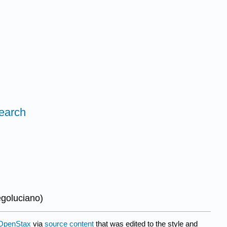
search
egoluciano
)
OpenStax
via
source content
that was edited to the style and