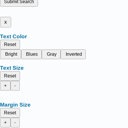
Submit Search
x
Text Color
Reset
Bright
Blues
Gray
Inverted
Text Size
Reset
+
-
Margin Size
Reset
+
-