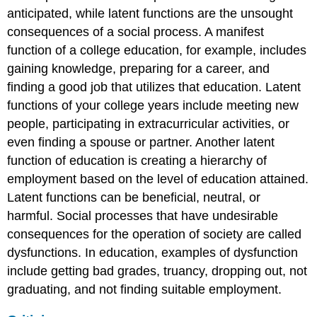
anticipated, while
latent functions
are the unsought
consequences of a social process. A manifest
function of a college education, for example, includes
gaining knowledge, preparing for a career, and
finding a good job that utilizes that education. Latent
functions of your college years include meeting new
people, participating in extracurricular activities, or
even finding a spouse or partner. Another latent
function of education is creating a hierarchy of
employment based on the level of education attained.
Latent functions can be beneficial, neutral, or
harmful. Social processes that have undesirable
consequences for the operation of society are called
dysfunctions
. In education, examples of dysfunction
include getting bad grades, truancy, dropping out, not
graduating, and not finding suitable employment.