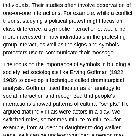
individuals. Their studies often involve observation of
one-on-one interactions. For example, while a conflict
theorist studying a political protest might focus on
class difference, a symbolic interactionist would be
more interested in how individuals in the protesting
group interact, as well as the signs and symbols
protesters use to communicate their message.
The focus on the importance of symbols in building a
society led sociologists like Erving Goffman (1922-
1982) to develop a technique called
dramaturgical
analysis
. Goffman used theater as an analogy for
social interaction and recognized that people’s
interactions showed patterns of cultural “scripts.” He
argued that individuals were actors in a play. We
switched roles, sometimes minute to minute—for
example, from student or daughter to dog walker.
Because it can be unclear what part a person may