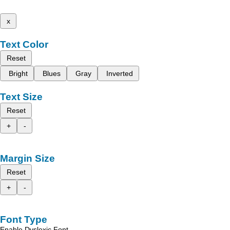
x
Text Color
Reset
Bright
Blues
Gray
Inverted
Text Size
Reset
+
-
Margin Size
Reset
+
-
Font Type
Enable Dyslexic Font