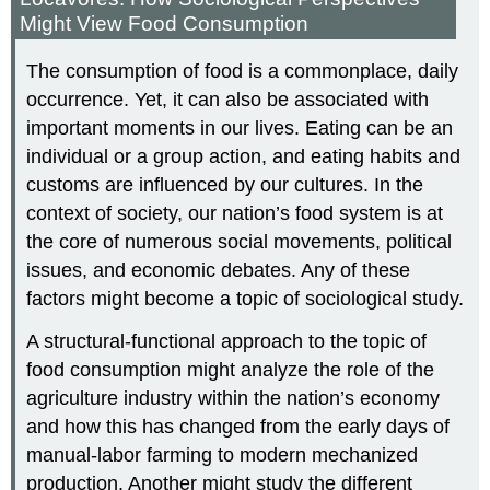
Might View Food Consumption
The consumption of food is a commonplace, daily
occurrence. Yet, it can also be associated with
important moments in our lives. Eating can be an
individual or a group action, and eating habits and
customs are influenced by our cultures. In the
context of society, our nation’s food system is at
the core of numerous social movements, political
issues, and economic debates. Any of these
factors might become a topic of sociological study.
A structural-functional approach to the topic of
food consumption might analyze the role of the
agriculture industry within the nation’s economy
and how this has changed from the early days of
manual-labor farming to modern mechanized
production. Another might study the different