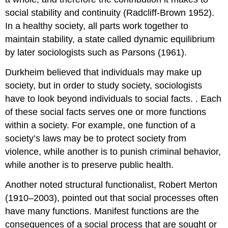
social stability and continuity (Radcliff-Brown 1952).
In a healthy society, all parts work together to
maintain stability, a state called
dynamic equilibrium
by later sociologists such as Parsons (1961).
Durkheim believed that individuals may make up
society, but in order to study society, sociologists
have to look beyond individuals to social facts. . Each
of these social facts serves one or more functions
within a society. For example, one function of a
society’s laws may be to protect society from
violence, while another is to punish criminal behavior,
while another is to preserve public health.
Another noted structural functionalist, Robert Merton
(1910–2003), pointed out that social processes often
have many functions.
Manifest functions
are the
consequences of a social process that are sought or