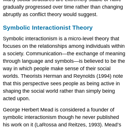
gradually progressed over time rather than changing
abruptly as conflict theory would suggest.
Symbolic Interactionist Theory
Symbolic interactionism is a micro-level theory that
focuses on the relationships among individuals within
a society. Communication—the exchange of meaning
through language and symbols—is believed to be the
way in which people make sense of their social
worlds. Theorists Herman and Reynolds (1994) note
that this perspective sees people as being active in
shaping the social world rather than simply being
acted upon.
George Herbert Mead is considered a founder of
symbolic interactionism though he never published
his work on it (LaRossa and Reitzes, 1993). Mead’s