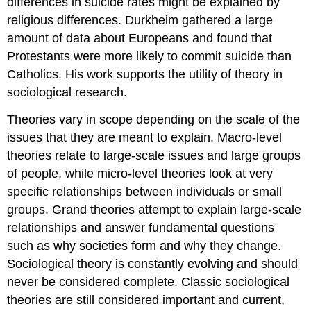
differences in suicide rates might be explained by
religious differences. Durkheim gathered a large
amount of data about Europeans and found that
Protestants were more likely to commit suicide than
Catholics. His work supports the utility of theory in
sociological research.
Theories vary in scope depending on the scale of the
issues that they are meant to explain. Macro-level
theories relate to large-scale issues and large groups
of people, while micro-level theories look at very
specific relationships between individuals or small
groups.
Grand theories
attempt to explain large-scale
relationships and answer fundamental questions
such as why societies form and why they change.
Sociological theory is constantly evolving and should
never be considered complete. Classic sociological
theories are still considered important and current,