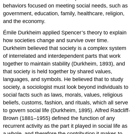
behaviors focused on meeting social needs, such as
government, education, family, healthcare, religion,
and the economy.
Émile Durkheim applied Spencer’s theory to explain
how societies change and survive over time.
Durkheim believed that society is a complex system
of interrelated and interdependent parts that work
together to maintain stability (Durkheim, 1893), and
that society is held together by shared values,
languages, and symbols. He believed that to study
society, a sociologist must look beyond individuals to
social facts such as laws, morals, values, religious
beliefs, customs, fashion, and rituals, which all serve
to govern social life (Durkheim, 1895). Alfred Radcliff-
Brown (1881–1955) defined the
function
of any
recurrent activity as the part it played in social life as
a whole, and therefore the contribution it makes to