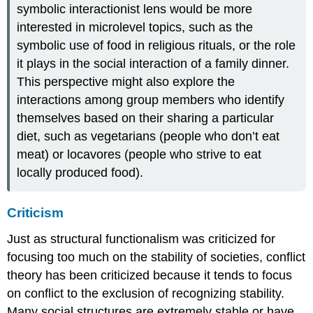
symbolic interactionist lens would be more
interested in microlevel topics, such as the
symbolic use of food in religious rituals, or the role
it plays in the social interaction of a family dinner.
This perspective might also explore the
interactions among group members who identify
themselves based on their sharing a particular
diet, such as vegetarians (people who don’t eat
meat) or locavores (people who strive to eat
locally produced food).
Criticism
Just as structural functionalism was criticized for
focusing too much on the stability of societies, conflict
theory has been criticized because it tends to focus
on conflict to the exclusion of recognizing stability.
Many social structures are extremely stable or have