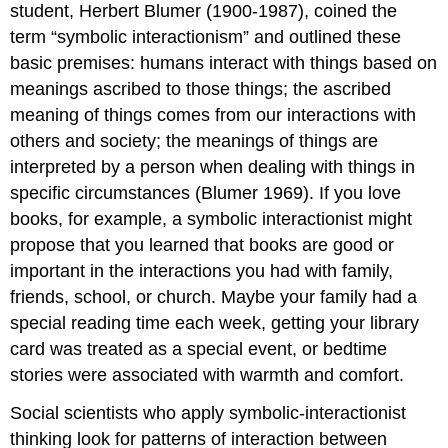
student, Herbert Blumer (1900-1987), coined the
term “symbolic interactionism” and outlined these
basic premises: humans interact with things based on
meanings ascribed to those things; the ascribed
meaning of things comes from our interactions with
others and society; the meanings of things are
interpreted by a person when dealing with things in
specific circumstances (Blumer 1969). If you love
books, for example, a symbolic interactionist might
propose that you learned that books are good or
important in the interactions you had with family,
friends, school, or church. Maybe your family had a
special reading time each week, getting your library
card was treated as a special event, or bedtime
stories were associated with warmth and comfort.
Social scientists who apply symbolic-interactionist
thinking look for patterns of interaction between