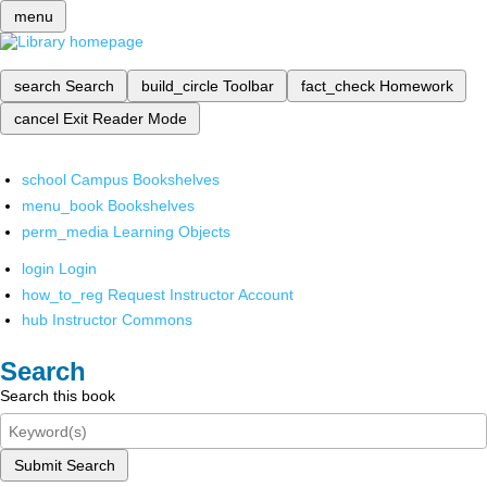
menu
search
Search
build_circle
Toolbar
fact_check
Homework
cancel
Exit Reader Mode
school
Campus Bookshelves
menu_book
Bookshelves
perm_media
Learning Objects
login
Login
how_to_reg
Request Instructor Account
hub
Instructor Commons
Search
Search this book
Submit Search