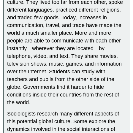
culture. They lived too far from each other, spoke
different languages, practiced different religions,
and traded few goods. Today, increases in
communication, travel, and trade have made the
world a much smaller place. More and more
people are able to communicate with each other
instantly—wherever they are located—by
telephone, video, and text. They share movies,
television shows, music, games, and information
over the Internet. Students can study with
teachers and pupils from the other side of the
globe. Governments find it harder to hide
conditions inside their countries from the rest of
the world.
Sociologists research many different aspects of
this potential global culture. Some explore the
dynamics involved in the social interactions of