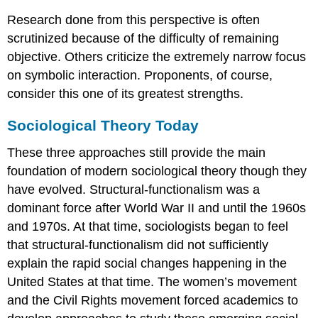
Research done from this perspective is often
scrutinized because of the difficulty of remaining
objective. Others criticize the extremely narrow focus
on symbolic interaction. Proponents, of course,
consider this one of its greatest strengths.
Sociological Theory Today
These three approaches still provide the main
foundation of modern sociological theory though they
have evolved. Structural-functionalism was a
dominant force after World War II and until the 1960s
and 1970s. At that time, sociologists began to feel
that structural-functionalism did not sufficiently
explain the rapid social changes happening in the
United States at that time. The women’s movement
and the Civil Rights movement forced academics to