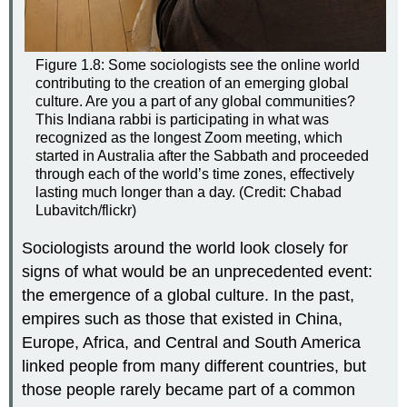
Figure 1.8: Some sociologists see the online world
contributing to the creation of an emerging global
culture. Are you a part of any global communities?
This Indiana rabbi is participating in what was
recognized as the longest Zoom meeting, which
started in Australia after the Sabbath and proceeded
through each of the world’s time zones, effectively
lasting much longer than a day. (Credit: Chabad
Lubavitch/flickr)
Sociologists around the world look closely for
signs of what would be an unprecedented event:
the emergence of a global culture. In the past,
empires such as those that existed in China,
Europe, Africa, and Central and South America
linked people from many different countries, but
those people rarely became part of a common