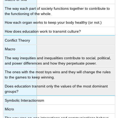
The way each part of society functions together to contribute to
the functioning of the whole.
How each organ works to keep your body healthy (or not.)
How does education work to transmit culture?
Conflict Theory
Macro
The way inequities and inequalities contribute to social, political,
and power differences and how they perpetuate power.
The ones with the most toys wins and they will change the rules
to the games to keep winning.
Does education transmit only the values of the most dominant
groups?
Symbolic Interactionism
Micro
The way one-on-one interactions and communications behave.