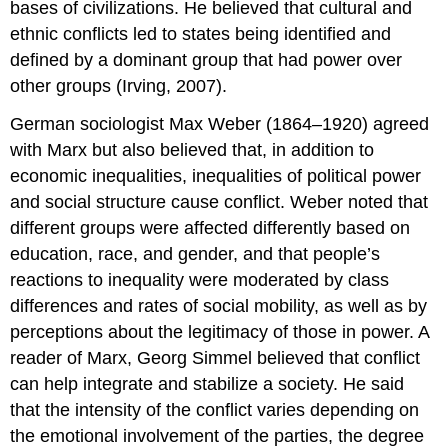
bases of civilizations. He believed that cultural and
ethnic conflicts led to states being identified and
defined by a dominant group that had power over
other groups (Irving, 2007).
German sociologist Max Weber (1864–1920) agreed
with Marx but also believed that, in addition to
economic inequalities, inequalities of political power
and social structure cause conflict. Weber noted that
different groups were affected differently based on
education, race, and gender, and that people’s
reactions to inequality were moderated by class
differences and rates of social mobility, as well as by
perceptions about the legitimacy of those in power. A
reader of Marx, Georg Simmel believed that conflict
can help integrate and stabilize a society. He said
that the intensity of the conflict varies depending on
the emotional involvement of the parties, the degree