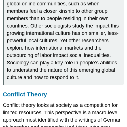
global online communities, such as when
members feel a closer kinship to other group
members than to people residing in their own
countries. Other sociologists study the impact this
growing international culture has on smaller, less-
powerful local cultures. Yet other researchers
explore how international markets and the
outsourcing of labor impact social inequalities.
Sociology can play a key role in people’s abilities
to understand the nature of this emerging global
culture and how to respond to it.
Conflict Theory
Conflict theory
looks at society as a competition for
limited resources. This perspective is a macro-level
approach most identified with the writings of German