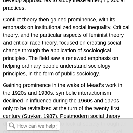
develop approaches to study these emerging social
practices.
Conflict theory then gained prominence, with its
emphasis on institutionalized social inequality. Critical
theory, and the particular aspects of feminist theory
and critical race theory, focused on creating social
change through the application of sociological
principles. The field saw a renewed emphasis on
helping ordinary people understand sociology
principles, in the form of public sociology.
Gaining prominence in the wake of Mead’s work in
the 1920s and 1930s, symbolic interactionism
declined in influence during the 1960s and 1970s
only to be revitalized at the turn of the twenty-first
century (Stryker, 1987). Postmodern social theory
developed in the 1980s to look at society through an
entirely new lens by rejecting previous macro-level