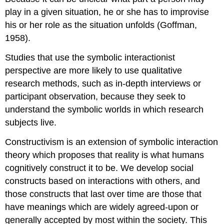
play in a given situation, he or she has to improvise
his or her role as the situation unfolds (Goffman,
1958).
Studies that use the symbolic interactionist
perspective are more likely to use qualitative
research methods, such as in-depth interviews or
participant observation, because they seek to
understand the symbolic worlds in which research
subjects live.
Constructivism
is an extension of symbolic interaction
theory which proposes that reality is what humans
cognitively construct it to be. We develop social
constructs based on interactions with others, and
those constructs that last over time are those that
have meanings which are widely agreed-upon or
generally accepted by most within the society. This