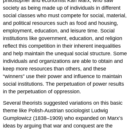
philosopher and economist Karl Marx, who saw
society as being made up of individuals in different
social classes who must compete for social, material,
and political resources such as food and housing,
employment, education, and leisure time. Social
institutions like government, education, and religion
reflect this competition in their inherent inequalities
and help maintain the unequal social structure. Some
individuals and organizations are able to obtain and
keep more resources than others, and these
“winners” use their power and influence to maintain
social institutions. The perpetuation of power results
in the perpetuation of oppression.
Several theorists suggested variations on this basic
theme like Polish-Austrian sociologist Ludwig
Gumplowicz (1838–1909) who expanded on Marx’s
ideas by arguing that war and conquest are the