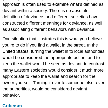
approach is often used to examine what’s defined as
deviant within a society. There is no absolute
definition of deviance, and different societies have
constructed different meanings for deviance, as well
as associating different behaviors with deviance.
One situation that illustrates this is what you believe
you’re to do if you find a wallet in the street. In the
United States, turning the wallet in to local authorities
would be considered the appropriate action, and to
keep the wallet would be seen as deviant. In contrast,
many Eastern societies would consider it much more
appropriate to keep the wallet and search for the
owner yourself. Turning it over to someone else, even
the authorities, would be considered deviant
behavior.
Criticism