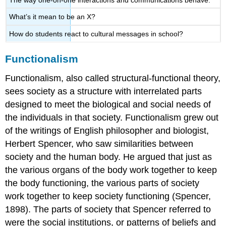
What’s it mean to be an X?
How do students react to cultural messages in school?
Functionalism
Functionalism
, also called structural-functional theory,
sees society as a structure with interrelated parts
designed to meet the biological and social needs of
the individuals in that society. Functionalism grew out
of the writings of English philosopher and biologist,
Herbert Spencer, who saw similarities between
society and the human body. He argued that just as
the various organs of the body work together to keep
the body functioning, the various parts of society
work together to keep society functioning (Spencer,
1898). The parts of society that Spencer referred to
were the
social institutions
, or patterns of beliefs and