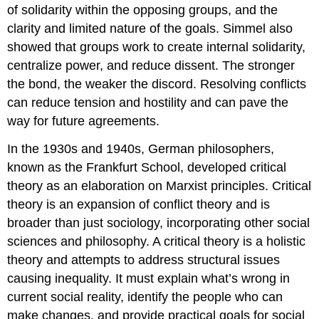
of solidarity within the opposing groups, and the
clarity and limited nature of the goals. Simmel also
showed that groups work to create internal solidarity,
centralize power, and reduce dissent. The stronger
the bond, the weaker the discord. Resolving conflicts
can reduce tension and hostility and can pave the
way for future agreements.
In the 1930s and 1940s, German philosophers,
known as the Frankfurt School, developed
critical
theory
as an elaboration on Marxist principles. Critical
theory is an expansion of conflict theory and is
broader than just sociology, incorporating other social
sciences and philosophy. A critical theory is a holistic
theory and attempts to address structural issues
causing inequality. It must explain what’s wrong in
current social reality, identify the people who can
make changes, and provide practical goals for social