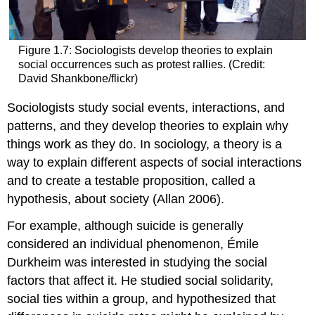
Figure 1.7: Sociologists develop theories to explain
social occurrences such as protest rallies. (Credit:
David Shankbone/flickr)
Sociologists study social events, interactions, and
patterns, and they develop theories to explain why
things work as they do. In sociology, a theory is a
way to explain different aspects of social interactions
and to create a testable proposition, called a
hypothesis
, about society (Allan 2006).
For example, although suicide is generally
considered an individual phenomenon, Émile
Durkheim was interested in studying the social
factors that affect it. He studied
social solidarity
,
social ties within a group, and hypothesized that