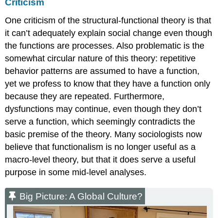
Criticism
One criticism of the structural-functional theory is that
it can’t adequately explain social change even though
the functions are processes. Also problematic is the
somewhat circular nature of this theory: repetitive
behavior patterns are assumed to have a function,
yet we profess to know that they have a function only
because they are repeated. Furthermore,
dysfunctions may continue, even though they don’t
serve a function, which seemingly contradicts the
basic premise of the theory. Many sociologists now
believe that functionalism is no longer useful as a
macro-level theory, but that it does serve a useful
purpose in some mid-level analyses.
Big Picture: A Global Culture?