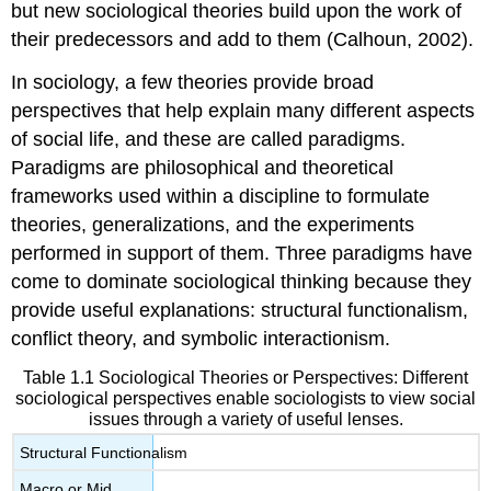
but new sociological theories build upon the work of
their predecessors and add to them (Calhoun, 2002).
In sociology, a few theories provide broad
perspectives that help explain many different aspects
of social life, and these are called
paradigms
.
Paradigms are philosophical and theoretical
frameworks used within a discipline to formulate
theories, generalizations, and the experiments
performed in support of them. Three paradigms have
come to dominate sociological thinking because they
provide useful explanations: structural functionalism,
conflict theory, and symbolic interactionism.
Table 1.1
Sociological Theories or Perspectives
: Different
sociological perspectives enable sociologists to view social
issues through a variety of useful lenses.
Structural Functionalism
Macro or Mid