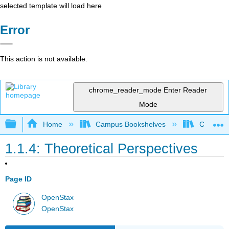
selected template will load here
Error
This action is not available.
chrome_reader_mode
Enter Reader
Mode
Expand/collapse global hierarchy
Home
Campus Bookshelves
Cosumnes
1.1.4: Theoretical Perspectives
Page ID
OpenStax
OpenStax