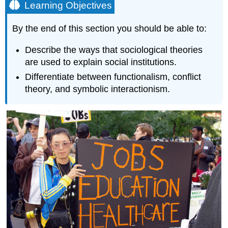
Learning Objectives
By the end of this section you should be able to:
Describe the ways that sociological theories
are used to explain social institutions.
Differentiate between functionalism, conflict
theory, and symbolic interactionism.