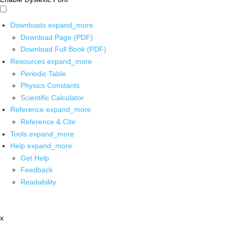
Downloads
expand_more
Download Page (PDF)
Download Full Book (PDF)
Resources
expand_more
Periodic Table
Physics Constants
Scientific Calculator
Reference
expand_more
Reference & Cite
Tools
expand_more
Help
expand_more
Get Help
Feedback
Readability
x