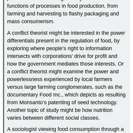
functions of processes in food production, from
farming and harvesting to flashy packaging and
mass consumerism.
A conflict theorist might be interested in the power
differentials present in the regulation of food, by
exploring where people’s right to information
intersects with corporations’ drive for profit and
how the government mediates those interests. Or
a conflict theorist might examine the power and
powerlessness experienced by local farmers
versus large farming conglomerates, such as the
documentary Food Inc., which depicts as resulting
from Monsanto’s patenting of seed technology.
Another topic of study might be how nutrition
varies between different social classes.
A sociologist viewing food consumption through a