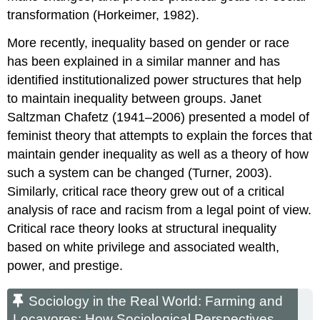
transformation (Horkeimer, 1982).
More recently, inequality based on gender or race
has been explained in a similar manner and has
identified institutionalized power structures that help
to maintain inequality between groups. Janet
Saltzman Chafetz (1941–2006) presented a model of
feminist theory that attempts to explain the forces that
maintain gender inequality as well as a theory of how
such a system can be changed (Turner, 2003).
Similarly, critical race theory grew out of a critical
analysis of race and racism from a legal point of view.
Critical race theory looks at structural inequality
based on white privilege and associated wealth,
power, and prestige.
Sociology in the Real World: Farming and
Locavores: How Sociological Perspectives