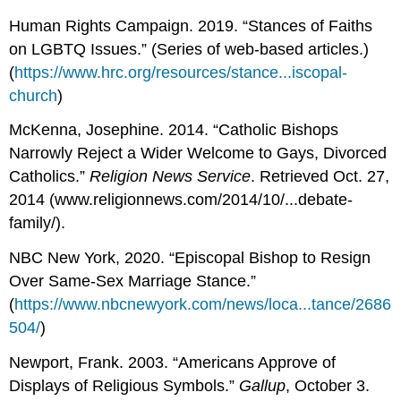
Human Rights Campaign. 2019. “Stances of Faiths
on LGBTQ Issues.” (Series of web-based articles.)
(
https://www.hrc.org/resources/stance...iscopal-
church
)
McKenna, Josephine. 2014. “Catholic Bishops
Narrowly Reject a Wider Welcome to Gays, Divorced
Catholics.”
Religion News Service
. Retrieved Oct. 27,
2014 (www.religionnews.com/2014/10/...debate-
family/).
NBC New York, 2020. “Episcopal Bishop to Resign
Over Same-Sex Marriage Stance.”
(
https://www.nbcnewyork.com/news/loca...tance/2686
504/
)
Newport, Frank. 2003. “Americans Approve of
Displays of Religious Symbols.”
Gallup
, October 3.