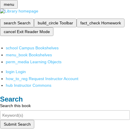
menu
search
Search
build_circle
Toolbar
fact_check
Homework
cancel
Exit Reader Mode
school
Campus Bookshelves
menu_book
Bookshelves
perm_media
Learning Objects
login
Login
how_to_reg
Request Instructor Account
hub
Instructor Commons
Search
Search this book
Submit Search