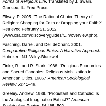
Forms of Religious Life
. Translated by J. Swain.
Glencoe, IL: Free Press.
Ellway, P. 2005. “The Rational Choice Theory of
Religion: Shopping for Faith or Dropping your Faith?”
Retrieved February 21, 2012
(www.csa.com/discoveryguides/r...n/overview.php).
Fasching, Darrel, and Dell deChant. 2001.
Comparative Religious Ethics: A Narrative Approach
.
Hoboken, NJ: Wiley-Blackwel.
Finke, R., and R. Stark. 1988. “Religious Economies
and Sacred Canopies: Religious Mobilization in
American Cities, 1906.”
American Sociological
Review
53:41–49.
Greeley, Andrew. 1989. “Protestant and Catholic: Is
the Analogical Imagination Extinct?”
American
Sociological Review
54:485–502.