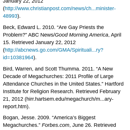
January 22, 2012
(
http://www.christianpost.com/news/ch...minister-
48993
).
Beck, Edward L. 2010. “Are Gay Priests the
Problem?” ABC News/
Good Morning America
, April
15. Retrieved January 22, 2012
(
http://abcnews.go.com/GMA/Spirituali...ry?
id=10381964
).
Bird, Warren, and Scott Thumma. 2011. “A New
Decade of Megachurches: 2011 Profile of Large
Attendance Churches in the United States.” Hartford
Institute for Religion Research. Retrieved February
21, 2012 (hirr.hartsem.edu/megachurch/m...ary-
report.htm).
Bogan, Jesse. 2009. “America’s Biggest
Megachurches.”
Forbes.com
, June 26. Retrieved