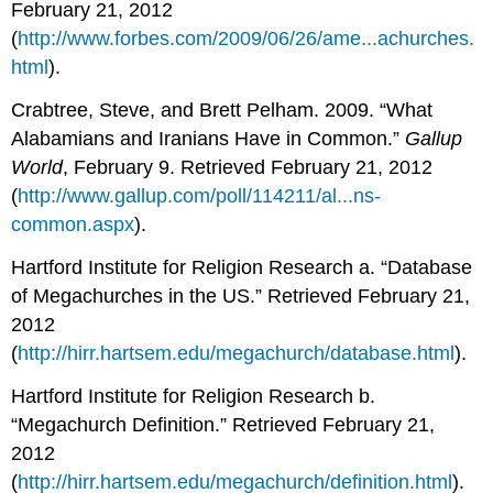
February 21, 2012
(
http://www.forbes.com/2009/06/26/ame...achurches.
html
).
Crabtree, Steve, and Brett Pelham. 2009. “What
Alabamians and Iranians Have in Common.”
Gallup
World
, February 9. Retrieved February 21, 2012
(
http://www.gallup.com/poll/114211/al...ns-
common.aspx
).
Hartford Institute for Religion Research a. “Database
of Megachurches in the US.” Retrieved February 21,
2012
(
http://hirr.hartsem.edu/megachurch/database.html
).
Hartford Institute for Religion Research b.
“Megachurch Definition.” Retrieved February 21,
2012
(
http://hirr.hartsem.edu/megachurch/definition.html
).