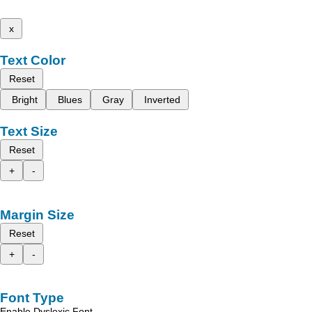
x
Text Color
Reset
Bright
Blues
Gray
Inverted
Text Size
Reset
+
-
Margin Size
Reset
+
-
Font Type
Enable Dyslexic Font