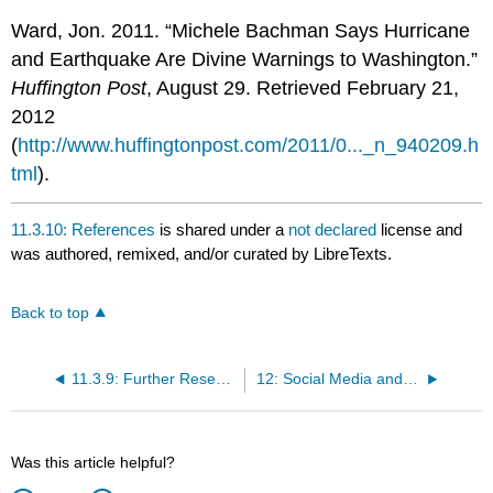
Ward, Jon. 2011. “Michele Bachman Says Hurricane
and Earthquake Are Divine Warnings to Washington.”
Huffington Post
, August 29. Retrieved February 21,
2012
(
http://www.huffingtonpost.com/2011/0..._n_940209.h
tml
).
11.3.10: References
is shared under a
not declared
license and
was authored, remixed, and/or curated by LibreTexts.
Back to top
11.3.9: Further Research
12: Social Media and Mass Media
Was this article helpful?