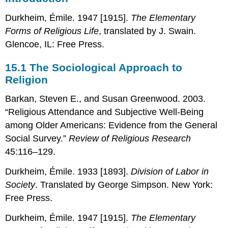
The
Durkheim, Émile. 1947 [1915].
The Elementary
Sociological
Approach
Forms of Religious Life
, translated by J. Swain.
to
Glencoe, IL: Free Press.
Religion
15.2
15.1
The Sociological Approach to
World
Religion
Religions
15.3
Barkan, Steven E., and Susan Greenwood. 2003.
Religion
“Religious Attendance and Subjective Well-Being
in
the
among Older Americans: Evidence from the General
United
Social Survey.”
Review of Religious Research
States
45:116–129.
Durkheim, Émile. 1933 [1893].
Division of Labor in
Society
. Translated by George Simpson. New York:
Free Press.
Durkheim, Émile. 1947 [1915].
The Elementary