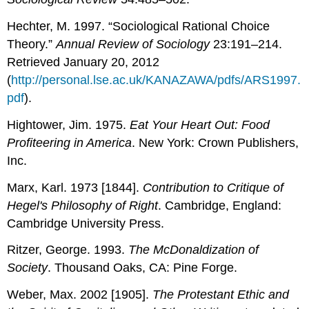
Hechter, M. 1997. “Sociological Rational Choice
Theory.”
Annual Review of Sociology
23:191–214.
Retrieved January 20, 2012
(
http://personal.lse.ac.uk/KANAZAWA/pdfs/ARS1997.
pdf
).
Hightower, Jim. 1975.
Eat Your Heart Out: Food
Profiteering in America
. New York: Crown Publishers,
Inc.
Marx, Karl. 1973 [1844].
Contribution to Critique of
Hegel's Philosophy of Right
. Cambridge, England:
Cambridge University Press.
Ritzer, George. 1993.
The McDonaldization of
Society
. Thousand Oaks, CA: Pine Forge.
Weber, Max. 2002 [1905].
The Protestant Ethic and