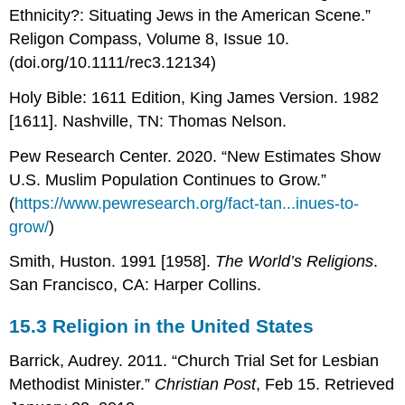
Ethnicity?: Situating Jews in the American Scene.”
Religon Compass, Volume 8, Issue 10.
(doi.org/10.1111/rec3.12134)
Holy Bible: 1611 Edition, King James Version. 1982
[1611]. Nashville, TN: Thomas Nelson.
Pew Research Center. 2020. “New Estimates Show
U.S. Muslim Population Continues to Grow.”
(
https://www.pewresearch.org/fact-tan...inues-to-
grow/
)
Smith, Huston. 1991 [1958].
The World’s Religions
.
San Francisco, CA: Harper Collins.
15.3
Religion in the United States
Barrick, Audrey. 2011. “Church Trial Set for Lesbian
Methodist Minister.”
Christian Post
, Feb 15. Retrieved