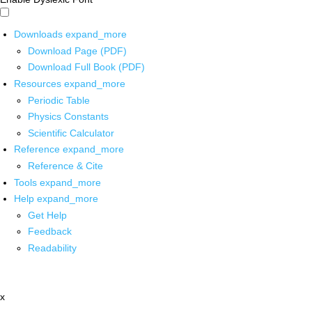
Downloads
expand_more
Download Page (PDF)
Download Full Book (PDF)
Resources
expand_more
Periodic Table
Physics Constants
Scientific Calculator
Reference
expand_more
Reference & Cite
Tools
expand_more
Help
expand_more
Get Help
Feedback
Readability
x