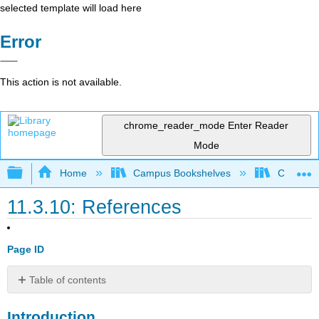
selected template will load here
Error
This action is not available.
chrome_reader_mode
Enter Reader
Mode
Expand/collapse global hierarchy
Home
Campus Bookshelves
Cosumnes
11.3.10: References
Page ID
Table of contents
Introduction
Introduction
15.1