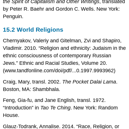
the Spirit of Capitalism and Other Writings
, translated
by Peter R. Baehr and Gordon C. Wells. New York:
Penguin.
15.2
World Religions
Chernyakov, Valeriy and Gitelman, Zvi and Shapiro,
Vladimir. 2010. “Religion and ethnicity: Judaism in the
ethnic consciousness of contemporary Russian
Jews.” Ethnic and Racial Studies, Volume 20.
(www.tandfonline.com/doi/pdf/...0.1997.9993962)
Craig, Mary, transl. 2002.
The Pocket Dalai Lama
.
Boston, MA: Shambhala.
Feng, Gia-fu, and Jane English, transl. 1972.
“Introduction” in
Tao Te Ching
. New York: Random
House.
Glauz-Todrank, Annalise. 2014. “Race, Religion, or