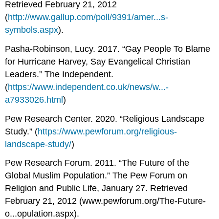
Retrieved February 21, 2012
(
http://www.gallup.com/poll/9391/amer...s-
symbols.aspx
).
Pasha-Robinson, Lucy. 2017. “Gay People To Blame
for Hurricane Harvey, Say Evangelical Christian
Leaders.” The Independent.
(
https://www.independent.co.uk/news/w...-
a7933026.html
)
Pew Research Center. 2020. “Religious Landscape
Study.” (
https://www.pewforum.org/religious-
landscape-study/
)
Pew Research Forum. 2011. “The Future of the
Global Muslim Population.” The Pew Forum on
Religion and Public Life, January 27. Retrieved
February 21, 2012 (www.pewforum.org/The-Future-
o...opulation.aspx).