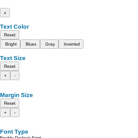
x
Text Color
Reset
Bright
Blues
Gray
Inverted
Text Size
Reset
+
-
Margin Size
Reset
+
-
Font Type
Enable Dyslexic Font