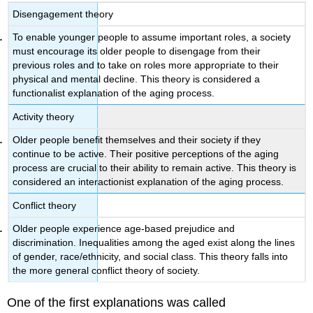
Disengagement theory
To enable younger people to assume important roles, a society
must encourage its older people to disengage from their
previous roles and to take on roles more appropriate to their
physical and mental decline. This theory is considered a
functionalist explanation of the aging process.
Activity theory
Older people benefit themselves and their society if they
continue to be active. Their positive perceptions of the aging
process are crucial to their ability to remain active. This theory is
considered an interactionist explanation of the aging process.
Conflict theory
Older people experience age-based prejudice and
discrimination. Inequalities among the aged exist along the lines
of gender, race/ethnicity, and social class. This theory falls into
the more general conflict theory of society.
One of the first explanations was called