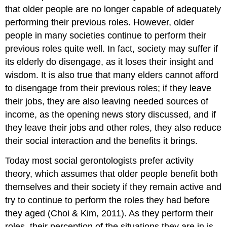
that older people are no longer capable of adequately
performing their previous roles. However, older
people in many societies continue to perform their
previous roles quite well. In fact, society may suffer if
its elderly do disengage, as it loses their insight and
wisdom. It is also true that many elders cannot afford
to disengage from their previous roles; if they leave
their jobs, they are also leaving needed sources of
income, as the opening news story discussed, and if
they leave their jobs and other roles, they also reduce
their social interaction and the benefits it brings.
Today most social gerontologists prefer activity
theory, which assumes that older people benefit both
themselves and their society if they remain active and
try to continue to perform the roles they had before
they aged (Choi & Kim, 2011). As they perform their
roles, their perception of the situations they are in is