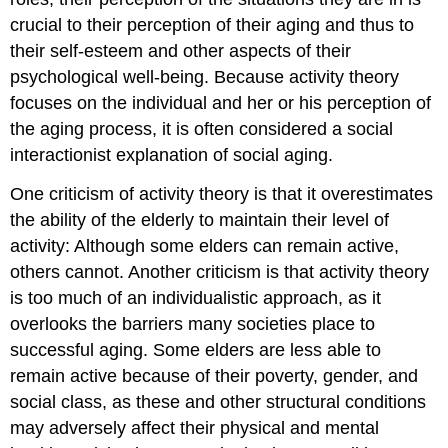
crucial to their perception of their aging and thus to
their self-esteem and other aspects of their
psychological well-being. Because activity theory
focuses on the individual and her or his perception of
the aging process, it is often considered a social
interactionist explanation of social aging.
One criticism of activity theory is that it overestimates
the ability of the elderly to maintain their level of
activity: Although some elders can remain active,
others cannot. Another criticism is that activity theory
is too much of an individualistic approach, as it
overlooks the barriers many societies place to
successful aging. Some elders are less able to
remain active because of their poverty, gender, and
social class, as these and other structural conditions
may adversely affect their physical and mental