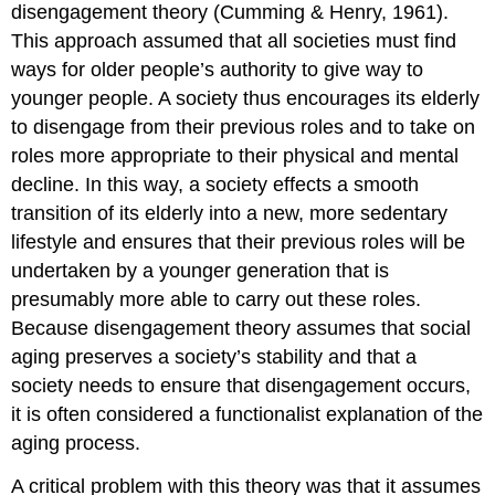
disengagement theory (Cumming & Henry, 1961).
This approach assumed that all societies must find
ways for older people’s authority to give way to
younger people. A society thus encourages its elderly
to disengage from their previous roles and to take on
roles more appropriate to their physical and mental
decline. In this way, a society effects a smooth
transition of its elderly into a new, more sedentary
lifestyle and ensures that their previous roles will be
undertaken by a younger generation that is
presumably more able to carry out these roles.
Because disengagement theory assumes that social
aging preserves a society’s stability and that a
society needs to ensure that disengagement occurs,
it is often considered a functionalist explanation of the
aging process.
A critical problem with this theory was that it assumes