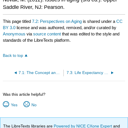
Saddle River, NJ: Pearson.
This page titled
7.2: Perspectives on Aging
is shared under a
CC
BY 3.0
license and was authored, remixed, and/or curated by
Anonymous
via
source content
that was edited to the style and
standards of the LibreTexts platform.
Back to top
7.1: The Concept and Experience of Aging
7.3: Life Expectancy and the Graying of Society
Was this article helpful?
Yes
No
The LibreTexts libraries are
Powered by NICE CXone Expert
and