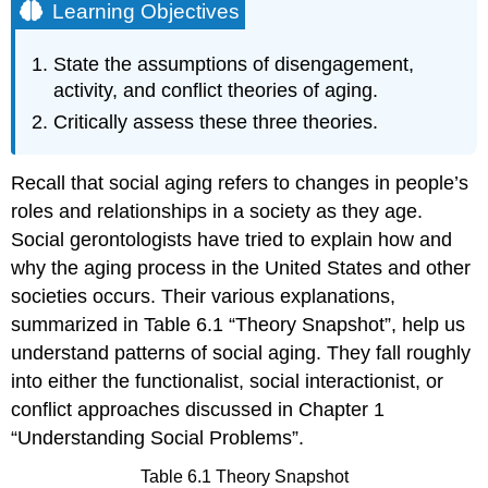
Learning Objectives
State the assumptions of disengagement,
activity, and conflict theories of aging.
Critically assess these three theories.
Recall that social aging refers to changes in people’s
roles and relationships in a society as they age.
Social gerontologists have tried to explain how and
why the aging process in the United States and other
societies occurs. Their various explanations,
summarized in Table 6.1 “Theory Snapshot”, help us
understand patterns of social aging. They fall roughly
into either the functionalist, social interactionist, or
conflict approaches discussed in Chapter 1
“Understanding Social Problems”.
Table 6.1 Theory Snapshot