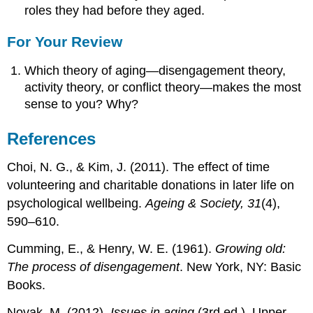
roles they had before they aged.
For Your Review
Which theory of aging—disengagement theory,
activity theory, or conflict theory—makes the most
sense to you? Why?
References
Choi, N. G., & Kim, J. (2011). The effect of time
volunteering and charitable donations in later life on
psychological wellbeing.
Ageing & Society, 31
(4),
590–610.
Cumming, E., & Henry, W. E. (1961).
Growing old:
The process of disengagement
. New York, NY: Basic
Books.
Novak, M. (2012).
Issues in aging
(3rd ed.). Upper