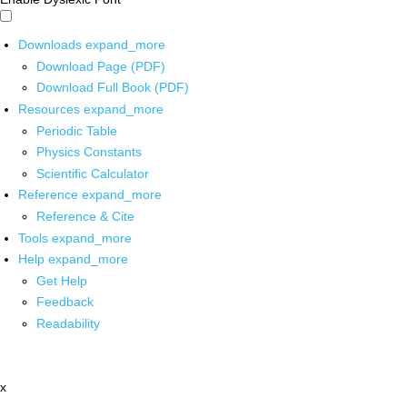
Downloads
expand_more
Download Page (PDF)
Download Full Book (PDF)
Resources
expand_more
Periodic Table
Physics Constants
Scientific Calculator
Reference
expand_more
Reference & Cite
Tools
expand_more
Help
expand_more
Get Help
Feedback
Readability
x