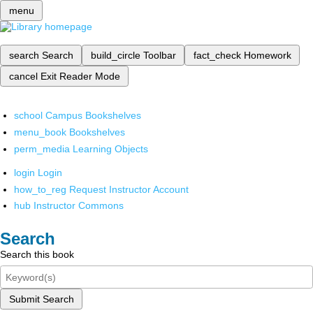
menu
search
Search
build_circle
Toolbar
fact_check
Homework
cancel
Exit Reader Mode
school
Campus Bookshelves
menu_book
Bookshelves
perm_media
Learning Objects
login
Login
how_to_reg
Request Instructor Account
hub
Instructor Commons
Search
Search this book
Submit Search