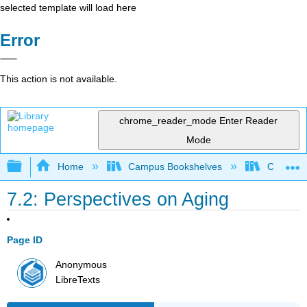
selected template will load here
Error
This action is not available.
chrome_reader_mode
Enter Reader
Mode
Expand/collapse global hierarchy
Home
Campus Bookshelves
Cosumnes
7.2: Perspectives on Aging
Page ID
Anonymous
LibreTexts