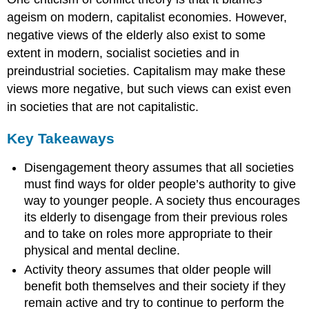
ageism on modern, capitalist economies. However,
negative views of the elderly also exist to some
extent in modern, socialist societies and in
preindustrial societies. Capitalism may make these
views more negative, but such views can exist even
in societies that are not capitalistic.
Key Takeaways
Disengagement theory assumes that all societies
must find ways for older people’s authority to give
way to younger people. A society thus encourages
its elderly to disengage from their previous roles
and to take on roles more appropriate to their
physical and mental decline.
Activity theory assumes that older people will
benefit both themselves and their society if they
remain active and try to continue to perform the