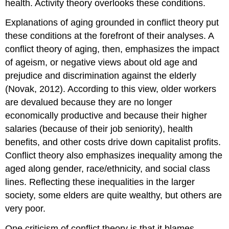
health. Activity theory overlooks these conditions.
Explanations of aging grounded in conflict theory put
these conditions at the forefront of their analyses. A
conflict theory of aging, then, emphasizes the impact
of ageism, or negative views about old age and
prejudice and discrimination against the elderly
(Novak, 2012). According to this view, older workers
are devalued because they are no longer
economically productive and because their higher
salaries (because of their job seniority), health
benefits, and other costs drive down capitalist profits.
Conflict theory also emphasizes inequality among the
aged along gender, race/ethnicity, and social class
lines. Reflecting these inequalities in the larger
society, some elders are quite wealthy, but others are
very poor.
One criticism of conflict theory is that it blames