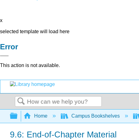
x
selected template will load here
Error
This action is not available.
Search
Expand/collapse global hierarchy
Home
Campus Bookshelves
9.6: End-of-Chapter Material