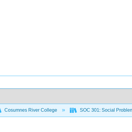
Cosumnes River College
SOC 301: Social Proble