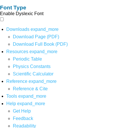
Font Type
Enable Dyslexic Font
Downloads
expand_more
Download Page (PDF)
Download Full Book (PDF)
Resources
expand_more
Periodic Table
Physics Constants
Scientific Calculator
Reference
expand_more
Reference & Cite
Tools
expand_more
Help
expand_more
Get Help
Feedback
Readability