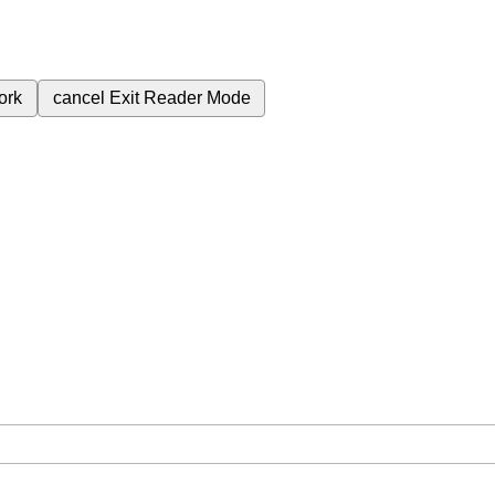
ork
cancel
Exit Reader Mode