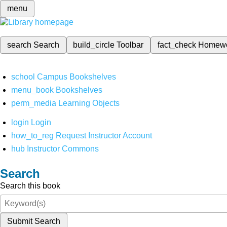
menu
search
Search
build_circle
Toolbar
fact_check
Homew
school
Campus Bookshelves
menu_book
Bookshelves
perm_media
Learning Objects
login
Login
how_to_reg
Request Instructor Account
hub
Instructor Commons
Search
Search this book
Submit Search