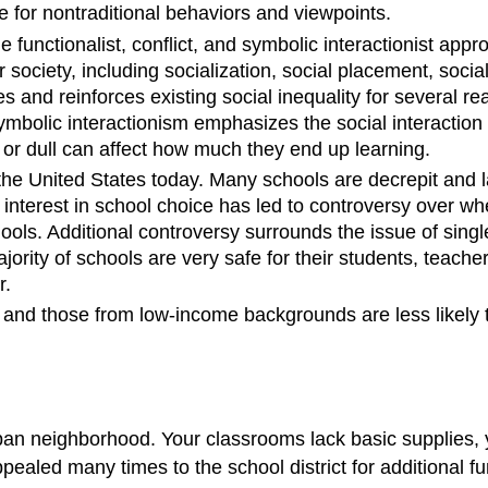
e for nontraditional behaviors and viewpoints.
he functionalist, conflict, and symbolic interactionist app
society, including socialization, social placement, social
s and reinforces existing social inequality for several re
olic interactionism emphasizes the social interaction tha
 or dull can affect how much they end up learning.
the United States today. Many schools are decrepit and 
 interest in school choice has led to controversy over w
ools. Additional controversy surrounds the issue of single
jority of schools are very safe for their students, teach
r.
r and those from low-income backgrounds are less likely to
rban neighborhood. Your classrooms lack basic supplies, 
ealed many times to the school district for additional fu