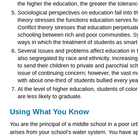
the higher the education, the greater the toleranc
Sociological perspectives on education fall into t
theory stresses the functions education serves for 
Conflict theory stresses that education perpetuate
schooling between rich and poor communities. Symb
ways in which the treatment of students as smart
Several issues and problems affect education in 
also segregated by race and ethnicity. Increasing
to send their children to private and parochial sch
issue of continuing concern; however, the vast ma
with about one-third of students bullied every yea
At the level of higher education, students of colo
are less likely to graduate.
Using What You Know
You are the principal of a middle school in a poor u
arises from your school’s water system. You have app