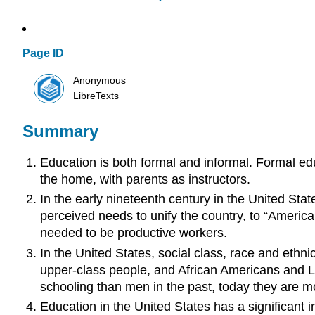
Page ID
Anonymous
LibreTexts
Summary
Education is both formal and informal. Formal edu
the home, with parents as instructors.
In the early nineteenth century in the United St
perceived needs to unify the country, to “America
needed to be productive workers.
In the United States, social class, race and ethn
upper-class people, and African Americans and 
schooling than men in the past, today they are mo
Education in the United States has a significant 