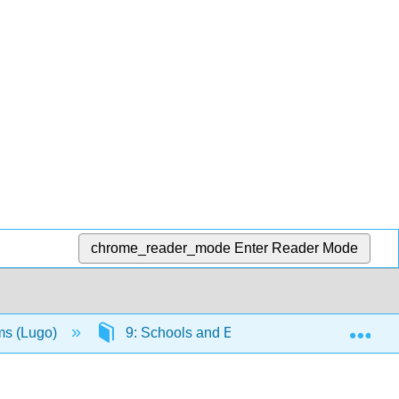
chrome_reader_mode
Enter Reader Mode
Exp
ms (Lugo)
9: Schools and Education
9.6: En