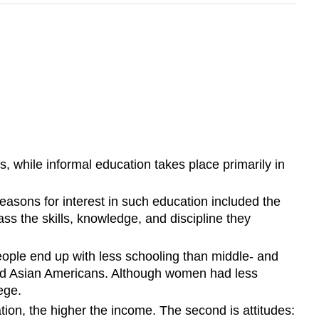
, while informal education takes place primarily in
easons for interest in such education included the
ss the skills, knowledge, and discipline they
people end up with less schooling than middle- and
and Asian Americans. Although women had less
ege.
tion, the higher the income. The second is attitudes: