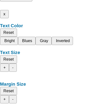
x
Text Color
Reset
Bright
Blues
Gray
Inverted
Text Size
Reset
+
-
Margin Size
Reset
+
-