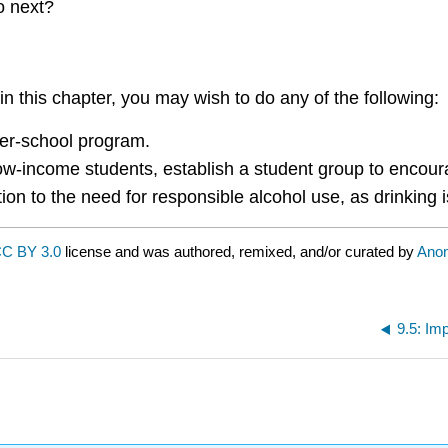
o next?
n this chapter, you may wish to do any of the following:
fter-school program.
 low-income students, establish a student group to encou
ntion to the need for responsible alcohol use, as drinkin
C BY 3.0
license and was authored, remixed, and/or curated by
Ano
9.5: Im