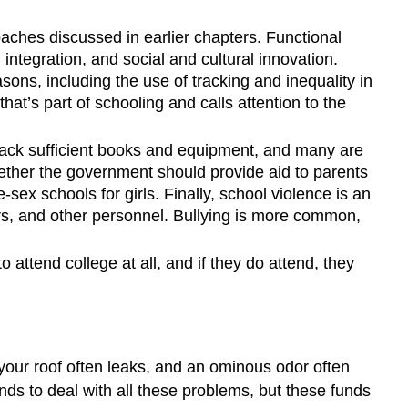
roaches discussed in earlier chapters. Functional
 integration, and social and cultural innovation.
asons, including the use of tracking and inequality in
t’s part of schooling and calls attention to the
lack sufficient books and equipment, and many are
hether the government should provide aid to parents
-sex schools for girls. Finally, school violence is an
ers, and other personnel. Bullying is more common,
 attend college at all, and if they do attend, they
your roof often leaks, and an ominous odor often
nds to deal with all these problems, but these funds