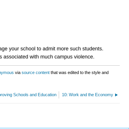
rage your school to admit more such students.
g is associated with much campus violence.
nymous
via
source content
that was edited to the style and
proving Schools and Education
10: Work and the Economy