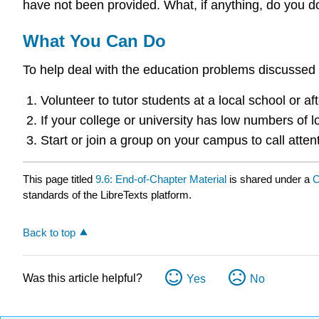
have not been provided. What, if anything, do you d
What You Can Do
To help deal with the education problems discussed i
Volunteer to tutor students at a local school or a
If your college or university has low numbers of
Start or join a group on your campus to call atte
This page titled
9.6: End-of-Chapter Material
is shared under a
C
standards of the LibreTexts platform.
Back to top
Was this article helpful?
Yes
No