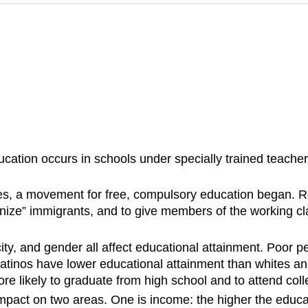
cation occurs in schools under specially trained teachers
ates, a movement for free, compulsory education began. R
nize” immigrants, and to give members of the working cla
icity, and gender all affect educational attainment. Poor 
Latinos have lower educational attainment than whites 
re likely to graduate from high school and to attend coll
impact on two areas. One is income: the higher the educa