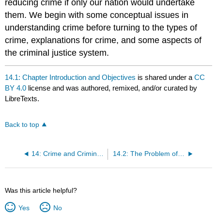
reducing crime if only our nation would undertake
them. We begin with some conceptual issues in
understanding crime before turning to the types of
crime, explanations for crime, and some aspects of
the criminal justice system.
14.1: Chapter Introduction and Objectives
is shared under a
CC
BY 4.0
license and was authored, remixed, and/or curated by
LibreTexts.
Back to top
14: Crime and Criminal Justice
14.2: The Problem of Crime
Was this article helpful?
Yes
No