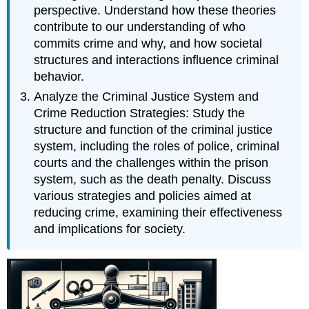
perspective. Understand how these theories
contribute to our understanding of who
commits crime and why, and how societal
structures and interactions influence criminal
behavior.
Analyze the Criminal Justice System and
Crime Reduction Strategies: Study the
structure and function of the criminal justice
system, including the roles of police, criminal
courts and the challenges within the prison
system, such as the death penalty. Discuss
various strategies and policies aimed at
reducing crime, examining their effectiveness
and implications for society.