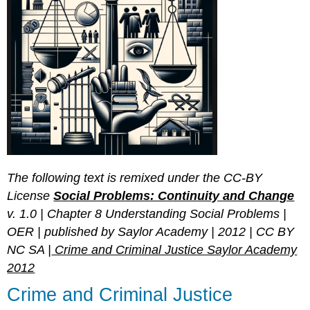
The following text is remixed under the CC-BY
License
Social Problems: Continuity and Change
v. 1.0 | Chapter 8 Understanding Social Problems |
OER | published by Saylor Academy | 2012 | CC BY
NC SA |
Crime and Criminal Justice Saylor Academy
2012
Crime and Criminal Justice