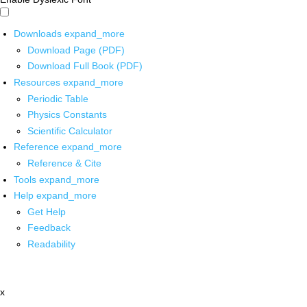
Downloads
expand_more
Download Page (PDF)
Download Full Book (PDF)
Resources
expand_more
Periodic Table
Physics Constants
Scientific Calculator
Reference
expand_more
Reference & Cite
Tools
expand_more
Help
expand_more
Get Help
Feedback
Readability
x