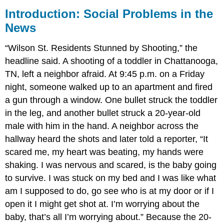
Introduction: Social Problems in the
News
“Wilson St. Residents Stunned by Shooting,” the
headline said. A shooting of a toddler in Chattanooga,
TN, left a neighbor afraid. At 9:45 p.m. on a Friday
night, someone walked up to an apartment and fired
a gun through a window. One bullet struck the toddler
in the leg, and another bullet struck a 20-year-old
male with him in the hand. A neighbor across the
hallway heard the shots and later told a reporter, “It
scared me, my heart was beating, my hands were
shaking. I was nervous and scared, is the baby going
to survive. I was stuck on my bed and I was like what
am I supposed to do, go see who is at my door or if I
open it I might get shot at. I’m worrying about the
baby, that’s all I’m worrying about.” Because the 20-