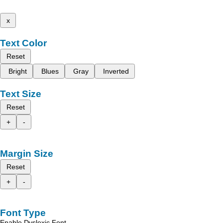
x
Text Color
Reset
Bright
Blues
Gray
Inverted
Text Size
Reset
+
-
Margin Size
Reset
+
-
Font Type
Enable Dyslexic Font