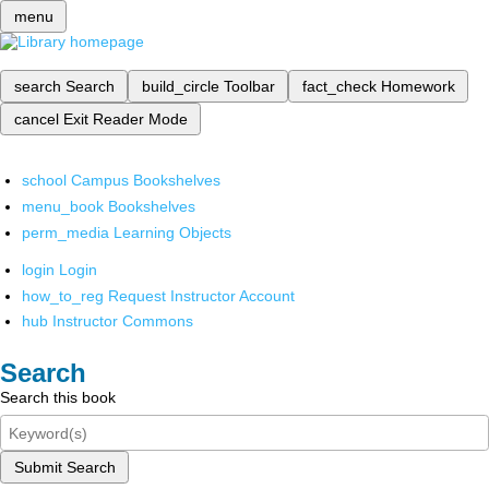
menu
search
Search
build_circle
Toolbar
fact_check
Homework
cancel
Exit Reader Mode
school
Campus Bookshelves
menu_book
Bookshelves
perm_media
Learning Objects
login
Login
how_to_reg
Request Instructor Account
hub
Instructor Commons
Search
Search this book
Submit Search