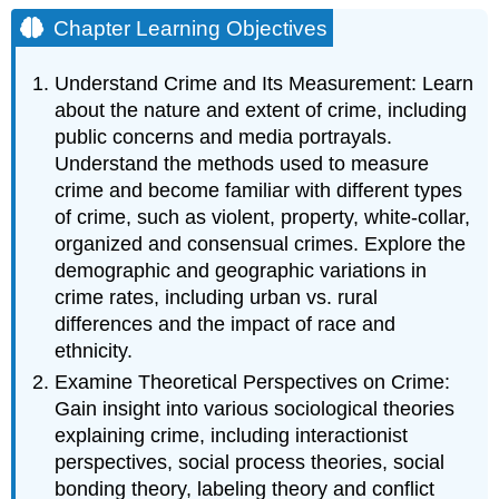
Learning
Chapter Learning Objectives
Objectives
Crime
Understand Crime and Its Measurement: Learn
and
about the nature and extent of crime, including
Criminal
public concerns and media portrayals.
Justice
Understand the methods used to measure
Introduction:
crime and become familiar with different types
Social
Problems
of crime, such as violent, property, white-collar,
in
organized and consensual crimes. Explore the
the
demographic and geographic variations in
News
crime rates, including urban vs. rural
differences and the impact of race and
ethnicity.
Examine Theoretical Perspectives on Crime:
Gain insight into various sociological theories
explaining crime, including interactionist
perspectives, social process theories, social
bonding theory, labeling theory and conflict