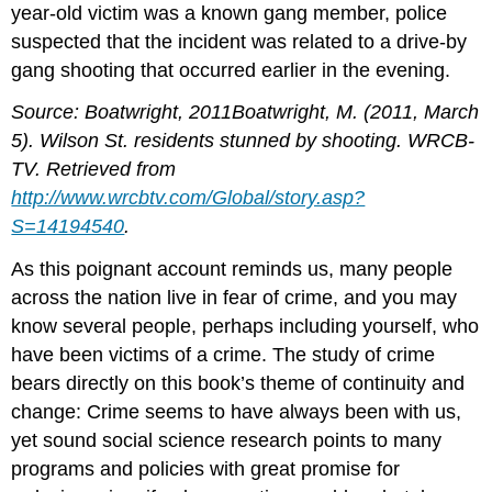
year-old victim was a known gang member, police
suspected that the incident was related to a drive-by
gang shooting that occurred earlier in the evening.
Source: Boatwright, 2011Boatwright, M. (2011, March
5). Wilson St. residents stunned by shooting. WRCB-
TV. Retrieved from
http://www.wrcbtv.com/Global/story.asp?
S=14194540
.
As this poignant account reminds us, many people
across the nation live in fear of crime, and you may
know several people, perhaps including yourself, who
have been victims of a crime. The study of crime
bears directly on this book’s theme of continuity and
change: Crime seems to have always been with us,
yet sound social science research points to many
programs and policies with great promise for