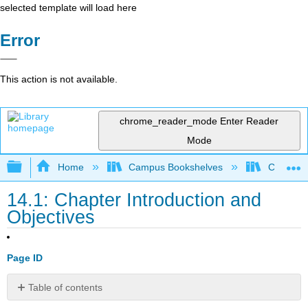
selected template will load here
Error
This action is not available.
chrome_reader_mode
Enter Reader
Mode
Expand/collapse global hierarchy
Home
Campus Bookshelves
Cosumnes
14.1: Chapter Introduction and
Objectives
Page ID
Table of contents
Chapter