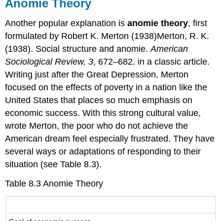
Anomie Theory
Another popular explanation is
anomie theory
, first
formulated by Robert K. Merton (1938)Merton, R. K.
(1938). Social structure and anomie.
American
Sociological Review, 3
, 672–682. in a classic article.
Writing just after the Great Depression, Merton
focused on the effects of poverty in a nation like the
United States that places so much emphasis on
economic success. With this strong cultural value,
wrote Merton, the poor who do not achieve the
American dream feel especially frustrated. They have
several ways or adaptations of responding to their
situation (see Table 8.3).
Table 8.3 Anomie Theory