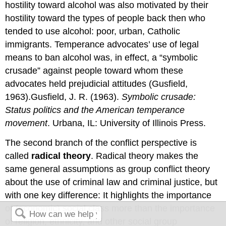
hostility toward alcohol was also motivated by their
hostility toward the types of people back then who
tended to use alcohol: poor, urban, Catholic
immigrants. Temperance advocates’ use of legal
means to ban alcohol was, in effect, a “symbolic
crusade” against people toward whom these
advocates held prejudicial attitudes (Gusfield,
1963).Gusfield, J. R. (1963).
Symbolic crusade:
Status politics and the American temperance
movement
. Urbana, IL: University of Illinois Press.
The second branch of the conflict perspective is
called
radical theory
. Radical theory makes the
same general assumptions as group conflict theory
about the use of criminal law and criminal justice, but
with one key difference: It highlights the importance
of (economic) social class more than the importance
of religion, ethnicity, and other social group