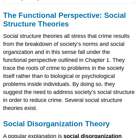
The Functional Perspective: Social
Structure
Theories
Social structure theories all stress that crime results
from the breakdown of society’s norms and social
organization and in this sense fall under the
functional perspective outlined in Chapter 1. They
trace the roots of crime to problems in the society
itself rather than to biological or psychological
problems inside individuals. By doing so, they
suggest the need to address society’s social structure
in order to reduce crime. Several social structure
theories exist.
Social Disorganization Theory
A popular explanation is
social disorganization