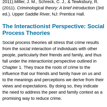
2011).Miller, J. M., Schreck, C. J., & Tewksbury, R.
(2011).
Criminological theory: A brief introduction
(3rd
ed.). Upper Saddle River, NJ: Prentice Hall.
The Interactionist Perspective: Social
Process Theories
Social process theories all stress that crime results
from the social interaction of individuals with other
people, particularly their friends and family, and thus
fall under the interactionist perspective outlined in
Chapter 1. They trace the roots of crime to the
influence that our friends and family have on us and
to the meanings and perceptions we derive from their
views and expectations. By doing so, they indicate
the need to address the peer and family context as a
promising way to reduce crime.