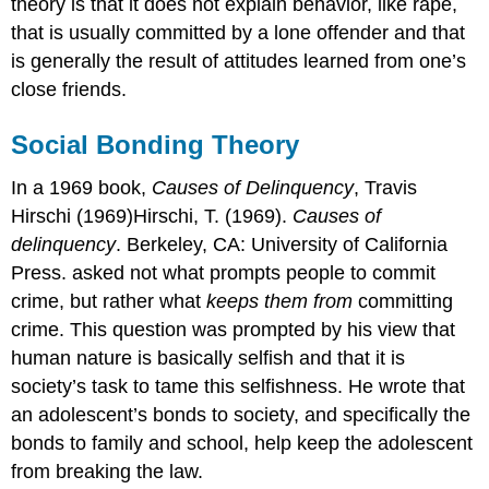
theory is that it does not explain behavior, like rape,
that is usually committed by a lone offender and that
is generally the result of attitudes learned from one’s
close friends.
Social Bonding Theory
In a 1969 book,
Causes of Delinquency
, Travis
Hirschi (1969)Hirschi, T. (1969).
Causes of
delinquency
. Berkeley, CA: University of California
Press. asked not what prompts people to commit
crime, but rather what
keeps them from
committing
crime. This question was prompted by his view that
human nature is basically selfish and that it is
society’s task to tame this selfishness. He wrote that
an adolescent’s bonds to society, and specifically the
bonds to family and school, help keep the adolescent
from breaking the law.