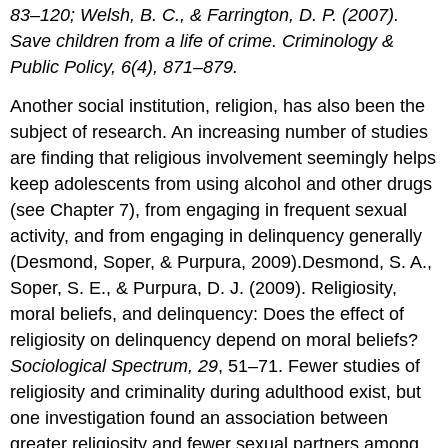
83–120; Welsh, B. C., & Farrington, D. P. (2007).
Save children from a life of crime. Criminology &
Public Policy, 6(4), 871–879.
Another social institution, religion, has also been the
subject of research. An increasing number of studies
are finding that religious involvement seemingly helps
keep adolescents from using alcohol and other drugs
(see Chapter 7), from engaging in frequent sexual
activity, and from engaging in delinquency generally
(Desmond, Soper, & Purpura, 2009).Desmond, S. A.,
Soper, S. E., & Purpura, D. J. (2009). Religiosity,
moral beliefs, and delinquency: Does the effect of
religiosity on delinquency depend on moral beliefs?
Sociological Spectrum, 29
, 51–71. Fewer studies of
religiosity and criminality during adulthood exist, but
one investigation found an association between
greater religiosity and fewer sexual partners among