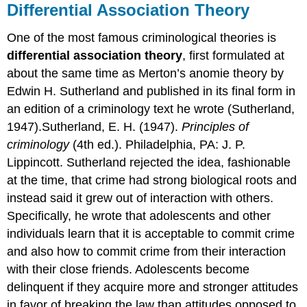
Differential Association Theory
One of the most famous criminological theories is
differential association theory
, first formulated at
about the same time as Merton’s anomie theory by
Edwin H. Sutherland and published in its final form in
an edition of a criminology text he wrote (Sutherland,
1947).Sutherland, E. H. (1947).
Principles of
criminology
(4th ed.). Philadelphia, PA: J. P.
Lippincott. Sutherland rejected the idea, fashionable
at the time, that crime had strong biological roots and
instead said it grew out of interaction with others.
Specifically, he wrote that adolescents and other
individuals learn that it is acceptable to commit crime
and also how to commit crime from their interaction
with their close friends. Adolescents become
delinquent if they acquire more and stronger attitudes
in favor of breaking the law than attitudes opposed to