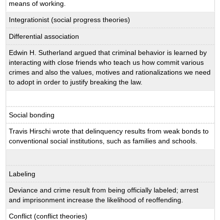
means of working.
Integrationist (social progress theories)
Differential association
Edwin H. Sutherland argued that criminal behavior is learned by
interacting with close friends who teach us how commit various
crimes and also the values, motives and rationalizations we need
to adopt in order to justify breaking the law.
Social bonding
Travis Hirschi wrote that delinquency results from weak bonds to
conventional social institutions, such as families and schools.
Labeling
Deviance and crime result from being officially labeled; arrest
and imprisonment increase the likelihood of reoffending.
Conflict (conflict theories)