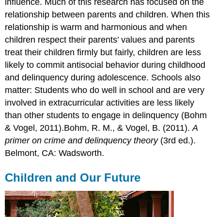
influence. Much of this research has focused on the
relationship between parents and children. When this
relationship is warm and harmonious and when
children respect their parents’ values and parents
treat their children firmly but fairly, children are less
likely to commit antisocial behavior during childhood
and delinquency during adolescence. Schools also
matter: Students who do well in school and are very
involved in extracurricular activities are less likely
than other students to engage in delinquency (Bohm
& Vogel, 2011).Bohm, R. M., & Vogel, B. (2011).
A
primer on crime and delinquency theory
(3rd ed.).
Belmont, CA: Wadsworth.
Children and Our Future