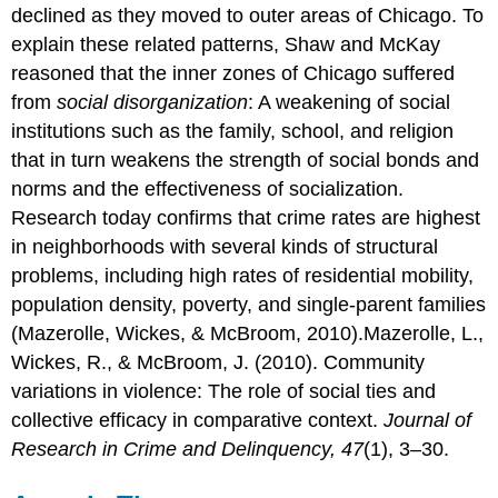
declined as they moved to outer areas of Chicago. To
explain these related patterns, Shaw and McKay
reasoned that the inner zones of Chicago suffered
from
social disorganization
: A weakening of social
institutions such as the family, school, and religion
that in turn weakens the strength of social bonds and
norms and the effectiveness of socialization.
Research today confirms that crime rates are highest
in neighborhoods with several kinds of structural
problems, including high rates of residential mobility,
population density, poverty, and single-parent families
(Mazerolle, Wickes, & McBroom, 2010).Mazerolle, L.,
Wickes, R., & McBroom, J. (2010). Community
variations in violence: The role of social ties and
collective efficacy in comparative context.
Journal of
Research in Crime and Delinquency, 47
(1), 3–30.