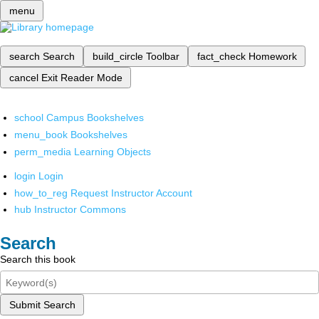
menu
search
Search
build_circle
Toolbar
fact_check
Homework
cancel
Exit Reader Mode
school
Campus Bookshelves
menu_book
Bookshelves
perm_media
Learning Objects
login
Login
how_to_reg
Request Instructor Account
hub
Instructor Commons
Search
Search this book
Submit Search