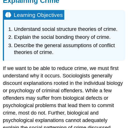
Explaining Crime
Learning
Objectives
Learning Objectives
The
Functional
Understand social structure theories of crime.
Perspective:
Social
Explain the social bonding theory of crime.
Structure
Describe the general assumptions of conflict
Theories
theories of crime.
Social
Disorganization
Theory
If we want to be able to reduce crime, we must first
Anomie
understand why it occurs. Sociologists generally
Theory
discount explanations rooted in the individual biology
The
or psychology of criminal offenders. While a few
Interactionist
Perspective:
offenders may suffer from biological defects or
Social
psychological problems that lead them to commit
Process
crime, most do not. Further, biological and
Theories
psychological explanations cannot adequately
Differential
Association
explain the social patterning of crime discussed