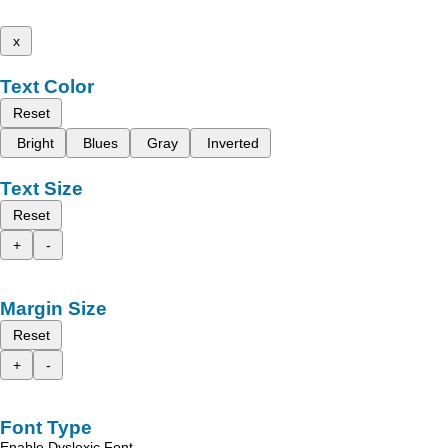
x
Text Color
Reset
Bright
Blues
Gray
Inverted
Text Size
Reset
+
-
Margin Size
Reset
+
-
Font Type
Enable Dyslexic Font