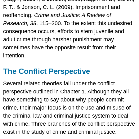
F. T., & Jonson, C. L. (2009). Imprisonment and
reoffending.
Crime and Justice: A Review of
Research, 38
, 115–200. To the extent this undesired
consequence occurs, efforts to stem juvenile and
adult crime through harsher punishment may
sometimes have the opposite result from their
intention.
The Conflict Perspective
Several related theories fall under the conflict
perspective outlined in Chapter 1. Although they all
have something to say about why people commit
crime, their major focus is on the use and misuse of
the criminal law and criminal justice system to deal
with crime. Three branches of the conflict perspective
exist in the study of crime and criminal justice.