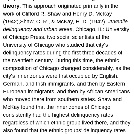
theory
. This approach originated primarily in the
work of Clifford R. Shaw and Henry D. McKay
(1942),Shaw, C. R., & McKay, H. D. (1942).
Juvenile
delinquency and urban areas
. Chicago, IL: University
of Chicago Press. two social scientists at the
University of Chicago who studied that city’s
delinquency rates during the first three decades of
the twentieth century. During this time, the ethnic
composition of Chicago changed considerably, as the
city’s inner zones were first occupied by English,
German, and Irish immigrants, and then by Eastern
European immigrants, and then by African Americans
who moved there from southern states. Shaw and
McKay found that the inner zones of Chicago
consistently had the highest delinquency rates
regardless of which ethnic group lived there, and they
also found that the ethnic groups’ delinquency rates