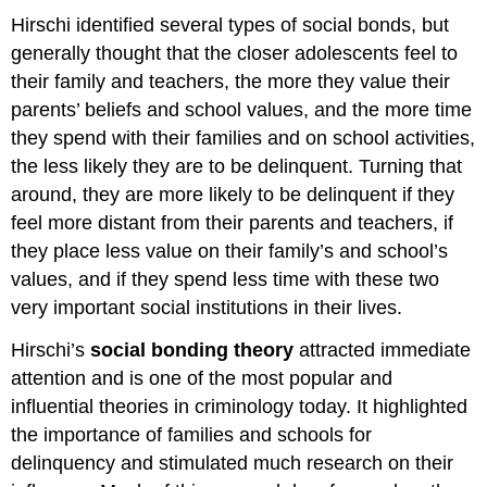
Hirschi identified several types of social bonds, but
generally thought that the closer adolescents feel to
their family and teachers, the more they value their
parents’ beliefs and school values, and the more time
they spend with their families and on school activities,
the less likely they are to be delinquent. Turning that
around, they are more likely to be delinquent if they
feel more distant from their parents and teachers, if
they place less value on their family’s and school’s
values, and if they spend less time with these two
very important social institutions in their lives.
Hirschi’s
social bonding theory
attracted immediate
attention and is one of the most popular and
influential theories in criminology today. It highlighted
the importance of families and schools for
delinquency and stimulated much research on their