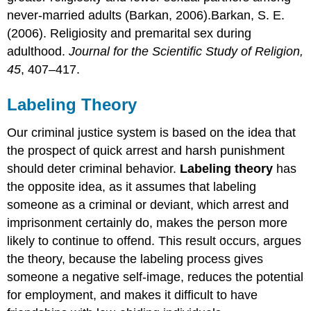
never-married adults (Barkan, 2006).Barkan, S. E.
(2006). Religiosity and premarital sex during
adulthood.
Journal for the Scientific Study of Religion,
45
, 407–417.
Labeling Theory
Our criminal justice system is based on the idea that
the prospect of quick arrest and harsh punishment
should deter criminal behavior.
Labeling theory
has
the opposite idea, as it assumes that labeling
someone as a criminal or deviant, which arrest and
imprisonment certainly do, makes the person more
likely to continue to offend. This result occurs, argues
the theory, because the labeling process gives
someone a negative self-image, reduces the potential
for employment, and makes it difficult to have