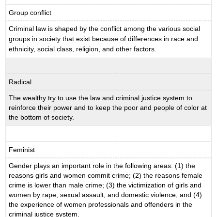
Group conflict
Criminal law is shaped by the conflict among the various social
groups in society that exist because of differences in race and
ethnicity, social class, religion, and other factors.
Radical
The wealthy try to use the law and criminal justice system to
reinforce their power and to keep the poor and people of color at
the bottom of society.
Feminist
Gender plays an important role in the following areas: (1) the
reasons girls and women commit crime; (2) the reasons female
crime is lower than male crime; (3) the victimization of girls and
women by rape, sexual assault, and domestic violence; and (4)
the experience of women professionals and offenders in the
criminal justice system.