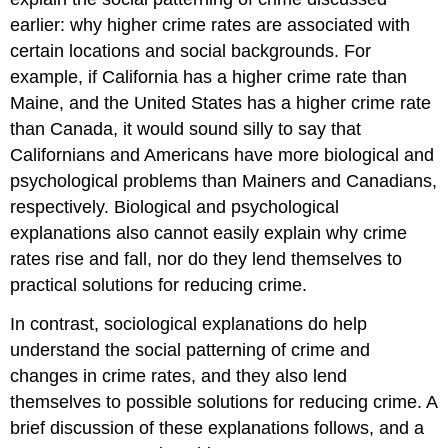
Theory
earlier: why higher crime rates are associated with
Social
certain locations and social backgrounds. For
Bonding
Theory
example, if California has a higher crime rate than
Children
Maine, and the United States has a higher crime rate
and
than Canada, it would sound silly to say that
Our
Californians and Americans have more biological and
Future
psychological problems than Mainers and Canadians,
Labeling
Theory
respectively. Biological and psychological
The
explanations also cannot easily explain why crime
Conflict
rates rise and fall, nor do they lend themselves to
Perspective
practical solutions for reducing crime.
Key
Takeaways
In contrast, sociological explanations do help
For
understand the social patterning of crime and
Your
Review
changes in crime rates, and they also lend
themselves to possible solutions for reducing crime. A
brief discussion of these explanations follows, and a