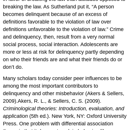
breaking the law. As Sutherland put it, “A person
becomes delinquent because of an excess of
definitions favorable to the violation of law over
definitions unfavorable to the violation of law.” Crime
and delinquency, then, result from a very normal
social process, social interaction. Adolescents are
more or less at risk for delinquency partly depending
on who their friends are and what their friends do or
don’t do.
Many scholars today consider peer influences to be
among the most important contributors to
delinquency and other misbehavior (Akers & Sellers,
2009).Akers, R. L., & Sellers, C. S. (2009).
Criminological theories: Introduction, evaluation, and
application
(5th ed.). New York, NY: Oxford University
Press. One problem with differential association