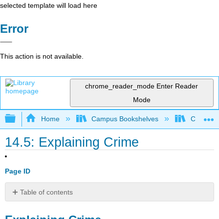
selected template will load here
Error
This action is not available.
chrome_reader_mode
Enter Reader
Mode
Expand/collapse global hierarchy
Home
Campus Bookshelves
Cosumnes
14.5: Explaining Crime
Page ID
Table of contents
Explaining
Crime