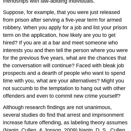
friendships with law-abiding individuals.
Suppose, for example, that you were just released
from prison after serving a five-year term for armed
robbery. When you apply for a job and list your prison
term on the application, how likely are you to get
hired? If you are at a bar and meet someone who
interests you and then tell the person where you were
for the previous five years, what are the chances that
the conversation will continue? Faced with bleak job
prospects and a dearth of people who want to spend
time with you, what are your alternatives? Might you
not succumb to the temptation to hang out with other
offenders and even to commit new crime yourself?
Although research findings are not unanimous,
several studies do find that arrest and imprisonment
increase future offending, as labeling theory assumes
(Nagin, Cullen, & Jonson, 2009).Nagin, D. S., Cullen,