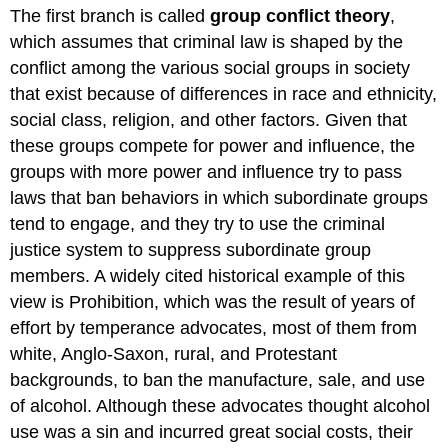
The first branch is called
group conflict theory
,
which assumes that criminal law is shaped by the
conflict among the various social groups in society
that exist because of differences in race and ethnicity,
social class, religion, and other factors. Given that
these groups compete for power and influence, the
groups with more power and influence try to pass
laws that ban behaviors in which subordinate groups
tend to engage, and they try to use the criminal
justice system to suppress subordinate group
members. A widely cited historical example of this
view is Prohibition, which was the result of years of
effort by temperance advocates, most of them from
white, Anglo-Saxon, rural, and Protestant
backgrounds, to ban the manufacture, sale, and use
of alcohol. Although these advocates thought alcohol
use was a sin and incurred great social costs, their