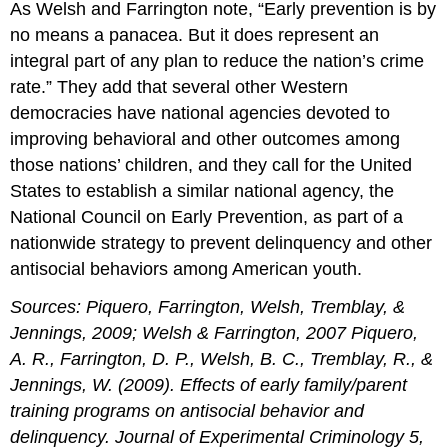
As Welsh and Farrington note, “Early prevention is by
no means a panacea. But it does represent an
integral part of any plan to reduce the nation’s crime
rate.” They add that several other Western
democracies have national agencies devoted to
improving behavioral and other outcomes among
those nations’ children, and they call for the United
States to establish a similar national agency, the
National Council on Early Prevention, as part of a
nationwide strategy to prevent delinquency and other
antisocial behaviors among American youth.
Sources: Piquero, Farrington, Welsh, Tremblay, &
Jennings, 2009; Welsh & Farrington, 2007 Piquero,
A. R., Farrington, D. P., Welsh, B. C., Tremblay, R., &
Jennings, W. (2009). Effects of early family/parent
training programs on antisocial behavior and
delinquency. Journal of Experimental Criminology 5,