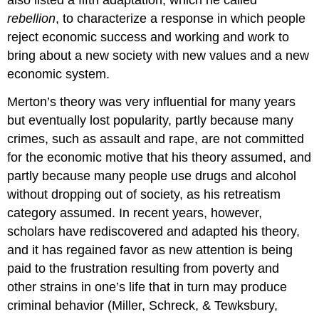
also listed a fifth adaptation, which he called
rebellion
, to characterize a response in which people
reject economic success and working and work to
bring about a new society with new values and a new
economic system.
Merton’s theory was very influential for many years
but eventually lost popularity, partly because many
crimes, such as assault and rape, are not committed
for the economic motive that his theory assumed, and
partly because many people use drugs and alcohol
without dropping out of society, as his retreatism
category assumed. In recent years, however,
scholars have rediscovered and adapted his theory,
and it has regained favor as new attention is being
paid to the frustration resulting from poverty and
other strains in one’s life that in turn may produce
criminal behavior (Miller, Schreck, & Tewksbury,