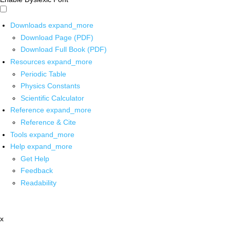
Downloads
expand_more
Download Page (PDF)
Download Full Book (PDF)
Resources
expand_more
Periodic Table
Physics Constants
Scientific Calculator
Reference
expand_more
Reference & Cite
Tools
expand_more
Help
expand_more
Get Help
Feedback
Readability
x