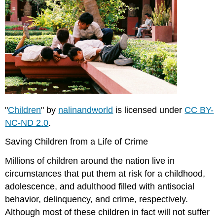
"
Children
" by
nalinandworld
is licensed under
CC BY-
NC-ND 2.0
.
Saving Children from a Life of Crime
Millions of children around the nation live in
circumstances that put them at risk for a childhood,
adolescence, and adulthood filled with antisocial
behavior, delinquency, and crime, respectively.
Although most of these children in fact will not suffer