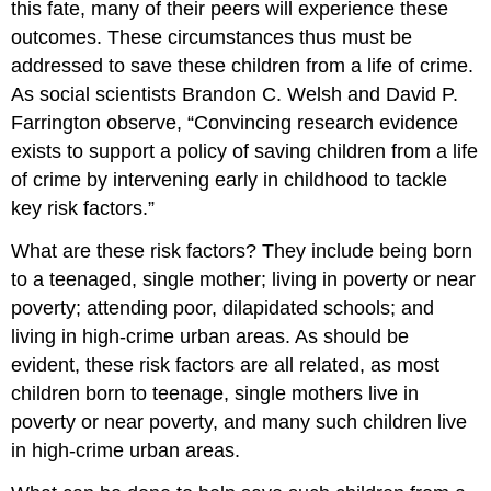
this fate, many of their peers will experience these
outcomes. These circumstances thus must be
addressed to save these children from a life of crime.
As social scientists Brandon C. Welsh and David P.
Farrington observe, “Convincing research evidence
exists to support a policy of saving children from a life
of crime by intervening early in childhood to tackle
key risk factors.”
What are these risk factors? They include being born
to a teenaged, single mother; living in poverty or near
poverty; attending poor, dilapidated schools; and
living in high-crime urban areas. As should be
evident, these risk factors are all related, as most
children born to teenage, single mothers live in
poverty or near poverty, and many such children live
in high-crime urban areas.