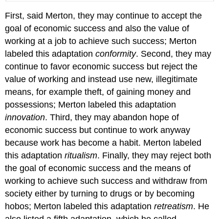
First, said Merton, they may continue to accept the
goal of economic success and also the value of
working at a job to achieve such success; Merton
labeled this adaptation
conformity
. Second, they may
continue to favor economic success but reject the
value of working and instead use new, illegitimate
means, for example theft, of gaining money and
possessions; Merton labeled this adaptation
innovation
. Third, they may abandon hope of
economic success but continue to work anyway
because work has become a habit. Merton labeled
this adaptation
ritualism
. Finally, they may reject both
the goal of economic success and the means of
working to achieve such success and withdraw from
society either by turning to drugs or by becoming
hobos; Merton labeled this adaptation
retreatism
. He