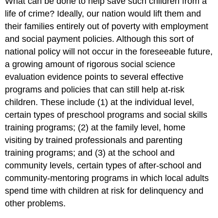
What can be done to help save such children from a
life of crime? Ideally, our nation would lift them and
their families entirely out of poverty with employment
and social payment policies. Although this sort of
national policy will not occur in the foreseeable future,
a growing amount of rigorous social science
evaluation evidence points to several effective
programs and policies that can still help at-risk
children. These include (1) at the individual level,
certain types of preschool programs and social skills
training programs; (2) at the family level, home
visiting by trained professionals and parenting
training programs; and (3) at the school and
community levels, certain types of after-school and
community-mentoring programs in which local adults
spend time with children at risk for delinquency and
other problems.