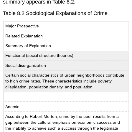
summary appears in Table 8.2.
Table 8.2 Sociological Explanations of Crime
Major Prospective
Related Explanation
Summary of Explanation
Functional (social structure theories)
Social disorganization
Certain social characteristics of urban neighborhoods contribute
to high crime rates. These characteristics include poverty,
dilapidation, population density, and population
Anomie
According to Robert Merton, crime by the poor results from a
gap between the cultural emphasis on economic success and
the inability to achieve such a success through the legitimate