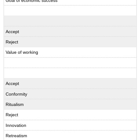
Goal of economic success
Accept
Reject
Value of working
Accept
Conformity
Ritualism
Reject
Innovation
Retreatism