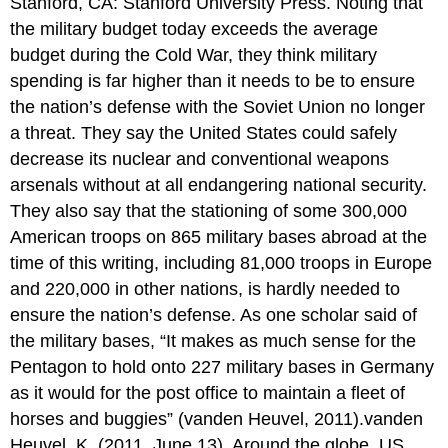
Stanford, CA: Stanford University Press. Noting that
the military budget today exceeds the average
budget during the Cold War, they think military
spending is far higher than it needs to be to ensure
the nation’s defense with the Soviet Union no longer
a threat. They say the United States could safely
decrease its nuclear and conventional weapons
arsenals without at all endangering national security.
They also say that the stationing of some 300,000
American troops on 865 military bases abroad at the
time of this writing, including 81,000 troops in Europe
and 220,000 in other nations, is hardly needed to
ensure the nation’s defense. As one scholar said of
the military bases, “It makes as much sense for the
Pentagon to hold onto 227 military bases in Germany
as it would for the post office to maintain a fleet of
horses and buggies” (vanden Heuvel, 2011).vanden
Heuvel, K. (2011, June 13). Around the globe, US