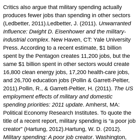
Critics also argue that military spending actually
produces fewer jobs than spending in other sectors
(Ledbetter, 2011).Ledbetter, J. (2011).
Unwarranted
Influence: Dwight D. Eisenhower and the military-
industrial complex
. New Haven, CT: Yale University
Press. According to a recent estimate, $1 billion
spent by the Pentagon creates 11,200 jobs, but the
same $1 billion spent in other sectors would create
16,800 clean energy jobs, 17,200 health-care jobs,
and 26,700 education jobs (Pollin & Garrett-Peltier,
2011).Pollin, R., & Garrett-Peltier, H. (2011).
The US
employment effects of military and domestic
spending priorities: 2011 update
. Amherst, MA:
Political Economy Research Institutes. To quote the
title of a recent report, military spending is “a poor job
creator” (Hartung, 2012).Hartung, W. D. (2012).
Military spending: A poor job creator
. Washington,