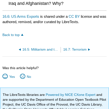
Iraq and Afghanistan? Why?
16.6: US Arms Exports
is shared under a
CC BY
license and was
authored, remixed, and/or curated by LibreTexts.
Back to top
16.5: Militarism and the US Military Budget
16.7: Terrorism
Was this article helpful?
Yes
No
The LibreTexts libraries are
Powered by NICE CXone Expert
and
are supported by the Department of Education Open Textbook Pilot
Project, the UC Davis Office of the Provost, the UC Davis Library,