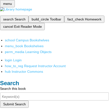
menu
search
Search
build_circle
Toolbar
fact_check
Homework
cancel
Exit Reader Mode
school
Campus Bookshelves
menu_book
Bookshelves
perm_media
Learning Objects
login
Login
how_to_reg
Request Instructor Account
hub
Instructor Commons
Search
Search this book
Submit Search