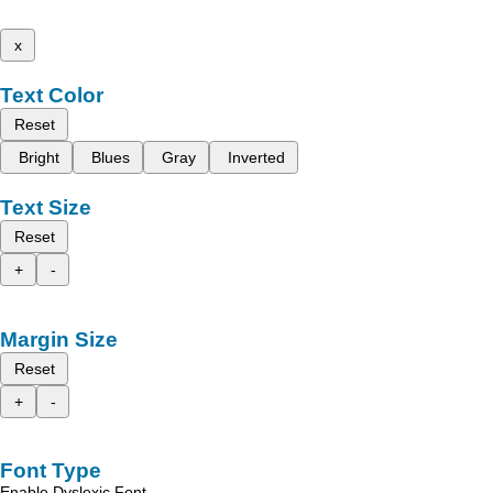
x
Text Color
Reset
Bright
Blues
Gray
Inverted
Text Size
Reset
+
-
Margin Size
Reset
+
-
Font Type
Enable Dyslexic Font