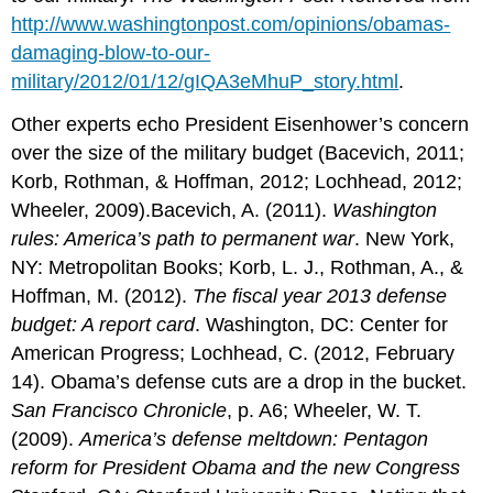
http://www.washingtonpost.com/opinions/obamas-
damaging-blow-to-our-
military/2012/01/12/gIQA3eMhuP_story.html
.
Other experts echo President Eisenhower’s concern
over the size of the military budget (Bacevich, 2011;
Korb, Rothman, & Hoffman, 2012; Lochhead, 2012;
Wheeler, 2009).Bacevich, A. (2011).
Washington
rules: America’s path to permanent war
. New York,
NY: Metropolitan Books; Korb, L. J., Rothman, A., &
Hoffman, M. (2012).
The fiscal year 2013 defense
budget: A report card
. Washington, DC: Center for
American Progress; Lochhead, C. (2012, February
14). Obama’s defense cuts are a drop in the bucket.
San Francisco Chronicle
, p. A6; Wheeler, W. T.
(2009).
America’s defense meltdown: Pentagon
reform for President Obama and the new Congress