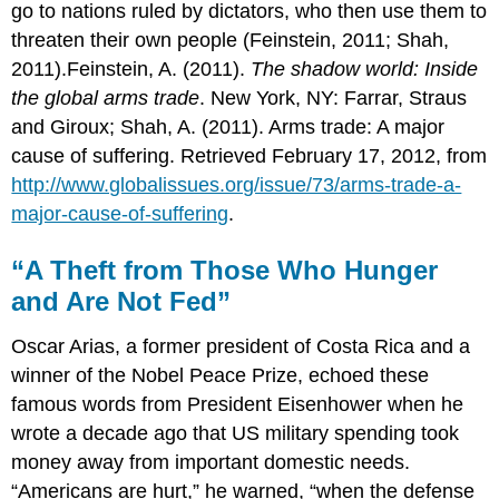
go to nations ruled by dictators, who then use them to
For
threaten their own people (Feinstein, 2011; Shah,
Your
Review
2011).Feinstein, A. (2011).
The shadow world: Inside
the global arms trade
. New York, NY: Farrar, Straus
and Giroux; Shah, A. (2011). Arms trade: A major
cause of suffering. Retrieved February 17, 2012, from
http://www.globalissues.org/issue/73/arms-trade-a-
major-cause-of-suffering
.
“A Theft from Those Who Hunger
and Are Not Fed”
Oscar Arias, a former president of Costa Rica and a
winner of the Nobel Peace Prize, echoed these
famous words from President Eisenhower when he
wrote a decade ago that US military spending took
money away from important domestic needs.
“Americans are hurt,” he warned, “when the defense