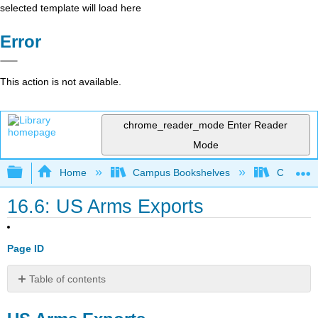
selected template will load here
Error
This action is not available.
chrome_reader_mode
Enter Reader
Mode
Expand/collapse global hierarchy
Home
Campus Bookshelves
Cosumnes
16.6: US Arms Exports
Page ID
Table of contents
US
Arms