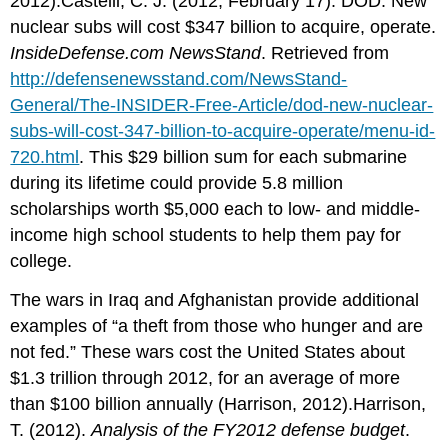
2012).Castelli, C. J. (2012, February 17). DOD: New
nuclear subs will cost $347 billion to acquire, operate.
InsideDefense.com NewsStand
. Retrieved from
http://defensenewsstand.com/NewsStand-
General/The-INSIDER-Free-Article/dod-new-nuclear-
subs-will-cost-347-billion-to-acquire-operate/menu-id-
720.html
. This $29 billion sum for each submarine
during its lifetime could provide 5.8 million
scholarships worth $5,000 each to low- and middle-
income high school students to help them pay for
college.
The wars in Iraq and Afghanistan provide additional
examples of “a theft from those who hunger and are
not fed.” These wars cost the United States about
$1.3 trillion through 2012, for an average of more
than $100 billion annually (Harrison, 2012).Harrison,
T. (2012).
Analysis of the FY2012 defense budget
.