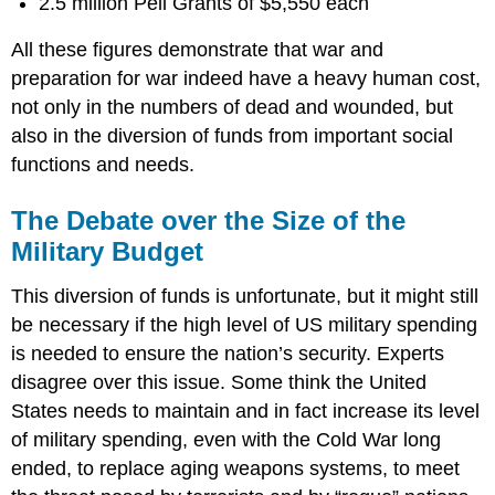
2.5 million Pell Grants of $5,550 each
All these figures demonstrate that war and
preparation for war indeed have a heavy human cost,
not only in the numbers of dead and wounded, but
also in the diversion of funds from important social
functions and needs.
The Debate over the Size of the
Military Budget
This diversion of funds is unfortunate, but it might still
be necessary if the high level of US military spending
is needed to ensure the nation’s security. Experts
disagree over this issue. Some think the United
States needs to maintain and in fact increase its level
of military spending, even with the Cold War long
ended, to replace aging weapons systems, to meet