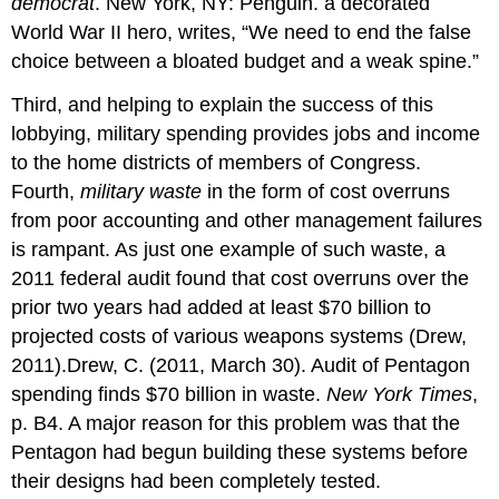
democrat
. New York, NY: Penguin. a decorated
World War II hero, writes, “We need to end the false
choice between a bloated budget and a weak spine.”
Third, and helping to explain the success of this
lobbying, military spending provides jobs and income
to the home districts of members of Congress.
Fourth,
military waste
in the form of cost overruns
from poor accounting and other management failures
is rampant. As just one example of such waste, a
2011 federal audit found that cost overruns over the
prior two years had added at least $70 billion to
projected costs of various weapons systems (Drew,
2011).Drew, C. (2011, March 30). Audit of Pentagon
spending finds $70 billion in waste.
New York Times
,
p. B4. A major reason for this problem was that the
Pentagon had begun building these systems before
their designs had been completely tested.