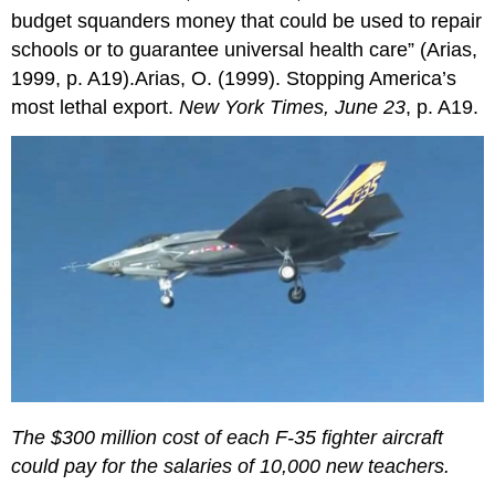
budget squanders money that could be used to repair
schools or to guarantee universal health care” (Arias,
1999, p. A19).Arias, O. (1999). Stopping America’s
most lethal export.
New York Times, June 23
, p. A19.
The $300 million cost of each F-35 fighter aircraft
could pay for the salaries of 10,000 new teachers.