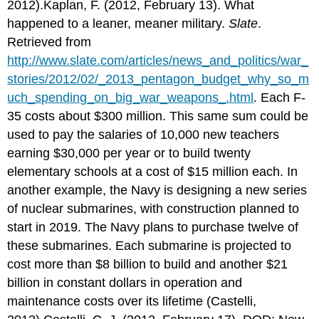
2012).Kaplan, F. (2012, February 13). What
happened to a leaner, meaner military.
Slate
.
Retrieved from
http://www.slate.com/articles/news_and_politics/war_
stories/2012/02/_2013_pentagon_budget_why_so_m
uch_spending_on_big_war_weapons_.html
. Each F-
35 costs about $300 million. This same sum could be
used to pay the salaries of 10,000 new teachers
earning $30,000 per year or to build twenty
elementary schools at a cost of $15 million each. In
another example, the Navy is designing a new series
of nuclear submarines, with construction planned to
start in 2019. The Navy plans to purchase twelve of
these submarines. Each submarine is projected to
cost more than $8 billion to build and another $21
billion in constant dollars in operation and
maintenance costs over its lifetime (Castelli,