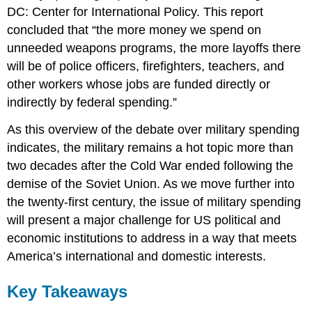
DC: Center for International Policy. This report
concluded that “the more money we spend on
unneeded weapons programs, the more layoffs there
will be of police officers, firefighters, teachers, and
other workers whose jobs are funded directly or
indirectly by federal spending.”
As this overview of the debate over military spending
indicates, the military remains a hot topic more than
two decades after the Cold War ended following the
demise of the Soviet Union. As we move further into
the twenty-first century, the issue of military spending
will present a major challenge for US political and
economic institutions to address in a way that meets
America’s international and domestic interests.
Key Takeaways