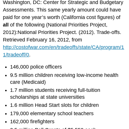
Washington, DC: Center for Strategic and Budgetary
Assessments. This same yearly amount could have
paid for one year’s worth (California cost figures) of
all
of the following (National Priorities Project,
2012):National Priorities Project. (2012). Trade-offs.
Retrieved February 16, 2012, from
http://costofwar.com/en/tradeoffs/state/CA/program/1
1/tradeoff/0
.
146,000 police officers
9.5 million children receiving low-income health
care (Medicaid)
1.7 million students receiving full-tuition
scholarships at state universities
1.6 million Head Start slots for children
179,000 elementary school teachers
162,000 firefighters