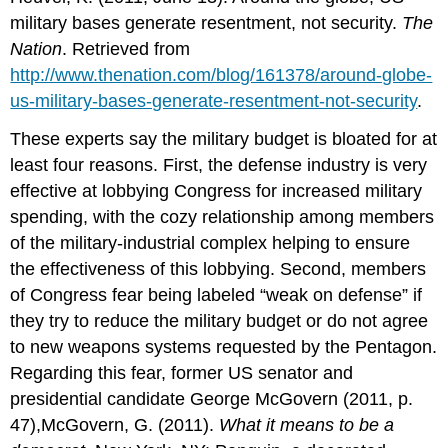
military bases generate resentment, not security.
The
Nation
. Retrieved from
http://www.thenation.com/blog/161378/around-globe-
us-military-bases-generate-resentment-not-security
.
These experts say the military budget is bloated for at
least four reasons. First, the defense industry is very
effective at lobbying Congress for increased military
spending, with the cozy relationship among members
of the military-industrial complex helping to ensure
the effectiveness of this lobbying. Second, members
of Congress fear being labeled “weak on defense” if
they try to reduce the military budget or do not agree
to new weapons systems requested by the Pentagon.
Regarding this fear, former US senator and
presidential candidate George McGovern (2011, p.
47),McGovern, G. (2011).
What it means to be a