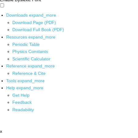
Downloads
expand_more
Download Page (PDF)
Download Full Book (PDF)
Resources
expand_more
Periodic Table
Physics Constants
Scientific Calculator
Reference
expand_more
Reference & Cite
Tools
expand_more
Help
expand_more
Get Help
Feedback
Readability
x