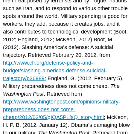
the threat posed by terrorists and by “rogue” nations
such as Iran, and to respond to various other trouble
spots around the world. Military spending is good for
workers, they add, because it creates jobs, and it
also contributes to technological development (Boot,
2012; England, 2012; McKeon, 2012).Boot, M.
(2012). Slashing America’s defense: A suicidal
trajectory. Retrieved February 20, 2012, from
http://www.cfr.org/defense-policy-and-
budget/slashing-americas-defense-suicidal-
trajectory/p26989
; England, G. (2012, February 5).
Military preparedness does not come cheap.
The
Washington Post
. Retrieved from
http://www.washingtonpost.com/opinions/military-
preparedness-does-not-come-
cheap/2012/02/05/gIQA5PLfsQ_story.html
; McKeon,
H. P. B. (2012, January 12). Obama’s damaging blow
to our military.
The Washington Post
. Retrieved from