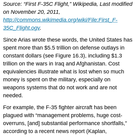
Source: “First F-35C Flight,” Wikipedia, Last modified
on November 20, 2011,
http://commons.wikimedia.org/wiki/File:First_F-
35C_Flight.ogv
.
Since Arias wrote these words, the United States has
spent more than $5.5 trillion on defense outlays in
constant dollars (see Figure 16.3), including $1.3
trillion on the wars in Iraq and Afghanistan. Cost
equivalencies illustrate what is lost when so much
money is spent on the military, especially on
weapons systems that do not work and are not
needed.
For example, the F-35 fighter aircraft has been
plagued with “management problems, huge cost-
overruns, [and] substantial performance shortfalls,”
according to a recent news report (Kaplan,