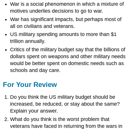
War is a social phenomenon in which a mixture of
motives underlies decisions to go to war.
War has significant impacts, but perhaps most of
all on civilians and veterans.
US military spending amounts to more than $1
trillion annually.
Critics of the military budget say that the billions of
dollars spent on weapons and other military needs
would be better spent on domestic needs such as
schools and day care.
For Your Review
Do you think the US military budget should be
increased, be reduced, or stay about the same?
Explain your answer.
What do you think is the worst problem that
veterans have faced in returning from the wars in