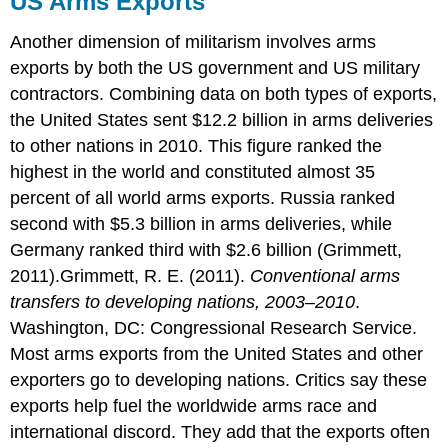
US Arms Exports
Exports
“A
Another dimension of militarism involves arms
Theft
exports by both the US government and US military
from
contractors. Combining data on both types of exports,
Those
Who
the United States sent $12.2 billion in arms deliveries
Hunger
to other nations in 2010. This figure ranked the
and
highest in the world and constituted almost 35
Are
percent of all world arms exports. Russia ranked
Not
Fed”
second with $5.3 billion in arms deliveries, while
The
Germany ranked third with $2.6 billion (Grimmett,
Debate
2011).Grimmett, R. E. (2011).
Conventional arms
over
transfers to developing nations, 2003–2010
.
the
Size
Washington, DC: Congressional Research Service.
of
Most arms exports from the United States and other
the
exporters go to developing nations. Critics say these
Military
Budget
exports help fuel the worldwide arms race and
Key
international discord. They add that the exports often
Takeaways